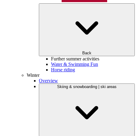
Back
Further summer activities
Water & Swimming Fun
Horse riding
Winter
Overview
Skiing & snowboarding | ski areas