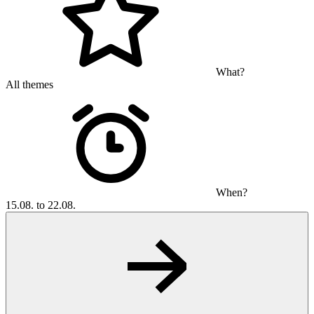
What?
All themes
When?
15.08. to 22.08.