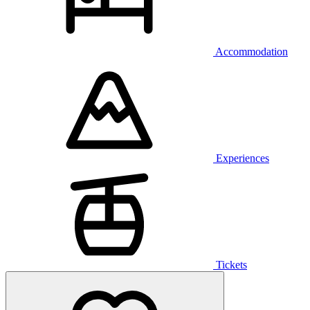
Accommodation
Experiences
Tickets