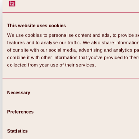
This website uses cookies
We use cookies to personalise content and ads, to provide s
features and to analyse our traffic. We also share informatio
of our site with our social media, advertising and analytics 
combine it with other information that you’ve provided to them
collected from your use of their services.
Consent
Necessary
Selection
Preferences
Back
All about biking & cycling
Statistics
Tours, routes & trails
Overview