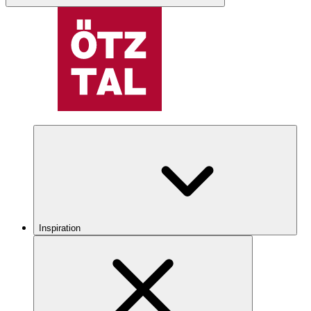
Inspiration