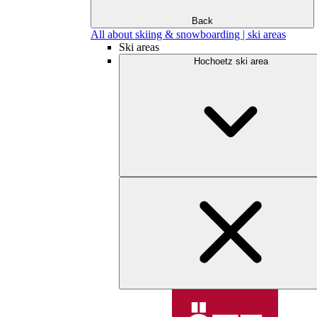
Back
All about skiing & snowboarding | ski areas
Ski areas
Hochoetz ski area