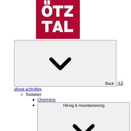
All
Back
about activities
Summer
Overview
Hiking & mountaineering