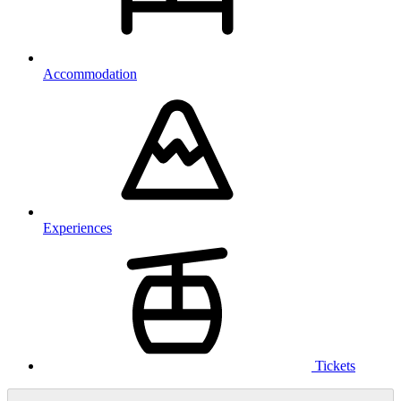
Accommodation
Experiences
Tickets