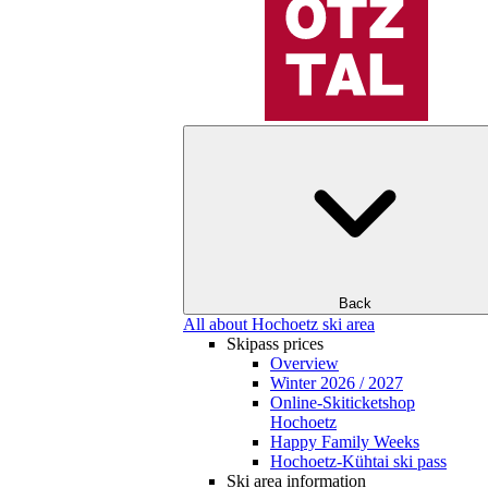
Back
All about Hochoetz ski area
Skipass prices
Overview
Winter 2026 / 2027
Online-Skiticketshop
Hochoetz
Happy Family Weeks
Hochoetz-Kühtai ski pass
Ski area information