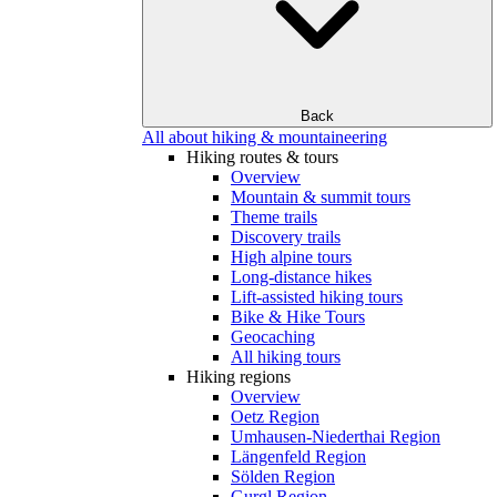
Back
All about hiking & mountaineering
Hiking routes & tours
Overview
Mountain & summit tours
Theme trails
Discovery trails
High alpine tours
Long-distance hikes
Lift-assisted hiking tours
Bike & Hike Tours
Geocaching
All hiking tours
Hiking regions
Overview
Oetz Region
Umhausen-Niederthai Region
Längenfeld Region
Sölden Region
Gurgl Region