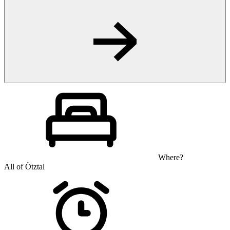
Where?
All of Ötztal