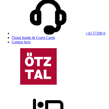
+43 57200 0
Ötztal Inside & Guest Cards
Getting here