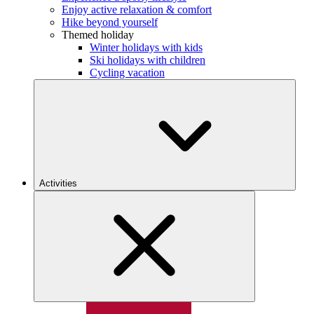
Enjoy active relaxation & comfort
Hike beyond yourself
Themed holiday
Winter holidays with kids
Ski holidays with children
Cycling vacation
Activities