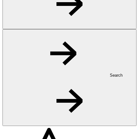
Search