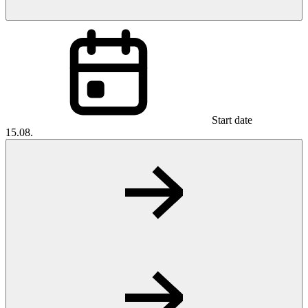
Start date
15.08.