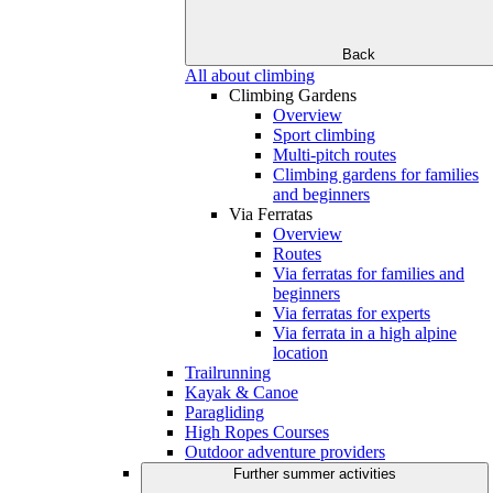
Back
All about climbing
Climbing Gardens
Overview
Sport climbing
Multi-pitch routes
Climbing gardens for families
and beginners
Via Ferratas
Overview
Routes
Via ferratas for families and
beginners
Via ferratas for experts
Via ferrata in a high alpine
location
Trailrunning
Kayak & Canoe
Paragliding
High Ropes Courses
Outdoor adventure providers
Further summer activities