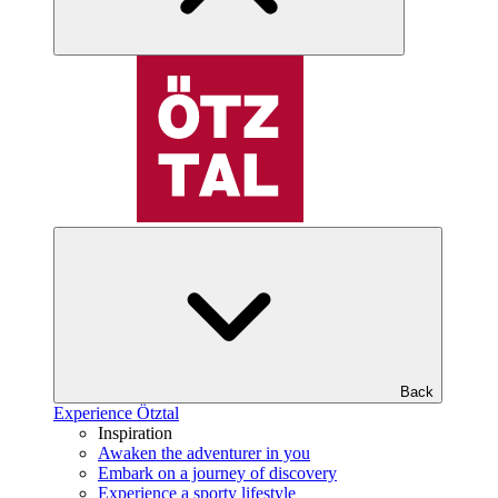
Back
Experience Ötztal
Inspiration
Awaken the adventurer in you
Embark on a journey of discovery
Experience a sporty lifestyle