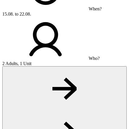
When?
15.08. to 22.08.
Who?
2 Adults, 1 Unit