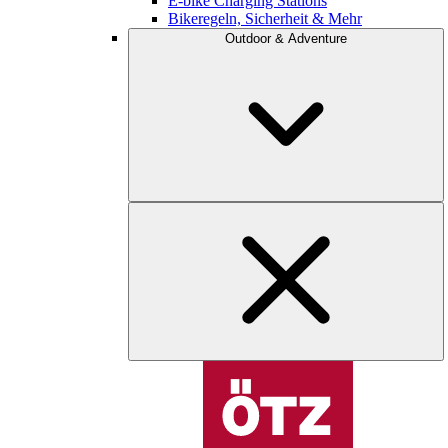
E-bike Charging Stations
Bikeregeln, Sicherheit & Mehr
Outdoor & Adventure