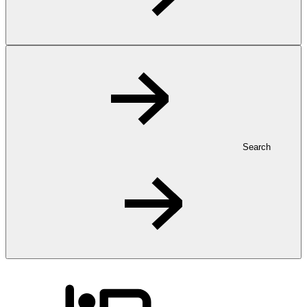
Search