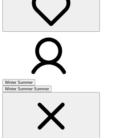
Winter
Summer
Winter
Summer
Summer