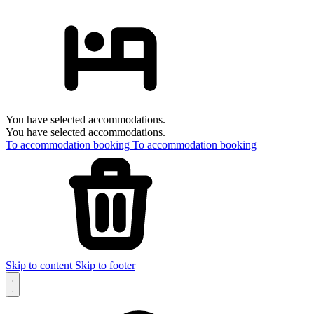
You have selected accommodations.
You have selected accommodations.
To accommodation booking
To accommodation booking
Skip to content
Skip to footer