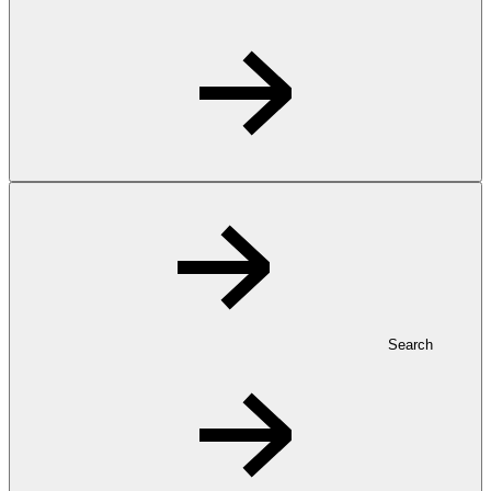
Search