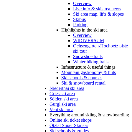
Overview
Live info & ski area news
Ski area map, lifts & slopes
Skibus
Parking
Highlights in the ski area
Overview
WIDIVERSUM
Ochsengarten-Hochoetz piste
ski tour
Snowshoe trails
Winter hiking trails
Infrastructure & useful things
Mountain gastronomy & huts
Ski schools & courses
Ski & snowboard rental
Niederthai ski area
Gries ski area
Sölden ski area
Gurgl ski area
Vent ski area
Everything around skiing & snowboarding
Online ski ticket shops
Ötztal Super Skipass
Ski schools & guides