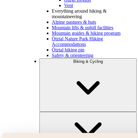
Vent
Everything around hiking &
mountaineering
Alpine pastures & huts
Mountain lifts & uphill facilities
Mountain guides & hiking program
Ötztal Nature Park Hiking
Accommodations
Ötztal hiking pin
Safety & orienteering
Biking & Cycling