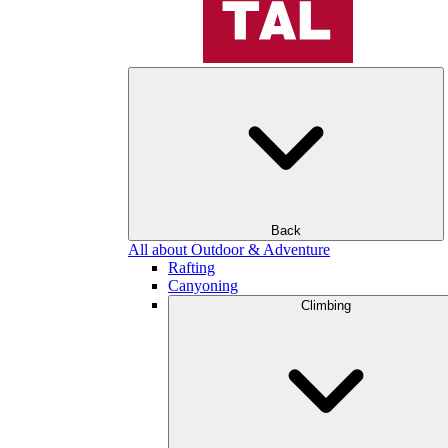
Back
All about Outdoor & Adventure
Rafting
Canyoning
Climbing