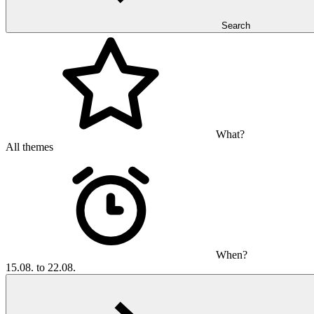
Search
What?
All themes
When?
15.08. to 22.08.