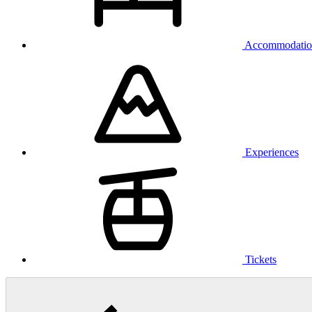
Accommodatio
Experiences
Tickets