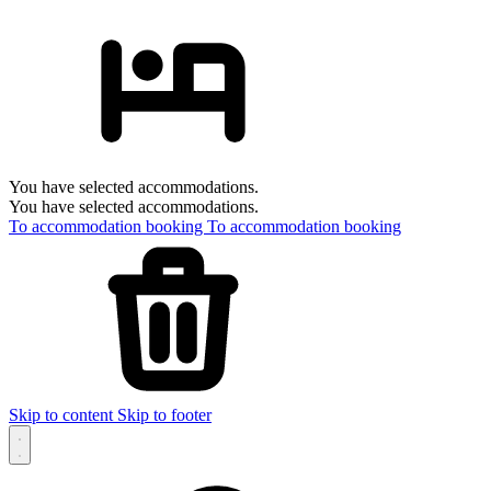
You have selected accommodations.
You have selected accommodations.
To accommodation booking
To accommodation booking
Skip to content
Skip to footer