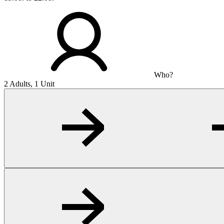
Who?
2 Adults, 1 Unit