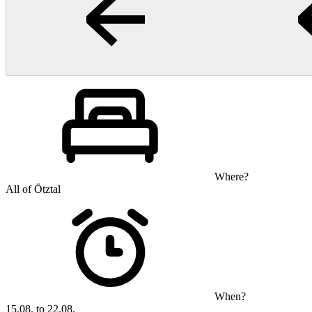
Where?
All of Ötztal
When?
15.08. to 22.08.