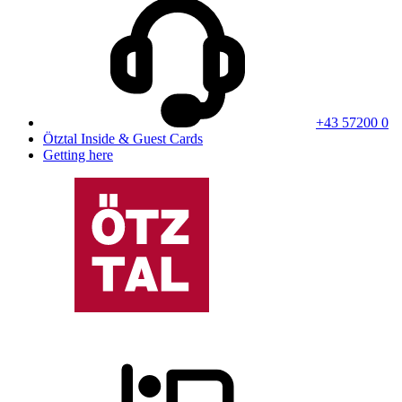
+43 57200 0
Ötztal Inside & Guest Cards
Getting here