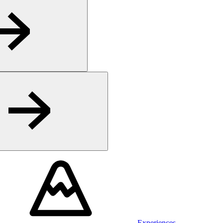
Experiences