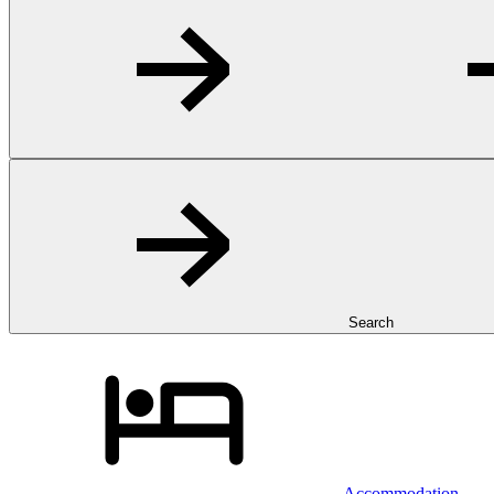
Search
Accommodation