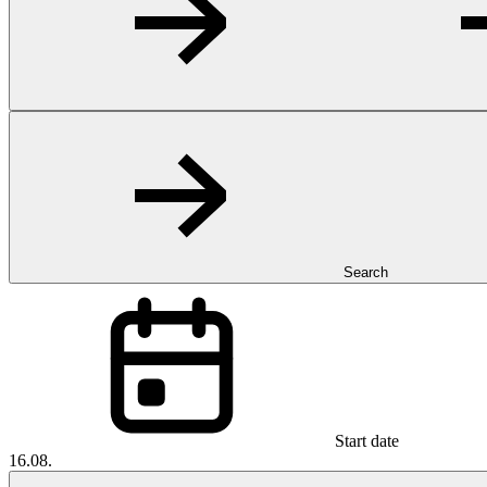
Search
Start date
16.08.