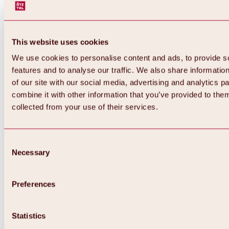
This website uses cookies
We use cookies to personalise content and ads, to provide s
features and to analyse our traffic. We also share informatio
of our site with our social media, advertising and analytics 
combine it with other information that you’ve provided to them
collected from your use of their services.
Consent
Necessary
Selection
Preferences
Back
All about biking & cycling
Statistics
Tours, routes & trails
Overview