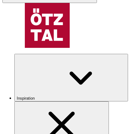
Inspiration