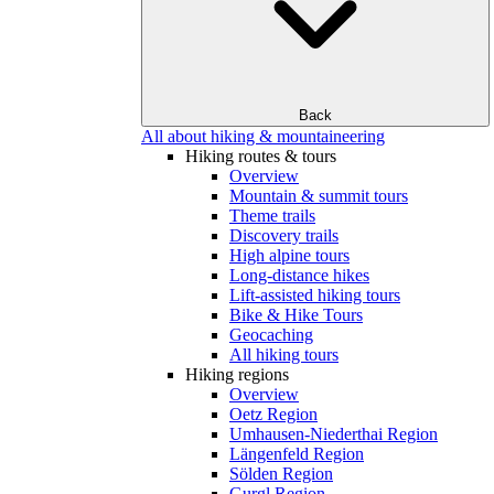
Back
All about hiking & mountaineering
Hiking routes & tours
Overview
Mountain & summit tours
Theme trails
Discovery trails
High alpine tours
Long-distance hikes
Lift-assisted hiking tours
Bike & Hike Tours
Geocaching
All hiking tours
Hiking regions
Overview
Oetz Region
Umhausen-Niederthai Region
Längenfeld Region
Sölden Region
Gurgl Region