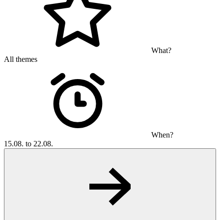
What?
All themes
When?
15.08. to 22.08.