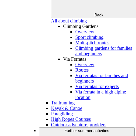
Back
All about climbing
Climbing Gardens
Overview
Sport climbing
Multi-pitch routes
Climbing gardens for families
and beginners
Via Ferratas
Overview
Routes
Via ferratas for families and
beginners
Via ferratas for experts
Via ferrata in a high alpine
location
Trailrunning
Kayak & Canoe
Paragliding
High Ropes Courses
Outdoor adventure providers
Further summer activities