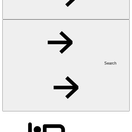
Search