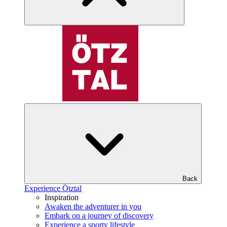
Back
Experience Ötztal
Inspiration
Awaken the adventurer in you
Embark on a journey of discovery
Experience a sporty lifestyle