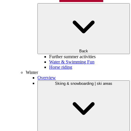
Back
Further summer activities
Water & Swimming Fun
Horse riding
Winter
Overview
Skiing & snowboarding | ski areas