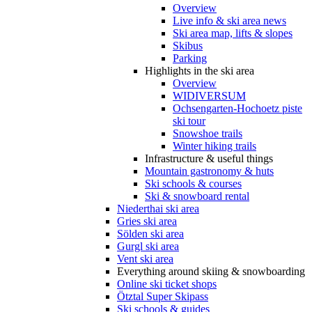
Overview
Live info & ski area news
Ski area map, lifts & slopes
Skibus
Parking
Highlights in the ski area
Overview
WIDIVERSUM
Ochsengarten-Hochoetz piste
ski tour
Snowshoe trails
Winter hiking trails
Infrastructure & useful things
Mountain gastronomy & huts
Ski schools & courses
Ski & snowboard rental
Niederthai ski area
Gries ski area
Sölden ski area
Gurgl ski area
Vent ski area
Everything around skiing & snowboarding
Online ski ticket shops
Ötztal Super Skipass
Ski schools & guides