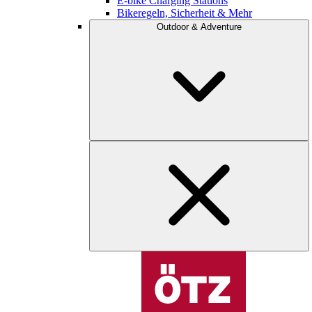
E-bike Charging Stations
Bikeregeln, Sicherheit & Mehr
Outdoor & Adventure