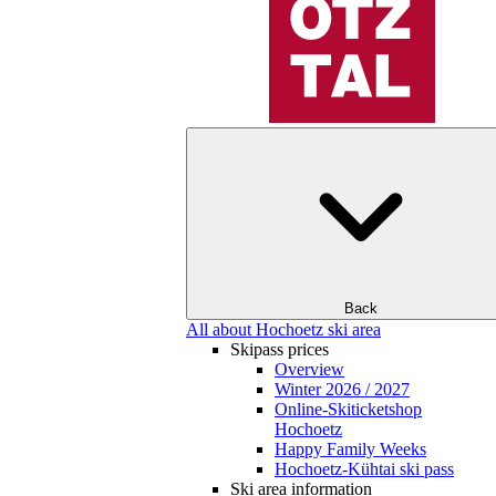
Back
All about Hochoetz ski area
Skipass prices
Overview
Winter 2026 / 2027
Online-Skiticketshop
Hochoetz
Happy Family Weeks
Hochoetz-Kühtai ski pass
Ski area information