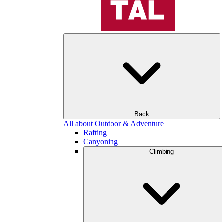
Back
All about Outdoor & Adventure
Rafting
Canyoning
Climbing