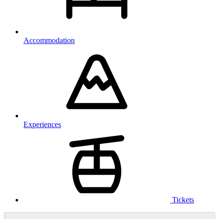
Accommodation
Experiences
Tickets