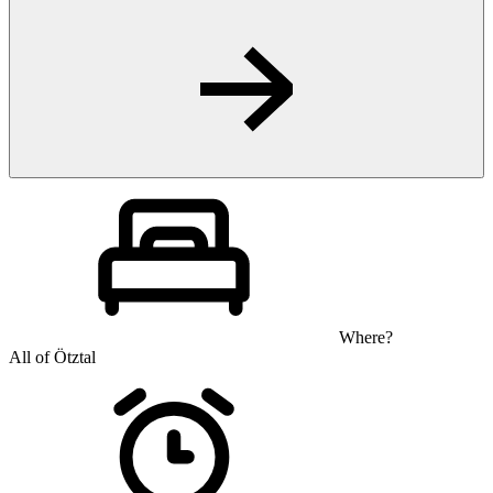
Where?
All of Ötztal