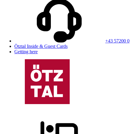
+43 57200 0
Ötztal Inside & Guest Cards
Getting here