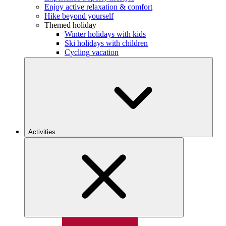
Enjoy active relaxation & comfort
Hike beyond yourself
Themed holiday
Winter holidays with kids
Ski holidays with children
Cycling vacation
Activities