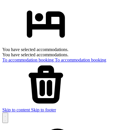
You have selected accommodations.
You have selected accommodations.
To accommodation booking
To accommodation booking
Skip to content
Skip to footer