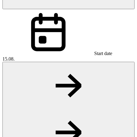
Start date
15.08.