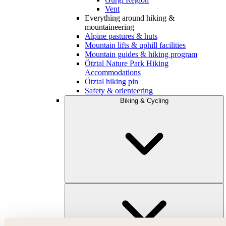
Vent
Everything around hiking &
mountaineering
Alpine pastures & huts
Mountain lifts & uphill facilities
Mountain guides & hiking program
Ötztal Nature Park Hiking
Accommodations
Ötztal hiking pin
Safety & orienteering
Biking & Cycling