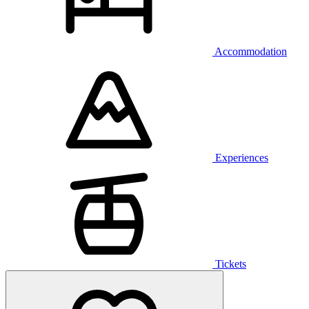
Accommodation
Experiences
Tickets