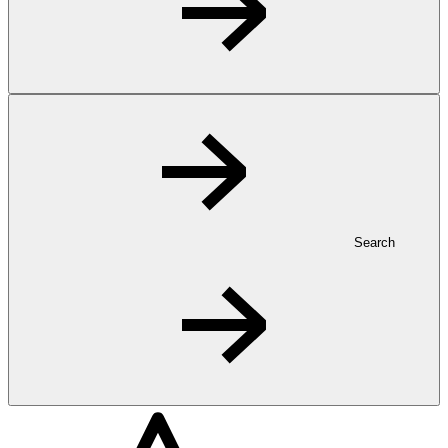
Search