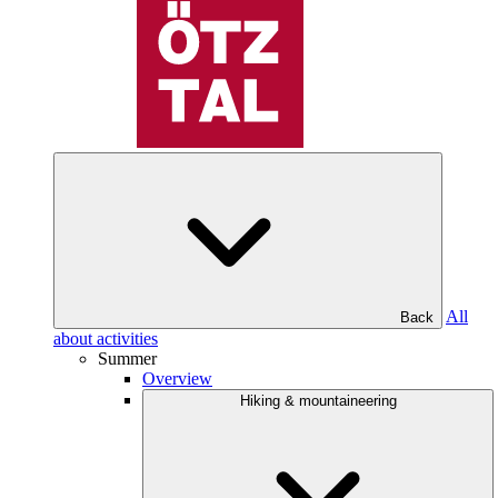
All
Back
about activities
Summer
Overview
Hiking & mountaineering