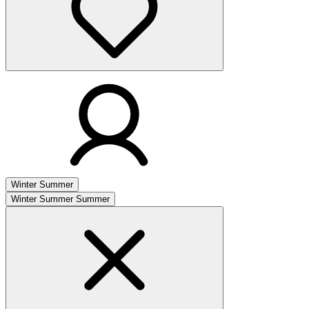
Winter
Summer
Winter
Summer
Summer