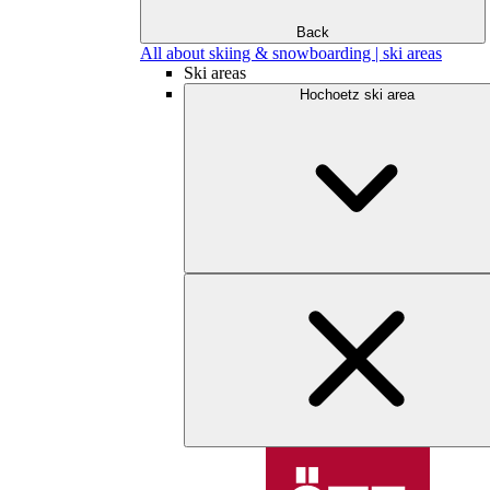
Back
All about skiing & snowboarding | ski areas
Ski areas
Hochoetz ski area