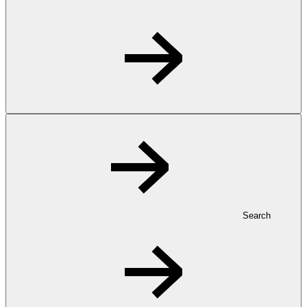
Search