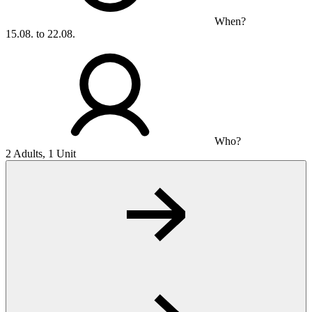
When?
15.08. to 22.08.
Who?
2 Adults, 1 Unit