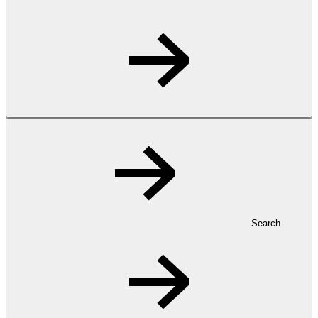
Search