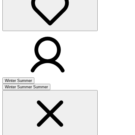
Winter
Summer
Winter
Summer
Summer