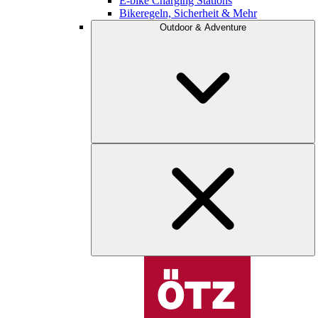
E-bike Charging Stations
Bikeregeln, Sicherheit & Mehr
Outdoor & Adventure