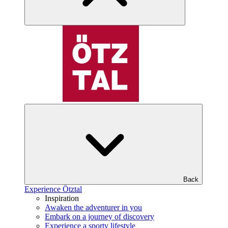
Back
Experience Ötztal
Inspiration
Awaken the adventurer in you
Embark on a journey of discovery
Experience a sporty lifestyle