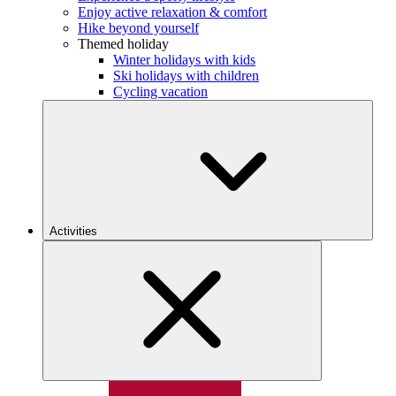
Enjoy active relaxation & comfort
Hike beyond yourself
Themed holiday
Winter holidays with kids
Ski holidays with children
Cycling vacation
Activities