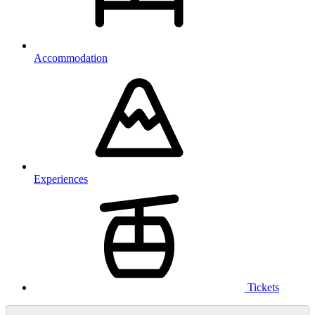
Accommodation
Experiences
Tickets