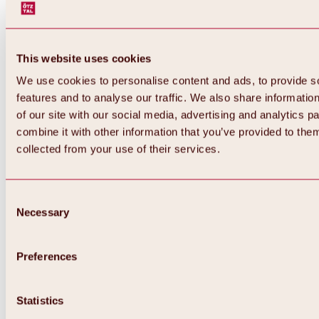
This website uses cookies
We use cookies to personalise content and ads, to provide s
features and to analyse our traffic. We also share informatio
of our site with our social media, advertising and analytics 
combine it with other information that you’ve provided to them
collected from your use of their services.
Consent
Necessary
Selection
Preferences
Back
All about biking & cycling
Statistics
Tours, routes & trails
Overview