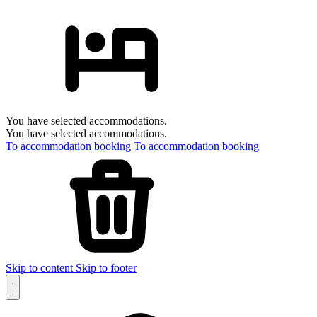
You have selected accommodations.
You have selected accommodations.
To accommodation booking
To accommodation booking
Skip to content
Skip to footer