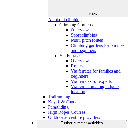
Back
All about climbing
Climbing Gardens
Overview
Sport climbing
Multi-pitch routes
Climbing gardens for families
and beginners
Via Ferratas
Overview
Routes
Via ferratas for families and
beginners
Via ferratas for experts
Via ferrata in a high alpine
location
Trailrunning
Kayak & Canoe
Paragliding
High Ropes Courses
Outdoor adventure providers
Further summer activities