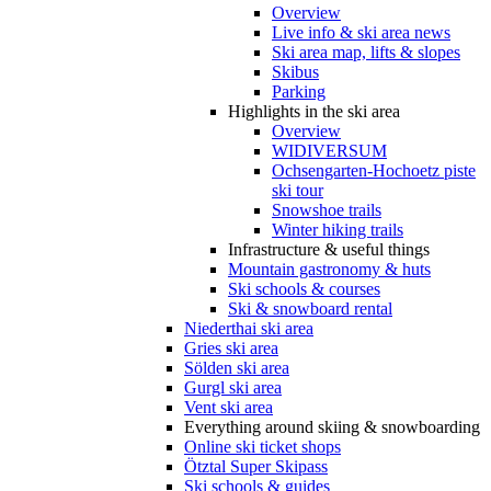
Overview
Live info & ski area news
Ski area map, lifts & slopes
Skibus
Parking
Highlights in the ski area
Overview
WIDIVERSUM
Ochsengarten-Hochoetz piste
ski tour
Snowshoe trails
Winter hiking trails
Infrastructure & useful things
Mountain gastronomy & huts
Ski schools & courses
Ski & snowboard rental
Niederthai ski area
Gries ski area
Sölden ski area
Gurgl ski area
Vent ski area
Everything around skiing & snowboarding
Online ski ticket shops
Ötztal Super Skipass
Ski schools & guides