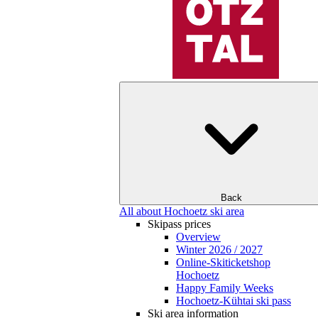
Back
All about Hochoetz ski area
Skipass prices
Overview
Winter 2026 / 2027
Online-Skiticketshop
Hochoetz
Happy Family Weeks
Hochoetz-Kühtai ski pass
Ski area information