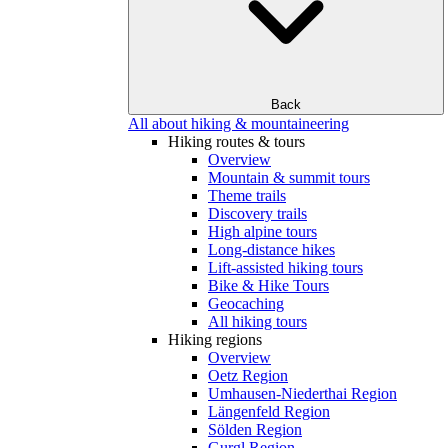
Back
All about hiking & mountaineering
Hiking routes & tours
Overview
Mountain & summit tours
Theme trails
Discovery trails
High alpine tours
Long-distance hikes
Lift-assisted hiking tours
Bike & Hike Tours
Geocaching
All hiking tours
Hiking regions
Overview
Oetz Region
Umhausen-Niederthai Region
Längenfeld Region
Sölden Region
Gurgl Region