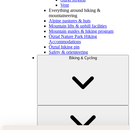
Vent
Everything around hiking &
mountaineering
Alpine pastures & huts
Mountain lifts & uphill facilities
Mountain guides & hiking program
Ötztal Nature Park Hiking
Accommodations
Ötztal hiking pin
Safety & orienteering
Biking & Cycling