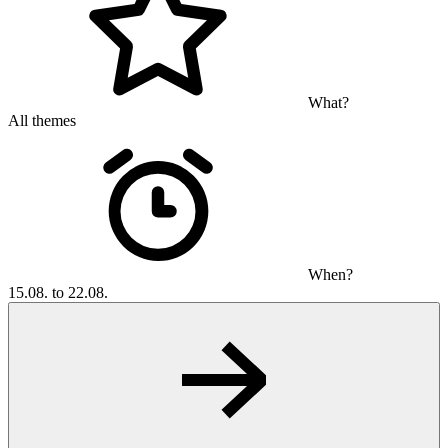
What?
All themes
When?
15.08. to 22.08.