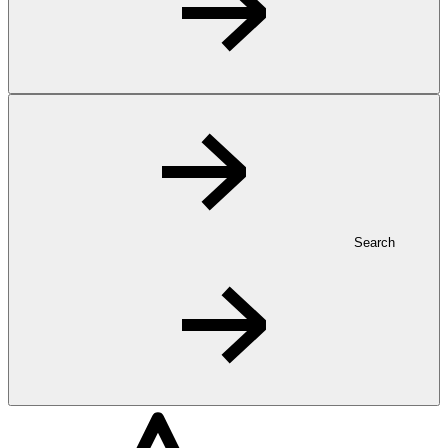
Search