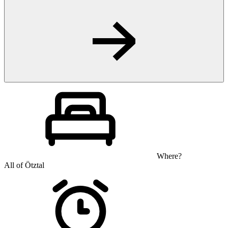
Where?
All of Ötztal