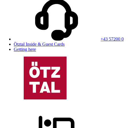
+43 57200 0
Ötztal Inside & Guest Cards
Getting here