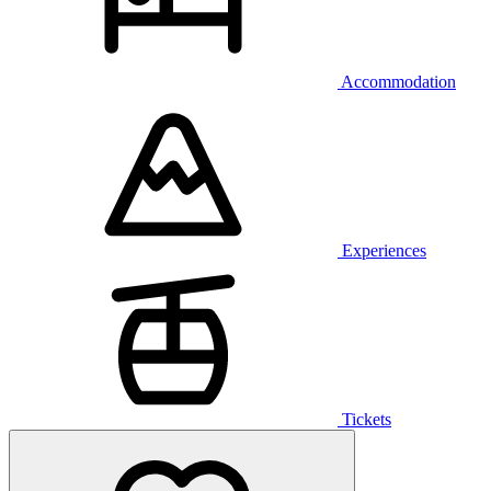
Accommodation
Experiences
Tickets