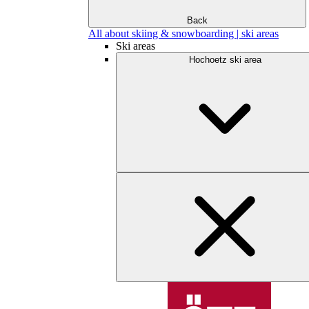
Back
All about skiing & snowboarding | ski areas
Ski areas
Hochoetz ski area