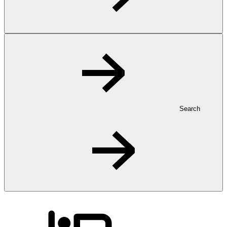
Search