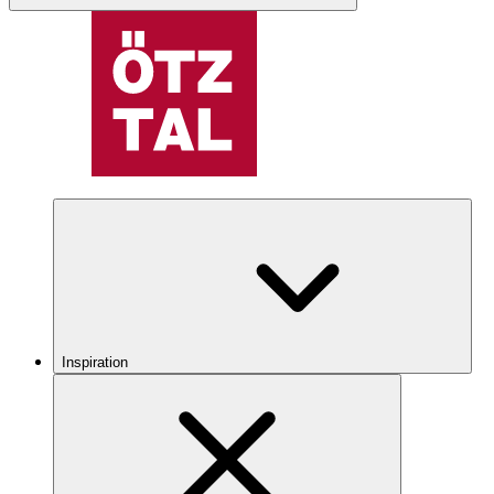
Inspiration