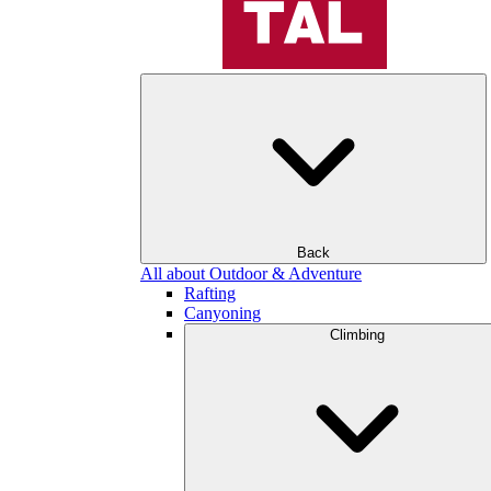
Back
All about Outdoor & Adventure
Rafting
Canyoning
Climbing