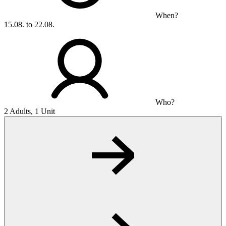
When?
15.08. to 22.08.
Who?
2 Adults, 1 Unit