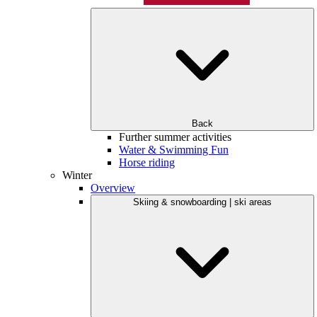
Back
Further summer activities
Water & Swimming Fun
Horse riding
Winter
Overview
Skiing & snowboarding | ski areas