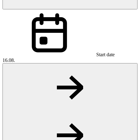
Start date
16.08.