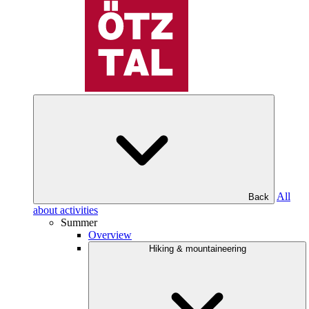
All
Back
about activities
Summer
Overview
Hiking & mountaineering