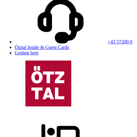
+43 57200 0
Ötztal Inside & Guest Cards
Getting here