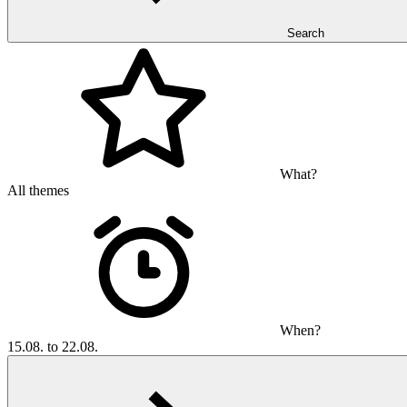
Search
What?
All themes
When?
15.08. to 22.08.