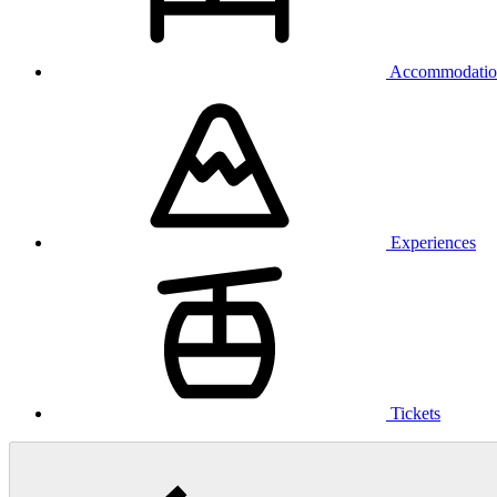
Accommodatio
Experiences
Tickets