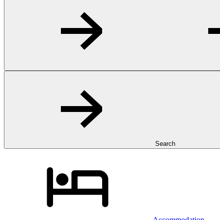
Search
Accommodation