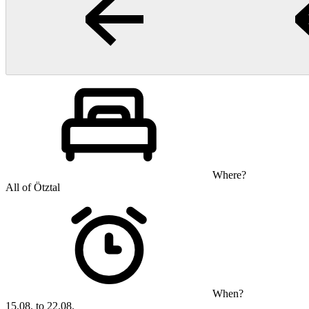
Where?
All of Ötztal
When?
15.08. to 22.08.