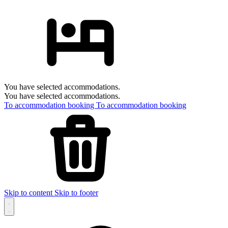
You have selected accommodations.
You have selected accommodations.
To accommodation booking
To accommodation booking
Skip to content
Skip to footer