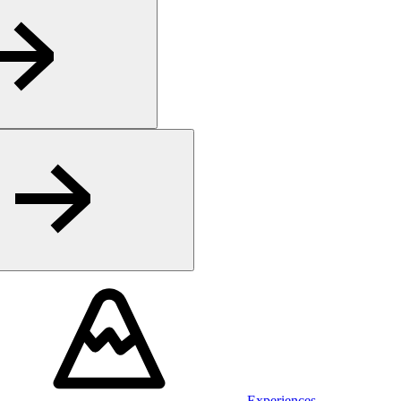
Experiences