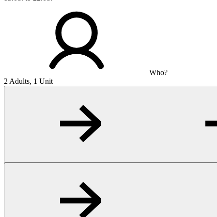
Who?
2 Adults, 1 Unit