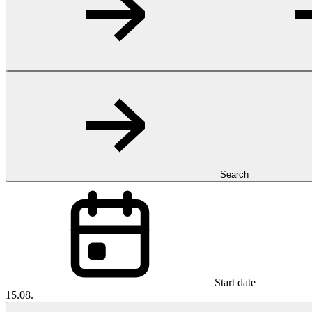
Search
Start date
15.08.