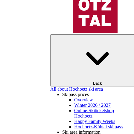
Back
All about Hochoetz ski area
Skipass prices
Overview
Winter 2026 / 2027
Online-Skiticketshop
Hochoetz
Happy Family Weeks
Hochoetz-Kühtai ski pass
Ski area information