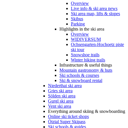
Overview
Live info & ski area news
Ski area map, lifts & slopes
Skibus
Parking
Highlights in the ski area
Overview
WIDIVERSUM
Ochsengarten-Hochoetz piste
ski tour
Snowshoe trails
Winter hiking trails
Infrastructure & useful things
Mountain gastronomy & huts
Ski schools & courses
Ski & snowboard rental
Niederthai ski area
Gries ski area
Sölden ski area
Gurgl ski area
Vent ski area
Everything around skiing & snowboarding
Online ski ticket shops
Ötztal Super Skipass
Ski schools & guides