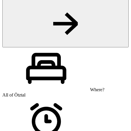
Where?
All of Ötztal