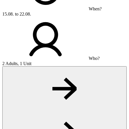
When?
15.08. to 22.08.
Who?
2 Adults, 1 Unit