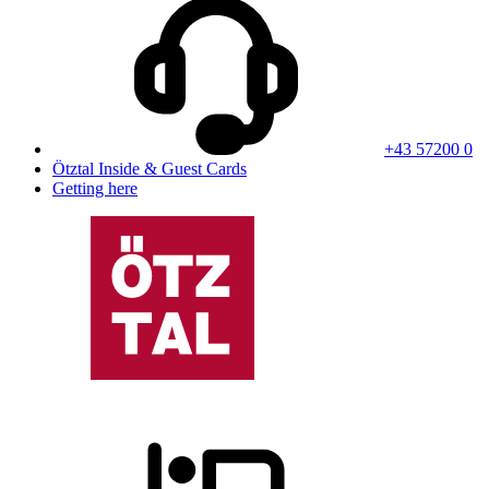
+43 57200 0
Ötztal Inside & Guest Cards
Getting here