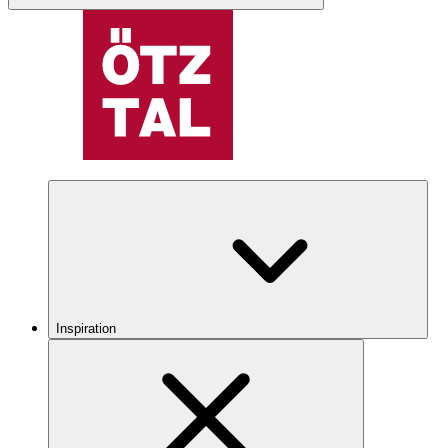
Inspiration