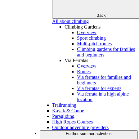
Back
All about climbing
Climbing Gardens
Overview
Sport climbing
Multi-pitch routes
Climbing gardens for families
and beginners
Via Ferratas
Overview
Routes
Via ferratas for families and
beginners
Via ferratas for experts
Via ferrata in a high alpine
location
Trailrunning
Kayak & Canoe
Paragliding
High Ropes Courses
Outdoor adventure providers
Further summer activities