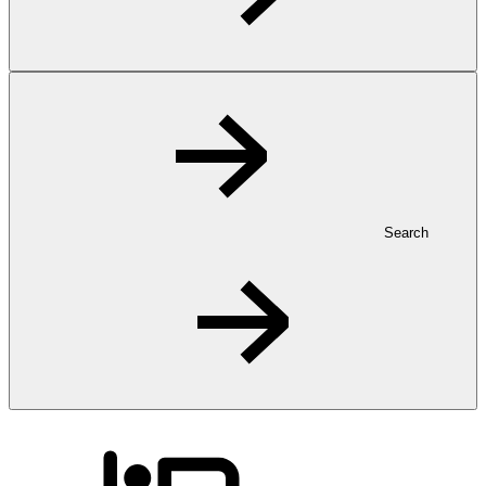
Search