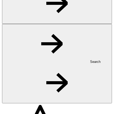
Search