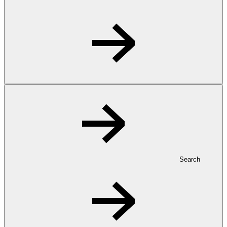
Search