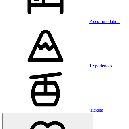
Accommodation
Experiences
Tickets