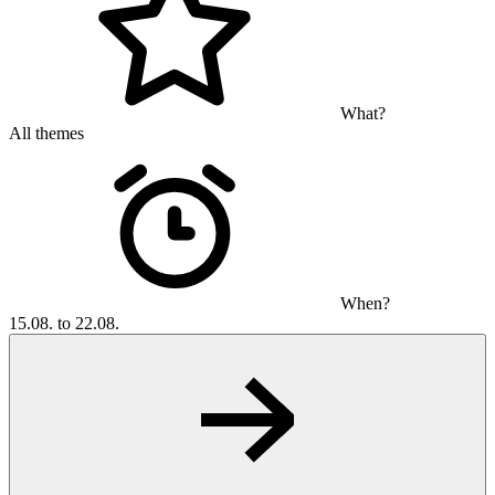
What?
All themes
When?
15.08. to 22.08.