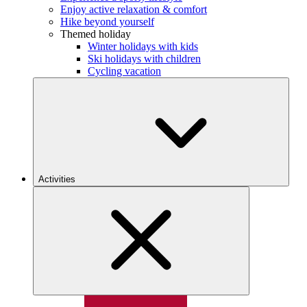
Enjoy active relaxation & comfort
Hike beyond yourself
Themed holiday
Winter holidays with kids
Ski holidays with children
Cycling vacation
Activities