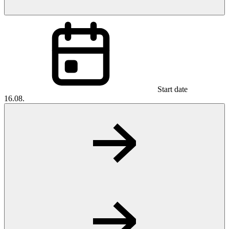
Start date
16.08.