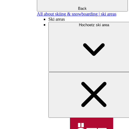
Back
All about skiing & snowboarding | ski areas
Ski areas
Hochoetz ski area