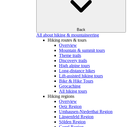
Back
All about hiking & mountaineering
Hiking routes & tours
Overview
Mountain & summit tours
Theme trails
Discovery trails
High alpine tours
Long-distance hikes
Lift-assisted hiking tours
Bike & Hike Tours
Geocaching
All hiking tours
Hiking regions
Overview
Oetz Region
Umhausen-Niederthai Region
Längenfeld Region
Sölden Region
Gurgl Region