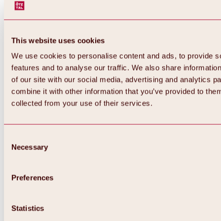
This website uses cookies
We use cookies to personalise content and ads, to provide s
features and to analyse our traffic. We also share informatio
of our site with our social media, advertising and analytics 
combine it with other information that you’ve provided to them
collected from your use of their services.
Consent
Necessary
Selection
Preferences
Back
All about biking & cycling
Statistics
Tours, routes & trails
Overview