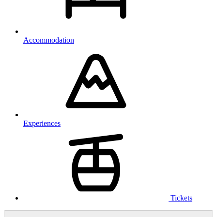
Accommodation
Experiences
Tickets