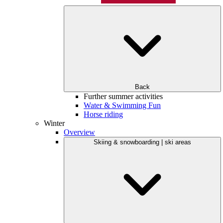
Back
Further summer activities
Water & Swimming Fun
Horse riding
Winter
Overview
Skiing & snowboarding | ski areas