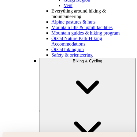
Vent
Everything around hiking &
mountaineering
Alpine pastures & huts
Mountain lifts & uphill facilities
Mountain guides & hiking program
Ötztal Nature Park Hiking
Accommodations
Ötztal hiking pin
Safety & orienteering
Biking & Cycling