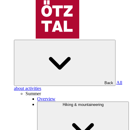
All
Back
about activities
Summer
Overview
Hiking & mountaineering