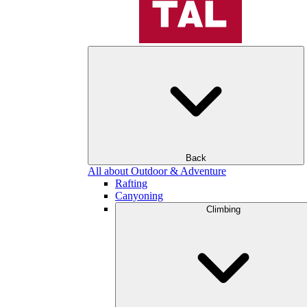
Back
All about Outdoor & Adventure
Rafting
Canyoning
Climbing