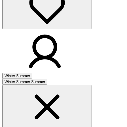
Winter
Summer
Winter
Summer
Summer