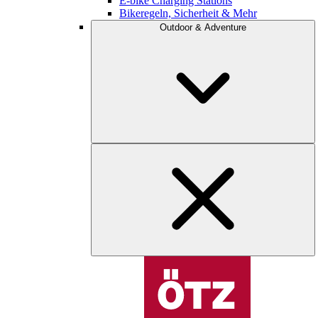
E-bike Charging Stations
Bikeregeln, Sicherheit & Mehr
Outdoor & Adventure