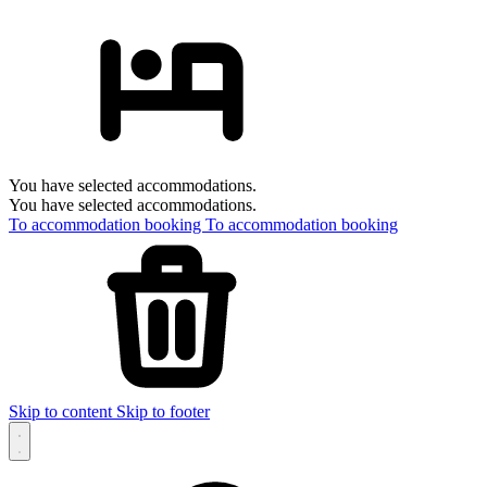
You have selected accommodations.
You have selected accommodations.
To accommodation booking
To accommodation booking
Skip to content
Skip to footer