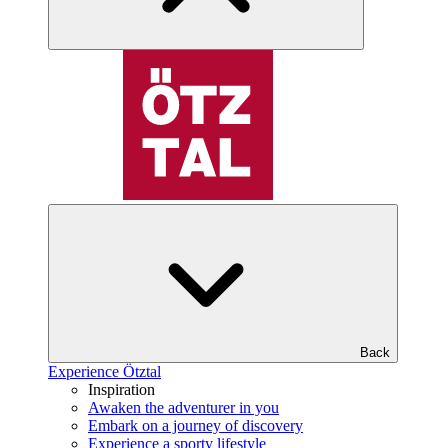
Back
Experience Ötztal
Inspiration
Awaken the adventurer in you
Embark on a journey of discovery
Experience a sporty lifestyle