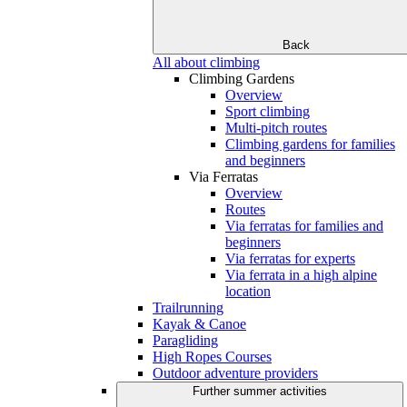
Back
All about climbing
Climbing Gardens
Overview
Sport climbing
Multi-pitch routes
Climbing gardens for families
and beginners
Via Ferratas
Overview
Routes
Via ferratas for families and
beginners
Via ferratas for experts
Via ferrata in a high alpine
location
Trailrunning
Kayak & Canoe
Paragliding
High Ropes Courses
Outdoor adventure providers
Further summer activities