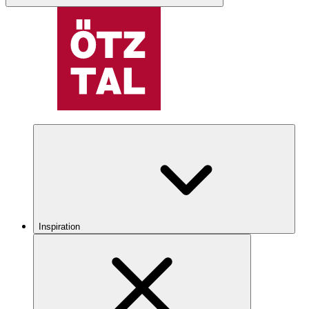
Inspiration