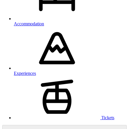
Accommodation
Experiences
Tickets