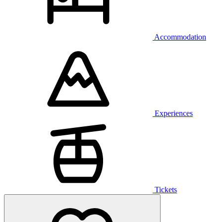
Accommodation
Experiences
Tickets