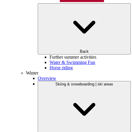
Back
Further summer activities
Water & Swimming Fun
Horse riding
Winter
Overview
Skiing & snowboarding | ski areas