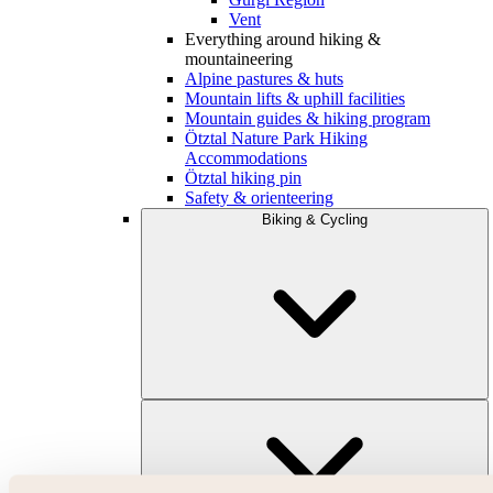
Vent
Everything around hiking &
mountaineering
Alpine pastures & huts
Mountain lifts & uphill facilities
Mountain guides & hiking program
Ötztal Nature Park Hiking
Accommodations
Ötztal hiking pin
Safety & orienteering
Biking & Cycling