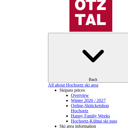
Back
All about Hochoetz ski area
Skipass prices
Overview
Winter 2026 / 2027
Online-Skiticketshop
Hochoetz
Happy Family Weeks
Hochoetz-Kühtai ski pass
Ski area information