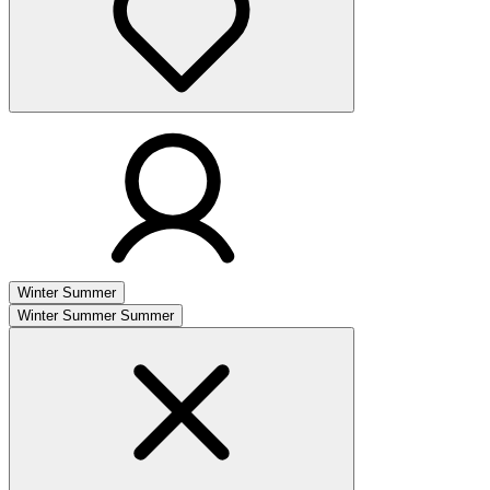
Winter
Summer
Winter
Summer
Summer