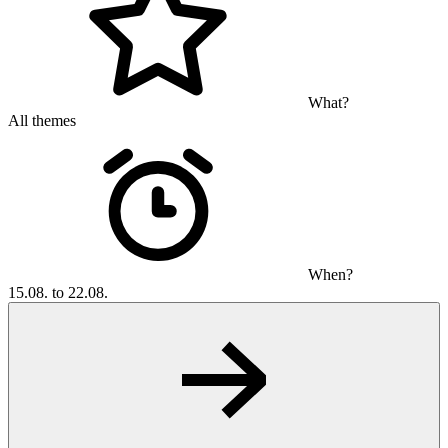
What?
All themes
When?
15.08. to 22.08.