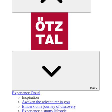
Back
Experience Ötztal
Inspiration
Awaken the adventurer in you
Embark on a journey of discovery
Experience a sporty lifestyle