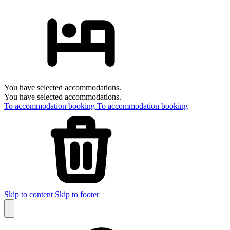
You have selected accommodations.
You have selected accommodations.
To accommodation booking
To accommodation booking
Skip to content
Skip to footer