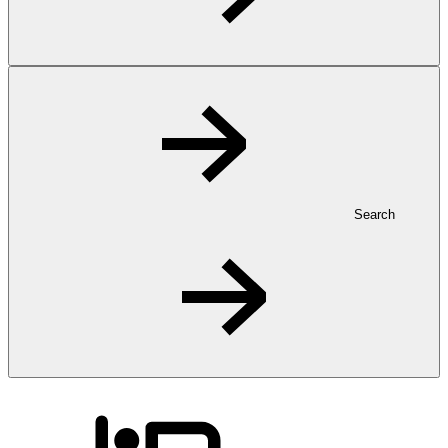
Search