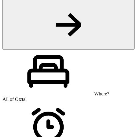
Where?
All of Ötztal