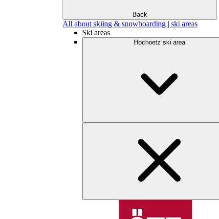
Back
All about skiing & snowboarding | ski areas
Ski areas
Hochoetz ski area