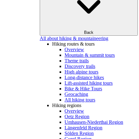
Back
All about hiking & mountaineering
Hiking routes & tours
Overview
Mountain & summit tours
Theme trails
Discovery trails
High alpine tours
Long-distance hikes
Lift-assisted hiking tours
Bike & Hike Tours
Geocaching
All hiking tours
Hiking regions
Overview
Oetz Region
Umhausen-Niederthai Region
Längenfeld Region
Sölden Region
Gurgl Region