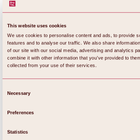
This website uses cookies
We use cookies to personalise content and ads, to provide s
features and to analyse our traffic. We also share informatio
of our site with our social media, advertising and analytics 
combine it with other information that you’ve provided to them
collected from your use of their services.
Consent
Necessary
Selection
Preferences
Back
All about biking & cycling
Statistics
Tours, routes & trails
Overview