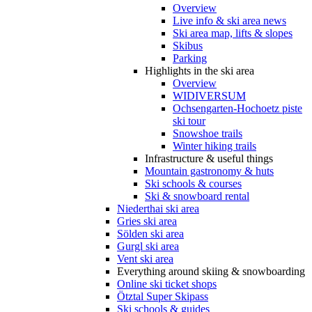
Overview
Live info & ski area news
Ski area map, lifts & slopes
Skibus
Parking
Highlights in the ski area
Overview
WIDIVERSUM
Ochsengarten-Hochoetz piste
ski tour
Snowshoe trails
Winter hiking trails
Infrastructure & useful things
Mountain gastronomy & huts
Ski schools & courses
Ski & snowboard rental
Niederthai ski area
Gries ski area
Sölden ski area
Gurgl ski area
Vent ski area
Everything around skiing & snowboarding
Online ski ticket shops
Ötztal Super Skipass
Ski schools & guides