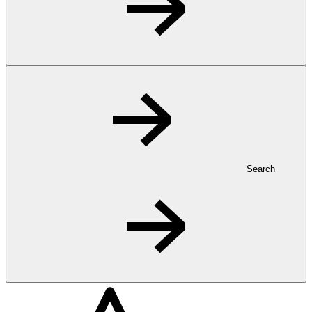
Search