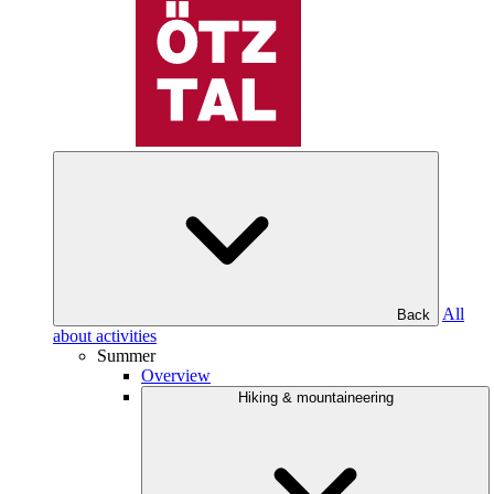
All
Back
about activities
Summer
Overview
Hiking & mountaineering