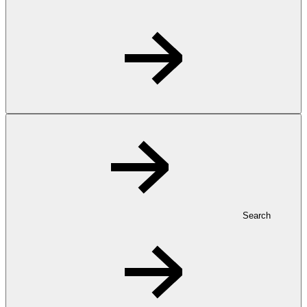
Search