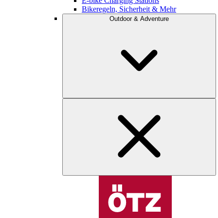
E-bike Charging Stations
Bikeregeln, Sicherheit & Mehr
Outdoor & Adventure