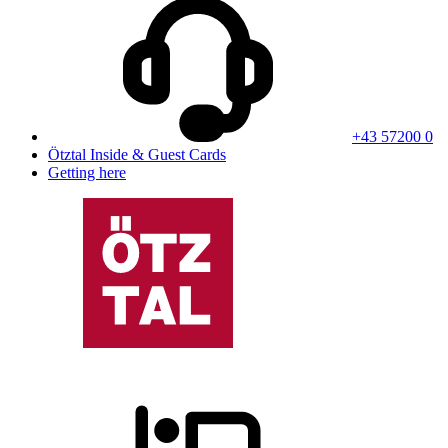
+43 57200 0
Ötztal Inside & Guest Cards
Getting here