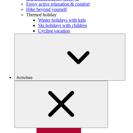
Enjoy active relaxation & comfort
Hike beyond yourself
Themed holiday
Winter holidays with kids
Ski holidays with children
Cycling vacation
Activities