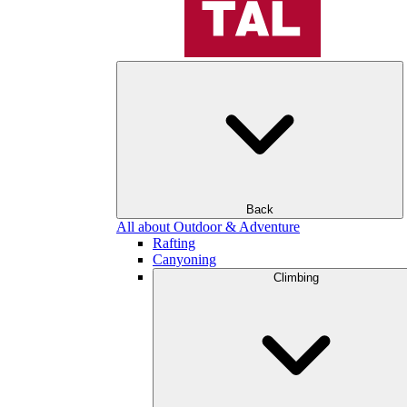
Back
All about Outdoor & Adventure
Rafting
Canyoning
Climbing