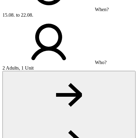
When?
15.08. to 22.08.
Who?
2 Adults, 1 Unit