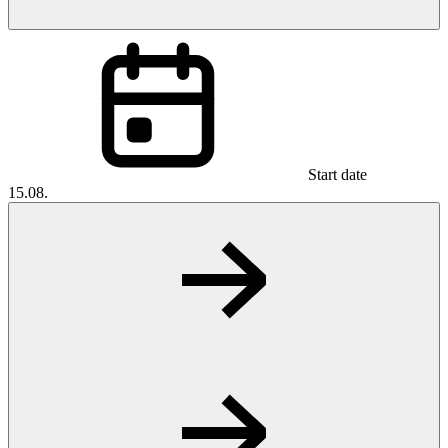
Start date
15.08.