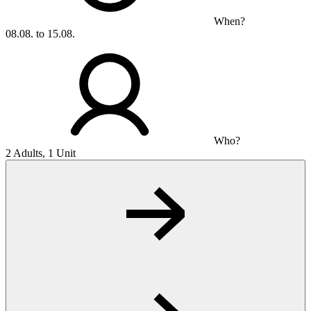
When?
08.08. to 15.08.
Who?
2 Adults, 1 Unit