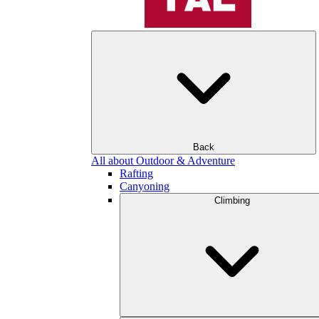
Back
All about Outdoor & Adventure
Rafting
Canyoning
Climbing