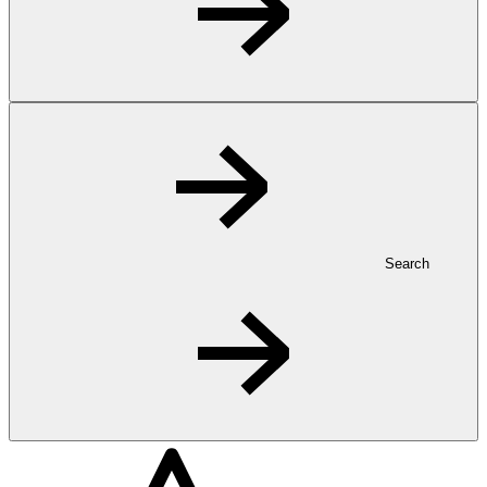
Search