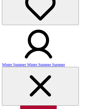
Winter
Summer
Winter
Summer
Summer