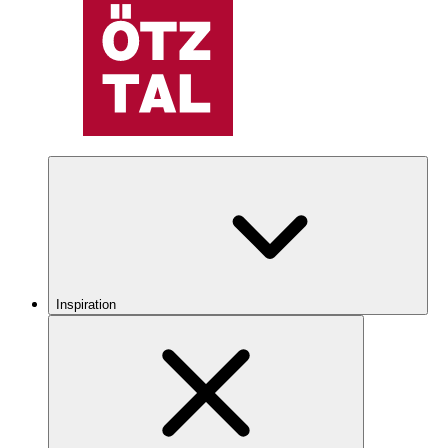
Inspiration