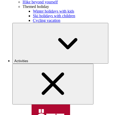
Hike beyond yourself
Themed holiday
Winter holidays with kids
Ski holidays with children
Cycling vacation
Activities