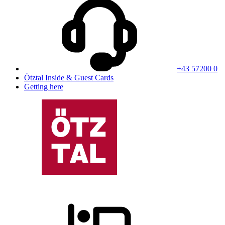
+43 57200 0
Ötztal Inside & Guest Cards
Getting here