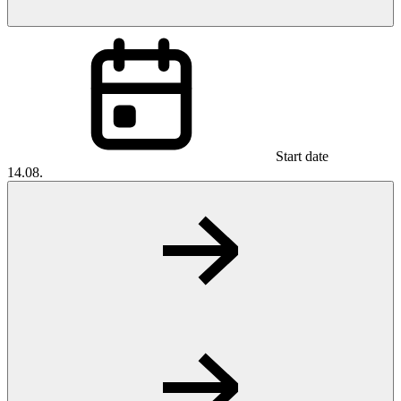
Start date
14.08.