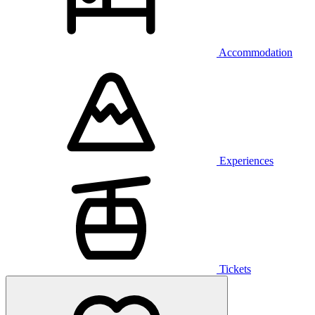
Accommodation
Experiences
Tickets