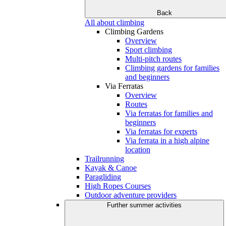
Back
All about climbing
Climbing Gardens
Overview
Sport climbing
Multi-pitch routes
Climbing gardens for families
and beginners
Via Ferratas
Overview
Routes
Via ferratas for families and
beginners
Via ferratas for experts
Via ferrata in a high alpine
location
Trailrunning
Kayak & Canoe
Paragliding
High Ropes Courses
Outdoor adventure providers
Further summer activities