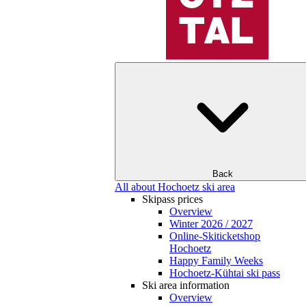
Back
All about Hochoetz ski area
Skipass prices
Overview
Winter 2026 / 2027
Online-Skiticketshop
Hochoetz
Happy Family Weeks
Hochoetz-Kühtai ski pass
Ski area information
Overview