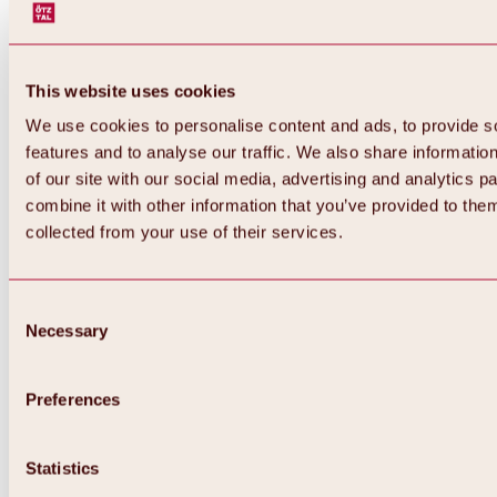
This website uses cookies
We use cookies to personalise content and ads, to provide s
features and to analyse our traffic. We also share informatio
of our site with our social media, advertising and analytics 
combine it with other information that you’ve provided to them
collected from your use of their services.
Consent
Necessary
Selection
Preferences
Back
All about biking & cycling
Tours, routes & trails
Statistics
Overview
MTB tours