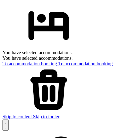
You have selected accommodations.
You have selected accommodations.
To accommodation booking
To accommodation booking
Skip to content
Skip to footer