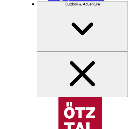
Outdoor & Adventure