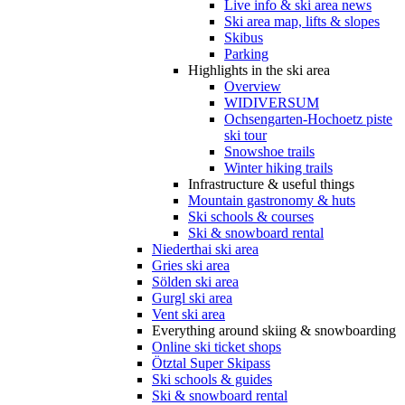
Live info & ski area news
Ski area map, lifts & slopes
Skibus
Parking
Highlights in the ski area
Overview
WIDIVERSUM
Ochsengarten-Hochoetz piste
ski tour
Snowshoe trails
Winter hiking trails
Infrastructure & useful things
Mountain gastronomy & huts
Ski schools & courses
Ski & snowboard rental
Niederthai ski area
Gries ski area
Sölden ski area
Gurgl ski area
Vent ski area
Everything around skiing & snowboarding
Online ski ticket shops
Ötztal Super Skipass
Ski schools & guides
Ski & snowboard rental