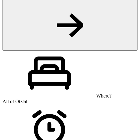
Where?
All of Ötztal