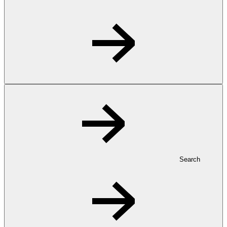
Search