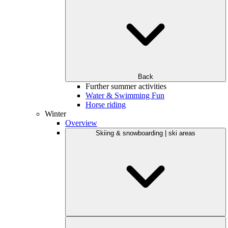
Back
Further summer activities
Water & Swimming Fun
Horse riding
Winter
Overview
Skiing & snowboarding | ski areas