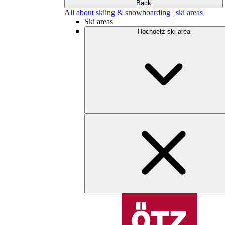
Back
All about skiing & snowboarding | ski areas
Ski areas
Hochoetz ski area