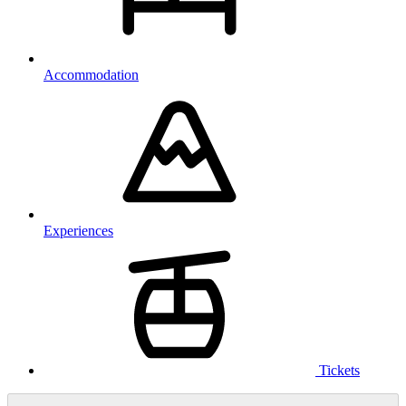
Accommodation
Experiences
Tickets