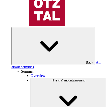
All
Back
about activities
Summer
Overview
Hiking & mountaineering