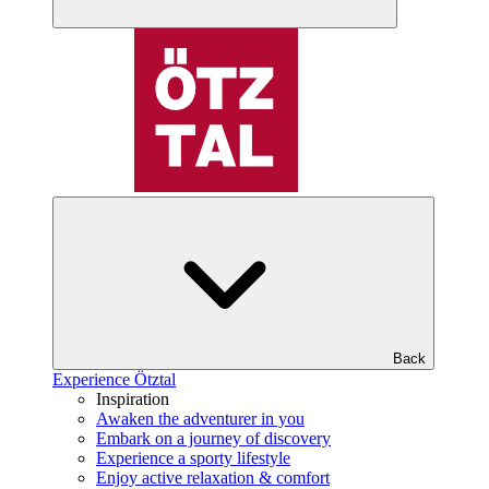
Back
Experience Ötztal
Inspiration
Awaken the adventurer in you
Embark on a journey of discovery
Experience a sporty lifestyle
Enjoy active relaxation & comfort