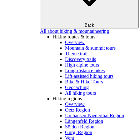
Back
All about hiking & mountaineering
Hiking routes & tours
Overview
Mountain & summit tours
Theme trails
Discovery trails
High alpine tours
Long-distance hikes
Lift-assisted hiking tours
Bike & Hike Tours
Geocaching
All hiking tours
Hiking regions
Overview
Oetz Region
Umhausen-Niederthai Region
Längenfeld Region
Sölden Region
Gurgl Region
Vent