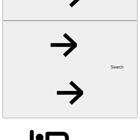
Search