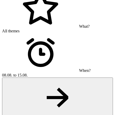
What?
All themes
When?
08.08. to 15.08.