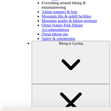
Everything around hiking &
mountaineering
Alpine pastures & huts
Mountain lifts & uphill facilities
Mountain guides & hiking program
Ötztal Nature Park Hiking
Accommodations
Ötztal hiking pin
Safety & orienteering
Biking & Cycling