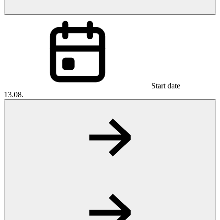
Start date
13.08.