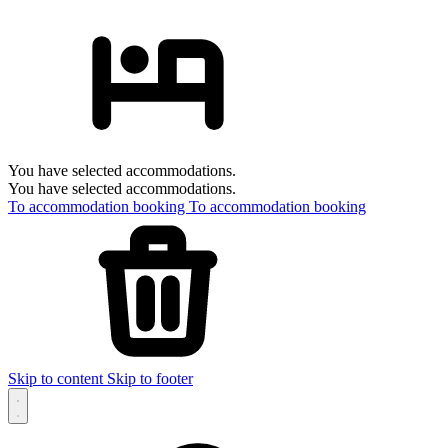
You have selected accommodations.
You have selected accommodations.
To accommodation booking
To accommodation booking
Skip to content
Skip to footer