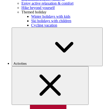
Enjoy active relaxation & comfort
Hike beyond yourself
Themed holiday
Winter holidays with kids
Ski holidays with children
Cycling vacation
Activities