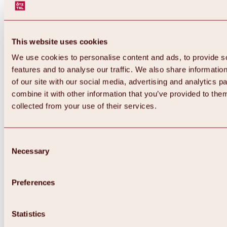
This website uses cookies
We use cookies to personalise content and ads, to provide s
features and to analyse our traffic. We also share informatio
of our site with our social media, advertising and analytics 
combine it with other information that you’ve provided to them
collected from your use of their services.
Consent
Necessary
Selection
Preferences
Back
All about biking & cycling
Statistics
Tours, routes & trails
Overview