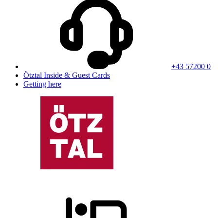
+43 57200 0
Ötztal Inside & Guest Cards
Getting here