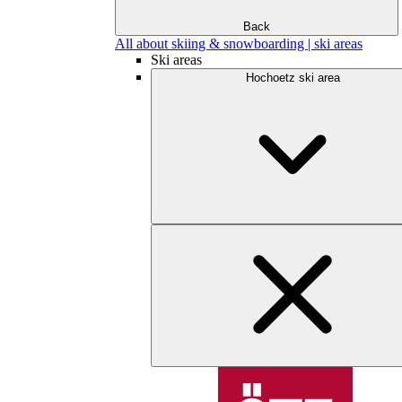
Back
All about skiing & snowboarding | ski areas
Ski areas
Hochoetz ski area