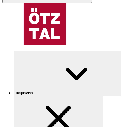
Inspiration