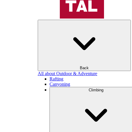
Back
All about Outdoor & Adventure
Rafting
Canyoning
Climbing