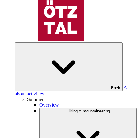
All
Back
about activities
Summer
Overview
Hiking & mountaineering