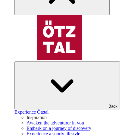
Back
Experience Ötztal
Inspiration
Awaken the adventurer in you
Embark on a journey of discovery
Experience a sporty lifestyle