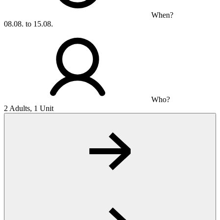
When?
08.08. to 15.08.
Who?
2 Adults, 1 Unit