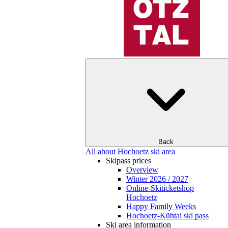
Back
All about Hochoetz ski area
Skipass prices
Overview
Winter 2026 / 2027
Online-Skiticketshop
Hochoetz
Happy Family Weeks
Hochoetz-Kühtai ski pass
Ski area information