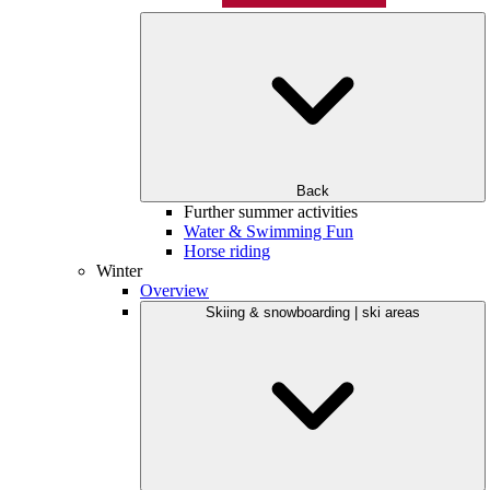
Back
Further summer activities
Water & Swimming Fun
Horse riding
Winter
Overview
Skiing & snowboarding | ski areas