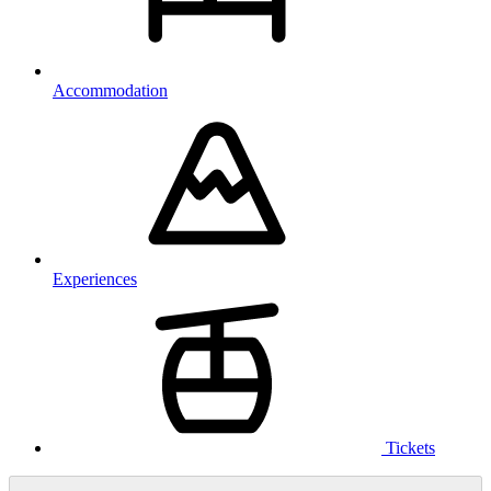
Accommodation
Experiences
Tickets