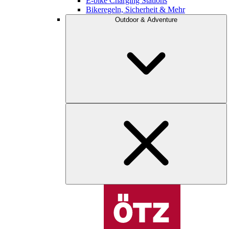
E-bike Charging Stations
Bikeregeln, Sicherheit & Mehr
Outdoor & Adventure