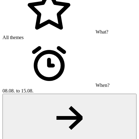
What?
All themes
When?
08.08. to 15.08.