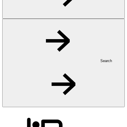
Search