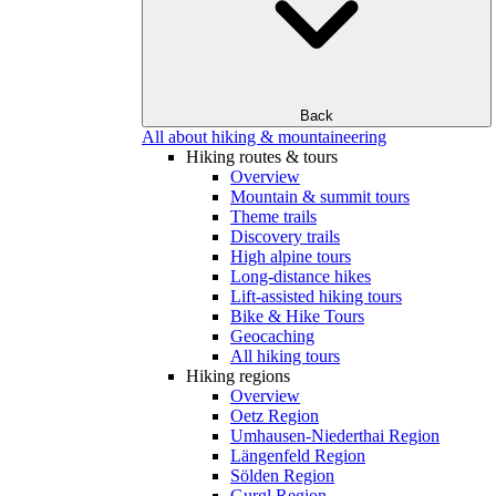
Back
All about hiking & mountaineering
Hiking routes & tours
Overview
Mountain & summit tours
Theme trails
Discovery trails
High alpine tours
Long-distance hikes
Lift-assisted hiking tours
Bike & Hike Tours
Geocaching
All hiking tours
Hiking regions
Overview
Oetz Region
Umhausen-Niederthai Region
Längenfeld Region
Sölden Region
Gurgl Region