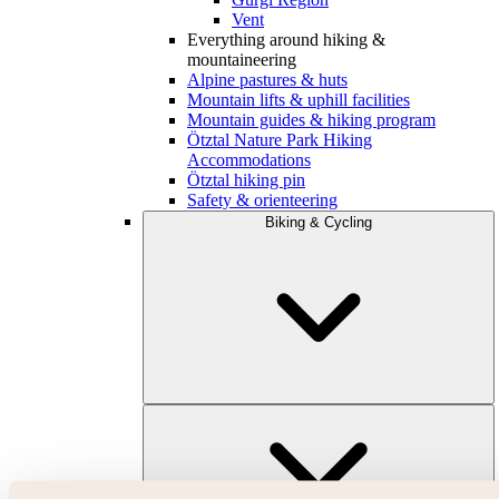
Vent
Everything around hiking &
mountaineering
Alpine pastures & huts
Mountain lifts & uphill facilities
Mountain guides & hiking program
Ötztal Nature Park Hiking
Accommodations
Ötztal hiking pin
Safety & orienteering
Biking & Cycling