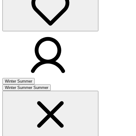
Winter
Summer
Winter
Summer
Summer