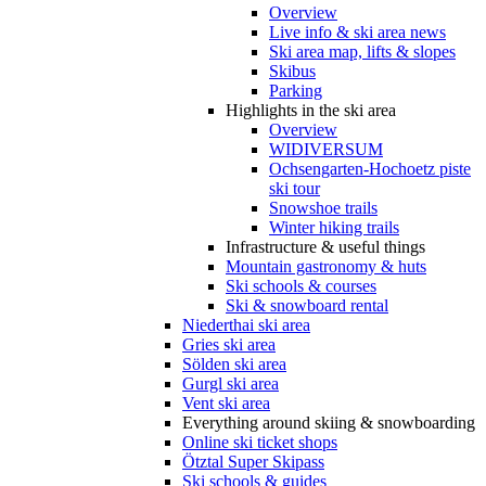
Overview
Live info & ski area news
Ski area map, lifts & slopes
Skibus
Parking
Highlights in the ski area
Overview
WIDIVERSUM
Ochsengarten-Hochoetz piste
ski tour
Snowshoe trails
Winter hiking trails
Infrastructure & useful things
Mountain gastronomy & huts
Ski schools & courses
Ski & snowboard rental
Niederthai ski area
Gries ski area
Sölden ski area
Gurgl ski area
Vent ski area
Everything around skiing & snowboarding
Online ski ticket shops
Ötztal Super Skipass
Ski schools & guides