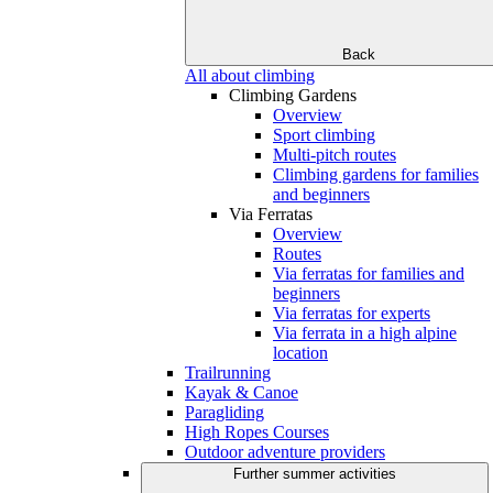
Back
All about climbing
Climbing Gardens
Overview
Sport climbing
Multi-pitch routes
Climbing gardens for families
and beginners
Via Ferratas
Overview
Routes
Via ferratas for families and
beginners
Via ferratas for experts
Via ferrata in a high alpine
location
Trailrunning
Kayak & Canoe
Paragliding
High Ropes Courses
Outdoor adventure providers
Further summer activities