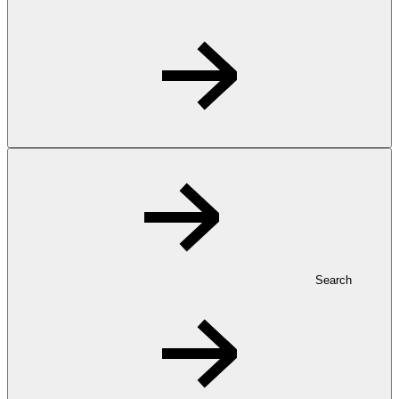
Search