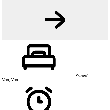
Where?
Vent, Vent