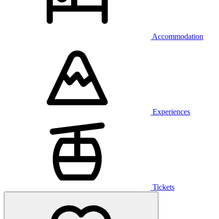
Accommodation
Experiences
Tickets