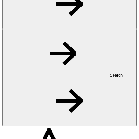
Search