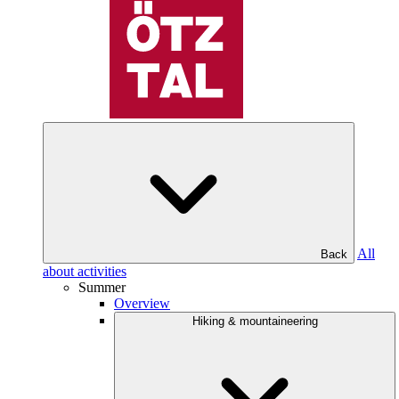
All
Back
about activities
Summer
Overview
Hiking & mountaineering