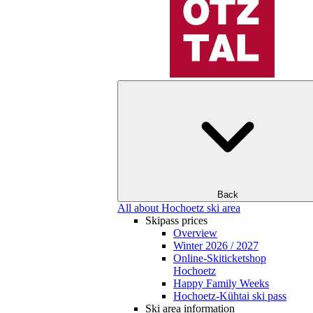
Back
All about Hochoetz ski area
Skipass prices
Overview
Winter 2026 / 2027
Online-Skiticketshop
Hochoetz
Happy Family Weeks
Hochoetz-Kühtai ski pass
Ski area information