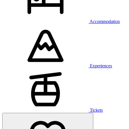
Accommodation
Experiences
Tickets