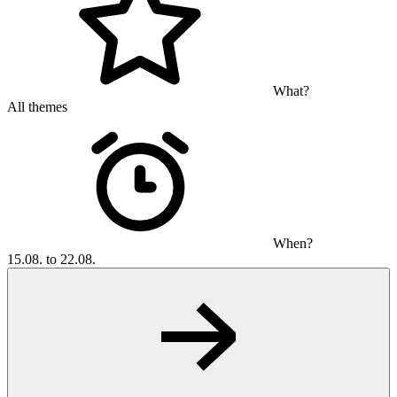
What?
All themes
When?
15.08. to 22.08.