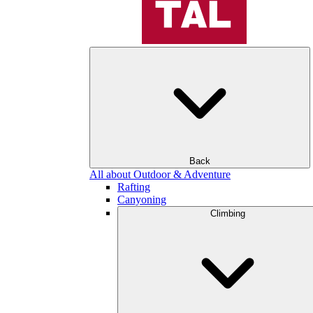
Back
All about Outdoor & Adventure
Rafting
Canyoning
Climbing