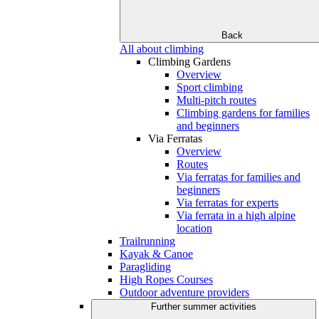
Back
All about climbing
Climbing Gardens
Overview
Sport climbing
Multi-pitch routes
Climbing gardens for families
and beginners
Via Ferratas
Overview
Routes
Via ferratas for families and
beginners
Via ferratas for experts
Via ferrata in a high alpine
location
Trailrunning
Kayak & Canoe
Paragliding
High Ropes Courses
Outdoor adventure providers
Further summer activities