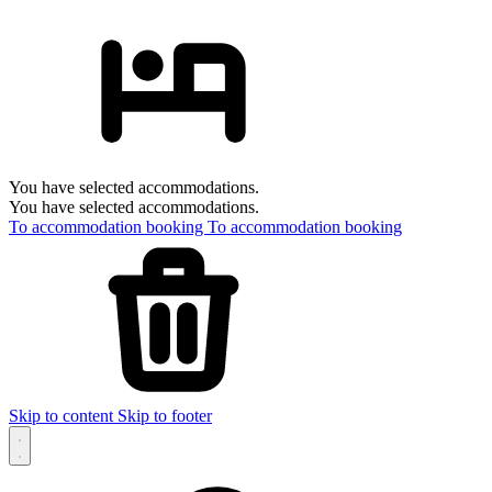
You have selected accommodations.
You have selected accommodations.
To accommodation booking
To accommodation booking
Skip to content
Skip to footer