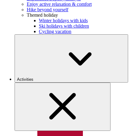
Enjoy active relaxation & comfort
Hike beyond yourself
Themed holiday
Winter holidays with kids
Ski holidays with children
Cycling vacation
Activities