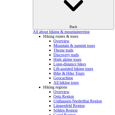
Back
All about hiking & mountaineering
Hiking routes & tours
Overview
Mountain & summit tours
Theme trails
Discovery trails
High alpine tours
Long-distance hikes
Lift-assisted hiking tours
Bike & Hike Tours
Geocaching
All hiking tours
Hiking regions
Overview
Oetz Region
Umhausen-Niederthai Region
Längenfeld Region
Sölden Region
Gurgl Region