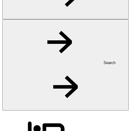
Search