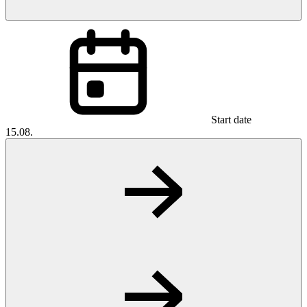
Start date
15.08.