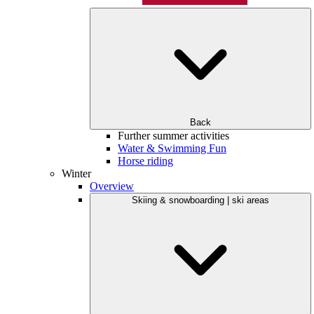
Back
Further summer activities
Water & Swimming Fun
Horse riding
Winter
Overview
Skiing & snowboarding | ski areas