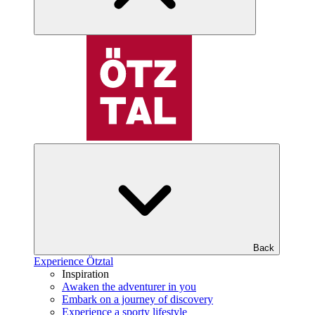
Back
Experience Ötztal
Inspiration
Awaken the adventurer in you
Embark on a journey of discovery
Experience a sporty lifestyle