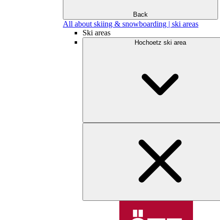
Back
All about skiing & snowboarding | ski areas
Ski areas
Hochoetz ski area