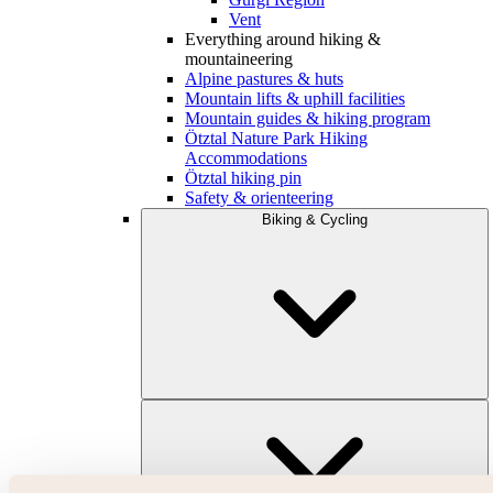
Vent
Everything around hiking &
mountaineering
Alpine pastures & huts
Mountain lifts & uphill facilities
Mountain guides & hiking program
Ötztal Nature Park Hiking
Accommodations
Ötztal hiking pin
Safety & orienteering
Biking & Cycling