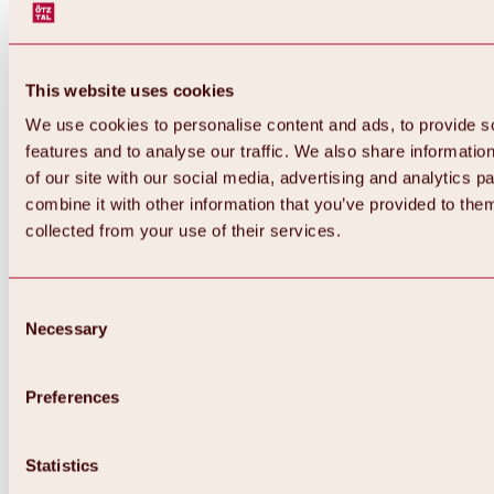
This website uses cookies
We use cookies to personalise content and ads, to provide s
features and to analyse our traffic. We also share informatio
of our site with our social media, advertising and analytics 
combine it with other information that you’ve provided to them
collected from your use of their services.
Consent
Necessary
Selection
Preferences
Back
All about biking & cycling
Statistics
Tours, routes & trails
Overview