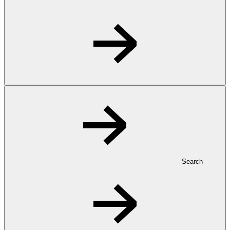
Search