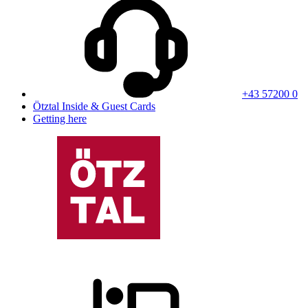
+43 57200 0
Ötztal Inside & Guest Cards
Getting here