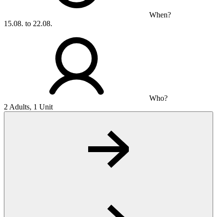
When?
15.08. to 22.08.
Who?
2 Adults, 1 Unit