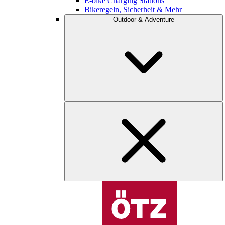
E-bike Charging Stations
Bikeregeln, Sicherheit & Mehr
Outdoor & Adventure