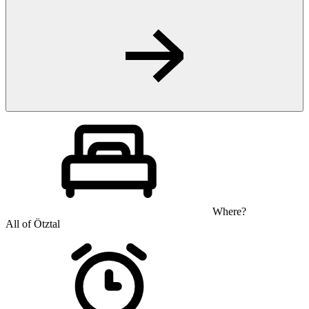
Where?
All of Ötztal