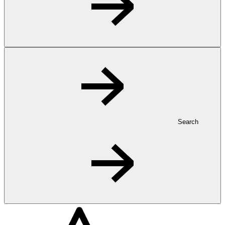
Search