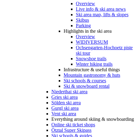
Overview
Live info & ski area news
Ski area map, lifts & slopes
Skibus
Parking
Highlights in the ski area
Overview
WIDIVERSUM
Ochsengarten-Hochoetz piste
ski tour
Snowshoe trails
Winter hiking trails
Infrastructure & useful things
Mountain gastronomy & huts
Ski schools & courses
Ski & snowboard rental
Niederthai ski area
Gries ski area
Sölden ski area
Gurgl ski area
Vent ski area
Everything around skiing & snowboarding
Online ski ticket shops
Ötztal Super Skipass
Ski schools & guides