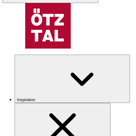
Inspiration