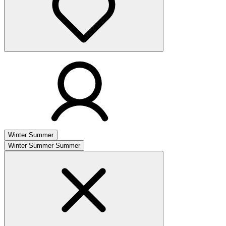
Winter
Summer
Winter
Summer
Summer