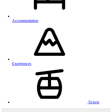
Accommodation
Experiences
Tickets