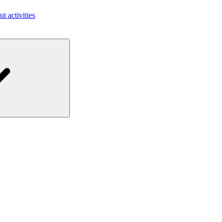
ut activities