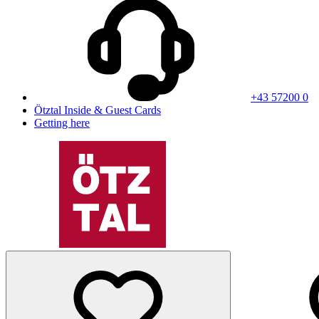
+43 57200 0
Ötztal Inside & Guest Cards
Getting here