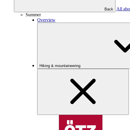
All abo
Back
Summer
Overview
Hiking & mountaineering