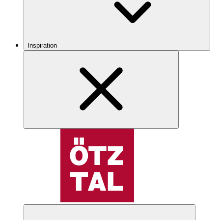
Inspiration