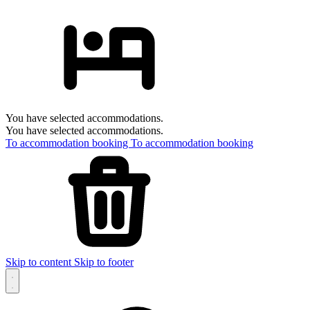
You have selected accommodations.
You have selected accommodations.
To accommodation booking
To accommodation booking
Skip to content
Skip to footer