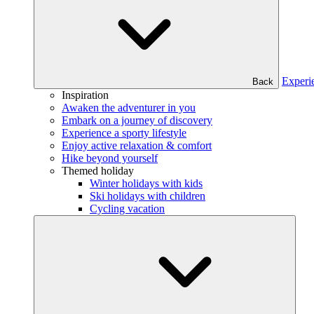
Experi
Back
Inspiration
Awaken the adventurer in you
Embark on a journey of discovery
Experience a sporty lifestyle
Enjoy active relaxation & comfort
Hike beyond yourself
Themed holiday
Winter holidays with kids
Ski holidays with children
Cycling vacation