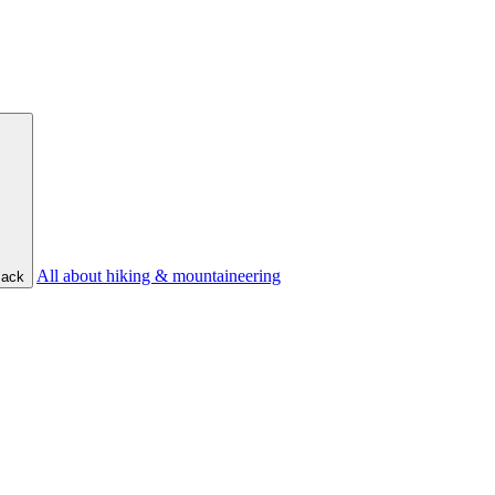
All about hiking & mountaineering
ack