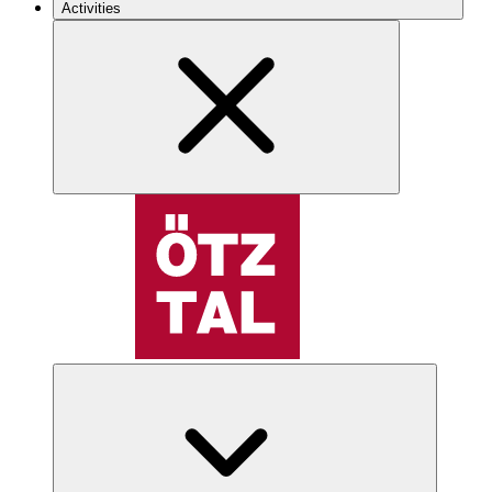
Activities