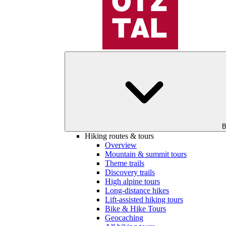
B
Hiking routes & tours
Overview
Mountain & summit tours
Theme trails
Discovery trails
High alpine tours
Long-distance hikes
Lift-assisted hiking tours
Bike & Hike Tours
Geocaching