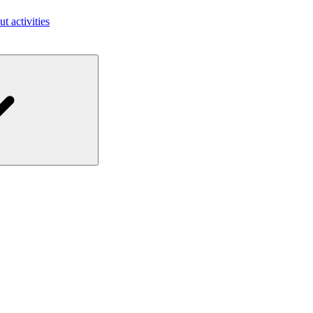
ut activities