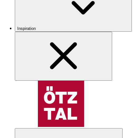
Inspiration