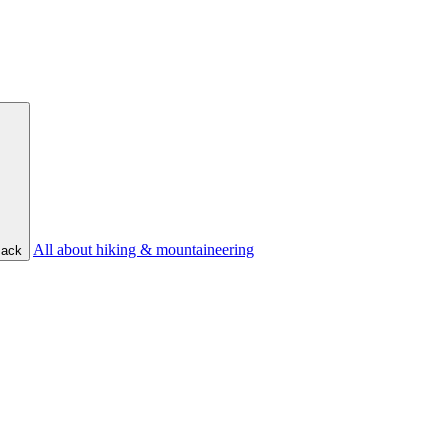
All about hiking & mountaineering
ack