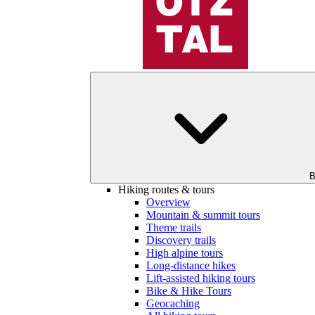
B
Hiking routes & tours
Overview
Mountain & summit tours
Theme trails
Discovery trails
High alpine tours
Long-distance hikes
Lift-assisted hiking tours
Bike & Hike Tours
Geocaching