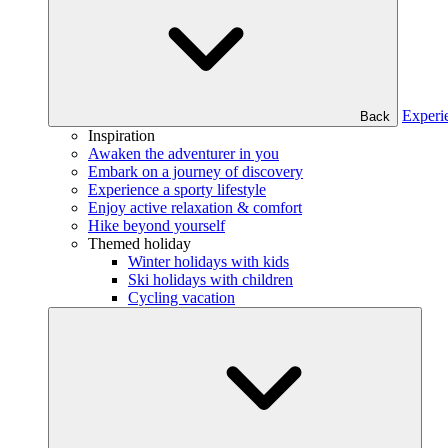
Experi
Back
Inspiration
Awaken the adventurer in you
Embark on a journey of discovery
Experience a sporty lifestyle
Enjoy active relaxation & comfort
Hike beyond yourself
Themed holiday
Winter holidays with kids
Ski holidays with children
Cycling vacation