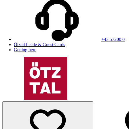
+43 57200 0
Ötztal Inside & Guest Cards
Getting here