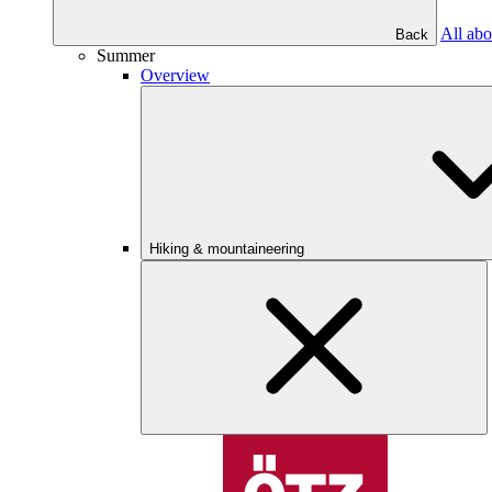
All abo
Back
Summer
Overview
Hiking & mountaineering