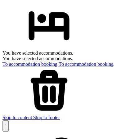
You have selected accommodations.
You have selected accommodations.
To accommodation booking
To accommodation booking
Skip to content
Skip to footer