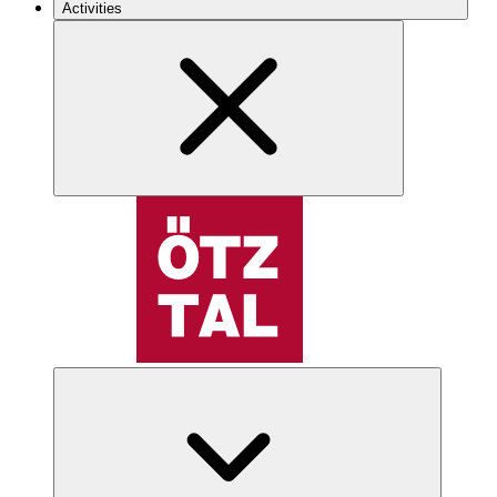
Activities