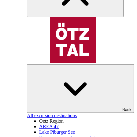
Back
All excursion destinations
Oetz Region
AREA 47
Lake Piburger See