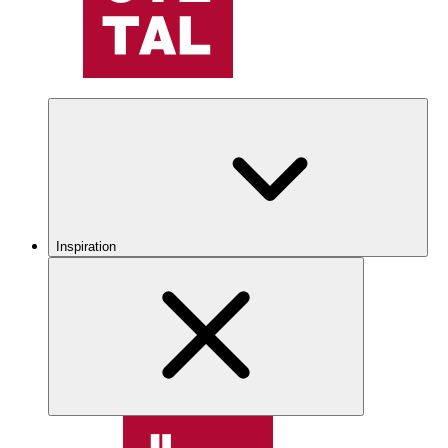
Inspiration