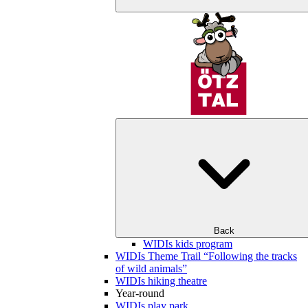
Back
WIDIs kids program
WIDIs Theme Trail “Following the tracks
of wild animals”
WIDIs hiking theatre
Year-round
WIDIs play park