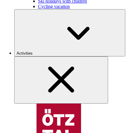
Ski holidays with children
Cycling vacation
Activities