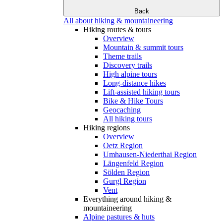
Back
All about hiking & mountaineering
Hiking routes & tours
Overview
Mountain & summit tours
Theme trails
Discovery trails
High alpine tours
Long-distance hikes
Lift-assisted hiking tours
Bike & Hike Tours
Geocaching
All hiking tours
Hiking regions
Overview
Oetz Region
Umhausen-Niederthai Region
Längenfeld Region
Sölden Region
Gurgl Region
Vent
Everything around hiking &
mountaineering
Alpine pastures & huts