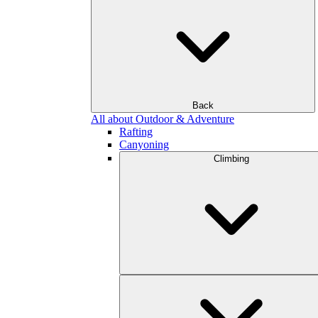
Back
All about Outdoor & Adventure
Rafting
Canyoning
Climbing