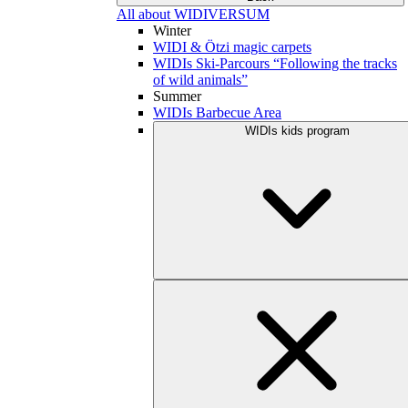
All about WIDIVERSUM
Winter
WIDI & Ötzi magic carpets
WIDIs Ski-Parcours “Following the tracks
of wild animals”
Summer
WIDIs Barbecue Area
WIDIs kids program