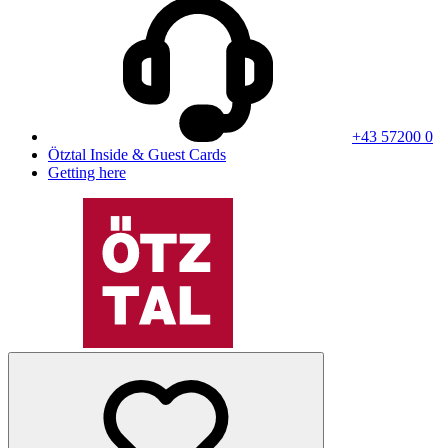
+43 57200 0
Ötztal Inside & Guest Cards
Getting here