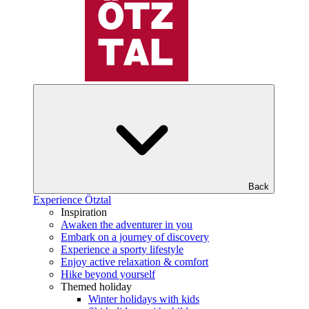
Back
Experience Ötztal
Inspiration
Awaken the adventurer in you
Embark on a journey of discovery
Experience a sporty lifestyle
Enjoy active relaxation & comfort
Hike beyond yourself
Themed holiday
Winter holidays with kids