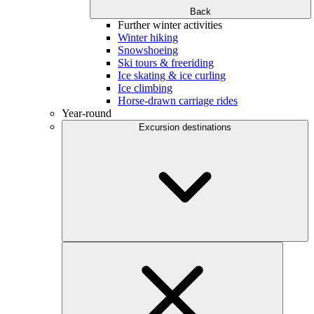
Back
Further winter activities
Winter hiking
Snowshoeing
Ski tours & freeriding
Ice skating & ice curling
Ice climbing
Horse-drawn carriage rides
Year-round
Excursion destinations