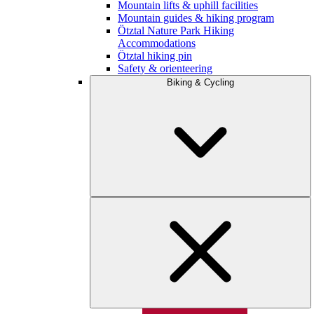
Mountain lifts & uphill facilities
Mountain guides & hiking program
Ötztal Nature Park Hiking
Accommodations
Ötztal hiking pin
Safety & orienteering
Biking & Cycling