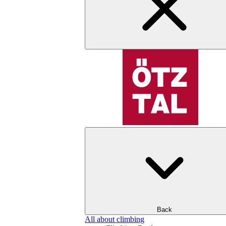
Back
All about climbing