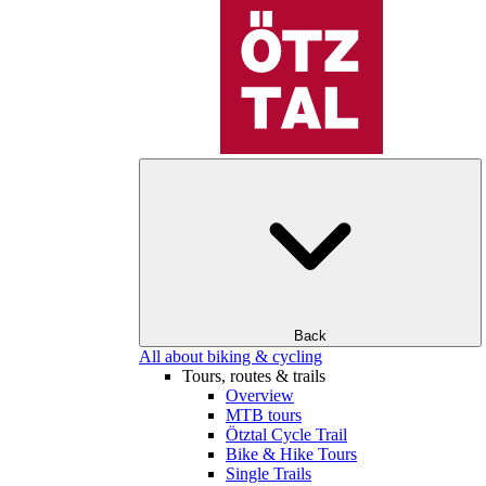
Back
All about biking & cycling
Tours, routes & trails
Overview
MTB tours
Ötztal Cycle Trail
Bike & Hike Tours
Single Trails