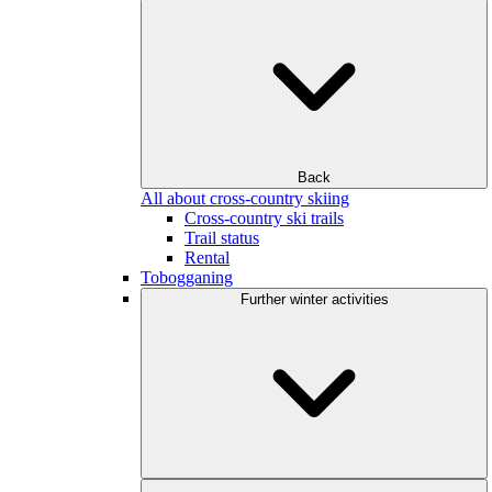
Back
All about cross-country skiing
Cross-country ski trails
Trail status
Rental
Tobogganing
Further winter activities