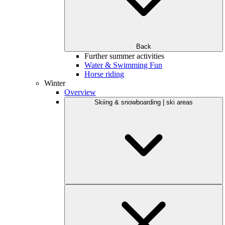
Back
Further summer activities
Water & Swimming Fun
Horse riding
Winter
Overview
Skiing & snowboarding | ski areas