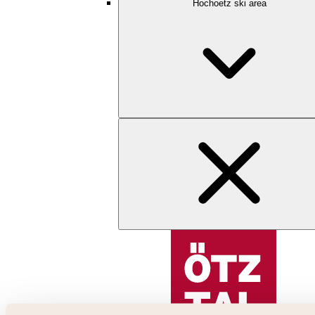
Hochoetz ski area