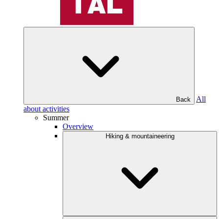
All
Back
about activities
Summer
Overview
Hiking & mountaineering