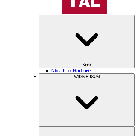
Back
Ninja Park Hochoetz
WIDIVERSUM