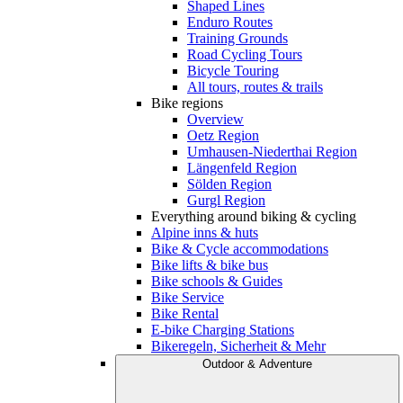
Shaped Lines
Enduro Routes
Training Grounds
Road Cycling Tours
Bicycle Touring
All tours, routes & trails
Bike regions
Overview
Oetz Region
Umhausen-Niederthai Region
Längenfeld Region
Sölden Region
Gurgl Region
Everything around biking & cycling
Alpine inns & huts
Bike & Cycle accommodations
Bike lifts & bike bus
Bike schools & Guides
Bike Service
Bike Rental
E-bike Charging Stations
Bikeregeln, Sicherheit & Mehr
Outdoor & Adventure