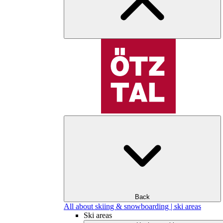
Back
All about skiing & snowboarding | ski areas
Ski areas