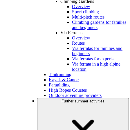
Climbing Gardens
Overview
Sport climbing
Multi-pitch routes
Climbing gardens for families
and beginners
Via Ferratas
Overview
Routes
Via ferratas for families and
beginners
Via ferratas for experts
Via ferrata in a high alpine
location
Trailrunning
Kayak & Canoe
Paragliding
High Ropes Courses
Outdoor adventure providers
Further summer activities