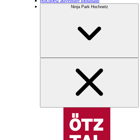
Hochoetz adventure mountain
Ninja Park Hochoetz