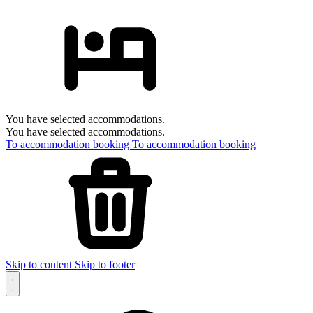
You have selected accommodations.
You have selected accommodations.
To accommodation booking
To accommodation booking
Skip to content
Skip to footer