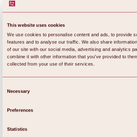
This website uses cookies
We use cookies to personalise content and ads, to provide s
features and to analyse our traffic. We also share informatio
of our site with our social media, advertising and analytics 
combine it with other information that you’ve provided to them
Back
collected from your use of their services.
All about Hochoetz ski area
Skipass prices
Overview
Winter 2026 / 2027
Consent
Online-Skiticketshop
Necessary
Selection
Hochoetz
Happy Family Weeks
Hochoetz-Kühtai ski pass
Ski area information
Preferences
Overview
Live info & ski area news
Ski area map, lifts & slopes
Statistics
Skibus