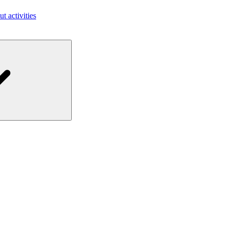
ut activities