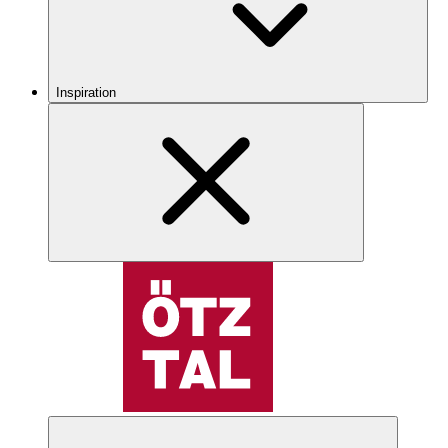
Inspiration