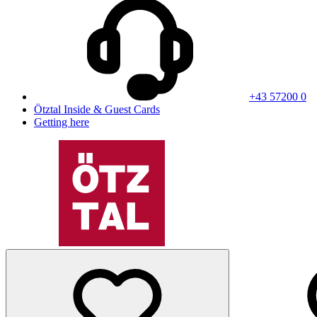
+43 57200 0
Ötztal Inside & Guest Cards
Getting here