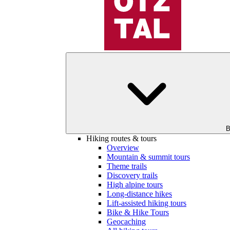
B
Hiking routes & tours
Overview
Mountain & summit tours
Theme trails
Discovery trails
High alpine tours
Long-distance hikes
Lift-assisted hiking tours
Bike & Hike Tours
Geocaching