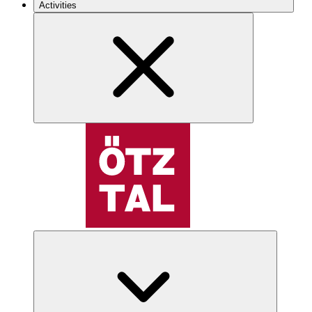
Activities