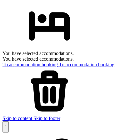
You have selected accommodations.
You have selected accommodations.
To accommodation booking
To accommodation booking
Skip to content
Skip to footer