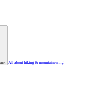
All about hiking & mountaineering
ack