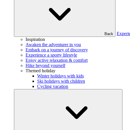
Experi
Back
Inspiration
Awaken the adventurer in you
Embark on a journey of discovery
Experience a sporty lifestyle
Enjoy active relaxation & comfort
Hike beyond yourself
Themed holiday
Winter holidays with kids
Ski holidays with children
Cycling vacation