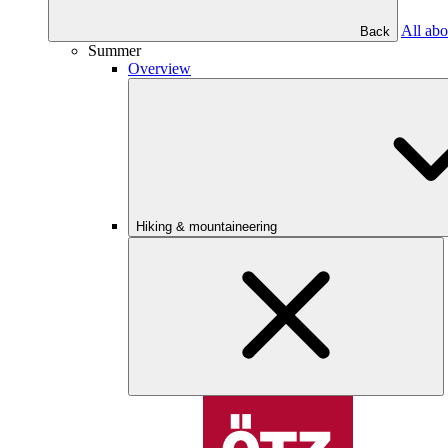
All abo
Back
Summer
Overview
Hiking & mountaineering