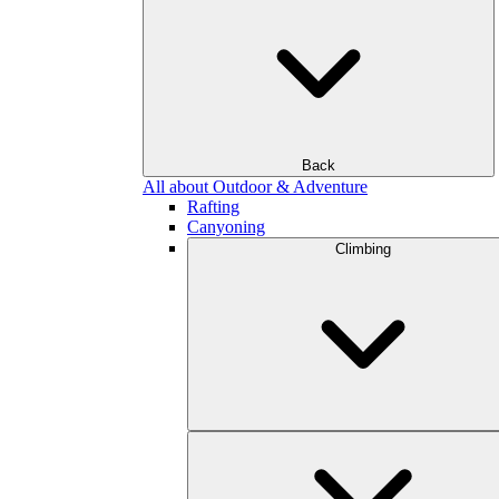
Back
All about Outdoor & Adventure
Rafting
Canyoning
Climbing