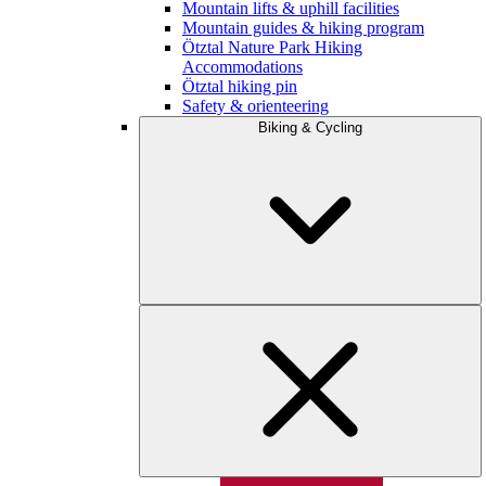
Mountain lifts & uphill facilities
Mountain guides & hiking program
Ötztal Nature Park Hiking
Accommodations
Ötztal hiking pin
Safety & orienteering
Biking & Cycling