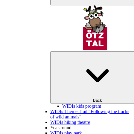
Back
WIDIs kids program
WIDIs Theme Trail “Following the tracks
of wild animals”
WIDIs hiking theatre
Year-round
WIDIs play park