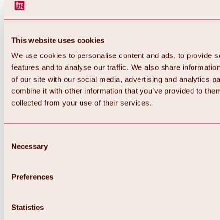
This website uses cookies
We use cookies to personalise content and ads, to provide s
features and to analyse our traffic. We also share informatio
of our site with our social media, advertising and analytics 
combine it with other information that you’ve provided to them
Back
collected from your use of their services.
All about Hochoetz ski area
Skipass prices
Overview
Winter 2026 / 2027
Consent
Online-Skiticketshop
Necessary
Selection
Hochoetz
Happy Family Weeks
Hochoetz-Kühtai ski pass
Ski area information
Preferences
Overview
Live info & ski area news
Ski area map, lifts & slopes
Statistics
Skibus