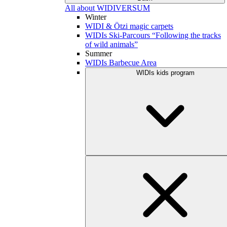
All about WIDIVERSUM
Winter
WIDI & Ötzi magic carpets
WIDIs Ski-Parcours “Following the tracks
of wild animals”
Summer
WIDIs Barbecue Area
WIDIs kids program