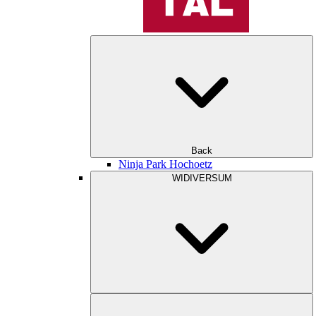
Back
Ninja Park Hochoetz
WIDIVERSUM