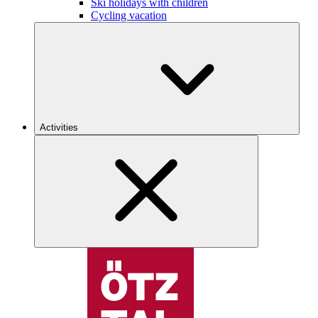
Ski holidays with children
Cycling vacation
Activities