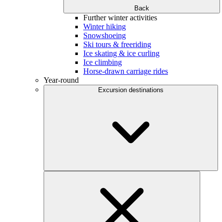
Back
Further winter activities
Winter hiking
Snowshoeing
Ski tours & freeriding
Ice skating & ice curling
Ice climbing
Horse-drawn carriage rides
Year-round
Excursion destinations