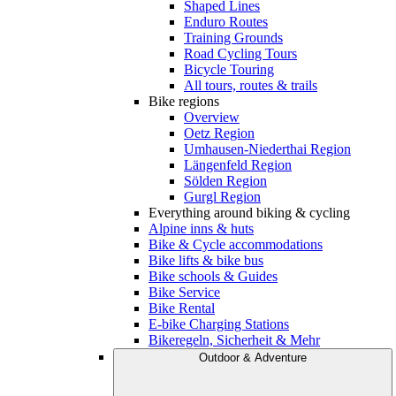
Shaped Lines
Enduro Routes
Training Grounds
Road Cycling Tours
Bicycle Touring
All tours, routes & trails
Bike regions
Overview
Oetz Region
Umhausen-Niederthai Region
Längenfeld Region
Sölden Region
Gurgl Region
Everything around biking & cycling
Alpine inns & huts
Bike & Cycle accommodations
Bike lifts & bike bus
Bike schools & Guides
Bike Service
Bike Rental
E-bike Charging Stations
Bikeregeln, Sicherheit & Mehr
Outdoor & Adventure