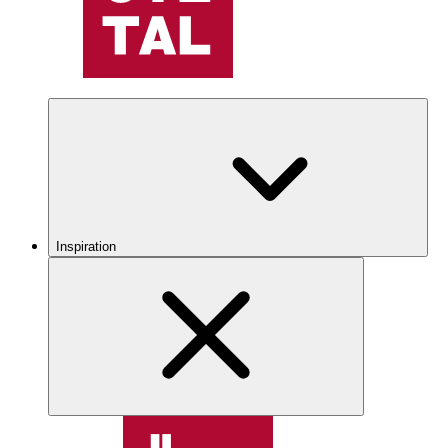
Inspiration