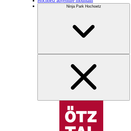
Hochoetz adventure mountain
Ninja Park Hochoetz