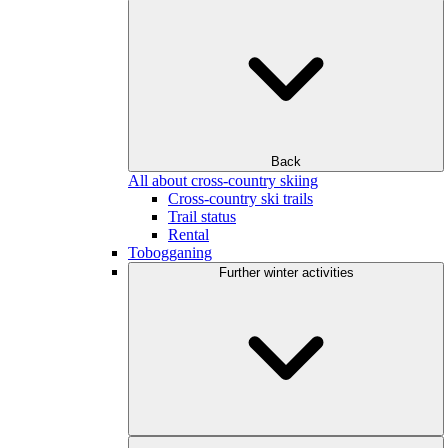
Back
All about cross-country skiing
Cross-country ski trails
Trail status
Rental
Tobogganing
Further winter activities