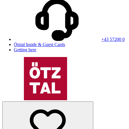
+43 57200 0
Ötztal Inside & Guest Cards
Getting here