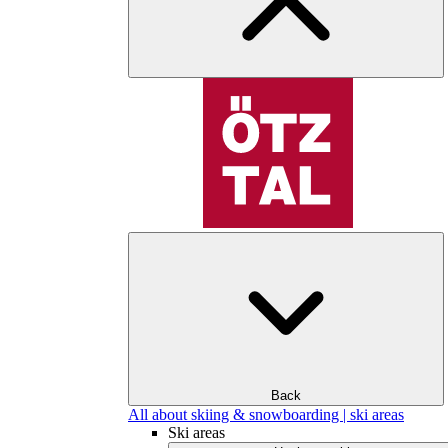
Back
All about skiing & snowboarding | ski areas
Ski areas