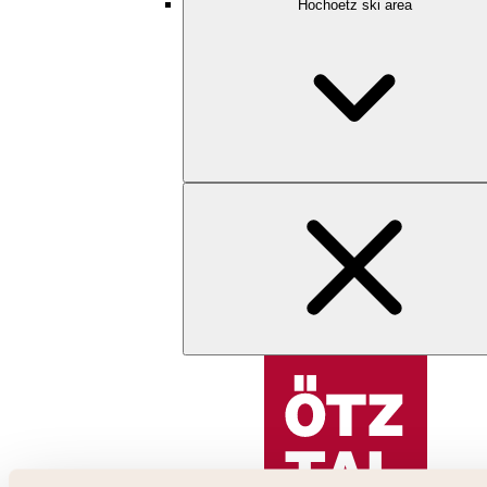
Hochoetz ski area