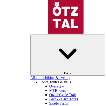
Back
All about biking & cycling
Tours, routes & trails
Overview
MTB tours
Ötztal Cycle Trail
Bike & Hike Tours
Single Trails