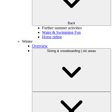
Back
Further summer activities
Water & Swimming Fun
Horse riding
Winter
Overview
Skiing & snowboarding | ski areas