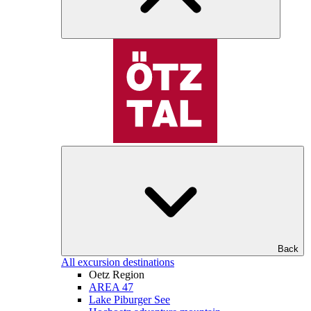
Back
All excursion destinations
Oetz Region
AREA 47
Lake Piburger See