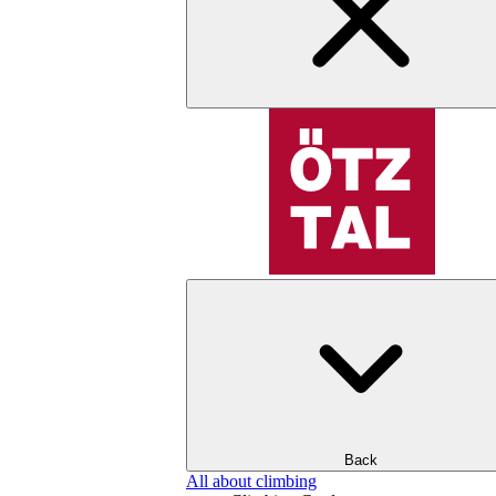
Back
All about climbing