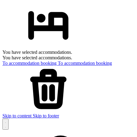
You have selected accommodations.
You have selected accommodations.
To accommodation booking
To accommodation booking
Skip to content
Skip to footer