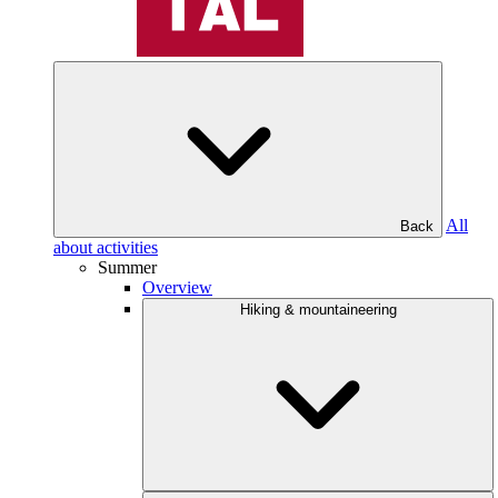
All
Back
about activities
Summer
Overview
Hiking & mountaineering