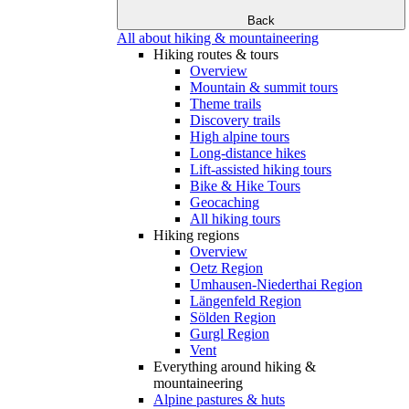
Back
All about hiking & mountaineering
Hiking routes & tours
Overview
Mountain & summit tours
Theme trails
Discovery trails
High alpine tours
Long-distance hikes
Lift-assisted hiking tours
Bike & Hike Tours
Geocaching
All hiking tours
Hiking regions
Overview
Oetz Region
Umhausen-Niederthai Region
Längenfeld Region
Sölden Region
Gurgl Region
Vent
Everything around hiking &
mountaineering
Alpine pastures & huts