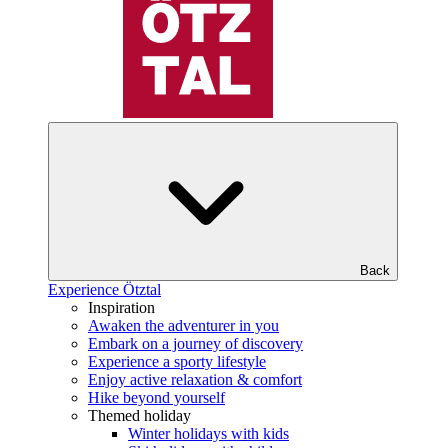
Back
Experience Ötztal
Inspiration
Awaken the adventurer in you
Embark on a journey of discovery
Experience a sporty lifestyle
Enjoy active relaxation & comfort
Hike beyond yourself
Themed holiday
Winter holidays with kids