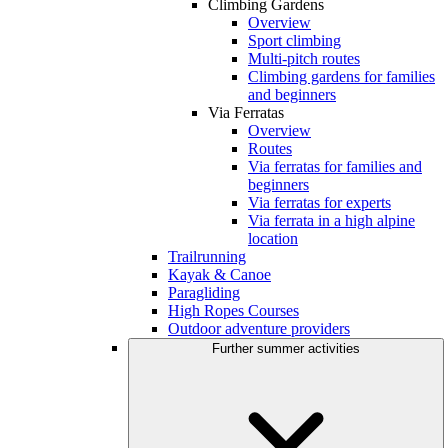
Climbing Gardens
Overview
Sport climbing
Multi-pitch routes
Climbing gardens for families
and beginners
Via Ferratas
Overview
Routes
Via ferratas for families and
beginners
Via ferratas for experts
Via ferrata in a high alpine
location
Trailrunning
Kayak & Canoe
Paragliding
High Ropes Courses
Outdoor adventure providers
Further summer activities