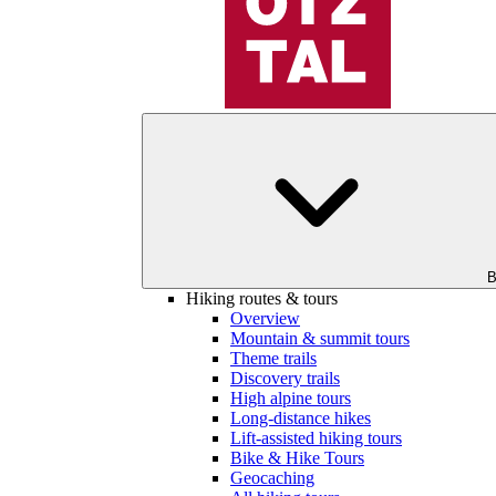
B
Hiking routes & tours
Overview
Mountain & summit tours
Theme trails
Discovery trails
High alpine tours
Long-distance hikes
Lift-assisted hiking tours
Bike & Hike Tours
Geocaching