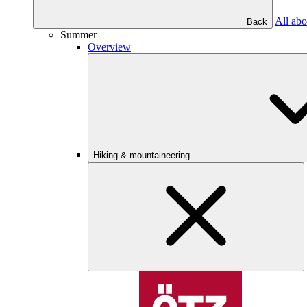
All abo
Back
Summer
Overview
Hiking & mountaineering