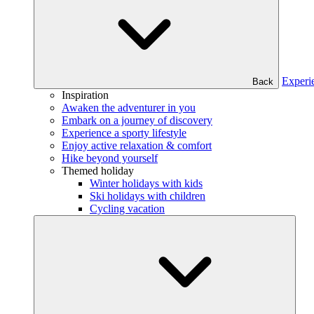
Experi
Back
Inspiration
Awaken the adventurer in you
Embark on a journey of discovery
Experience a sporty lifestyle
Enjoy active relaxation & comfort
Hike beyond yourself
Themed holiday
Winter holidays with kids
Ski holidays with children
Cycling vacation