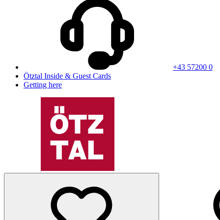
+43 57200 0
Ötztal Inside & Guest Cards
Getting here