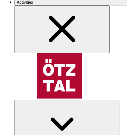
Activities