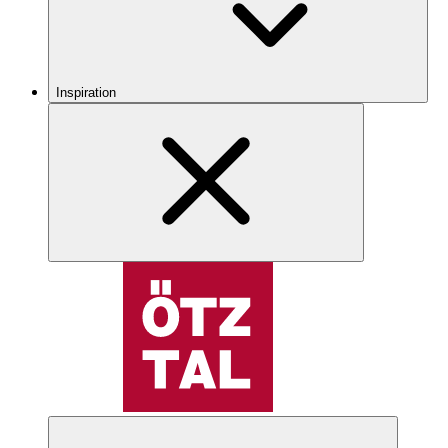
Inspiration