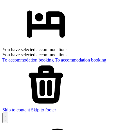
You have selected accommodations.
You have selected accommodations.
To accommodation booking
To accommodation booking
Skip to content
Skip to footer