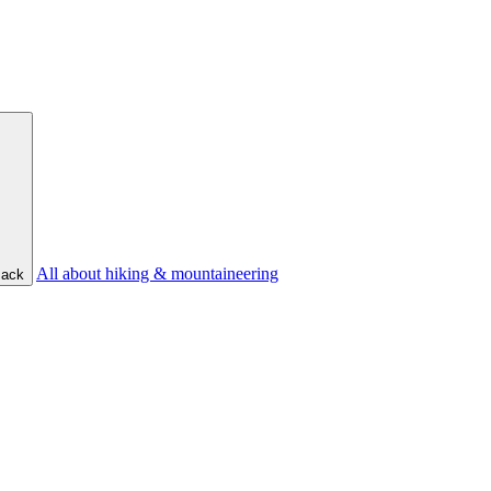
All about hiking & mountaineering
ack