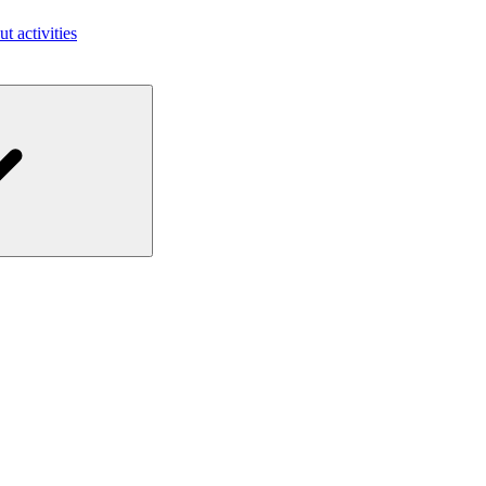
ut activities