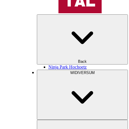
Back
Ninja Park Hochoetz
WIDIVERSUM