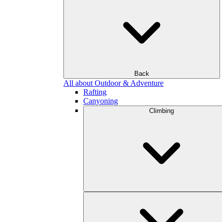
Back
All about Outdoor & Adventure
Rafting
Canyoning
Climbing