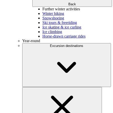
Back
Further winter activities
Winter hiking
Snowshoeing
Ski tours & freeriding
Ice skating & ice curling
Ice climbing
Horse-drawn carriage rides
Year-round
Excursion destinations