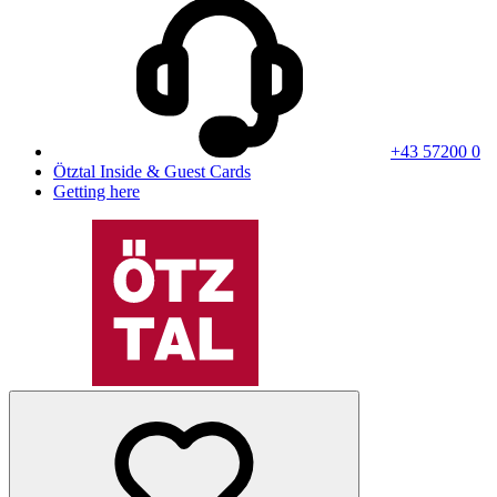
+43 57200 0
Ötztal Inside & Guest Cards
Getting here