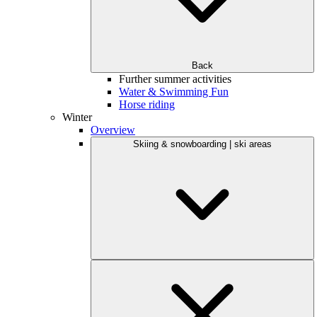
Back
Further summer activities
Water & Swimming Fun
Horse riding
Winter
Overview
Skiing & snowboarding | ski areas