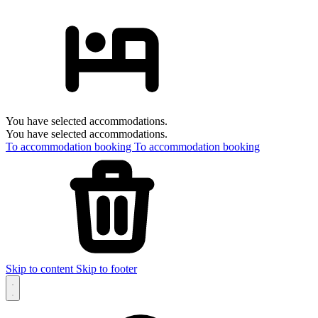
You have selected accommodations.
You have selected accommodations.
To accommodation booking
To accommodation booking
Skip to content
Skip to footer