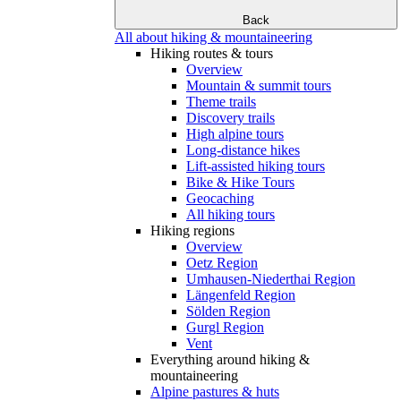
Back
All about hiking & mountaineering
Hiking routes & tours
Overview
Mountain & summit tours
Theme trails
Discovery trails
High alpine tours
Long-distance hikes
Lift-assisted hiking tours
Bike & Hike Tours
Geocaching
All hiking tours
Hiking regions
Overview
Oetz Region
Umhausen-Niederthai Region
Längenfeld Region
Sölden Region
Gurgl Region
Vent
Everything around hiking &
mountaineering
Alpine pastures & huts