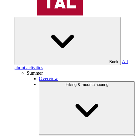
All
Back
about activities
Summer
Overview
Hiking & mountaineering