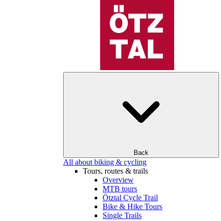
Back
All about biking & cycling
Tours, routes & trails
Overview
MTB tours
Ötztal Cycle Trail
Bike & Hike Tours
Single Trails