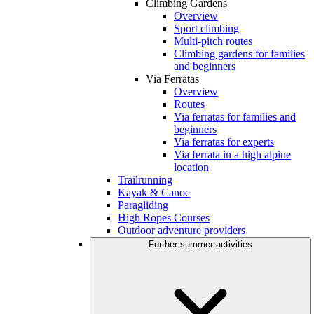
Climbing Gardens
Overview
Sport climbing
Multi-pitch routes
Climbing gardens for families
and beginners
Via Ferratas
Overview
Routes
Via ferratas for families and
beginners
Via ferratas for experts
Via ferrata in a high alpine
location
Trailrunning
Kayak & Canoe
Paragliding
High Ropes Courses
Outdoor adventure providers
Further summer activities