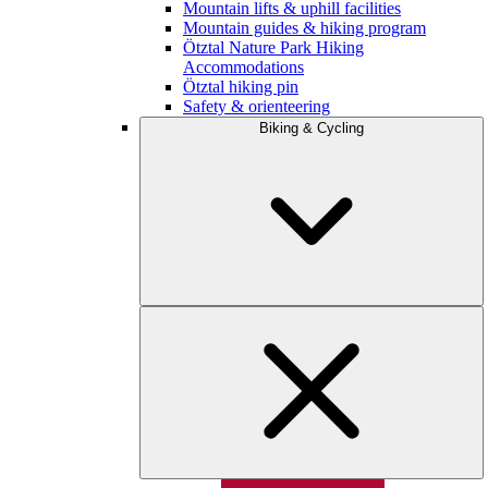
Mountain lifts & uphill facilities
Mountain guides & hiking program
Ötztal Nature Park Hiking
Accommodations
Ötztal hiking pin
Safety & orienteering
Biking & Cycling