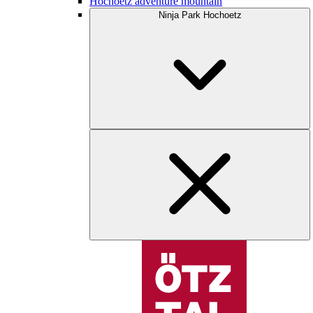
Hochoetz adventure mountain
Ninja Park Hochoetz