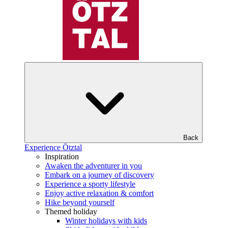
Back
Experience Ötztal
Inspiration
Awaken the adventurer in you
Embark on a journey of discovery
Experience a sporty lifestyle
Enjoy active relaxation & comfort
Hike beyond yourself
Themed holiday
Winter holidays with kids