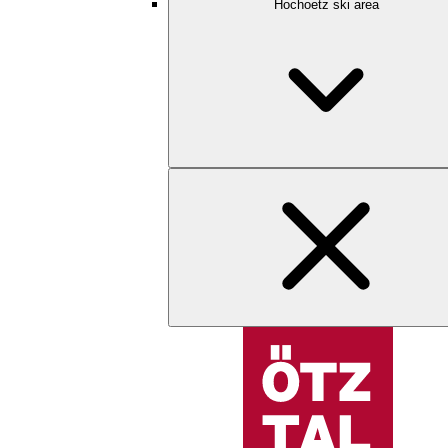
Hochoetz ski area