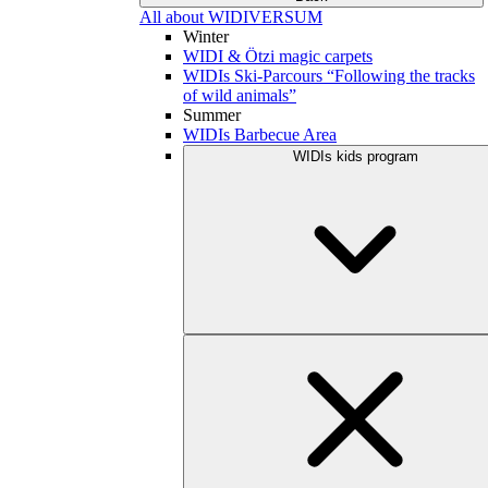
All about WIDIVERSUM
Winter
WIDI & Ötzi magic carpets
WIDIs Ski-Parcours “Following the tracks
of wild animals”
Summer
WIDIs Barbecue Area
WIDIs kids program