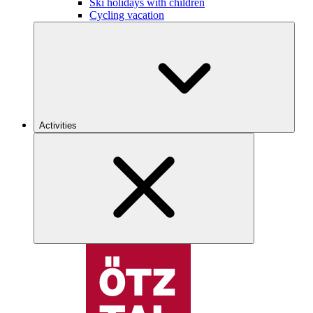
Ski holidays with children
Cycling vacation
Activities