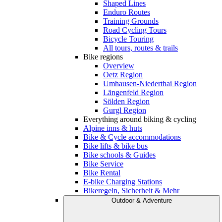
Shaped Lines
Enduro Routes
Training Grounds
Road Cycling Tours
Bicycle Touring
All tours, routes & trails
Bike regions
Overview
Oetz Region
Umhausen-Niederthai Region
Längenfeld Region
Sölden Region
Gurgl Region
Everything around biking & cycling
Alpine inns & huts
Bike & Cycle accommodations
Bike lifts & bike bus
Bike schools & Guides
Bike Service
Bike Rental
E-bike Charging Stations
Bikeregeln, Sicherheit & Mehr
Outdoor & Adventure