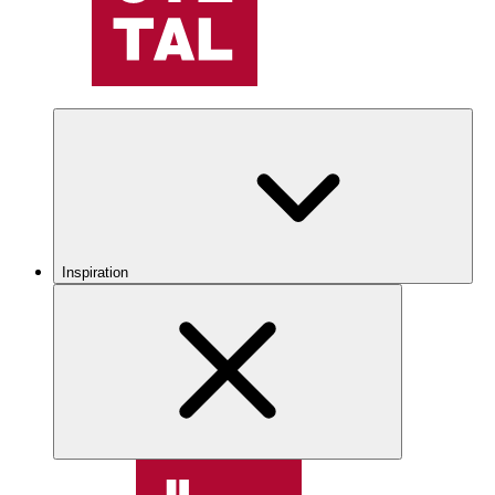
Inspiration