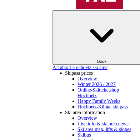
Back
All about Hochoetz ski area
Skipass prices
Overview
Winter 2026 / 2027
Online-Skiticketshop
Hochoetz
Happy Family Weeks
Hochoetz-Kühtai ski pass
Ski area information
Overview
Live info & ski area news
Ski area map, lifts & slopes
Skibus