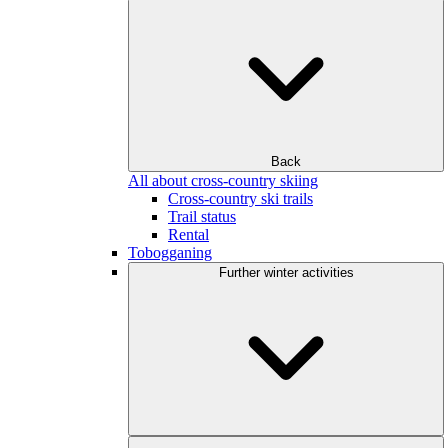
Back
All about cross-country skiing
Cross-country ski trails
Trail status
Rental
Tobogganing
Further winter activities