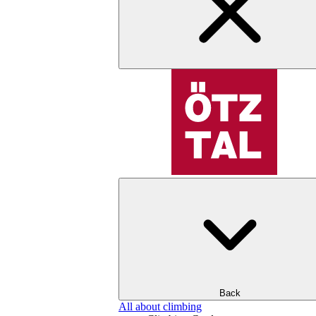
Back
All about climbing