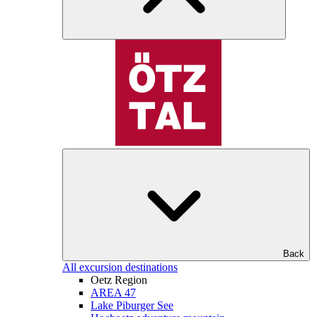
Back
All excursion destinations
Oetz Region
AREA 47
Lake Piburger See