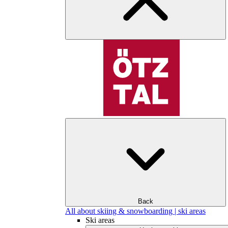
Back
All about skiing & snowboarding | ski areas
Ski areas