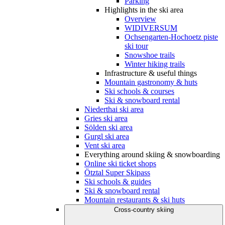
Parking
Highlights in the ski area
Overview
WIDIVERSUM
Ochsengarten-Hochoetz piste
ski tour
Snowshoe trails
Winter hiking trails
Infrastructure & useful things
Mountain gastronomy & huts
Ski schools & courses
Ski & snowboard rental
Niederthai ski area
Gries ski area
Sölden ski area
Gurgl ski area
Vent ski area
Everything around skiing & snowboarding
Online ski ticket shops
Ötztal Super Skipass
Ski schools & guides
Ski & snowboard rental
Mountain restaurants & ski huts
Cross-country skiing