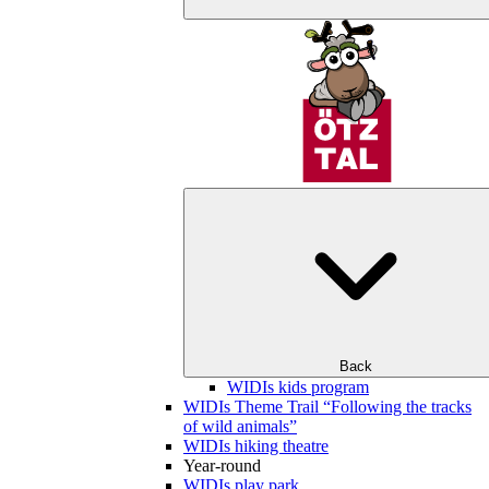
Back
WIDIs kids program
WIDIs Theme Trail “Following the tracks
of wild animals”
WIDIs hiking theatre
Year-round
WIDIs play park