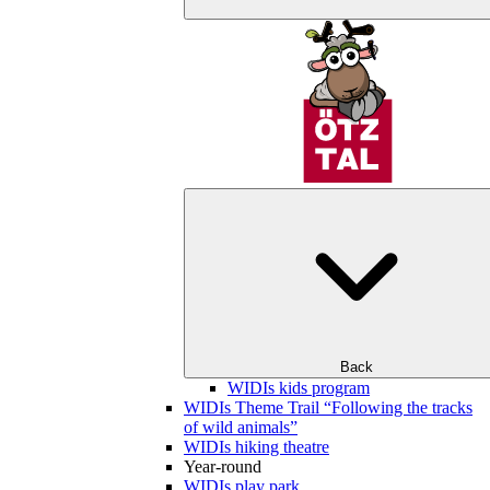
Back
WIDIs kids program
WIDIs Theme Trail “Following the tracks
of wild animals”
WIDIs hiking theatre
Year-round
WIDIs play park