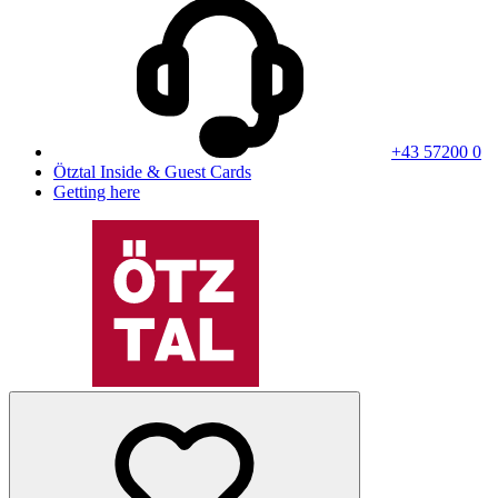
+43 57200 0
Ötztal Inside & Guest Cards
Getting here