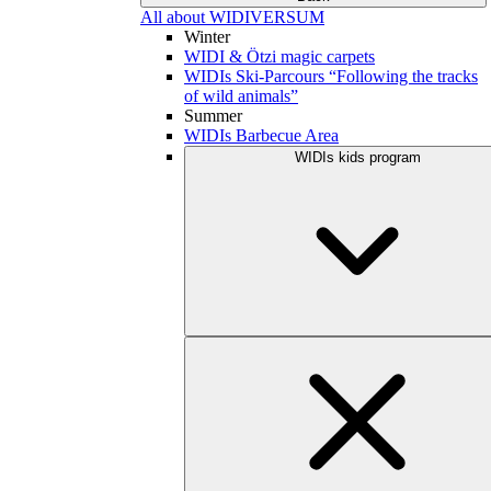
All about WIDIVERSUM
Winter
WIDI & Ötzi magic carpets
WIDIs Ski-Parcours “Following the tracks
of wild animals”
Summer
WIDIs Barbecue Area
WIDIs kids program