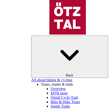
Back
All about biking & cycling
Tours, routes & trails
Overview
MTB tours
Ötztal Cycle Trail
Bike & Hike Tours
Single Trails