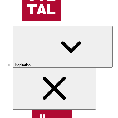
Inspiration