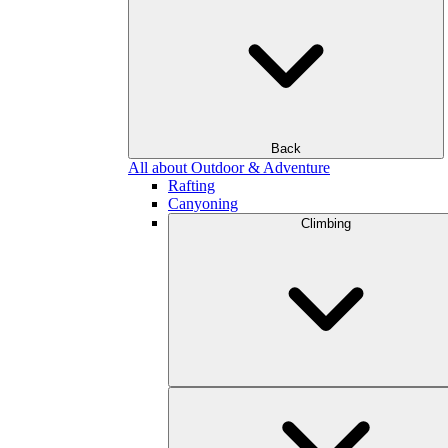
Back
All about Outdoor & Adventure
Rafting
Canyoning
Climbing