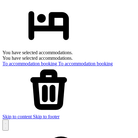
You have selected accommodations.
You have selected accommodations.
To accommodation booking
To accommodation booking
Skip to content
Skip to footer