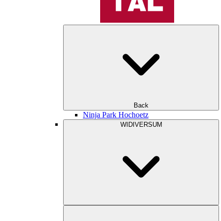
Back
Ninja Park Hochoetz
WIDIVERSUM