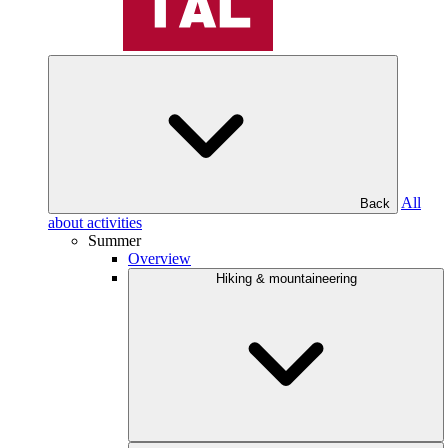
All
Back
about activities
Summer
Overview
Hiking & mountaineering