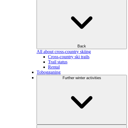
Back
All about cross-country skiing
Cross-country ski trails
Trail status
Rental
Tobogganing
Further winter activities