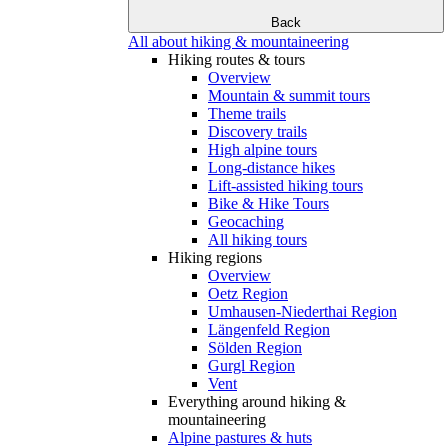
Back
All about hiking & mountaineering
Hiking routes & tours
Overview
Mountain & summit tours
Theme trails
Discovery trails
High alpine tours
Long-distance hikes
Lift-assisted hiking tours
Bike & Hike Tours
Geocaching
All hiking tours
Hiking regions
Overview
Oetz Region
Umhausen-Niederthai Region
Längenfeld Region
Sölden Region
Gurgl Region
Vent
Everything around hiking &
mountaineering
Alpine pastures & huts