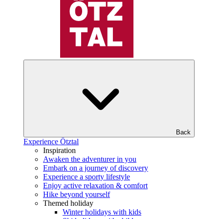
Back
Experience Ötztal
Inspiration
Awaken the adventurer in you
Embark on a journey of discovery
Experience a sporty lifestyle
Enjoy active relaxation & comfort
Hike beyond yourself
Themed holiday
Winter holidays with kids