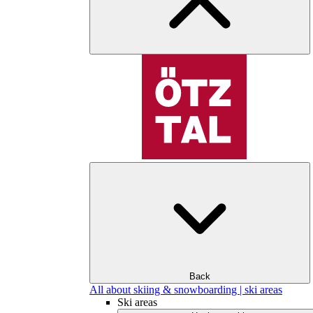
Back
All about skiing & snowboarding | ski areas
Ski areas