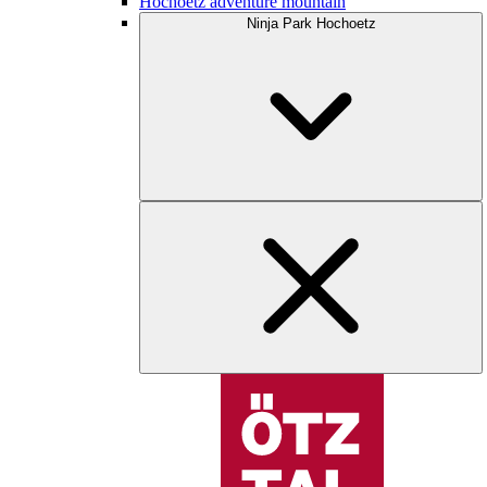
Hochoetz adventure mountain
Ninja Park Hochoetz