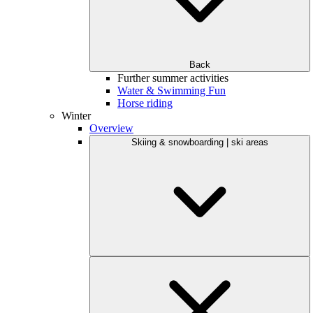
Back
Further summer activities
Water & Swimming Fun
Horse riding
Winter
Overview
Skiing & snowboarding | ski areas