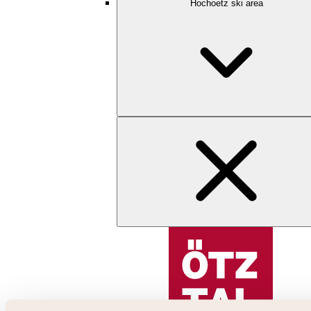
Hochoetz ski area