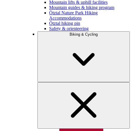
Mountain lifts & uphill facilities
Mountain guides & hiking program
Ötztal Nature Park Hiking
Accommodations
Ötztal hiking pin
Safety & orienteering
Biking & Cycling