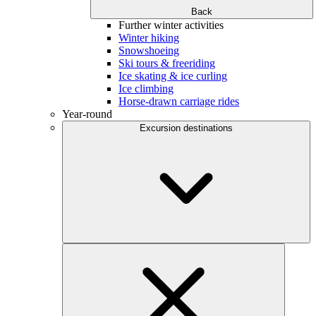
Back
Further winter activities
Winter hiking
Snowshoeing
Ski tours & freeriding
Ice skating & ice curling
Ice climbing
Horse-drawn carriage rides
Year-round
Excursion destinations