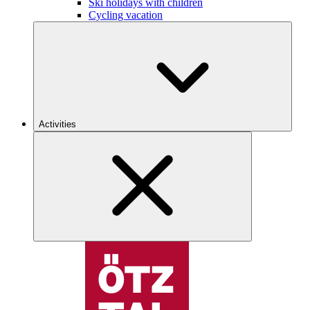
Ski holidays with children
Cycling vacation
Activities