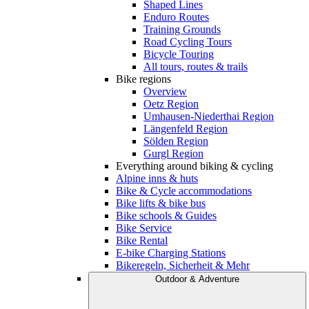
Shaped Lines
Enduro Routes
Training Grounds
Road Cycling Tours
Bicycle Touring
All tours, routes & trails
Bike regions
Overview
Oetz Region
Umhausen-Niederthai Region
Längenfeld Region
Sölden Region
Gurgl Region
Everything around biking & cycling
Alpine inns & huts
Bike & Cycle accommodations
Bike lifts & bike bus
Bike schools & Guides
Bike Service
Bike Rental
E-bike Charging Stations
Bikeregeln, Sicherheit & Mehr
Outdoor & Adventure