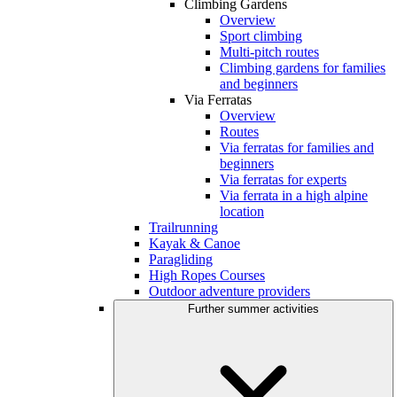
Climbing Gardens
Overview
Sport climbing
Multi-pitch routes
Climbing gardens for families
and beginners
Via Ferratas
Overview
Routes
Via ferratas for families and
beginners
Via ferratas for experts
Via ferrata in a high alpine
location
Trailrunning
Kayak & Canoe
Paragliding
High Ropes Courses
Outdoor adventure providers
Further summer activities