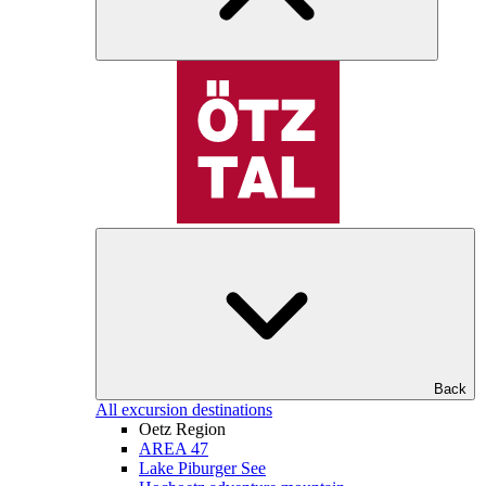
Back
All excursion destinations
Oetz Region
AREA 47
Lake Piburger See