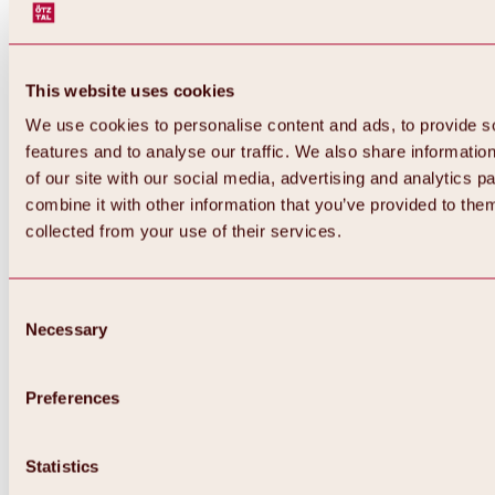
This website uses cookies
We use cookies to personalise content and ads, to provide s
features and to analyse our traffic. We also share informatio
of our site with our social media, advertising and analytics 
combine it with other information that you’ve provided to them
Back
collected from your use of their services.
All about Hochoetz ski area
Skipass prices
Overview
Winter 2026 / 2027
Consent
Online-Skiticketshop
Necessary
Selection
Hochoetz
Happy Family Weeks
Hochoetz-Kühtai ski pass
Ski area information
Preferences
Overview
Live info & ski area news
Ski area map, lifts & slopes
Statistics
Skibus