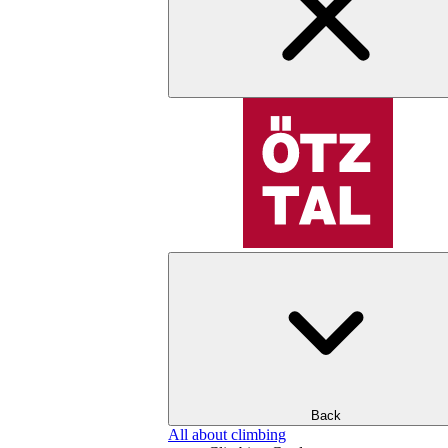
Back
All about climbing