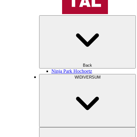
Back
Ninja Park Hochoetz
WIDIVERSUM