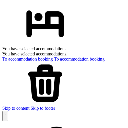
You have selected accommodations.
You have selected accommodations.
To accommodation booking
To accommodation booking
Skip to content
Skip to footer