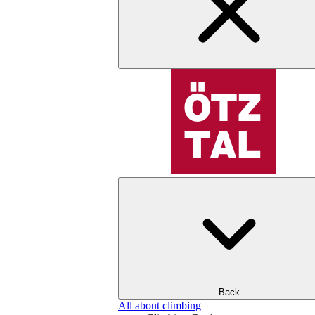
Back
All about climbing