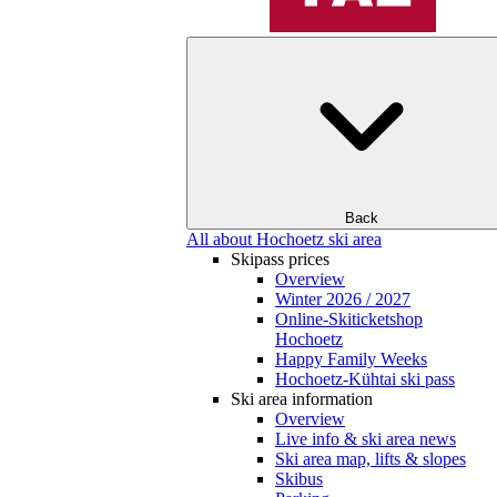
Back
All about Hochoetz ski area
Skipass prices
Overview
Winter 2026 / 2027
Online-Skiticketshop
Hochoetz
Happy Family Weeks
Hochoetz-Kühtai ski pass
Ski area information
Overview
Live info & ski area news
Ski area map, lifts & slopes
Skibus