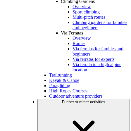
Climbing Gardens
Overview
Sport climbing
Multi-pitch routes
Climbing gardens for families
and beginners
Via Ferratas
Overview
Routes
Via ferratas for families and
beginners
Via ferratas for experts
Via ferrata in a high alpine
location
Trailrunning
Kayak & Canoe
Paragliding
High Ropes Courses
Outdoor adventure providers
Further summer activities