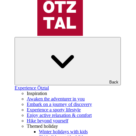
Back
Experience Ötztal
Inspiration
Awaken the adventurer in you
Embark on a journey of discovery
Experience a sporty lifestyle
Enjoy active relaxation & comfort
Hike beyond yourself
Themed holiday
Winter holidays with kids