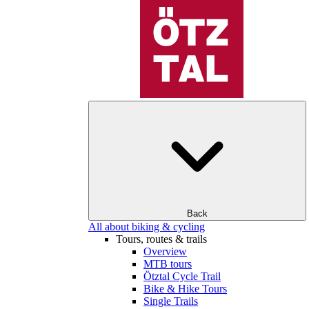
Back
All about biking & cycling
Tours, routes & trails
Overview
MTB tours
Ötztal Cycle Trail
Bike & Hike Tours
Single Trails