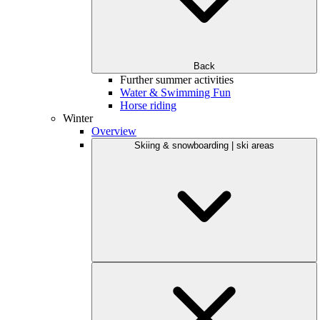
Back
Further summer activities
Water & Swimming Fun
Horse riding
Winter
Overview
Skiing & snowboarding | ski areas