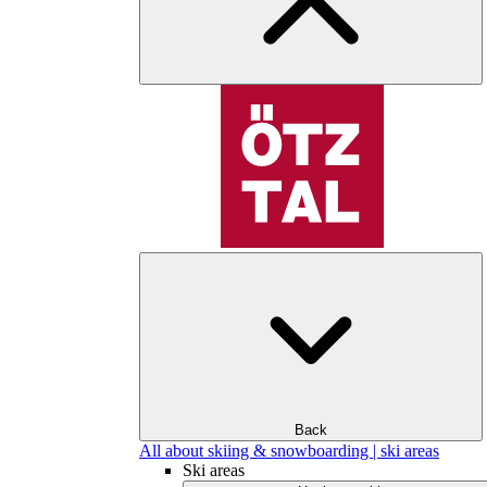
Back
All about skiing & snowboarding | ski areas
Ski areas