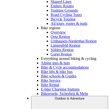
Shaped Lines
Enduro Routes
Training Grounds
Road Cycling Tours
Bicycle Touring
All tours, routes & trails
Bike regions
Overview
Oetz Region
Umhausen-Niederthai Region
Längenfeld Region
Sölden Region
Gurgl Region
Everything around biking & cycling
Alpine inns & huts
Bike & Cycle accommodations
Bike lifts & bike bus
Bike schools & Guides
Bike Service
Bike Rental
E-bike Charging Stations
Bikeregeln, Sicherheit & Mehr
Outdoor & Adventure