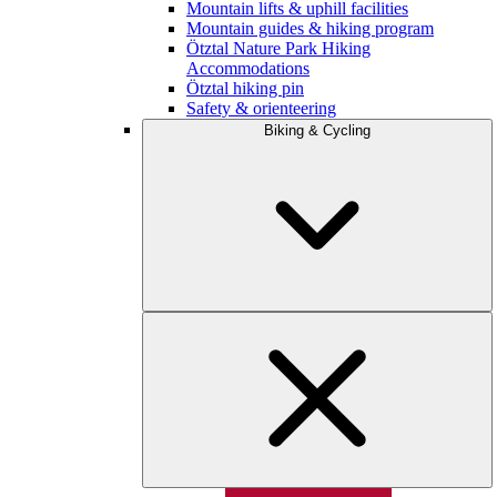
Mountain lifts & uphill facilities
Mountain guides & hiking program
Ötztal Nature Park Hiking
Accommodations
Ötztal hiking pin
Safety & orienteering
Biking & Cycling