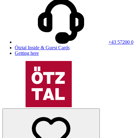
+43 57200 0
Ötztal Inside & Guest Cards
Getting here