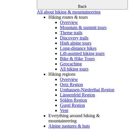
Back
All about hiking & mountaineering
Hiking routes & tours
Overview
Mountain & summit tours
Theme trails
Discovery trails
High alpine tours
Long-distance hikes
Lift-assisted hiking tours
Bike & Hike Tours
Geocaching
All hiking tours
Hiking regions
Overview
Oetz Region
Umhausen-Niederthai Region
Längenfeld Region
Sölden Region
Gurgl Region
Vent
Everything around hiking &
mountaineering
Alpine pastures & huts