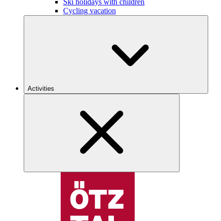
Ski holidays with children
Cycling vacation
Activities