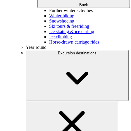
Back
Further winter activities
Winter hiking
Snowshoeing
Ski tours & freeriding
Ice skating & ice curling
Ice climbing
Horse-drawn carriage rides
Year-round
Excursion destinations