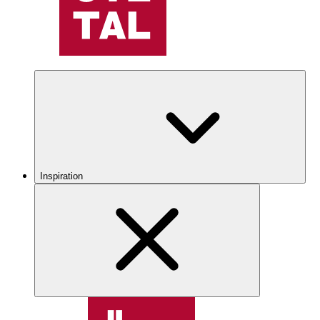
Inspiration