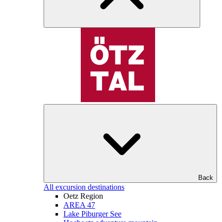
Back
All excursion destinations
Oetz Region
AREA 47
Lake Piburger See