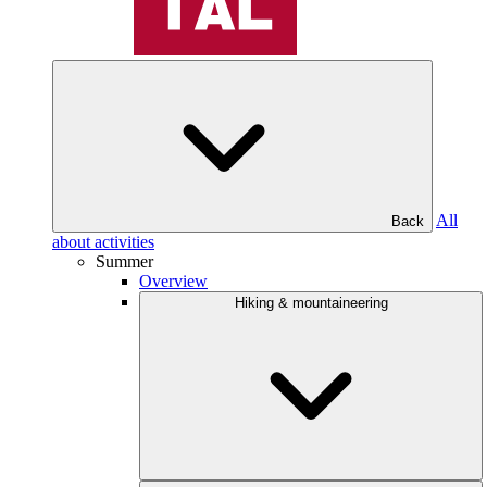
All
Back
about activities
Summer
Overview
Hiking & mountaineering