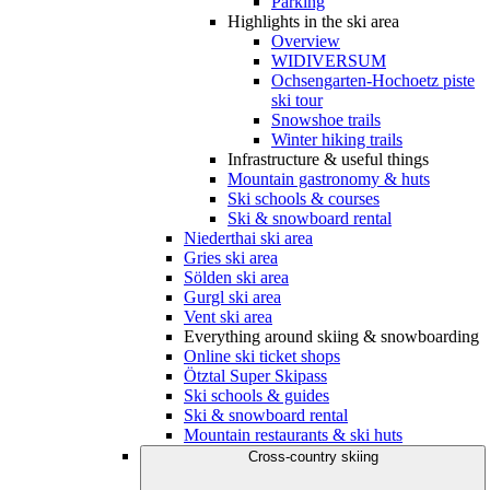
Parking
Highlights in the ski area
Overview
WIDIVERSUM
Ochsengarten-Hochoetz piste
ski tour
Snowshoe trails
Winter hiking trails
Infrastructure & useful things
Mountain gastronomy & huts
Ski schools & courses
Ski & snowboard rental
Niederthai ski area
Gries ski area
Sölden ski area
Gurgl ski area
Vent ski area
Everything around skiing & snowboarding
Online ski ticket shops
Ötztal Super Skipass
Ski schools & guides
Ski & snowboard rental
Mountain restaurants & ski huts
Cross-country skiing