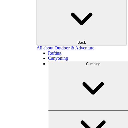
Back
All about Outdoor & Adventure
Rafting
Canyoning
Climbing