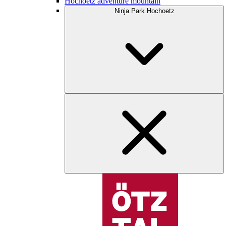
Hochoetz adventure mountain
Ninja Park Hochoetz