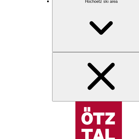
Hochoetz ski area