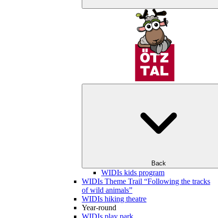
Back
WIDIs kids program
WIDIs Theme Trail “Following the tracks
of wild animals”
WIDIs hiking theatre
Year-round
WIDIs play park