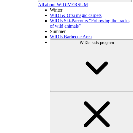
All about WIDIVERSUM
Winter
WIDI & Ötzi magic carpets
WIDIs Ski-Parcours “Following the tracks
of wild animals”
Summer
WIDIs Barbecue Area
WIDIs kids program