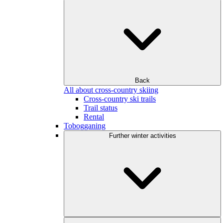
Back
All about cross-country skiing
Cross-country ski trails
Trail status
Rental
Tobogganing
Further winter activities