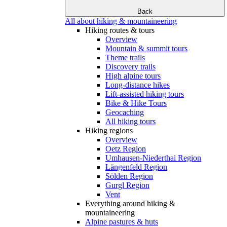
Back
All about hiking & mountaineering
Hiking routes & tours
Overview
Mountain & summit tours
Theme trails
Discovery trails
High alpine tours
Long-distance hikes
Lift-assisted hiking tours
Bike & Hike Tours
Geocaching
All hiking tours
Hiking regions
Overview
Oetz Region
Umhausen-Niederthai Region
Längenfeld Region
Sölden Region
Gurgl Region
Vent
Everything around hiking &
mountaineering
Alpine pastures & huts