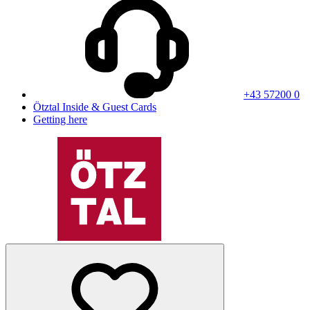
+43 57200 0
Ötztal Inside & Guest Cards
Getting here