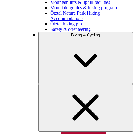
Mountain lifts & uphill facilities
Mountain guides & hiking program
Ötztal Nature Park Hiking
Accommodations
Ötztal hiking pin
Safety & orienteering
Biking & Cycling