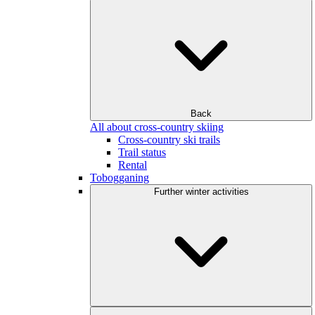
Back
All about cross-country skiing
Cross-country ski trails
Trail status
Rental
Tobogganing
Further winter activities