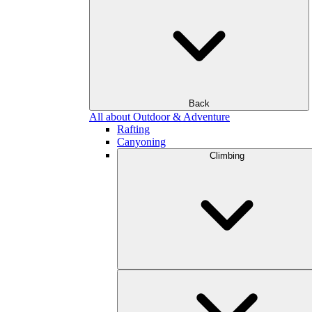
Back
All about Outdoor & Adventure
Rafting
Canyoning
Climbing