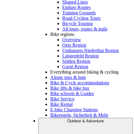
Shaped Lines
Enduro Routes
Training Grounds
Road Cycling Tours
Bicycle Touring
All tours, routes & trails
Bike regions
Overview
Oetz Region
Umhausen-Niederthai Region
Längenfeld Region
Sölden Region
Gurgl Region
Everything around biking & cycling
Alpine inns & huts
Bike & Cycle accommodations
Bike lifts & bike bus
Bike schools & Guides
Bike Service
Bike Rental
E-bike Charging Stations
Bikeregeln, Sicherheit & Mehr
Outdoor & Adventure