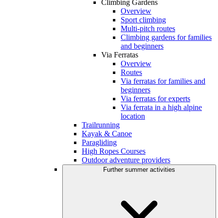
Climbing Gardens
Overview
Sport climbing
Multi-pitch routes
Climbing gardens for families
and beginners
Via Ferratas
Overview
Routes
Via ferratas for families and
beginners
Via ferratas for experts
Via ferrata in a high alpine
location
Trailrunning
Kayak & Canoe
Paragliding
High Ropes Courses
Outdoor adventure providers
Further summer activities