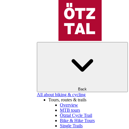
Back
All about biking & cycling
Tours, routes & trails
Overview
MTB tours
Ötztal Cycle Trail
Bike & Hike Tours
Single Trails