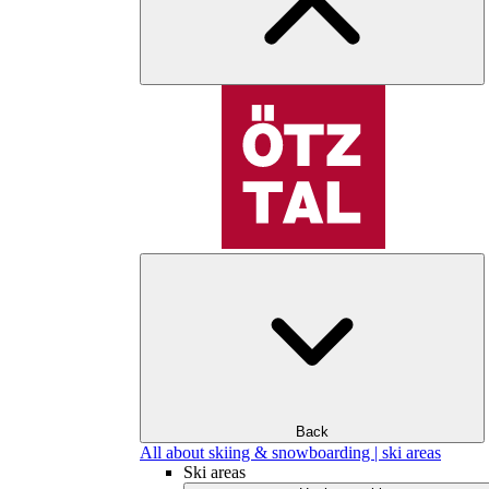
Back
All about skiing & snowboarding | ski areas
Ski areas