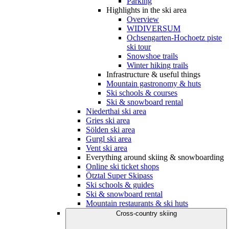
Parking
Highlights in the ski area
Overview
WIDIVERSUM
Ochsengarten-Hochoetz piste
ski tour
Snowshoe trails
Winter hiking trails
Infrastructure & useful things
Mountain gastronomy & huts
Ski schools & courses
Ski & snowboard rental
Niederthai ski area
Gries ski area
Sölden ski area
Gurgl ski area
Vent ski area
Everything around skiing & snowboarding
Online ski ticket shops
Ötztal Super Skipass
Ski schools & guides
Ski & snowboard rental
Mountain restaurants & ski huts
Cross-country skiing