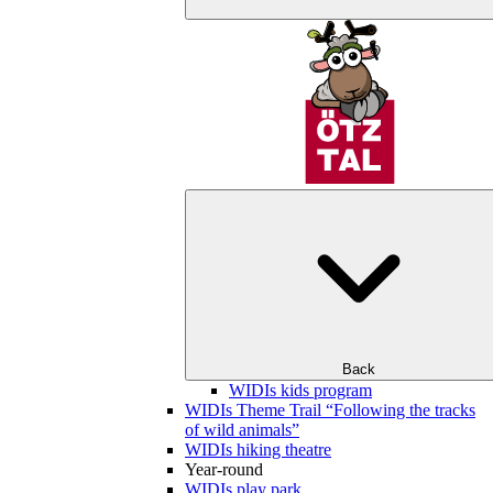
Back
WIDIs kids program
WIDIs Theme Trail “Following the tracks
of wild animals”
WIDIs hiking theatre
Year-round
WIDIs play park