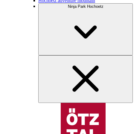
Hochoetz adventure mountain
Ninja Park Hochoetz