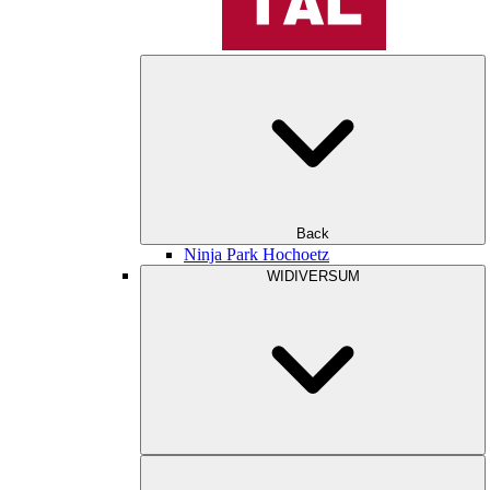
Back
Ninja Park Hochoetz
WIDIVERSUM