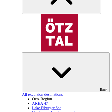
Back
All excursion destinations
Oetz Region
AREA 47
Lake Piburger See