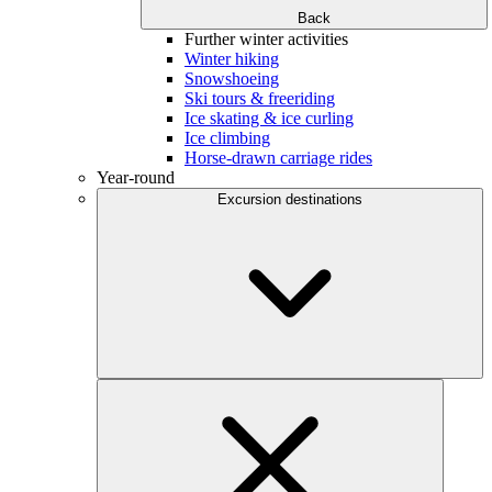
Back
Further winter activities
Winter hiking
Snowshoeing
Ski tours & freeriding
Ice skating & ice curling
Ice climbing
Horse-drawn carriage rides
Year-round
Excursion destinations