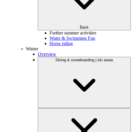
Back
Further summer activities
Water & Swimming Fun
Horse riding
Winter
Overview
Skiing & snowboarding | ski areas