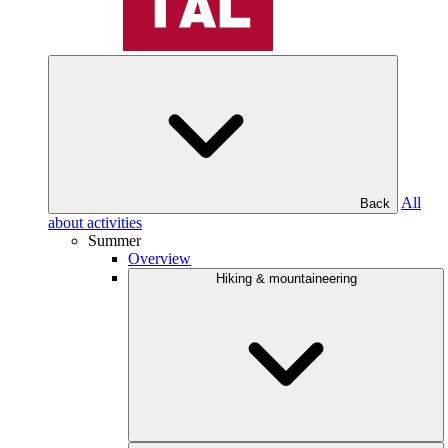
All
Back
about activities
Summer
Overview
Hiking & mountaineering