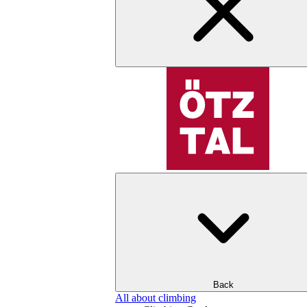
Back
All about climbing