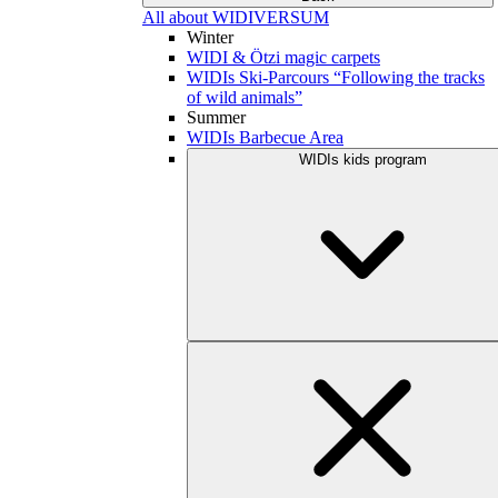
All about WIDIVERSUM
Winter
WIDI & Ötzi magic carpets
WIDIs Ski-Parcours “Following the tracks
of wild animals”
Summer
WIDIs Barbecue Area
WIDIs kids program