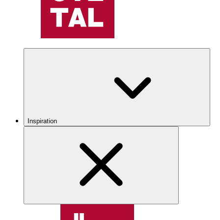
Inspiration