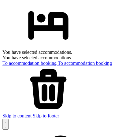
You have selected accommodations.
You have selected accommodations.
To accommodation booking
To accommodation booking
Skip to content
Skip to footer