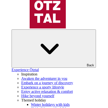
Back
Experience Ötztal
Inspiration
Awaken the adventurer in you
Embark on a journey of discovery
Experience a sporty lifestyle
Enjoy active relaxation & comfort
Hike beyond yourself
Themed holiday
Winter holidays with kids