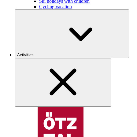
Ski holidays with children
Cycling vacation
Activities