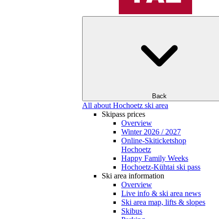
Back
All about Hochoetz ski area
Skipass prices
Overview
Winter 2026 / 2027
Online-Skiticketshop
Hochoetz
Happy Family Weeks
Hochoetz-Kühtai ski pass
Ski area information
Overview
Live info & ski area news
Ski area map, lifts & slopes
Skibus