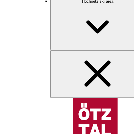
Hochoetz ski area