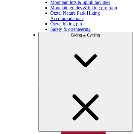
Mountain lifts & uphill facilities
Mountain guides & hiking program
Ötztal Nature Park Hiking
Accommodations
Ötztal hiking pin
Safety & orienteering
Biking & Cycling