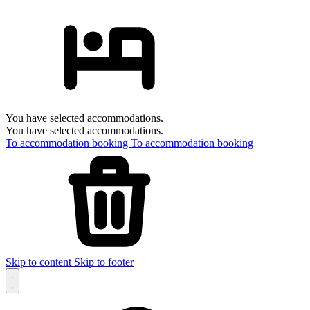
You have selected accommodations.
You have selected accommodations.
To accommodation booking
To accommodation booking
Skip to content
Skip to footer