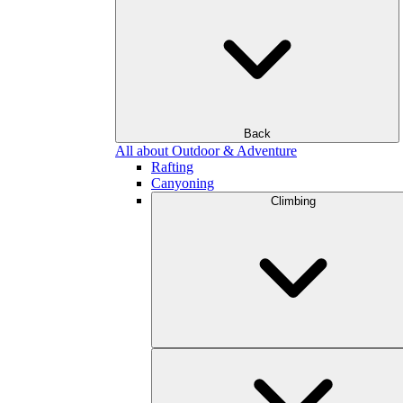
Back
All about Outdoor & Adventure
Rafting
Canyoning
Climbing