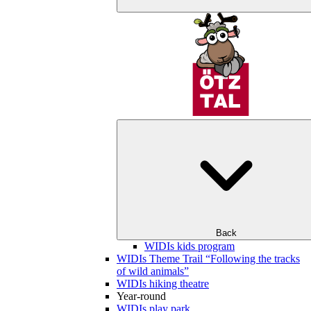
Back
WIDIs kids program
WIDIs Theme Trail “Following the tracks
of wild animals”
WIDIs hiking theatre
Year-round
WIDIs play park