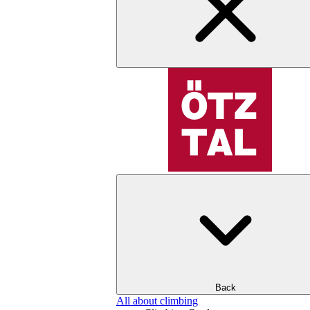
Back
All about climbing