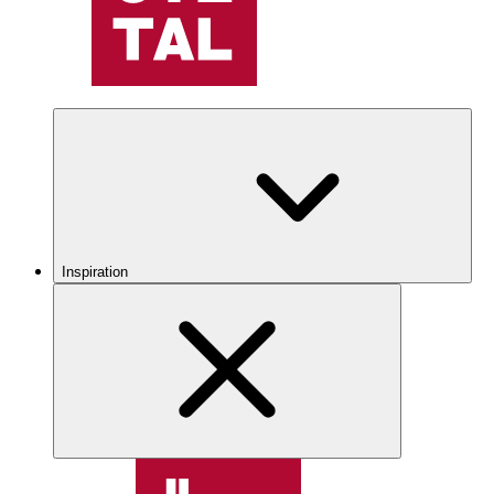
Inspiration