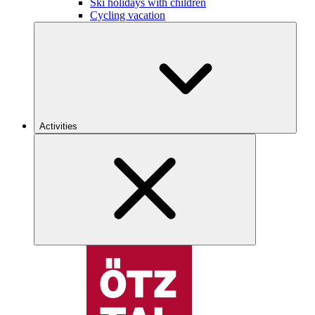
Ski holidays with children
Cycling vacation
Activities