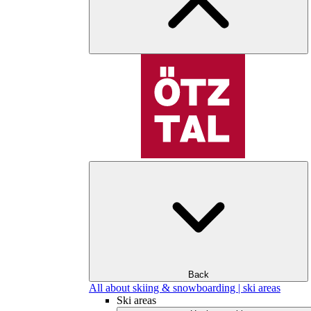
Back
All about skiing & snowboarding | ski areas
Ski areas