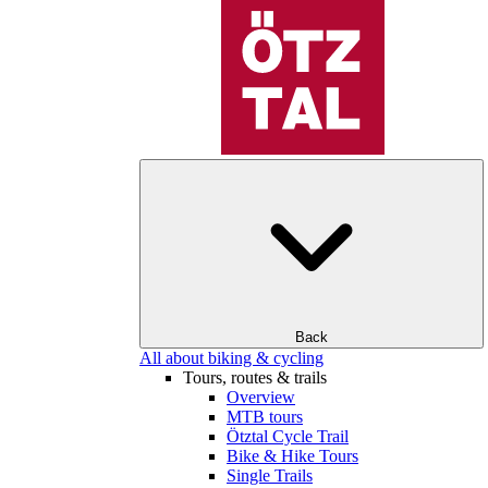
Back
All about biking & cycling
Tours, routes & trails
Overview
MTB tours
Ötztal Cycle Trail
Bike & Hike Tours
Single Trails