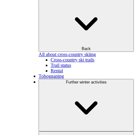
Back
All about cross-country skiing
Cross-country ski trails
Trail status
Rental
Tobogganing
Further winter activities