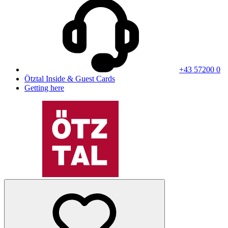
+43 57200 0
Ötztal Inside & Guest Cards
Getting here