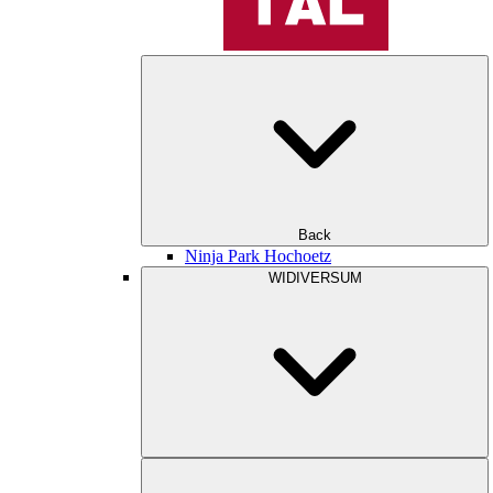
Back
Ninja Park Hochoetz
WIDIVERSUM