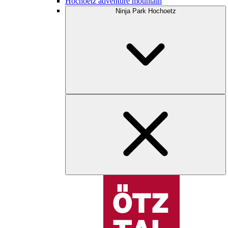
Hochoetz adventure mountain
Ninja Park Hochoetz