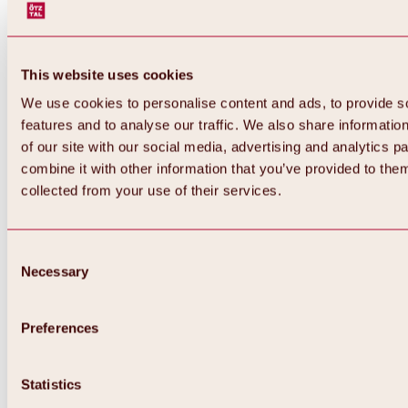
This website uses cookies
We use cookies to personalise content and ads, to provide s
features and to analyse our traffic. We also share informatio
of our site with our social media, advertising and analytics 
combine it with other information that you’ve provided to them
Back
collected from your use of their services.
All about Hochoetz ski area
Skipass prices
Overview
Winter 2026 / 2027
Consent
Online-Skiticketshop
Necessary
Selection
Hochoetz
Happy Family Weeks
Hochoetz-Kühtai ski pass
Ski area information
Preferences
Overview
Live info & ski area news
Ski area map, lifts & slopes
Statistics
Skibus