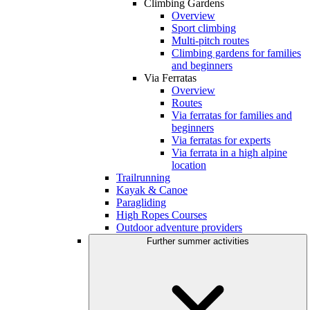
Climbing Gardens
Overview
Sport climbing
Multi-pitch routes
Climbing gardens for families
and beginners
Via Ferratas
Overview
Routes
Via ferratas for families and
beginners
Via ferratas for experts
Via ferrata in a high alpine
location
Trailrunning
Kayak & Canoe
Paragliding
High Ropes Courses
Outdoor adventure providers
Further summer activities