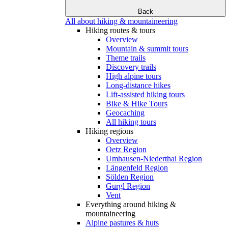
Back
All about hiking & mountaineering
Hiking routes & tours
Overview
Mountain & summit tours
Theme trails
Discovery trails
High alpine tours
Long-distance hikes
Lift-assisted hiking tours
Bike & Hike Tours
Geocaching
All hiking tours
Hiking regions
Overview
Oetz Region
Umhausen-Niederthai Region
Längenfeld Region
Sölden Region
Gurgl Region
Vent
Everything around hiking &
mountaineering
Alpine pastures & huts