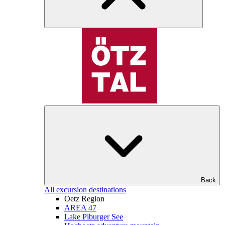
Back
All excursion destinations
Oetz Region
AREA 47
Lake Piburger See