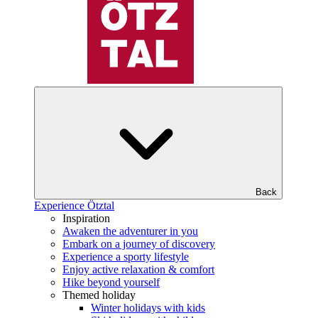
Back
Experience Ötztal
Inspiration
Awaken the adventurer in you
Embark on a journey of discovery
Experience a sporty lifestyle
Enjoy active relaxation & comfort
Hike beyond yourself
Themed holiday
Winter holidays with kids