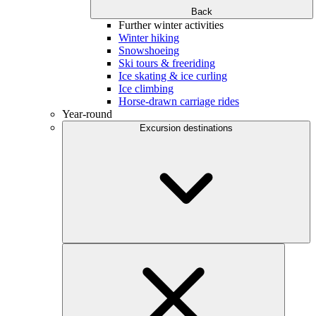
Back
Further winter activities
Winter hiking
Snowshoeing
Ski tours & freeriding
Ice skating & ice curling
Ice climbing
Horse-drawn carriage rides
Year-round
Excursion destinations