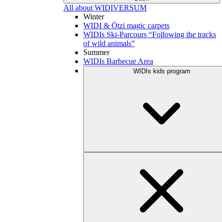
All about WIDIVERSUM
Winter
WIDI & Ötzi magic carpets
WIDIs Ski-Parcours “Following the tracks
of wild animals”
Summer
WIDIs Barbecue Area
WIDIs kids program