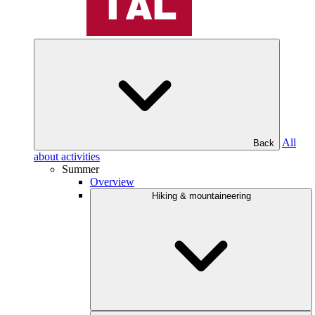
All
Back
about activities
Summer
Overview
Hiking & mountaineering