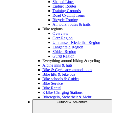
Shaped Lines
Enduro Routes
Training Grounds
Road Cycling Tours
Bicycle Touring
All tours, routes & trails
Bike regions
Overview
Oetz Region
Umhausen-Niederthai Region
Längenfeld Region
Sölden Region
Gurgl Region
Everything around biking & cycling
Alpine inns & huts
Bike & Cycle accommodations
Bike lifts & bike bus
Bike schools & Guides
Bike Service
Bike Rental
E-bike Charging Stations
Bikeregeln, Sicherheit & Mehr
Outdoor & Adventure