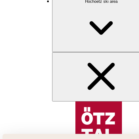
Hochoetz ski area