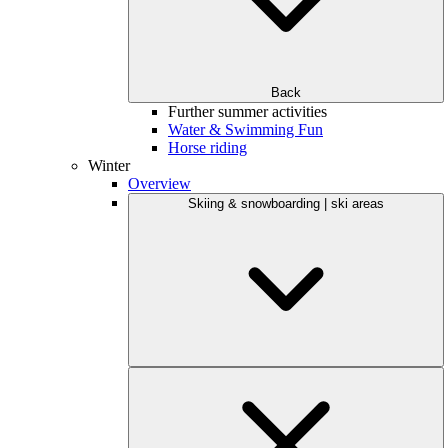
Back
Further summer activities
Water & Swimming Fun
Horse riding
Winter
Overview
Skiing & snowboarding | ski areas