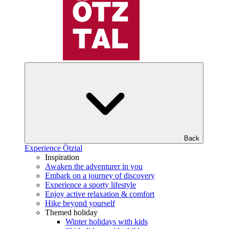
Back
Experience Ötztal
Inspiration
Awaken the adventurer in you
Embark on a journey of discovery
Experience a sporty lifestyle
Enjoy active relaxation & comfort
Hike beyond yourself
Themed holiday
Winter holidays with kids