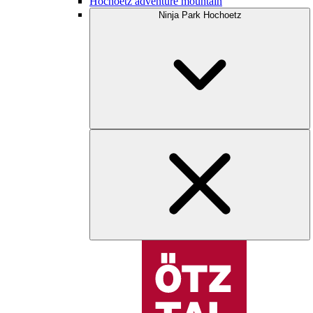
Hochoetz adventure mountain
Ninja Park Hochoetz