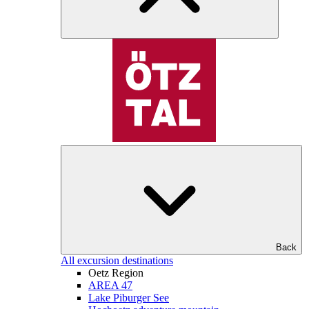
Back
All excursion destinations
Oetz Region
AREA 47
Lake Piburger See