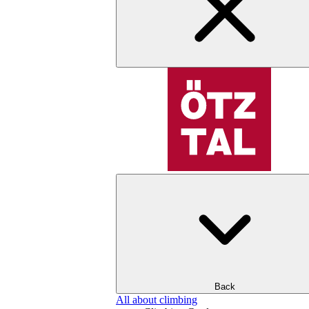
Back
All about climbing