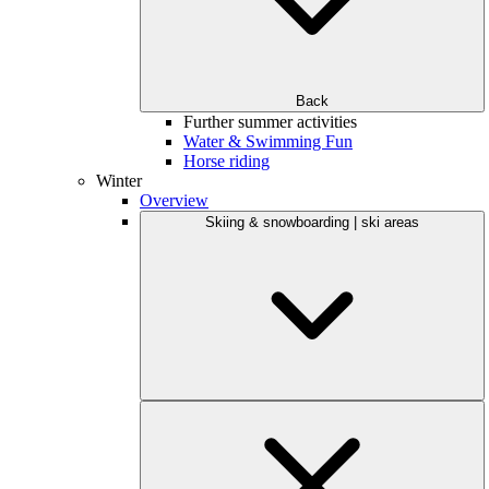
Back
Further summer activities
Water & Swimming Fun
Horse riding
Winter
Overview
Skiing & snowboarding | ski areas