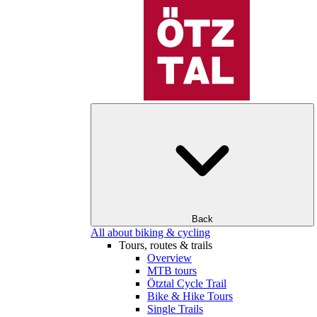
Back
All about biking & cycling
Tours, routes & trails
Overview
MTB tours
Ötztal Cycle Trail
Bike & Hike Tours
Single Trails