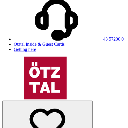
+43 57200 0
Ötztal Inside & Guest Cards
Getting here