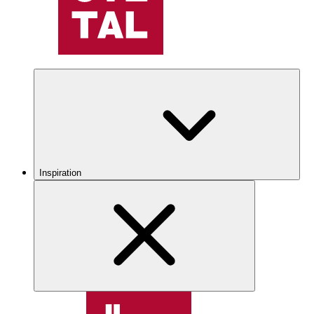
Inspiration