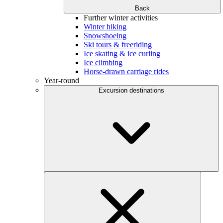
Back
Further winter activities
Winter hiking
Snowshoeing
Ski tours & freeriding
Ice skating & ice curling
Ice climbing
Horse-drawn carriage rides
Year-round
Excursion destinations