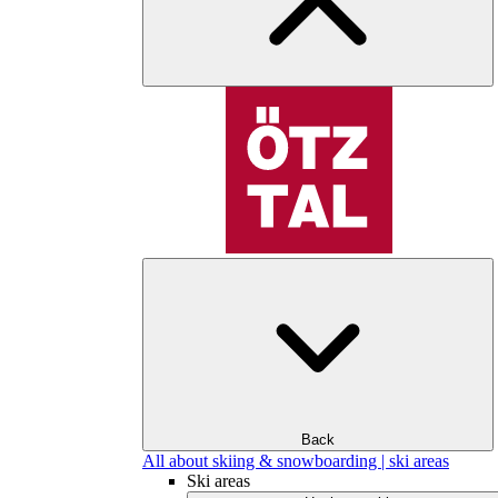
Back
All about skiing & snowboarding | ski areas
Ski areas