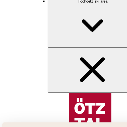
Hochoetz ski area