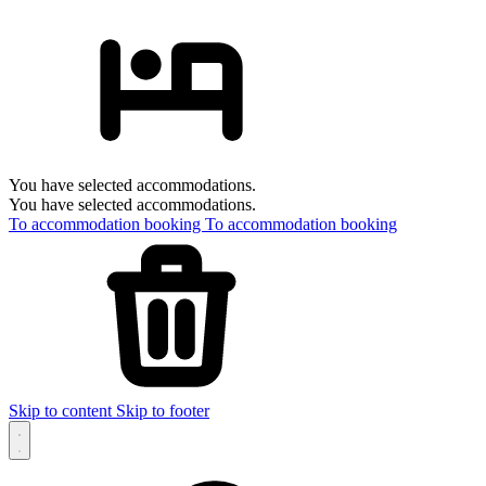
You have selected accommodations.
You have selected accommodations.
To accommodation booking
To accommodation booking
Skip to content
Skip to footer