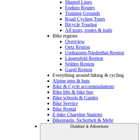
Shaped Lines
Enduro Routes
Training Grounds
Road Cycling Tours
Bicycle Touring
All tours, routes & trails
Bike regions
Overview
Oetz Region
Umhausen-Niederthai Region
Längenfeld Region
Sölden Region
Gurgl Region
Everything around biking & cycling
Alpine inns & huts
Bike & Cycle accommodations
Bike lifts & bike bus
Bike schools & Guides
Bike Service
Bike Rental
E-bike Charging Stations
Bikeregeln, Sicherheit & Mehr
Outdoor & Adventure