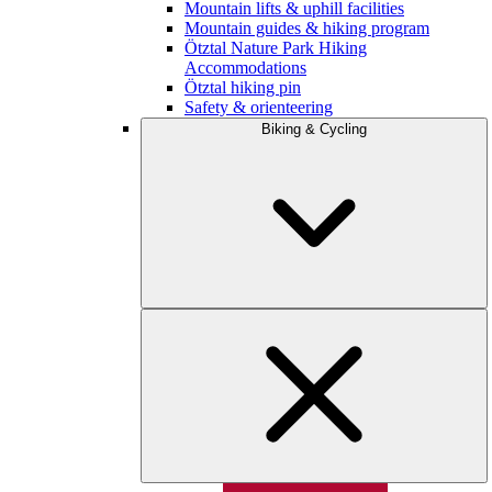
Mountain lifts & uphill facilities
Mountain guides & hiking program
Ötztal Nature Park Hiking
Accommodations
Ötztal hiking pin
Safety & orienteering
Biking & Cycling