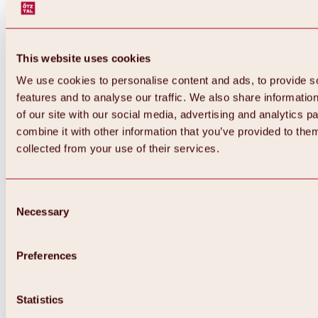
This website uses cookies
We use cookies to personalise content and ads, to provide s
features and to analyse our traffic. We also share informatio
of our site with our social media, advertising and analytics 
combine it with other information that you’ve provided to them
Back
collected from your use of their services.
All about Hochoetz ski area
Skipass prices
Overview
Winter 2026 / 2027
Consent
Online-Skiticketshop
Necessary
Selection
Hochoetz
Happy Family Weeks
Hochoetz-Kühtai ski pass
Ski area information
Preferences
Overview
Live info & ski area news
Ski area map, lifts & slopes
Statistics
Skibus