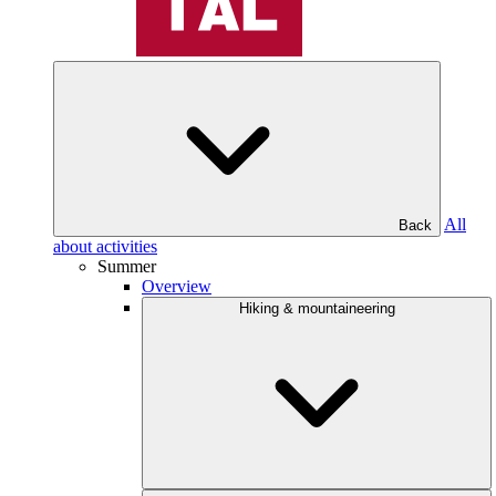
All
Back
about activities
Summer
Overview
Hiking & mountaineering