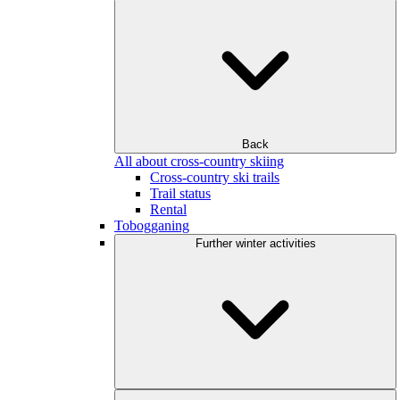
Back
All about cross-country skiing
Cross-country ski trails
Trail status
Rental
Tobogganing
Further winter activities