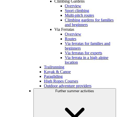
Climbing Gardens
Overview
Sport climbing
Multi-pitch routes
Climbing gardens for families
and beginners
Via Ferratas
Overview
Routes
Via ferratas for families and
beginners
Via ferratas for experts
Via ferrata in a high alpine
location
Trailrunning
Kayak & Canoe
Paragliding
High Ropes Courses
Outdoor adventure providers
Further summer activities