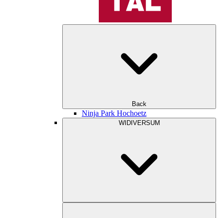
Back
Ninja Park Hochoetz
WIDIVERSUM