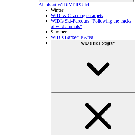
All about WIDIVERSUM
Winter
WIDI & Ötzi magic carpets
WIDIs Ski-Parcours “Following the tracks
of wild animals”
Summer
WIDIs Barbecue Area
WIDIs kids program