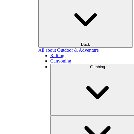
Back
All about Outdoor & Adventure
Rafting
Canyoning
Climbing