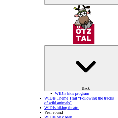
Back
WIDIs kids program
WIDIs Theme Trail “Following the tracks
of wild animals”
WIDIs hiking theatre
Year-round
WIDIs play park