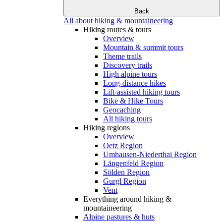
Back
All about hiking & mountaineering
Hiking routes & tours
Overview
Mountain & summit tours
Theme trails
Discovery trails
High alpine tours
Long-distance hikes
Lift-assisted hiking tours
Bike & Hike Tours
Geocaching
All hiking tours
Hiking regions
Overview
Oetz Region
Umhausen-Niederthai Region
Längenfeld Region
Sölden Region
Gurgl Region
Vent
Everything around hiking &
mountaineering
Alpine pastures & huts