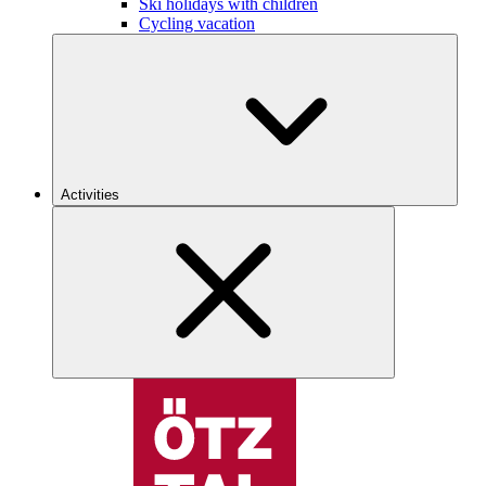
Ski holidays with children
Cycling vacation
Activities