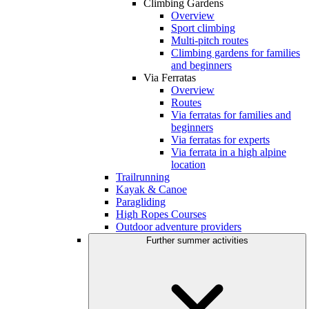
Climbing Gardens
Overview
Sport climbing
Multi-pitch routes
Climbing gardens for families
and beginners
Via Ferratas
Overview
Routes
Via ferratas for families and
beginners
Via ferratas for experts
Via ferrata in a high alpine
location
Trailrunning
Kayak & Canoe
Paragliding
High Ropes Courses
Outdoor adventure providers
Further summer activities