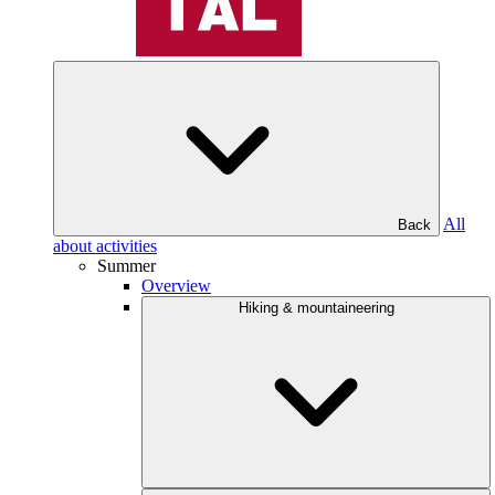
All
Back
about activities
Summer
Overview
Hiking & mountaineering