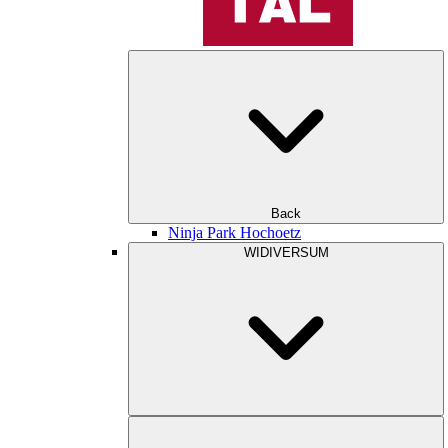
Back
Ninja Park Hochoetz
WIDIVERSUM