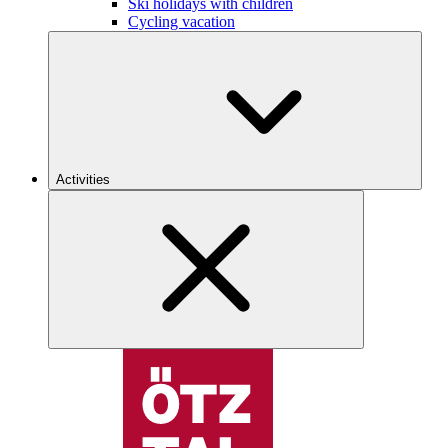
Ski holidays with children
Cycling vacation
Activities