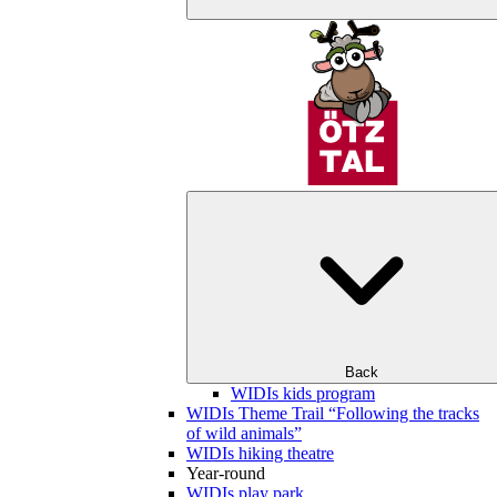
Back
WIDIs kids program
WIDIs Theme Trail “Following the tracks
of wild animals”
WIDIs hiking theatre
Year-round
WIDIs play park