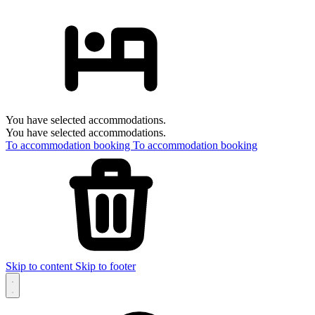
You have selected accommodations.
You have selected accommodations.
To accommodation booking
To accommodation booking
Skip to content
Skip to footer