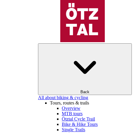
Back
All about biking & cycling
Tours, routes & trails
Overview
MTB tours
Ötztal Cycle Trail
Bike & Hike Tours
Single Trails