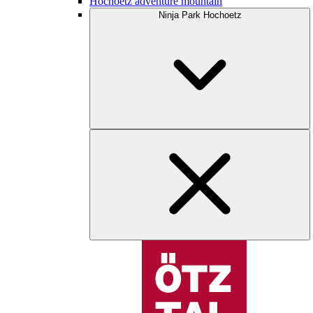
Hochoetz adventure mountain
Ninja Park Hochoetz