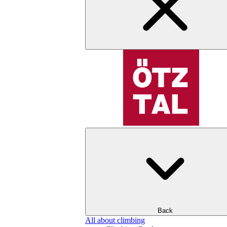
Back
All about climbing