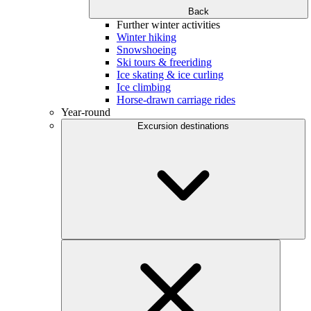
Back
Further winter activities
Winter hiking
Snowshoeing
Ski tours & freeriding
Ice skating & ice curling
Ice climbing
Horse-drawn carriage rides
Year-round
Excursion destinations