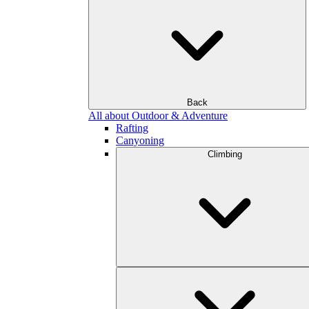
Back
All about Outdoor & Adventure
Rafting
Canyoning
Climbing