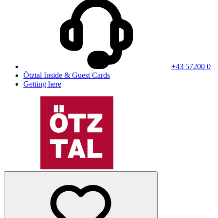
+43 57200 0
Ötztal Inside & Guest Cards
Getting here