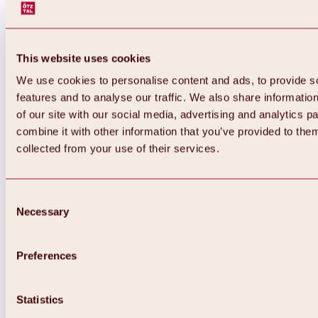
This website uses cookies
We use cookies to personalise content and ads, to provide s
features and to analyse our traffic. We also share informatio
of our site with our social media, advertising and analytics 
combine it with other information that you’ve provided to them
Back
collected from your use of their services.
All about Hochoetz ski area
Skipass prices
Overview
Winter 2026 / 2027
Consent
Online-Skiticketshop
Necessary
Selection
Hochoetz
Happy Family Weeks
Hochoetz-Kühtai ski pass
Ski area information
Preferences
Overview
Live info & ski area news
Ski area map, lifts & slopes
Statistics
Skibus