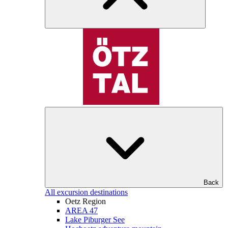
Back
All excursion destinations
Oetz Region
AREA 47
Lake Piburger See