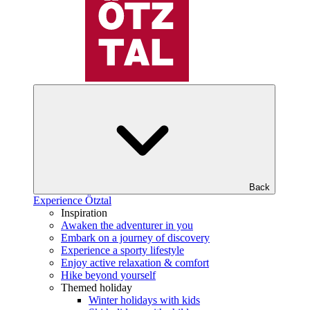
Back
Experience Ötztal
Inspiration
Awaken the adventurer in you
Embark on a journey of discovery
Experience a sporty lifestyle
Enjoy active relaxation & comfort
Hike beyond yourself
Themed holiday
Winter holidays with kids