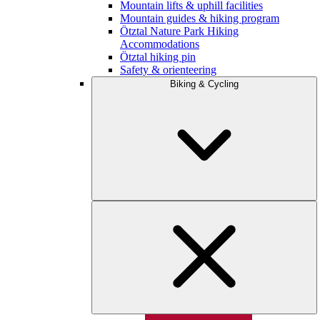
Mountain lifts & uphill facilities
Mountain guides & hiking program
Ötztal Nature Park Hiking
Accommodations
Ötztal hiking pin
Safety & orienteering
Biking & Cycling