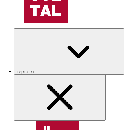
Inspiration