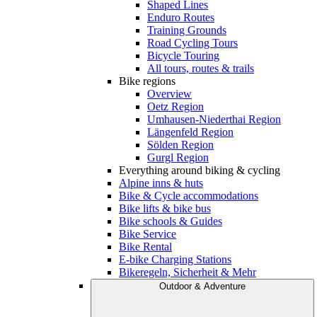
Shaped Lines
Enduro Routes
Training Grounds
Road Cycling Tours
Bicycle Touring
All tours, routes & trails
Bike regions
Overview
Oetz Region
Umhausen-Niederthai Region
Längenfeld Region
Sölden Region
Gurgl Region
Everything around biking & cycling
Alpine inns & huts
Bike & Cycle accommodations
Bike lifts & bike bus
Bike schools & Guides
Bike Service
Bike Rental
E-bike Charging Stations
Bikeregeln, Sicherheit & Mehr
Outdoor & Adventure