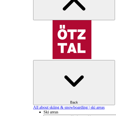
Back
All about skiing & snowboarding | ski areas
Ski areas