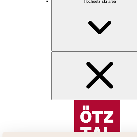
Hochoetz ski area