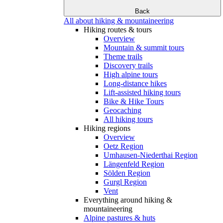
Back
All about hiking & mountaineering
Hiking routes & tours
Overview
Mountain & summit tours
Theme trails
Discovery trails
High alpine tours
Long-distance hikes
Lift-assisted hiking tours
Bike & Hike Tours
Geocaching
All hiking tours
Hiking regions
Overview
Oetz Region
Umhausen-Niederthai Region
Längenfeld Region
Sölden Region
Gurgl Region
Vent
Everything around hiking &
mountaineering
Alpine pastures & huts