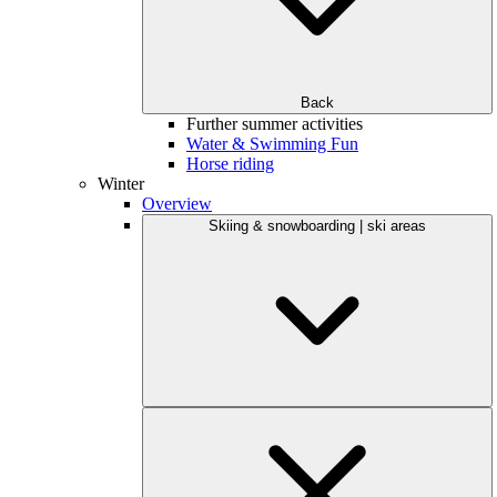
Back
Further summer activities
Water & Swimming Fun
Horse riding
Winter
Overview
Skiing & snowboarding | ski areas