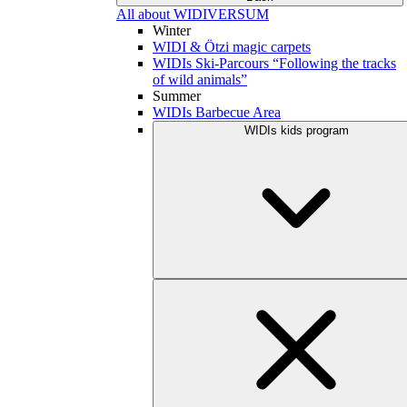
All about WIDIVERSUM
Winter
WIDI & Ötzi magic carpets
WIDIs Ski-Parcours “Following the tracks
of wild animals”
Summer
WIDIs Barbecue Area
WIDIs kids program