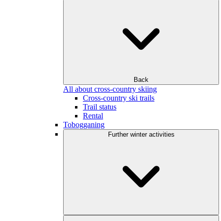
Back
All about cross-country skiing
Cross-country ski trails
Trail status
Rental
Tobogganing
Further winter activities