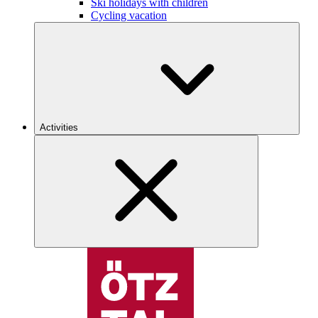
Ski holidays with children
Cycling vacation
Activities