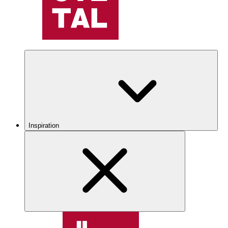
Inspiration