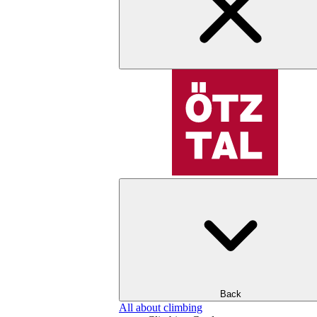
Back
All about climbing