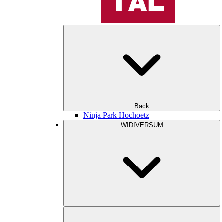
Back
Ninja Park Hochoetz
WIDIVERSUM