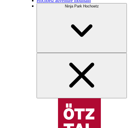
Hochoetz adventure mountain
Ninja Park Hochoetz