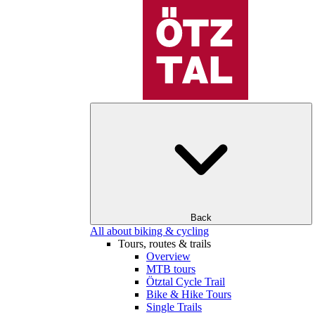
Back
All about biking & cycling
Tours, routes & trails
Overview
MTB tours
Ötztal Cycle Trail
Bike & Hike Tours
Single Trails