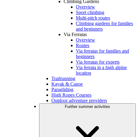
Climbing Gardens
Overview
Sport climbing
Multi-pitch routes
Climbing gardens for families
and beginners
Via Ferratas
Overview
Routes
Via ferratas for families and
beginners
Via ferratas for experts
Via ferrata in a high alpine
location
Trailrunning
Kayak & Canoe
Paragliding
High Ropes Courses
Outdoor adventure providers
Further summer activities