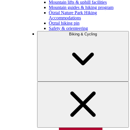
Mountain lifts & uphill facilities
Mountain guides & hiking program
Ötztal Nature Park Hiking
Accommodations
Ötztal hiking pin
Safety & orienteering
Biking & Cycling