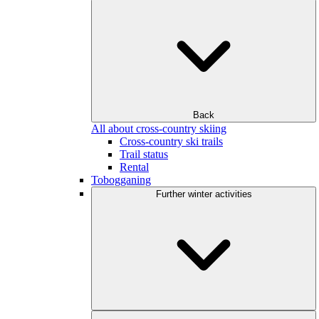
Back
All about cross-country skiing
Cross-country ski trails
Trail status
Rental
Tobogganing
Further winter activities