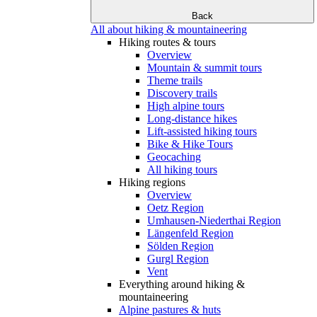
Back
All about hiking & mountaineering
Hiking routes & tours
Overview
Mountain & summit tours
Theme trails
Discovery trails
High alpine tours
Long-distance hikes
Lift-assisted hiking tours
Bike & Hike Tours
Geocaching
All hiking tours
Hiking regions
Overview
Oetz Region
Umhausen-Niederthai Region
Längenfeld Region
Sölden Region
Gurgl Region
Vent
Everything around hiking &
mountaineering
Alpine pastures & huts