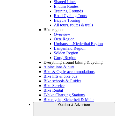
Shaped Lines
Enduro Routes
Training Grounds
Road Cycling Tours
Bicycle Touring
All tours, routes & trails
Bike regions
Overview
Oetz Region
Umhausen-Niederthai Region
Längenfeld Region
Sölden Region
Gurgl Region
Everything around biking & cycling
Alpine inns & huts
Bike & Cycle accommodations
Bike lifts & bike bus
Bike schools & Guides
Bike Service
Bike Rental
E-bike Charging Stations
Bikeregeln, Sicherheit & Mehr
Outdoor & Adventure