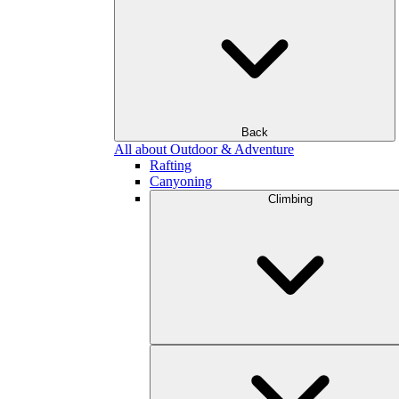
Back
All about Outdoor & Adventure
Rafting
Canyoning
Climbing