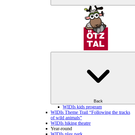
Back
WIDIs kids program
WIDIs Theme Trail “Following the tracks
of wild animals”
WIDIs hiking theatre
Year-round
WIDIs play park