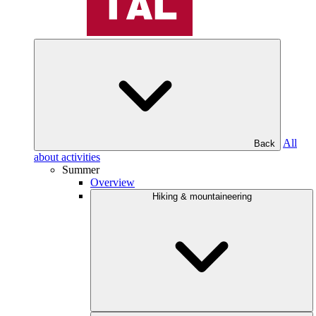
All
Back
about activities
Summer
Overview
Hiking & mountaineering