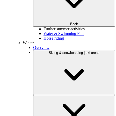
Back
Further summer activities
Water & Swimming Fun
Horse riding
Winter
Overview
Skiing & snowboarding | ski areas