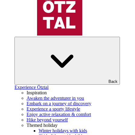
Back
Experience Ötztal
Inspiration
Awaken the adventurer in you
Embark on a journey of discovery
Experience a sporty lifestyle
Enjoy active relaxation & comfort
Hike beyond yourself
Themed holiday
Winter holidays with kids