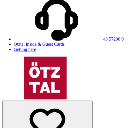
+43 57200 0
Ötztal Inside & Guest Cards
Getting here