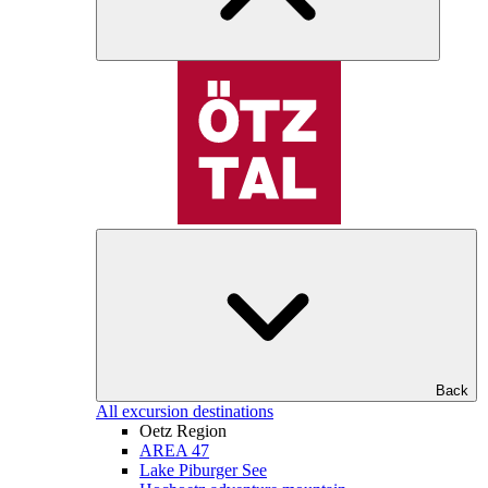
Back
All excursion destinations
Oetz Region
AREA 47
Lake Piburger See