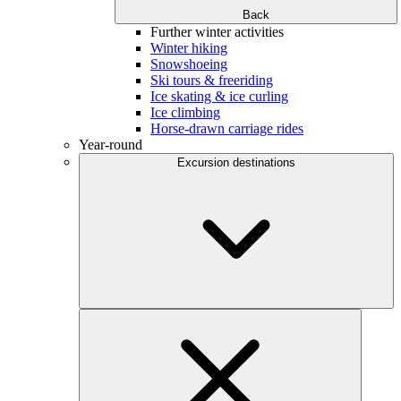
Back
Further winter activities
Winter hiking
Snowshoeing
Ski tours & freeriding
Ice skating & ice curling
Ice climbing
Horse-drawn carriage rides
Year-round
Excursion destinations