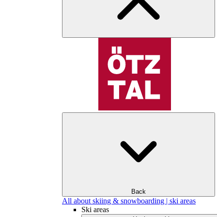
Back
All about skiing & snowboarding | ski areas
Ski areas