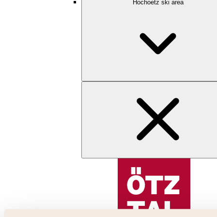
Hochoetz ski area