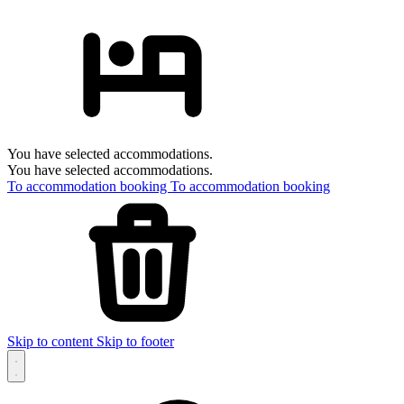
You have selected accommodations.
You have selected accommodations.
To accommodation booking
To accommodation booking
Skip to content
Skip to footer