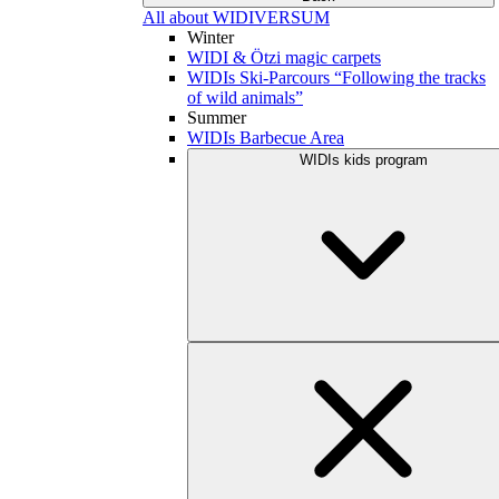
All about WIDIVERSUM
Winter
WIDI & Ötzi magic carpets
WIDIs Ski-Parcours “Following the tracks
of wild animals”
Summer
WIDIs Barbecue Area
WIDIs kids program