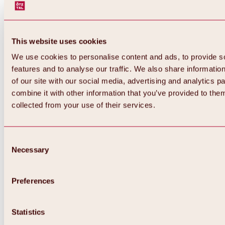
This website uses cookies
We use cookies to personalise content and ads, to provide s
features and to analyse our traffic. We also share informatio
of our site with our social media, advertising and analytics 
combine it with other information that you’ve provided to them
Back
collected from your use of their services.
All about Hochoetz ski area
Skipass prices
Overview
Winter 2026 / 2027
Consent
Online-Skiticketshop
Necessary
Selection
Hochoetz
Happy Family Weeks
Hochoetz-Kühtai ski pass
Ski area information
Preferences
Overview
Live info & ski area news
Ski area map, lifts & slopes
Statistics
Skibus