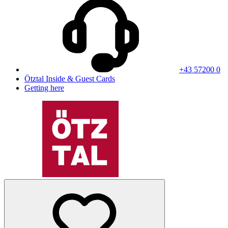
+43 57200 0
Ötztal Inside & Guest Cards
Getting here