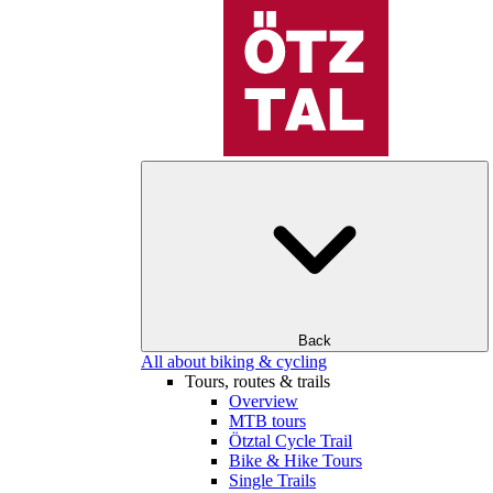
Back
All about biking & cycling
Tours, routes & trails
Overview
MTB tours
Ötztal Cycle Trail
Bike & Hike Tours
Single Trails