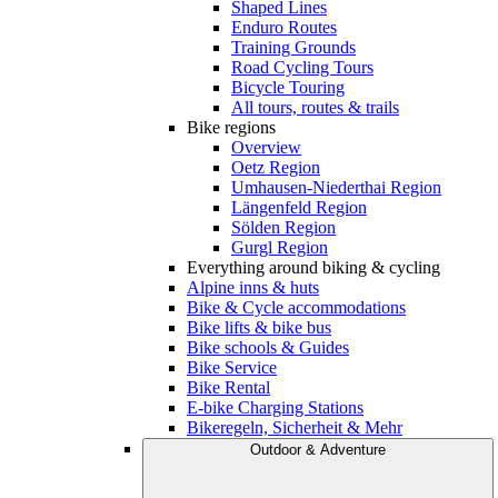
Shaped Lines
Enduro Routes
Training Grounds
Road Cycling Tours
Bicycle Touring
All tours, routes & trails
Bike regions
Overview
Oetz Region
Umhausen-Niederthai Region
Längenfeld Region
Sölden Region
Gurgl Region
Everything around biking & cycling
Alpine inns & huts
Bike & Cycle accommodations
Bike lifts & bike bus
Bike schools & Guides
Bike Service
Bike Rental
E-bike Charging Stations
Bikeregeln, Sicherheit & Mehr
Outdoor & Adventure