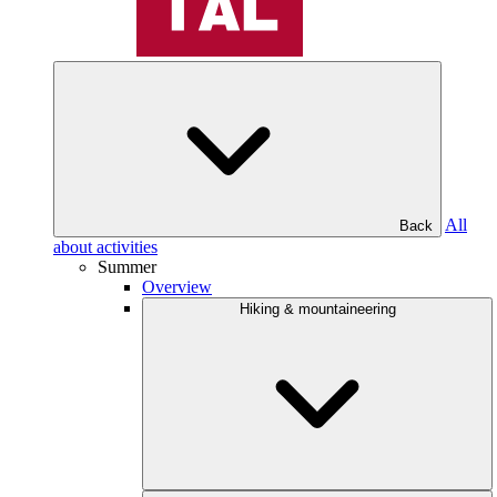
All
Back
about activities
Summer
Overview
Hiking & mountaineering