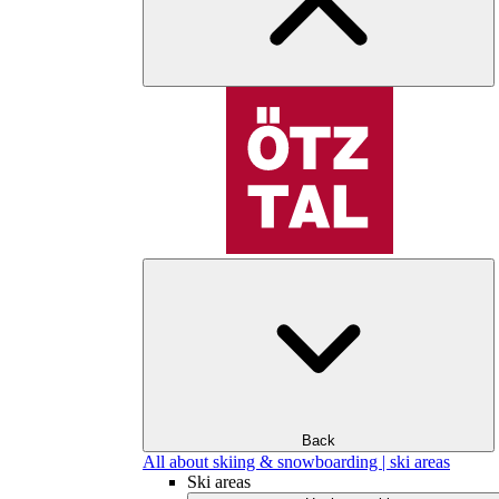
Back
All about skiing & snowboarding | ski areas
Ski areas