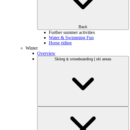
Back
Further summer activities
Water & Swimming Fun
Horse riding
Winter
Overview
Skiing & snowboarding | ski areas