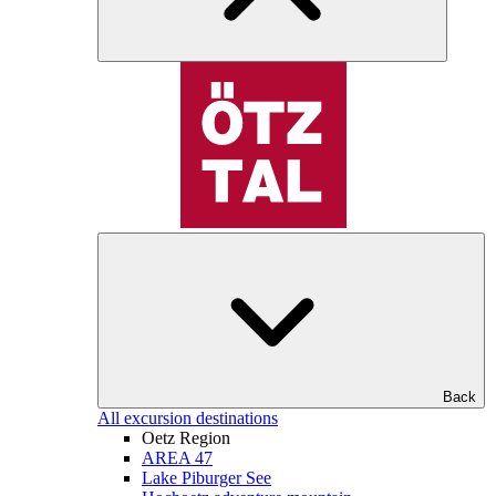
Back
All excursion destinations
Oetz Region
AREA 47
Lake Piburger See