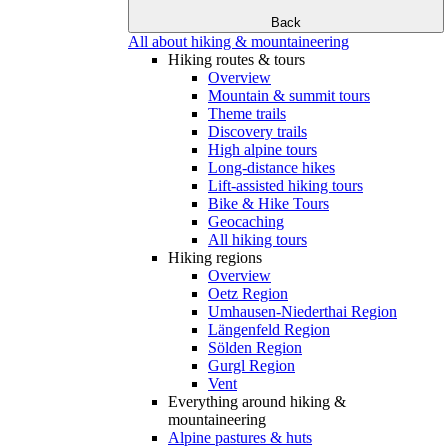
Back
All about hiking & mountaineering
Hiking routes & tours
Overview
Mountain & summit tours
Theme trails
Discovery trails
High alpine tours
Long-distance hikes
Lift-assisted hiking tours
Bike & Hike Tours
Geocaching
All hiking tours
Hiking regions
Overview
Oetz Region
Umhausen-Niederthai Region
Längenfeld Region
Sölden Region
Gurgl Region
Vent
Everything around hiking &
mountaineering
Alpine pastures & huts