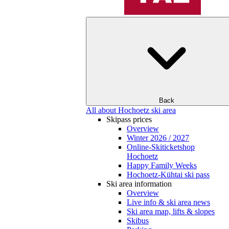
Back
All about Hochoetz ski area
Skipass prices
Overview
Winter 2026 / 2027
Online-Skiticketshop
Hochoetz
Happy Family Weeks
Hochoetz-Kühtai ski pass
Ski area information
Overview
Live info & ski area news
Ski area map, lifts & slopes
Skibus