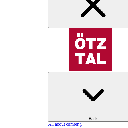
Back
All about climbing