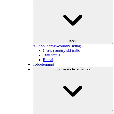
Back
All about cross-country skiing
Cross-country ski trails
Trail status
Rental
Tobogganing
Further winter activities