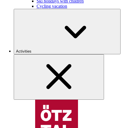
Ski holidays with children
Cycling vacation
Activities