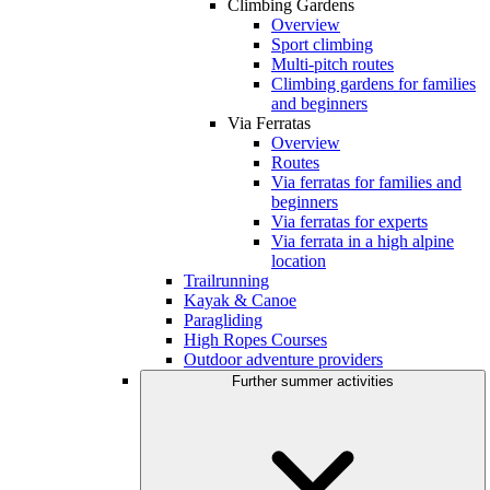
Climbing Gardens
Overview
Sport climbing
Multi-pitch routes
Climbing gardens for families
and beginners
Via Ferratas
Overview
Routes
Via ferratas for families and
beginners
Via ferratas for experts
Via ferrata in a high alpine
location
Trailrunning
Kayak & Canoe
Paragliding
High Ropes Courses
Outdoor adventure providers
Further summer activities