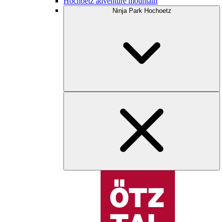
Hochoetz adventure mountain
Ninja Park Hochoetz