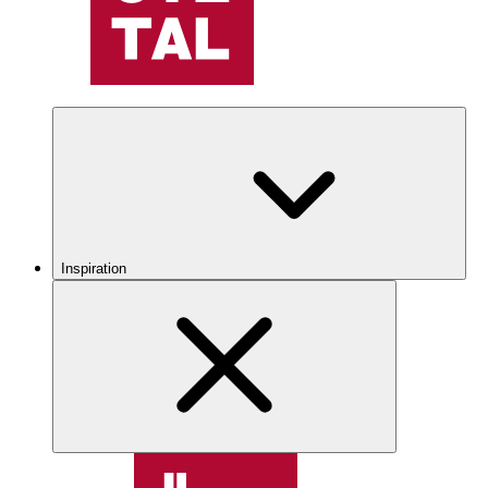
Inspiration