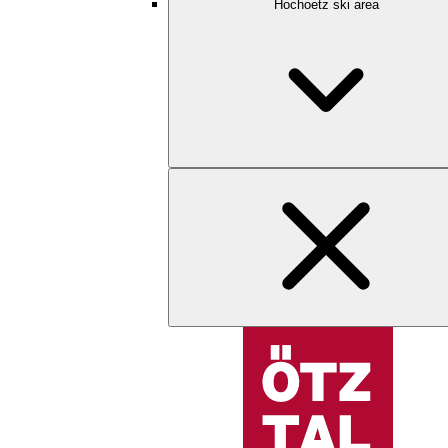
Hochoetz ski area