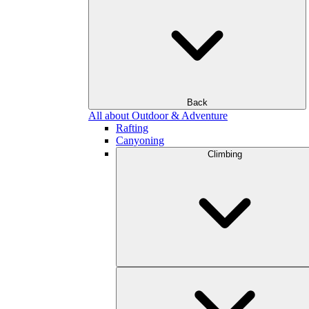
Back
All about Outdoor & Adventure
Rafting
Canyoning
Climbing