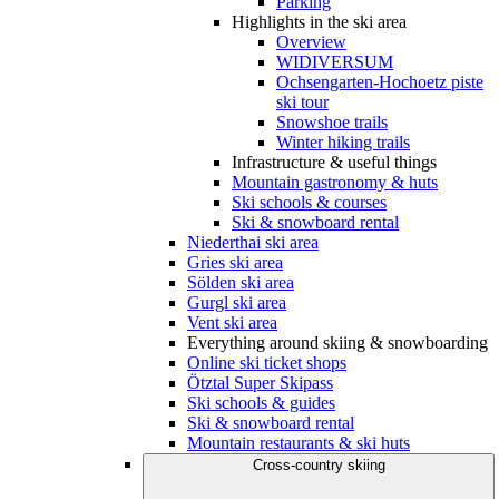
Parking
Highlights in the ski area
Overview
WIDIVERSUM
Ochsengarten-Hochoetz piste
ski tour
Snowshoe trails
Winter hiking trails
Infrastructure & useful things
Mountain gastronomy & huts
Ski schools & courses
Ski & snowboard rental
Niederthai ski area
Gries ski area
Sölden ski area
Gurgl ski area
Vent ski area
Everything around skiing & snowboarding
Online ski ticket shops
Ötztal Super Skipass
Ski schools & guides
Ski & snowboard rental
Mountain restaurants & ski huts
Cross-country skiing