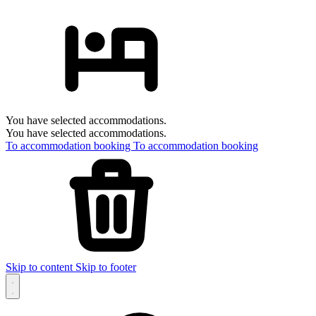
You have selected accommodations.
You have selected accommodations.
To accommodation booking
To accommodation booking
Skip to content
Skip to footer