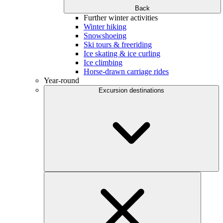
Back
Further winter activities
Winter hiking
Snowshoeing
Ski tours & freeriding
Ice skating & ice curling
Ice climbing
Horse-drawn carriage rides
Year-round
Excursion destinations