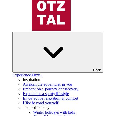
Back
Experience Ötztal
Inspiration
Awaken the adventurer in you
Embark on a journey of discovery
Experience a sporty lifestyle
Enjoy active relaxation & comfort
Hike beyond yourself
Themed holiday
Winter holidays with kids