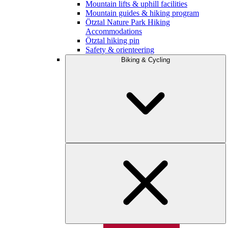
Mountain lifts & uphill facilities
Mountain guides & hiking program
Ötztal Nature Park Hiking
Accommodations
Ötztal hiking pin
Safety & orienteering
Biking & Cycling