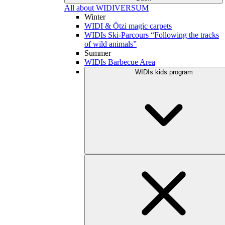
All about WIDIVERSUM
Winter
WIDI & Ötzi magic carpets
WIDIs Ski-Parcours “Following the tracks
of wild animals”
Summer
WIDIs Barbecue Area
WIDIs kids program