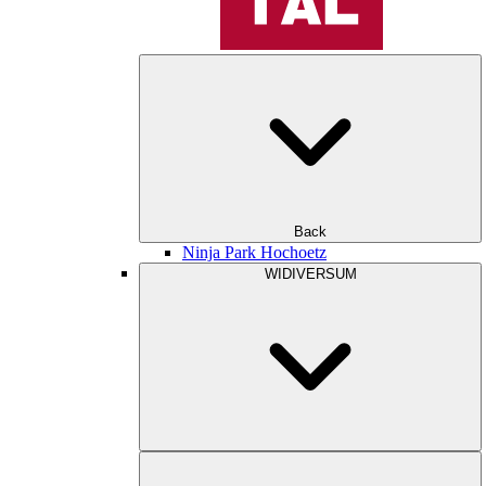
Back
Ninja Park Hochoetz
WIDIVERSUM