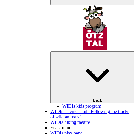
Back
WIDIs kids program
WIDIs Theme Trail “Following the tracks
of wild animals”
WIDIs hiking theatre
Year-round
WIDIs play park