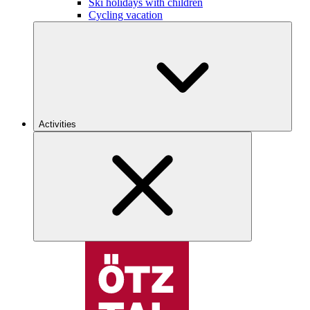
Ski holidays with children
Cycling vacation
Activities