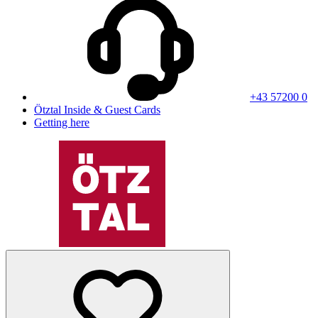
+43 57200 0
Ötztal Inside & Guest Cards
Getting here