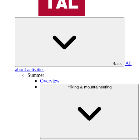
All
Back
about activities
Summer
Overview
Hiking & mountaineering