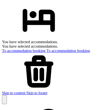
You have selected accommodations.
You have selected accommodations.
To accommodation booking
To accommodation booking
Skip to content
Skip to footer