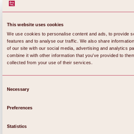
This website uses cookies
We use cookies to personalise content and ads, to provide s
features and to analyse our traffic. We also share informatio
of our site with our social media, advertising and analytics 
combine it with other information that you’ve provided to them
Back
collected from your use of their services.
All about Hochoetz ski area
Skipass prices
Overview
Winter 2026 / 2027
Consent
Online-Skiticketshop
Necessary
Selection
Hochoetz
Happy Family Weeks
Hochoetz-Kühtai ski pass
Ski area information
Preferences
Overview
Live info & ski area news
Ski area map, lifts & slopes
Statistics
Skibus