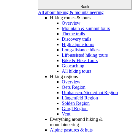
Back
All about hiking & mountaineering
Hiking routes & tours
Overview
Mountain & summit tours
Theme trails
Discovery trails
High alpine tours
Long-distance hikes
Lift-assisted hiking tours
Bike & Hike Tours
Geocaching
All hiking tours
Hiking regions
Overview
Oetz Region
Umhausen-Niederthai Region
Längenfeld Region
Sölden Region
Gurgl Region
Vent
Everything around hiking &
mountaineering
Alpine pastures & huts