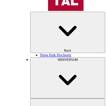
Back
Ninja Park Hochoetz
WIDIVERSUM