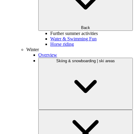
Back
Further summer activities
Water & Swimming Fun
Horse riding
Winter
Overview
Skiing & snowboarding | ski areas