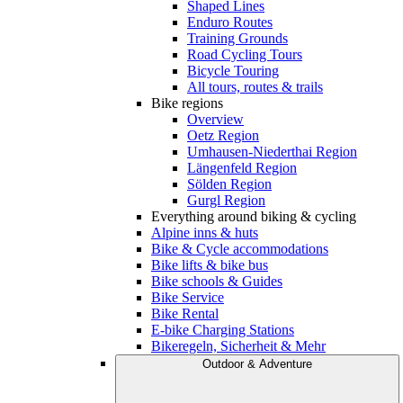
Shaped Lines
Enduro Routes
Training Grounds
Road Cycling Tours
Bicycle Touring
All tours, routes & trails
Bike regions
Overview
Oetz Region
Umhausen-Niederthai Region
Längenfeld Region
Sölden Region
Gurgl Region
Everything around biking & cycling
Alpine inns & huts
Bike & Cycle accommodations
Bike lifts & bike bus
Bike schools & Guides
Bike Service
Bike Rental
E-bike Charging Stations
Bikeregeln, Sicherheit & Mehr
Outdoor & Adventure