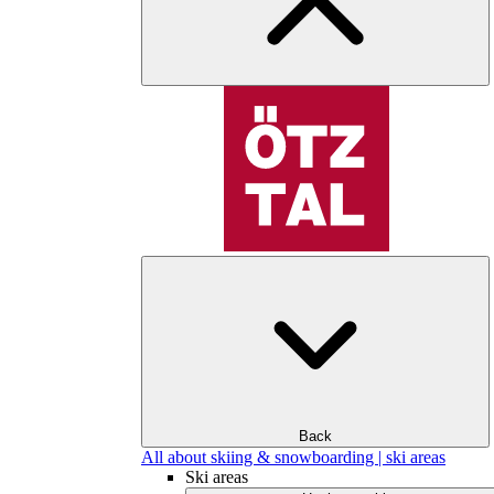
Back
All about skiing & snowboarding | ski areas
Ski areas