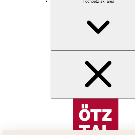
Hochoetz ski area