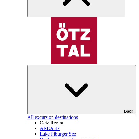
Back
All excursion destinations
Oetz Region
AREA 47
Lake Piburger See