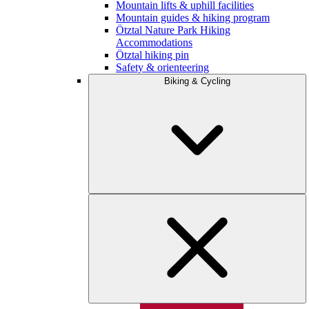
Mountain lifts & uphill facilities
Mountain guides & hiking program
Ötztal Nature Park Hiking
Accommodations
Ötztal hiking pin
Safety & orienteering
Biking & Cycling