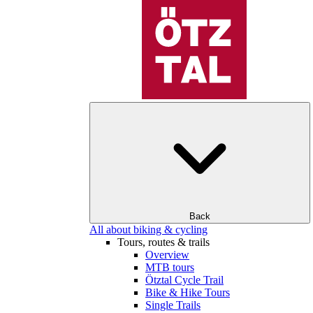
Back
All about biking & cycling
Tours, routes & trails
Overview
MTB tours
Ötztal Cycle Trail
Bike & Hike Tours
Single Trails