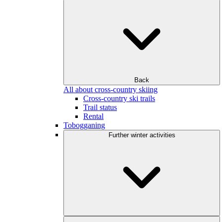
Back
All about cross-country skiing
Cross-country ski trails
Trail status
Rental
Tobogganing
Further winter activities