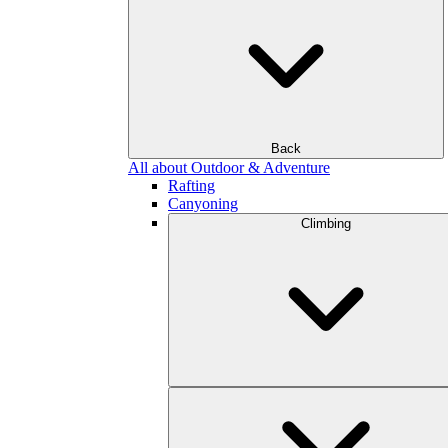
Back
All about Outdoor & Adventure
Rafting
Canyoning
Climbing