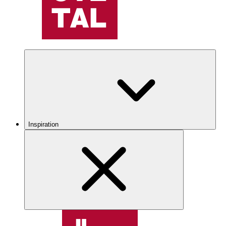
Inspiration