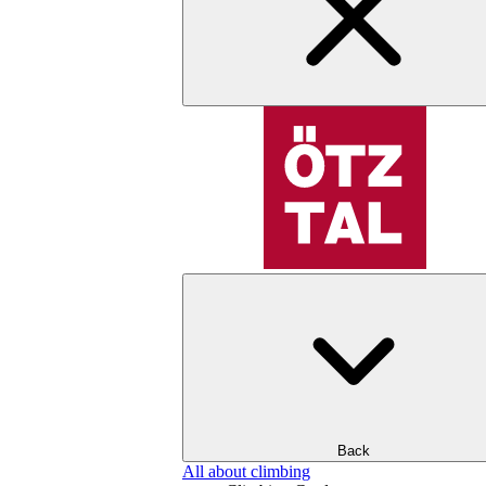
Back
All about climbing