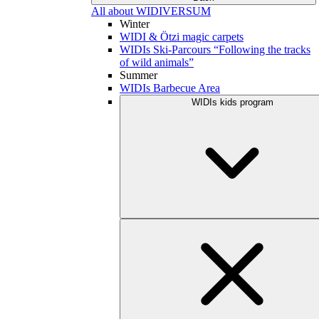
All about WIDIVERSUM
Winter
WIDI & Ötzi magic carpets
WIDIs Ski-Parcours “Following the tracks
of wild animals”
Summer
WIDIs Barbecue Area
WIDIs kids program