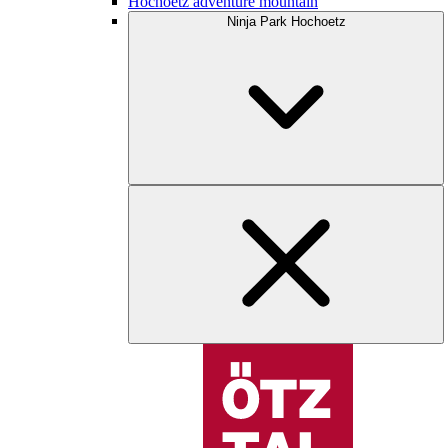
Hochoetz adventure mountain
Ninja Park Hochoetz