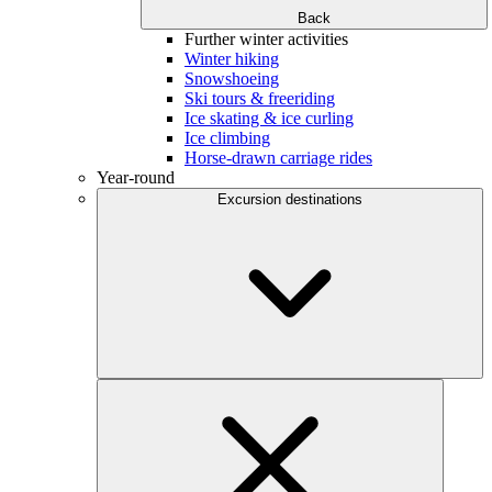
Back
Further winter activities
Winter hiking
Snowshoeing
Ski tours & freeriding
Ice skating & ice curling
Ice climbing
Horse-drawn carriage rides
Year-round
Excursion destinations