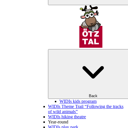
Back
WIDIs kids program
WIDIs Theme Trail “Following the tracks
of wild animals”
WIDIs hiking theatre
Year-round
WIDIs play park