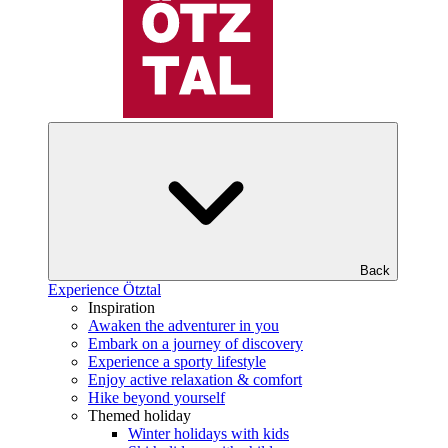
Back
Experience Ötztal
Inspiration
Awaken the adventurer in you
Embark on a journey of discovery
Experience a sporty lifestyle
Enjoy active relaxation & comfort
Hike beyond yourself
Themed holiday
Winter holidays with kids