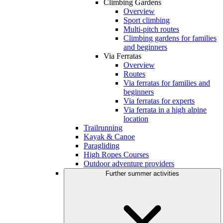
Climbing Gardens
Overview
Sport climbing
Multi-pitch routes
Climbing gardens for families
and beginners
Via Ferratas
Overview
Routes
Via ferratas for families and
beginners
Via ferratas for experts
Via ferrata in a high alpine
location
Trailrunning
Kayak & Canoe
Paragliding
High Ropes Courses
Outdoor adventure providers
Further summer activities