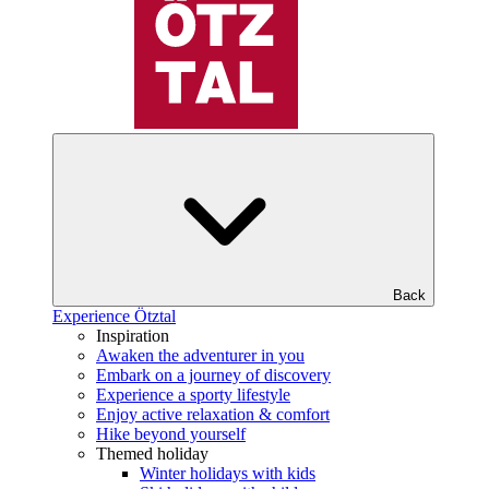
Back
Experience Ötztal
Inspiration
Awaken the adventurer in you
Embark on a journey of discovery
Experience a sporty lifestyle
Enjoy active relaxation & comfort
Hike beyond yourself
Themed holiday
Winter holidays with kids