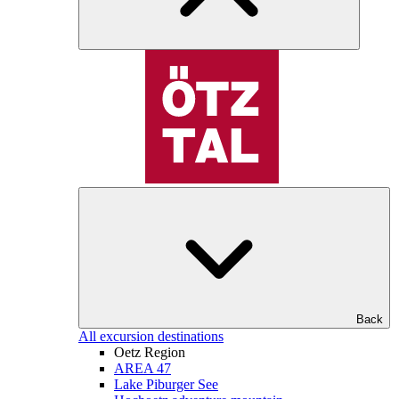
Back
All excursion destinations
Oetz Region
AREA 47
Lake Piburger See