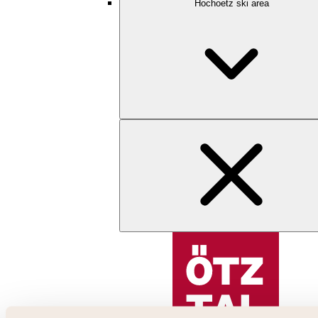
Hochoetz ski area