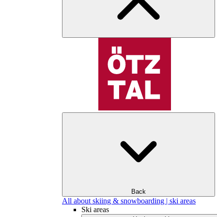
Back
All about skiing & snowboarding | ski areas
Ski areas