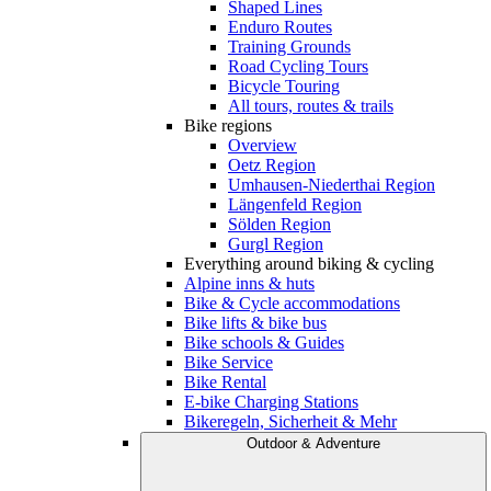
Shaped Lines
Enduro Routes
Training Grounds
Road Cycling Tours
Bicycle Touring
All tours, routes & trails
Bike regions
Overview
Oetz Region
Umhausen-Niederthai Region
Längenfeld Region
Sölden Region
Gurgl Region
Everything around biking & cycling
Alpine inns & huts
Bike & Cycle accommodations
Bike lifts & bike bus
Bike schools & Guides
Bike Service
Bike Rental
E-bike Charging Stations
Bikeregeln, Sicherheit & Mehr
Outdoor & Adventure