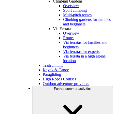
Climbing Gardens
Overview
Sport climbing
Multi-pitch routes
Climbing gardens for families
and beginners
Via Ferratas
Overview
Routes
Via ferratas for families and
beginners
Via ferratas for experts
Via ferrata in a high alpine
location
Trailrunning
Kayak & Canoe
Paragliding
High Ropes Courses
Outdoor adventure providers
Further summer activities