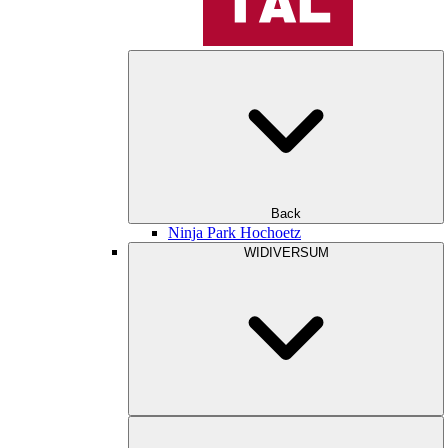
Back
Ninja Park Hochoetz
WIDIVERSUM