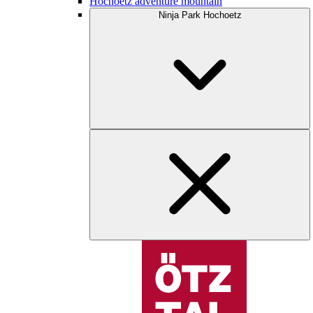
Hochoetz adventure mountain
Ninja Park Hochoetz