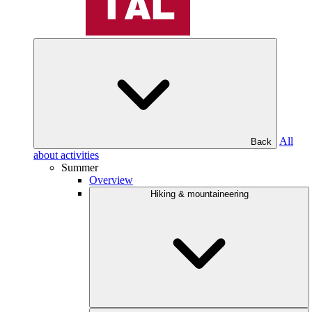
All
Back
about activities
Summer
Overview
Hiking & mountaineering