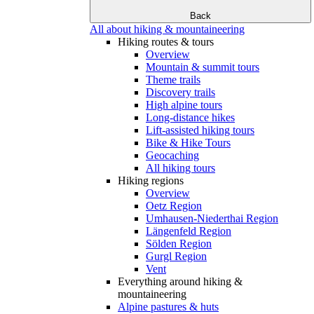
Back
All about hiking & mountaineering
Hiking routes & tours
Overview
Mountain & summit tours
Theme trails
Discovery trails
High alpine tours
Long-distance hikes
Lift-assisted hiking tours
Bike & Hike Tours
Geocaching
All hiking tours
Hiking regions
Overview
Oetz Region
Umhausen-Niederthai Region
Längenfeld Region
Sölden Region
Gurgl Region
Vent
Everything around hiking &
mountaineering
Alpine pastures & huts