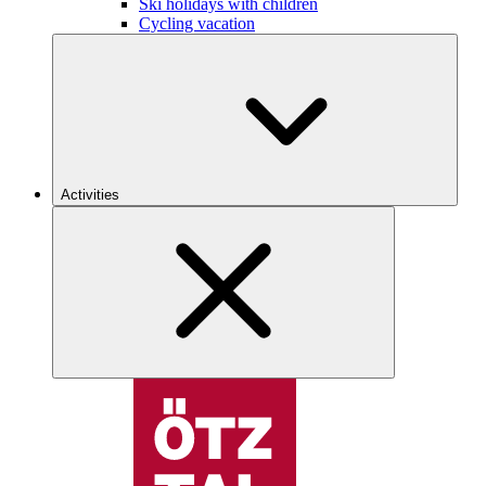
Ski holidays with children
Cycling vacation
Activities