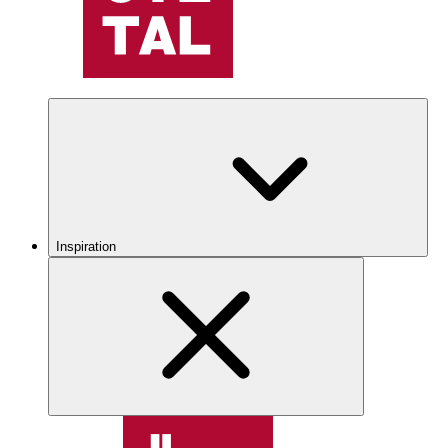
Inspiration