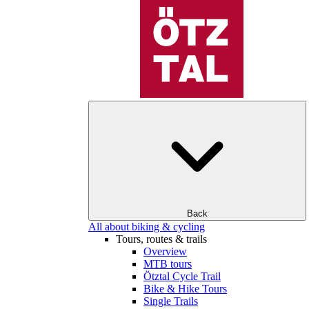
Back
All about biking & cycling
Tours, routes & trails
Overview
MTB tours
Ötztal Cycle Trail
Bike & Hike Tours
Single Trails