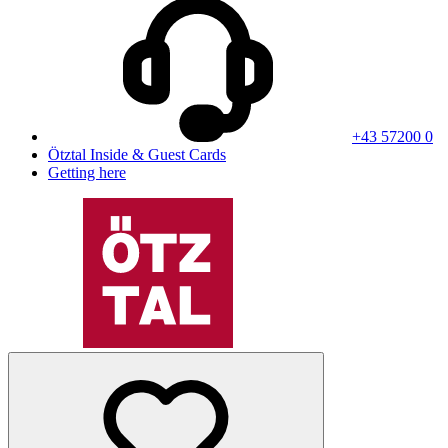
+43 57200 0
Ötztal Inside & Guest Cards
Getting here