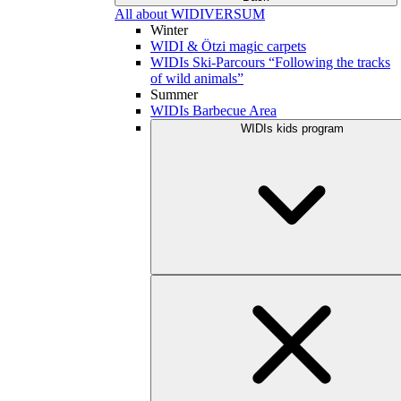
All about WIDIVERSUM
Winter
WIDI & Ötzi magic carpets
WIDIs Ski-Parcours “Following the tracks
of wild animals”
Summer
WIDIs Barbecue Area
WIDIs kids program