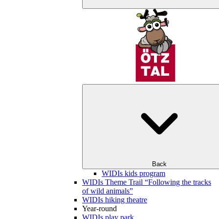
Back
WIDIs kids program
WIDIs Theme Trail “Following the tracks
of wild animals”
WIDIs hiking theatre
Year-round
WIDIs play park