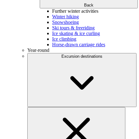
Back
Further winter activities
Winter hiking
Snowshoeing
Ski tours & freeriding
Ice skating & ice curling
Ice climbing
Horse-drawn carriage rides
Year-round
Excursion destinations