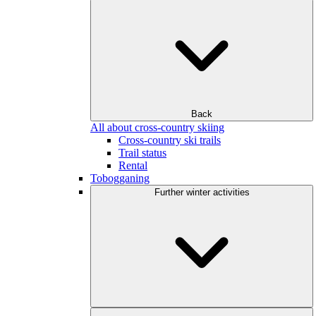
Back
All about cross-country skiing
Cross-country ski trails
Trail status
Rental
Tobogganing
Further winter activities