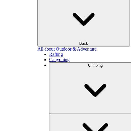
Back
All about Outdoor & Adventure
Rafting
Canyoning
Climbing