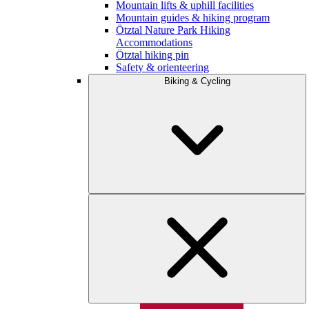
Mountain lifts & uphill facilities
Mountain guides & hiking program
Ötztal Nature Park Hiking
Accommodations
Ötztal hiking pin
Safety & orienteering
Biking & Cycling