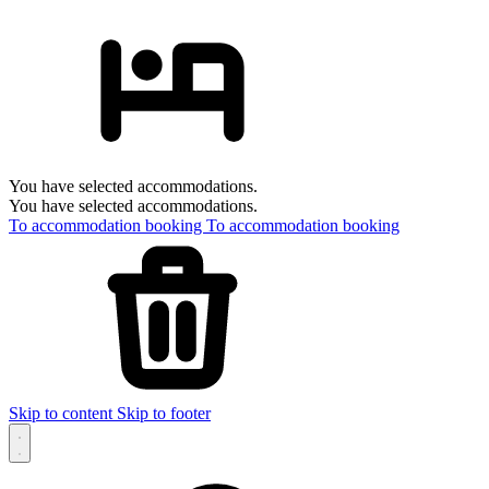
You have selected accommodations.
You have selected accommodations.
To accommodation booking
To accommodation booking
Skip to content
Skip to footer