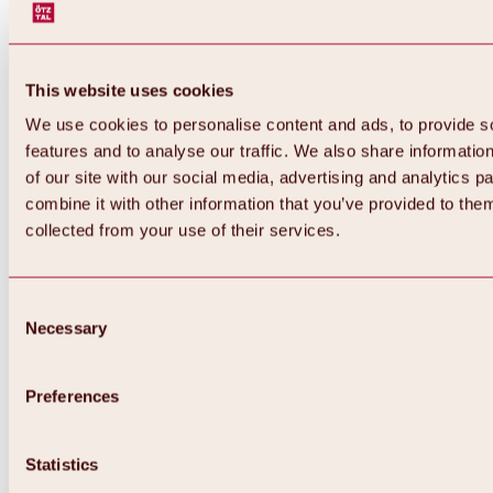
This website uses cookies
We use cookies to personalise content and ads, to provide s
features and to analyse our traffic. We also share informatio
of our site with our social media, advertising and analytics 
combine it with other information that you’ve provided to them
Back
collected from your use of their services.
All about Hochoetz ski area
Skipass prices
Overview
Winter 2026 / 2027
Consent
Online-Skiticketshop
Necessary
Selection
Hochoetz
Happy Family Weeks
Hochoetz-Kühtai ski pass
Ski area information
Preferences
Overview
Live info & ski area news
Ski area map, lifts & slopes
Statistics
Skibus