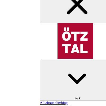
Back
All about climbing