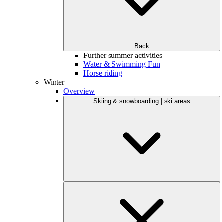
Back
Further summer activities
Water & Swimming Fun
Horse riding
Winter
Overview
Skiing & snowboarding | ski areas