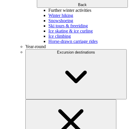
Back
Further winter activities
Winter hiking
Snowshoeing
Ski tours & freeriding
Ice skating & ice curling
Ice climbing
Horse-drawn carriage rides
Year-round
Excursion destinations