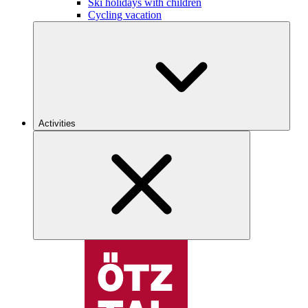
Ski holidays with children
Cycling vacation
Activities