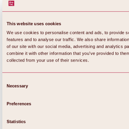
This website uses cookies
We use cookies to personalise content and ads, to provide s
features and to analyse our traffic. We also share informatio
of our site with our social media, advertising and analytics 
combine it with other information that you’ve provided to them
Back
collected from your use of their services.
All about Hochoetz ski area
Skipass prices
Overview
Winter 2026 / 2027
Consent
Online-Skiticketshop
Necessary
Selection
Hochoetz
Happy Family Weeks
Hochoetz-Kühtai ski pass
Ski area information
Preferences
Overview
Live info & ski area news
Ski area map, lifts & slopes
Statistics
Skibus