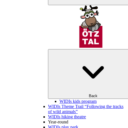
Back
WIDIs kids program
WIDIs Theme Trail “Following the tracks
of wild animals”
WIDIs hiking theatre
Year-round
WIDIs play park