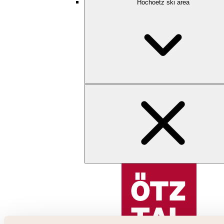
Hochoetz ski area