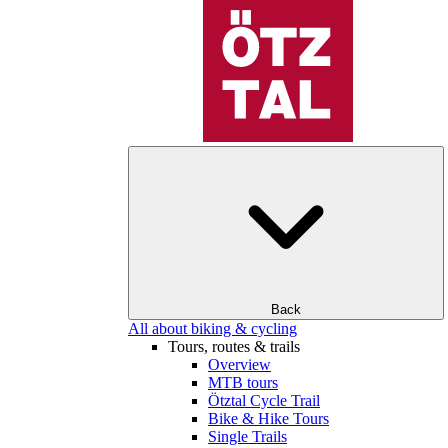
Back
All about biking & cycling
Tours, routes & trails
Overview
MTB tours
Ötztal Cycle Trail
Bike & Hike Tours
Single Trails