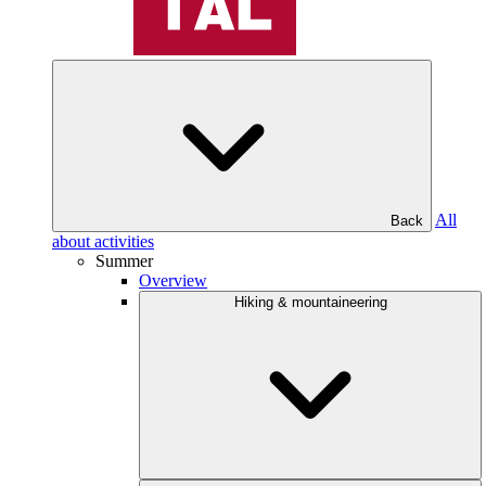
All
Back
about activities
Summer
Overview
Hiking & mountaineering