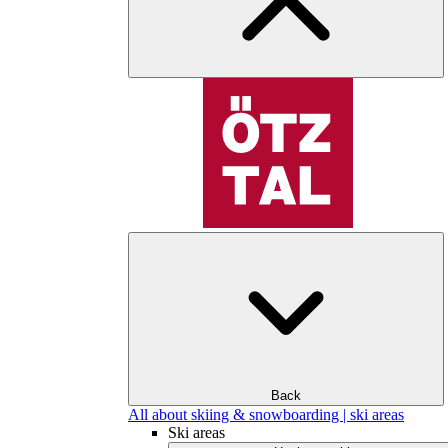
Back
All about skiing & snowboarding | ski areas
Ski areas