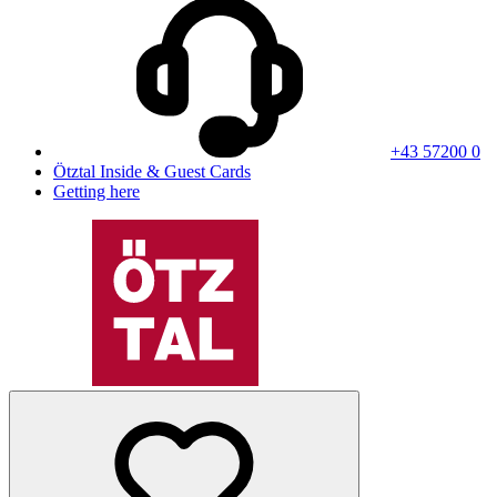
+43 57200 0
Ötztal Inside & Guest Cards
Getting here