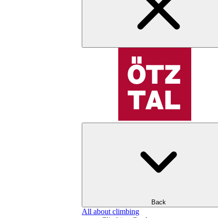
Back
All about climbing