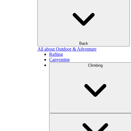
Back
All about Outdoor & Adventure
Rafting
Canyoning
Climbing