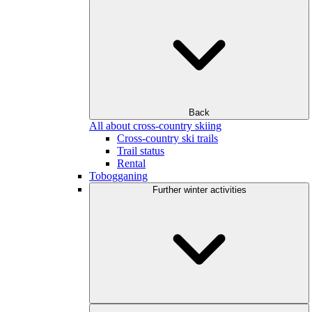
Back
All about cross-country skiing
Cross-country ski trails
Trail status
Rental
Tobogganing
Further winter activities