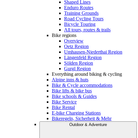
Shaped Lines
Enduro Routes
Training Grounds
Road Cycling Tours
Bicycle Touring
All tours, routes & trails
Bike regions
Overview
Oetz Region
Umhausen-Niederthai Region
Längenfeld Region
Sölden Region
Gurgl Region
Everything around biking & cycling
Alpine inns & huts
Bike & Cycle accommodations
Bike lifts & bike bus
Bike schools & Guides
Bike Service
Bike Rental
E-bike Charging Stations
Bikeregeln, Sicherheit & Mehr
Outdoor & Adventure