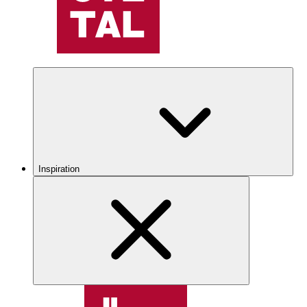
Inspiration