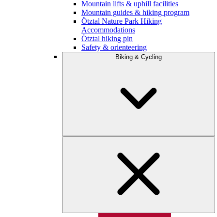
Mountain lifts & uphill facilities
Mountain guides & hiking program
Ötztal Nature Park Hiking
Accommodations
Ötztal hiking pin
Safety & orienteering
Biking & Cycling