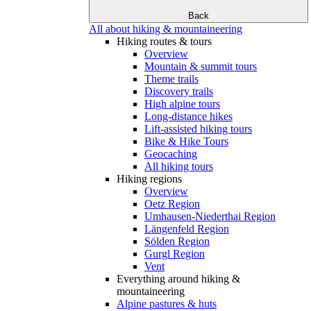
Back
All about hiking & mountaineering
Hiking routes & tours
Overview
Mountain & summit tours
Theme trails
Discovery trails
High alpine tours
Long-distance hikes
Lift-assisted hiking tours
Bike & Hike Tours
Geocaching
All hiking tours
Hiking regions
Overview
Oetz Region
Umhausen-Niederthai Region
Längenfeld Region
Sölden Region
Gurgl Region
Vent
Everything around hiking &
mountaineering
Alpine pastures & huts