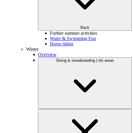
Back
Further summer activities
Water & Swimming Fun
Horse riding
Winter
Overview
Skiing & snowboarding | ski areas