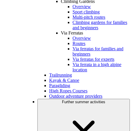
Climbing Gardens
Overview
Sport climbing
Multi-pitch routes
Climbing gardens for families
and beginners
Via Ferratas
Overview
Routes
Via ferratas for families and
beginners
Via ferratas for experts
Via ferrata in a high alpine
location
Trailrunning
Kayak & Canoe
Paragliding
High Ropes Courses
Outdoor adventure providers
Further summer activities