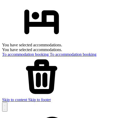
You have selected accommodations.
You have selected accommodations.
To accommodation booking
To accommodation booking
Skip to content
Skip to footer