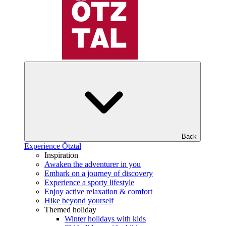
Back
Experience Ötztal
Inspiration
Awaken the adventurer in you
Embark on a journey of discovery
Experience a sporty lifestyle
Enjoy active relaxation & comfort
Hike beyond yourself
Themed holiday
Winter holidays with kids