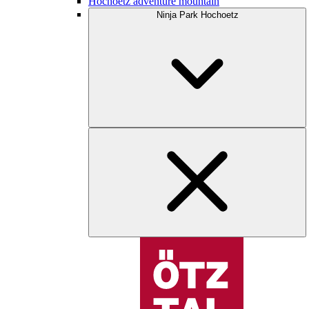
Hochoetz adventure mountain
Ninja Park Hochoetz