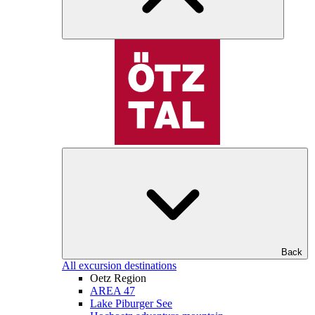
Back
All excursion destinations
Oetz Region
AREA 47
Lake Piburger See