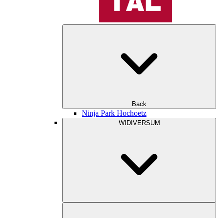
Back
Ninja Park Hochoetz
WIDIVERSUM