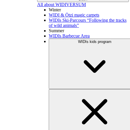
All about WIDIVERSUM
Winter
WIDI & Ötzi magic carpets
WIDIs Ski-Parcours “Following the tracks
of wild animals”
Summer
WIDIs Barbecue Area
WIDIs kids program