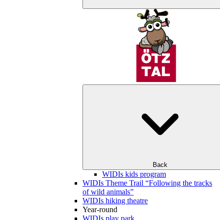
Back
WIDIs kids program
WIDIs Theme Trail “Following the tracks
of wild animals”
WIDIs hiking theatre
Year-round
WIDIs play park