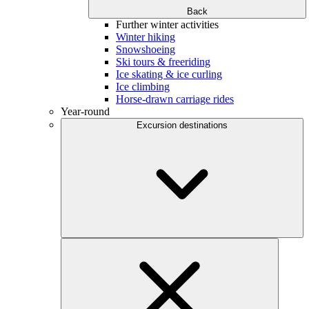
Back
Further winter activities
Winter hiking
Snowshoeing
Ski tours & freeriding
Ice skating & ice curling
Ice climbing
Horse-drawn carriage rides
Year-round
Excursion destinations