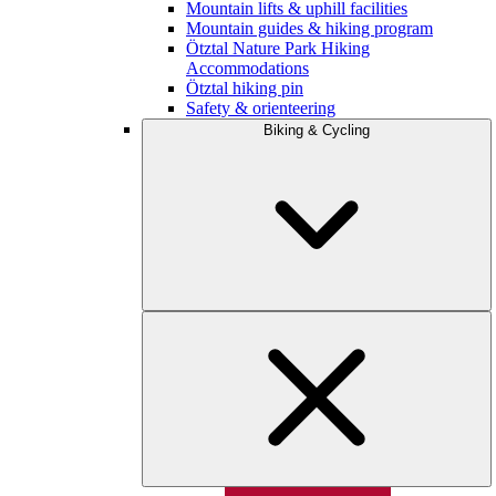
Mountain lifts & uphill facilities
Mountain guides & hiking program
Ötztal Nature Park Hiking
Accommodations
Ötztal hiking pin
Safety & orienteering
Biking & Cycling