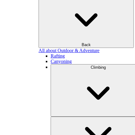
Back
All about Outdoor & Adventure
Rafting
Canyoning
Climbing