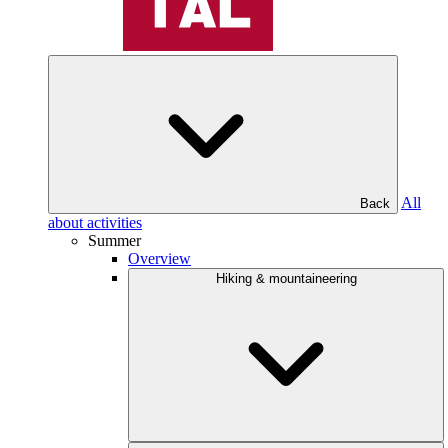
All
Back
about activities
Summer
Overview
Hiking & mountaineering