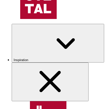
Inspiration