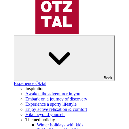
Back
Experience Ötztal
Inspiration
Awaken the adventurer in you
Embark on a journey of discovery
Experience a sporty lifestyle
Enjoy active relaxation & comfort
Hike beyond yourself
Themed holiday
Winter holidays with kids