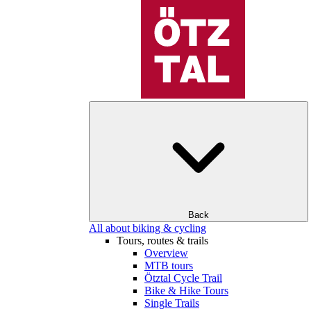
Back
All about biking & cycling
Tours, routes & trails
Overview
MTB tours
Ötztal Cycle Trail
Bike & Hike Tours
Single Trails