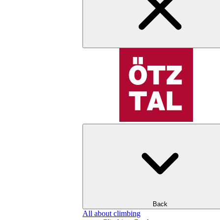
Back
All about climbing