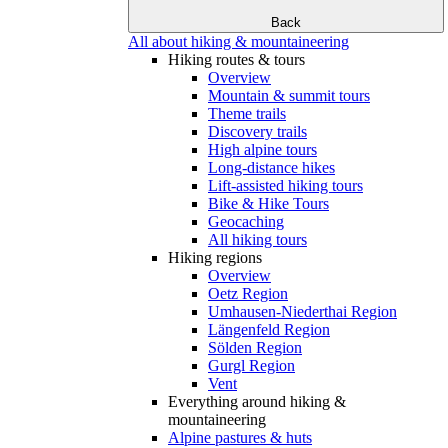
Back
All about hiking & mountaineering
Hiking routes & tours
Overview
Mountain & summit tours
Theme trails
Discovery trails
High alpine tours
Long-distance hikes
Lift-assisted hiking tours
Bike & Hike Tours
Geocaching
All hiking tours
Hiking regions
Overview
Oetz Region
Umhausen-Niederthai Region
Längenfeld Region
Sölden Region
Gurgl Region
Vent
Everything around hiking &
mountaineering
Alpine pastures & huts