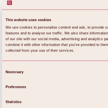
This website uses cookies
We use cookies to personalise content and ads, to provide s
features and to analyse our traffic. We also share informatio
of our site with our social media, advertising and analytics 
combine it with other information that you’ve provided to them
Back
collected from your use of their services.
All about Hochoetz ski area
Skipass prices
Overview
Winter 2026 / 2027
Consent
Online-Skiticketshop
Necessary
Selection
Hochoetz
Happy Family Weeks
Hochoetz-Kühtai ski pass
Ski area information
Preferences
Overview
Live info & ski area news
Ski area map, lifts & slopes
Statistics
Skibus