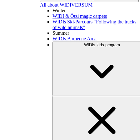
All about WIDIVERSUM
Winter
WIDI & Ötzi magic carpets
WIDIs Ski-Parcours “Following the tracks
of wild animals”
Summer
WIDIs Barbecue Area
WIDIs kids program