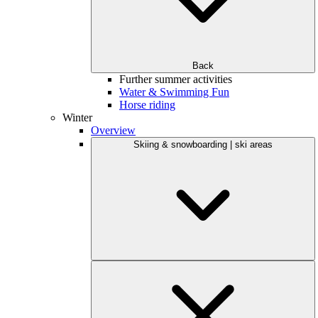
Back
Further summer activities
Water & Swimming Fun
Horse riding
Winter
Overview
Skiing & snowboarding | ski areas