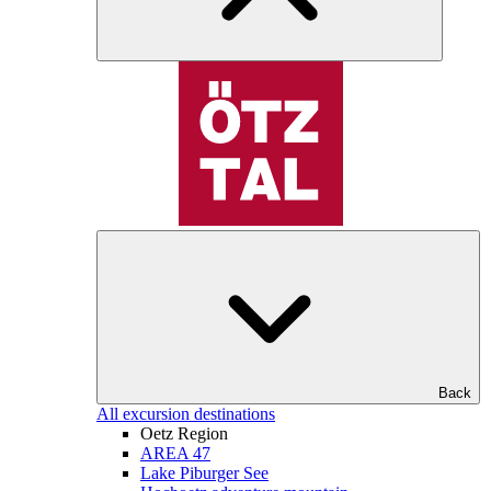
Back
All excursion destinations
Oetz Region
AREA 47
Lake Piburger See