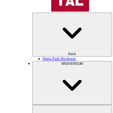
Back
Ninja Park Hochoetz
WIDIVERSUM