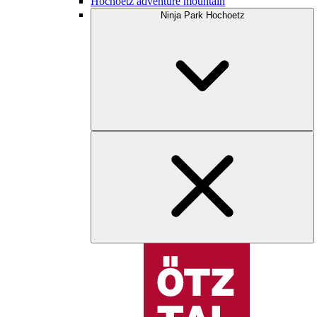
Hochoetz adventure mountain
Ninja Park Hochoetz