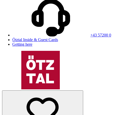
+43 57200 0
Ötztal Inside & Guest Cards
Getting here