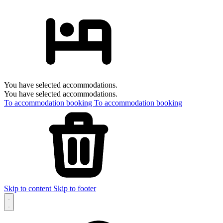
You have selected accommodations.
You have selected accommodations.
To accommodation booking
To accommodation booking
Skip to content
Skip to footer