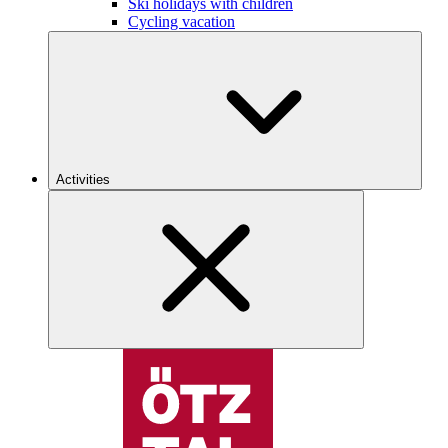
Ski holidays with children
Cycling vacation
Activities