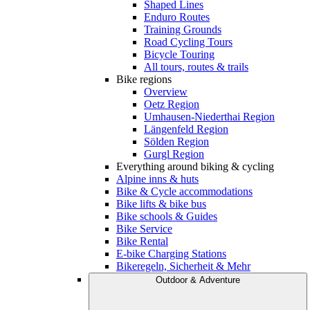
Shaped Lines
Enduro Routes
Training Grounds
Road Cycling Tours
Bicycle Touring
All tours, routes & trails
Bike regions
Overview
Oetz Region
Umhausen-Niederthai Region
Längenfeld Region
Sölden Region
Gurgl Region
Everything around biking & cycling
Alpine inns & huts
Bike & Cycle accommodations
Bike lifts & bike bus
Bike schools & Guides
Bike Service
Bike Rental
E-bike Charging Stations
Bikeregeln, Sicherheit & Mehr
Outdoor & Adventure