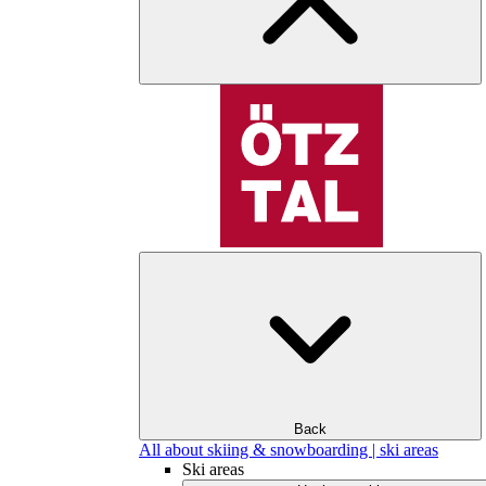
Back
All about skiing & snowboarding | ski areas
Ski areas