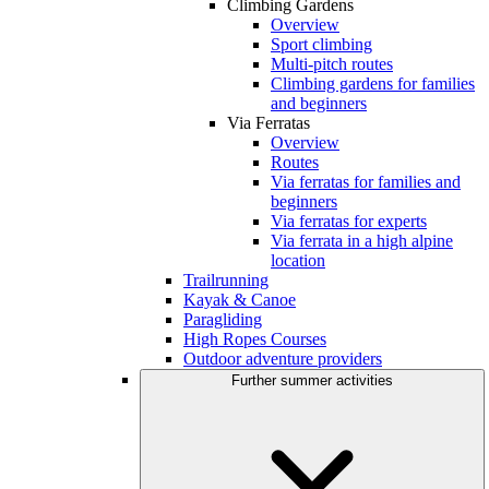
Climbing Gardens
Overview
Sport climbing
Multi-pitch routes
Climbing gardens for families
and beginners
Via Ferratas
Overview
Routes
Via ferratas for families and
beginners
Via ferratas for experts
Via ferrata in a high alpine
location
Trailrunning
Kayak & Canoe
Paragliding
High Ropes Courses
Outdoor adventure providers
Further summer activities