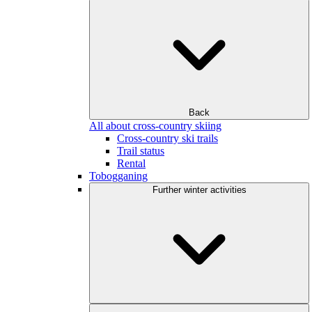
Back
All about cross-country skiing
Cross-country ski trails
Trail status
Rental
Tobogganing
Further winter activities