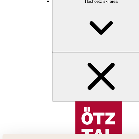
Hochoetz ski area