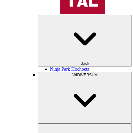
Back
Ninja Park Hochoetz
WIDIVERSUM