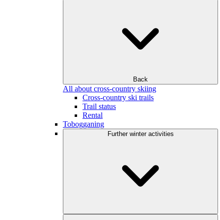
Back
All about cross-country skiing
Cross-country ski trails
Trail status
Rental
Tobogganing
Further winter activities