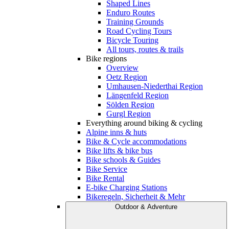
Shaped Lines
Enduro Routes
Training Grounds
Road Cycling Tours
Bicycle Touring
All tours, routes & trails
Bike regions
Overview
Oetz Region
Umhausen-Niederthai Region
Längenfeld Region
Sölden Region
Gurgl Region
Everything around biking & cycling
Alpine inns & huts
Bike & Cycle accommodations
Bike lifts & bike bus
Bike schools & Guides
Bike Service
Bike Rental
E-bike Charging Stations
Bikeregeln, Sicherheit & Mehr
Outdoor & Adventure