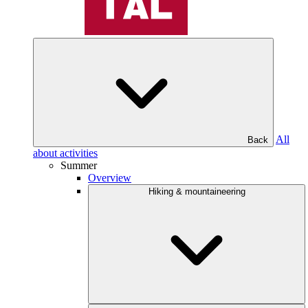
All
Back
about activities
Summer
Overview
Hiking & mountaineering