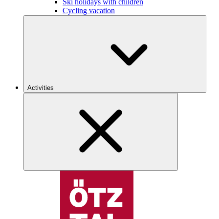
Ski holidays with children
Cycling vacation
Activities