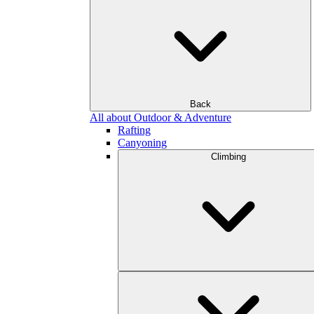
Back
All about Outdoor & Adventure
Rafting
Canyoning
Climbing