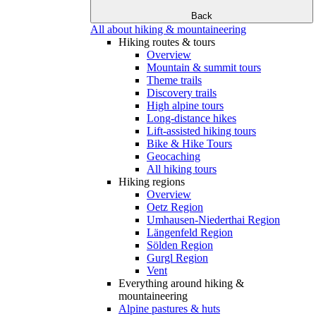
Back
All about hiking & mountaineering
Hiking routes & tours
Overview
Mountain & summit tours
Theme trails
Discovery trails
High alpine tours
Long-distance hikes
Lift-assisted hiking tours
Bike & Hike Tours
Geocaching
All hiking tours
Hiking regions
Overview
Oetz Region
Umhausen-Niederthai Region
Längenfeld Region
Sölden Region
Gurgl Region
Vent
Everything around hiking &
mountaineering
Alpine pastures & huts