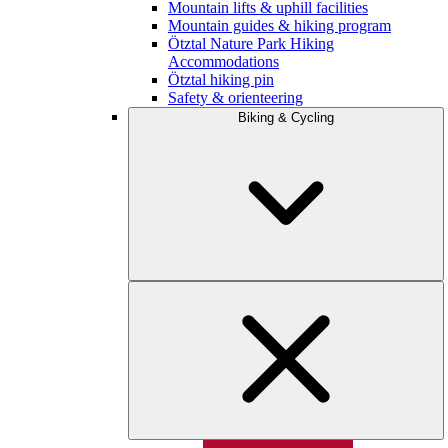
Mountain lifts & uphill facilities
Mountain guides & hiking program
Ötztal Nature Park Hiking
Accommodations
Ötztal hiking pin
Safety & orienteering
Biking & Cycling