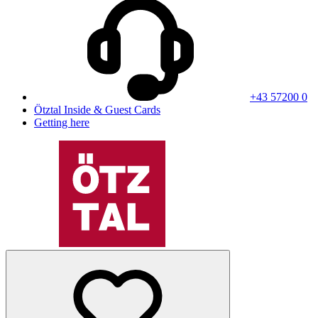
+43 57200 0
Ötztal Inside & Guest Cards
Getting here