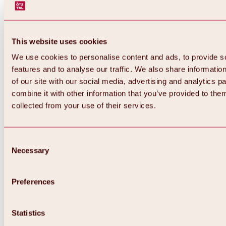
This website uses cookies
We use cookies to personalise content and ads, to provide s
features and to analyse our traffic. We also share informatio
of our site with our social media, advertising and analytics 
combine it with other information that you’ve provided to them
Back
collected from your use of their services.
All about Hochoetz ski area
Skipass prices
Overview
Winter 2026 / 2027
Consent
Online-Skiticketshop
Necessary
Selection
Hochoetz
Happy Family Weeks
Hochoetz-Kühtai ski pass
Ski area information
Preferences
Overview
Live info & ski area news
Ski area map, lifts & slopes
Statistics
Skibus