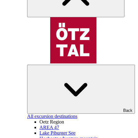
Back
All excursion destinations
Oetz Region
AREA 47
Lake Piburger See