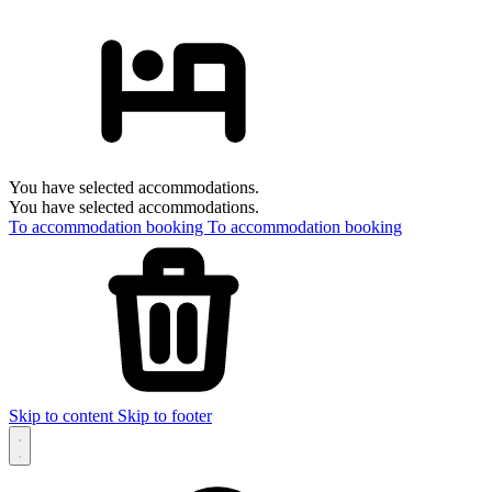
You have selected accommodations.
You have selected accommodations.
To accommodation booking
To accommodation booking
Skip to content
Skip to footer