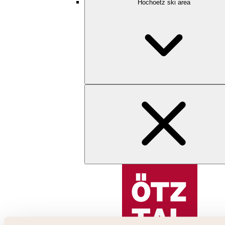
Hochoetz ski area