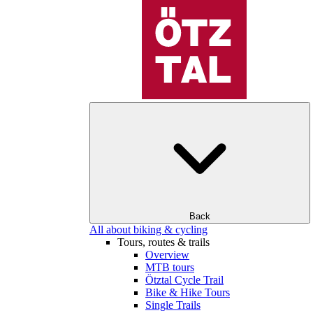
Back
All about biking & cycling
Tours, routes & trails
Overview
MTB tours
Ötztal Cycle Trail
Bike & Hike Tours
Single Trails