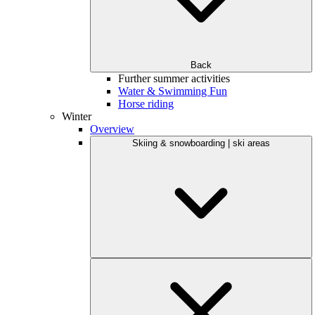
Back
Further summer activities
Water & Swimming Fun
Horse riding
Winter
Overview
Skiing & snowboarding | ski areas