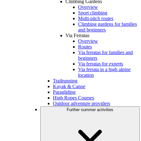
Climbing Gardens
Overview
Sport climbing
Multi-pitch routes
Climbing gardens for families
and beginners
Via Ferratas
Overview
Routes
Via ferratas for families and
beginners
Via ferratas for experts
Via ferrata in a high alpine
location
Trailrunning
Kayak & Canoe
Paragliding
High Ropes Courses
Outdoor adventure providers
Further summer activities