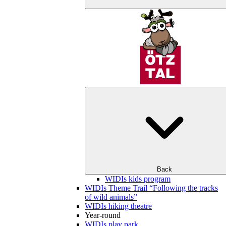
Back
WIDIs kids program
WIDIs Theme Trail “Following the tracks
of wild animals”
WIDIs hiking theatre
Year-round
WIDIs play park