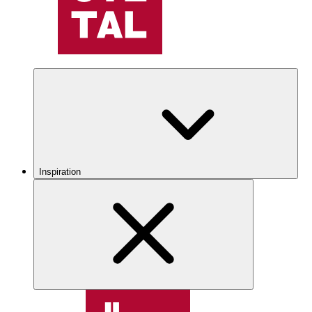
Inspiration