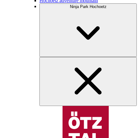
Hochoetz adventure mountain
Ninja Park Hochoetz