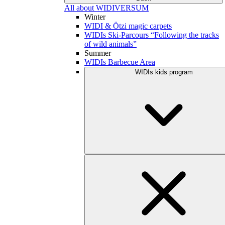
All about WIDIVERSUM
Winter
WIDI & Ötzi magic carpets
WIDIs Ski-Parcours “Following the tracks
of wild animals”
Summer
WIDIs Barbecue Area
WIDIs kids program