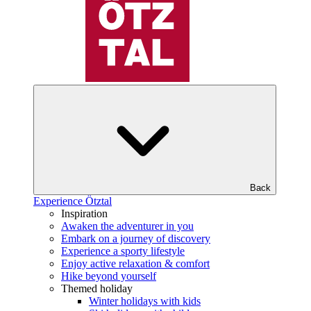
Back
Experience Ötztal
Inspiration
Awaken the adventurer in you
Embark on a journey of discovery
Experience a sporty lifestyle
Enjoy active relaxation & comfort
Hike beyond yourself
Themed holiday
Winter holidays with kids