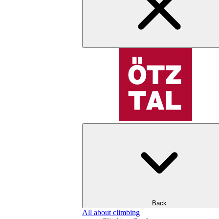
Back
All about climbing