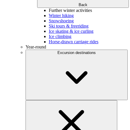
Back
Further winter activities
Winter hiking
Snowshoeing
Ski tours & freeriding
Ice skating & ice curling
Ice climbing
Horse-drawn carriage rides
Year-round
Excursion destinations