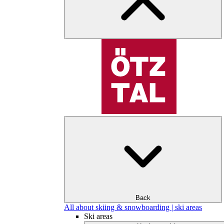
Back
All about skiing & snowboarding | ski areas
Ski areas