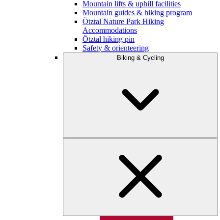
Mountain lifts & uphill facilities
Mountain guides & hiking program
Ötztal Nature Park Hiking
Accommodations
Ötztal hiking pin
Safety & orienteering
Biking & Cycling