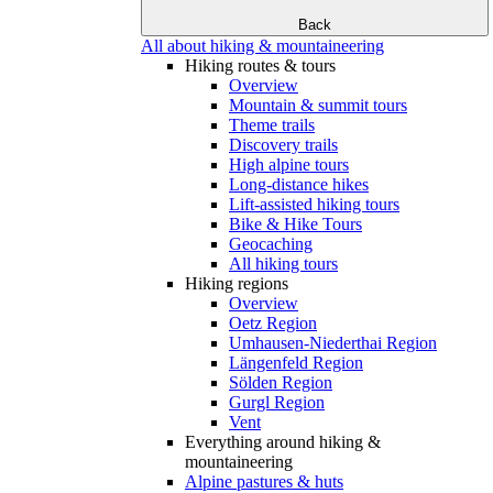
Back
All about hiking & mountaineering
Hiking routes & tours
Overview
Mountain & summit tours
Theme trails
Discovery trails
High alpine tours
Long-distance hikes
Lift-assisted hiking tours
Bike & Hike Tours
Geocaching
All hiking tours
Hiking regions
Overview
Oetz Region
Umhausen-Niederthai Region
Längenfeld Region
Sölden Region
Gurgl Region
Vent
Everything around hiking &
mountaineering
Alpine pastures & huts