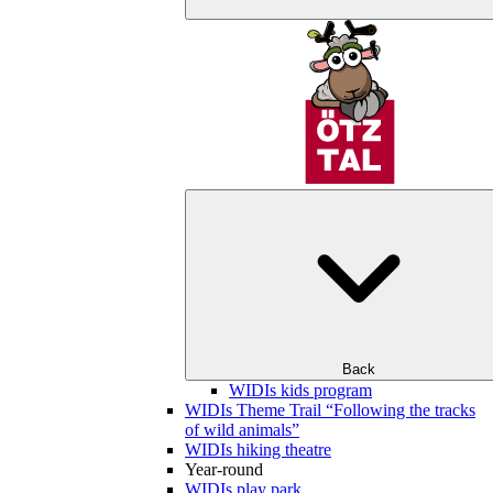
Back
WIDIs kids program
WIDIs Theme Trail “Following the tracks
of wild animals”
WIDIs hiking theatre
Year-round
WIDIs play park