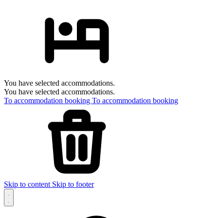
You have selected accommodations.
You have selected accommodations.
To accommodation booking
To accommodation booking
Skip to content
Skip to footer