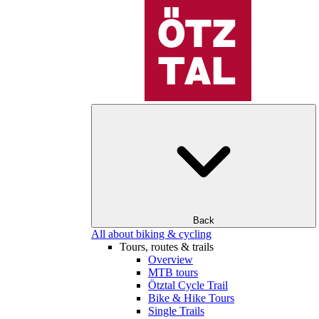
Back
All about biking & cycling
Tours, routes & trails
Overview
MTB tours
Ötztal Cycle Trail
Bike & Hike Tours
Single Trails