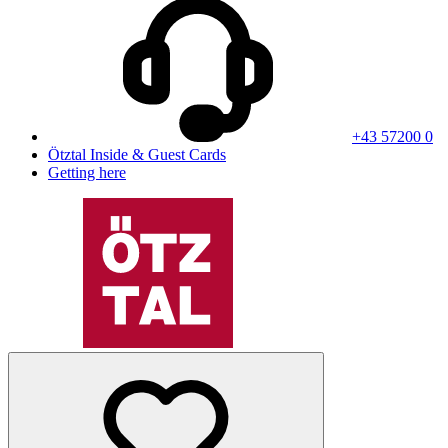
+43 57200 0
Ötztal Inside & Guest Cards
Getting here