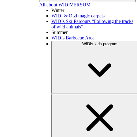
All about WIDIVERSUM
Winter
WIDI & Ötzi magic carpets
WIDIs Ski-Parcours “Following the tracks
of wild animals”
Summer
WIDIs Barbecue Area
WIDIs kids program