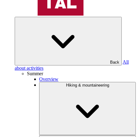
All
Back
about activities
Summer
Overview
Hiking & mountaineering