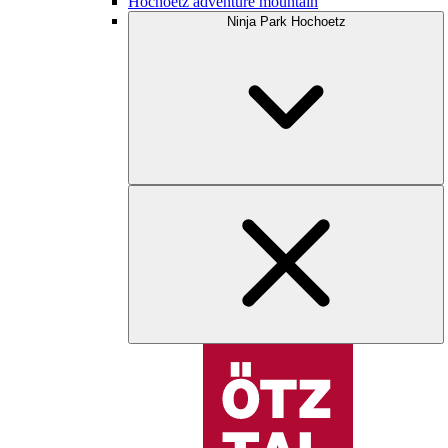
Hochoetz adventure mountain
Ninja Park Hochoetz