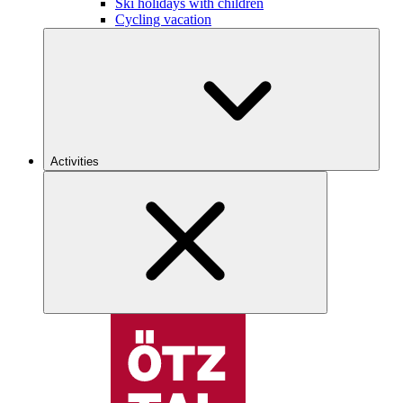
Ski holidays with children
Cycling vacation
Activities