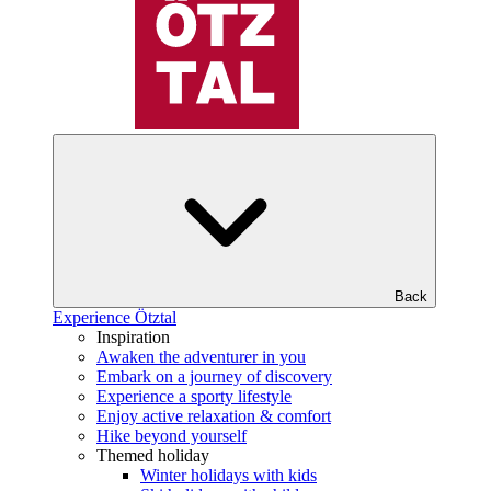
Back
Experience Ötztal
Inspiration
Awaken the adventurer in you
Embark on a journey of discovery
Experience a sporty lifestyle
Enjoy active relaxation & comfort
Hike beyond yourself
Themed holiday
Winter holidays with kids