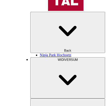
Back
Ninja Park Hochoetz
WIDIVERSUM