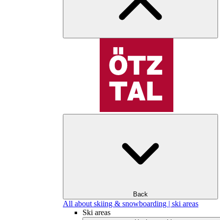
Back
All about skiing & snowboarding | ski areas
Ski areas