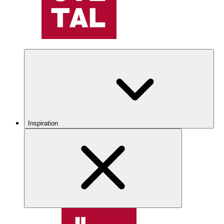
Inspiration