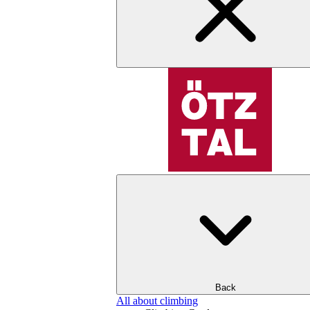
Back
All about climbing