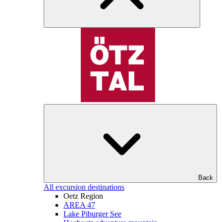
Back
All excursion destinations
Oetz Region
AREA 47
Lake Piburger See