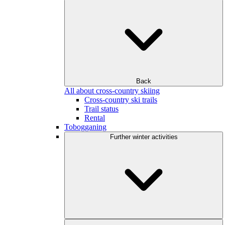
Back
All about cross-country skiing
Cross-country ski trails
Trail status
Rental
Tobogganing
Further winter activities