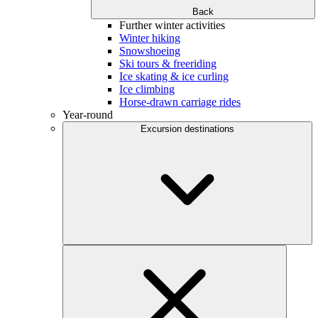
Back
Further winter activities
Winter hiking
Snowshoeing
Ski tours & freeriding
Ice skating & ice curling
Ice climbing
Horse-drawn carriage rides
Year-round
Excursion destinations