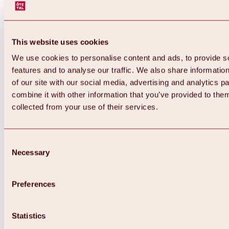
This website uses cookies
We use cookies to personalise content and ads, to provide s
features and to analyse our traffic. We also share informatio
of our site with our social media, advertising and analytics 
combine it with other information that you’ve provided to them
Back
collected from your use of their services.
All about Hochoetz ski area
Skipass prices
Overview
Winter 2026 / 2027
Consent
Online-Skiticketshop
Necessary
Selection
Hochoetz
Happy Family Weeks
Hochoetz-Kühtai ski pass
Ski area information
Preferences
Overview
Live info & ski area news
Ski area map, lifts & slopes
Statistics
Skibus