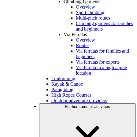
Climbing Gardens
Overview
Sport climbing
Multi-pitch routes
Climbing gardens for families
and beginners
Via Ferratas
Overview
Routes
Via ferratas for families and
beginners
Via ferratas for experts
Via ferrata in a high alpine
location
Trailrunning
Kayak & Canoe
Paragliding
High Ropes Courses
Outdoor adventure providers
Further summer activities