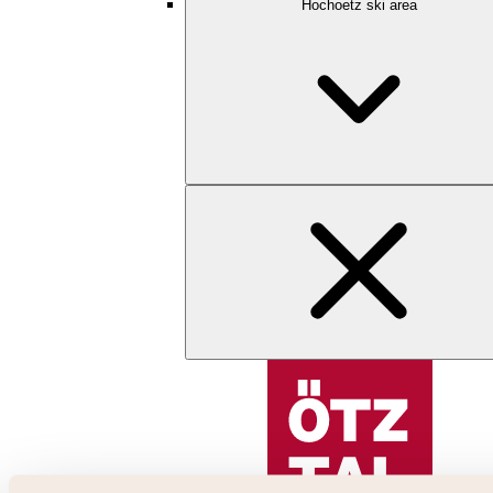
Hochoetz ski area