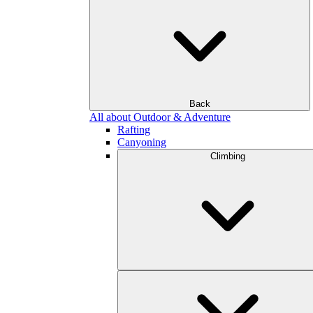
Back
All about Outdoor & Adventure
Rafting
Canyoning
Climbing