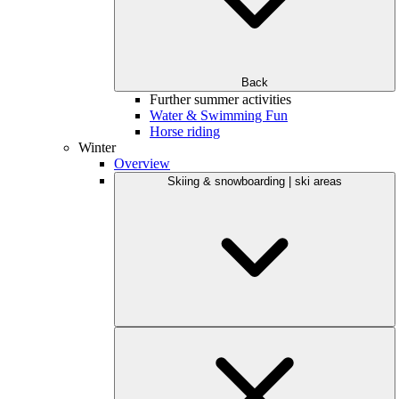
Back
Further summer activities
Water & Swimming Fun
Horse riding
Winter
Overview
Skiing & snowboarding | ski areas