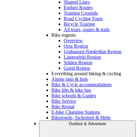
Shaped Lines
Enduro Routes
Training Grounds
Road Cycling Tours
Bicycle Touring
All tours, routes & trails
Bike regions
Overview
Oetz Region
Umhausen-Niederthai Region
Längenfeld Region
Sölden Region
Gurgl Region
Everything around biking & cycling
Alpine inns & huts
Bike & Cycle accommodations
Bike lifts & bike bus
Bike schools & Guides
Bike Service
Bike Rental
E-bike Charging Stations
Bikeregeln, Sicherheit & Mehr
Outdoor & Adventure