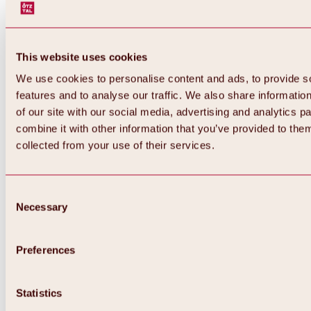
This website uses cookies
We use cookies to personalise content and ads, to provide s
features and to analyse our traffic. We also share informatio
of our site with our social media, advertising and analytics 
combine it with other information that you’ve provided to them
Back
collected from your use of their services.
All about Hochoetz ski area
Skipass prices
Overview
Winter 2026 / 2027
Consent
Online-Skiticketshop
Necessary
Selection
Hochoetz
Happy Family Weeks
Hochoetz-Kühtai ski pass
Ski area information
Preferences
Overview
Live info & ski area news
Ski area map, lifts & slopes
Statistics
Skibus