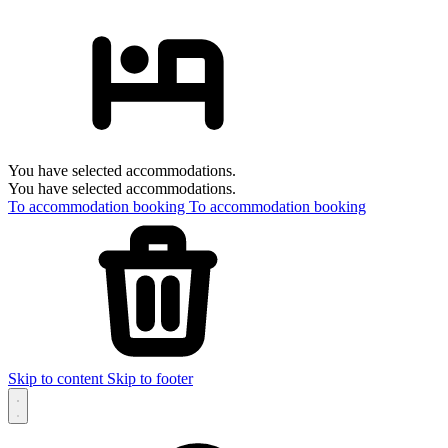
You have selected accommodations.
You have selected accommodations.
To accommodation booking
To accommodation booking
Skip to content
Skip to footer