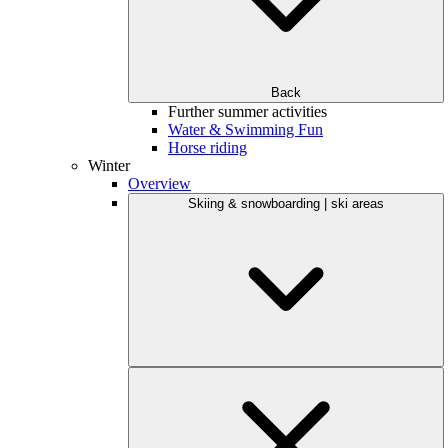
Back
Further summer activities
Water & Swimming Fun
Horse riding
Winter
Overview
Skiing & snowboarding | ski areas