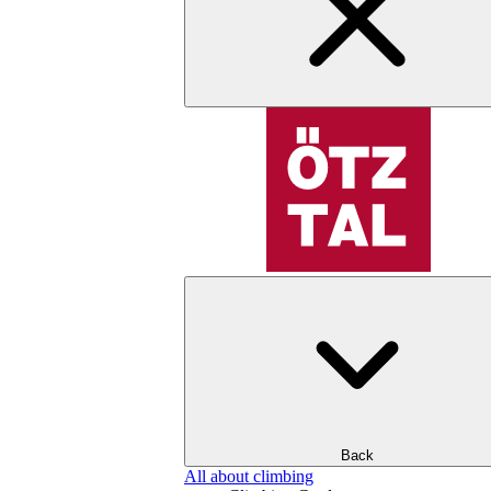
Back
All about climbing