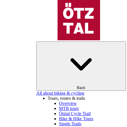
Back
All about biking & cycling
Tours, routes & trails
Overview
MTB tours
Ötztal Cycle Trail
Bike & Hike Tours
Single Trails