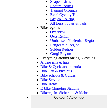
Shaped Lines
Enduro Routes
Training Grounds
Road Cycling Tours
Bicycle Touring
All tours, routes & trails
Bike regions
Overview
Oetz Region
Umhausen-Niederthai Region
Längenfeld Region
Sölden Region
Gurgl Region
Everything around biking & cycling
Alpine inns & huts
Bike & Cycle accommodations
Bike lifts & bike bus
Bike schools & Guides
Bike Service
Bike Rental
E-bike Charging Stations
Bikeregeln, Sicherheit & Mehr
Outdoor & Adventure