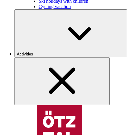
Ski holidays with children
Cycling vacation
Activities