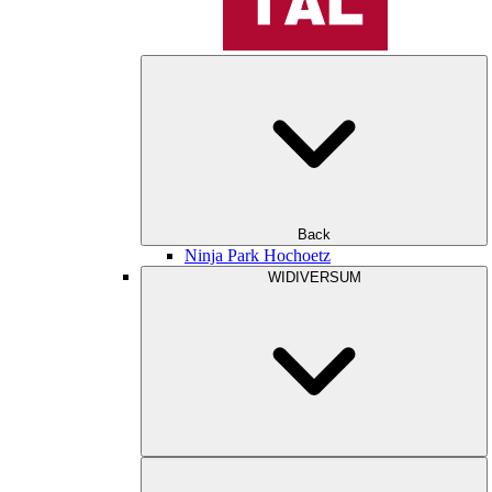
Back
Ninja Park Hochoetz
WIDIVERSUM