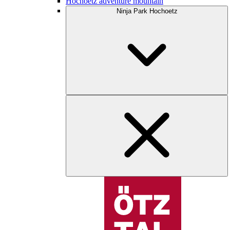
Hochoetz adventure mountain
Ninja Park Hochoetz