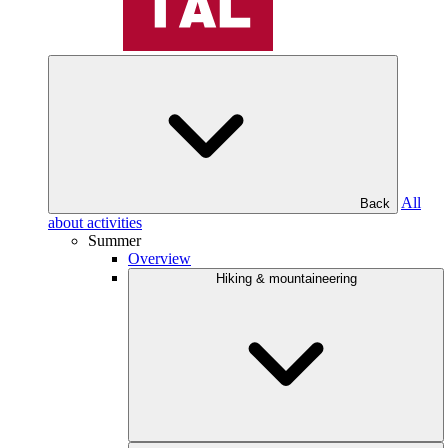
All
Back
about activities
Summer
Overview
Hiking & mountaineering