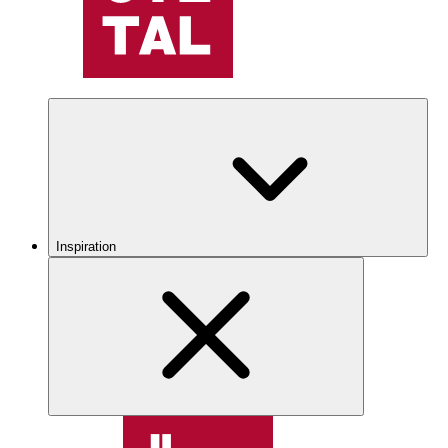
Inspiration