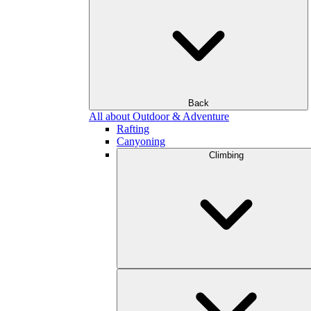
Back
All about Outdoor & Adventure
Rafting
Canyoning
Climbing