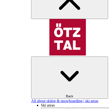
Back
All about skiing & snowboarding | ski areas
Ski areas