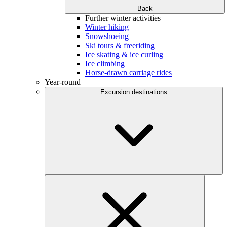
Back
Further winter activities
Winter hiking
Snowshoeing
Ski tours & freeriding
Ice skating & ice curling
Ice climbing
Horse-drawn carriage rides
Year-round
Excursion destinations