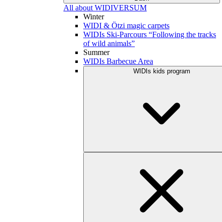
All about WIDIVERSUM
Winter
WIDI & Ötzi magic carpets
WIDIs Ski-Parcours “Following the tracks
of wild animals”
Summer
WIDIs Barbecue Area
WIDIs kids program