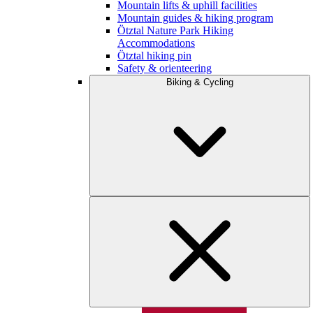
Mountain lifts & uphill facilities
Mountain guides & hiking program
Ötztal Nature Park Hiking
Accommodations
Ötztal hiking pin
Safety & orienteering
Biking & Cycling