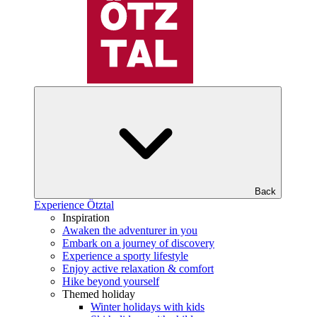
Back
Experience Ötztal
Inspiration
Awaken the adventurer in you
Embark on a journey of discovery
Experience a sporty lifestyle
Enjoy active relaxation & comfort
Hike beyond yourself
Themed holiday
Winter holidays with kids