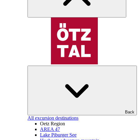
Back
All excursion destinations
Oetz Region
AREA 47
Lake Piburger See