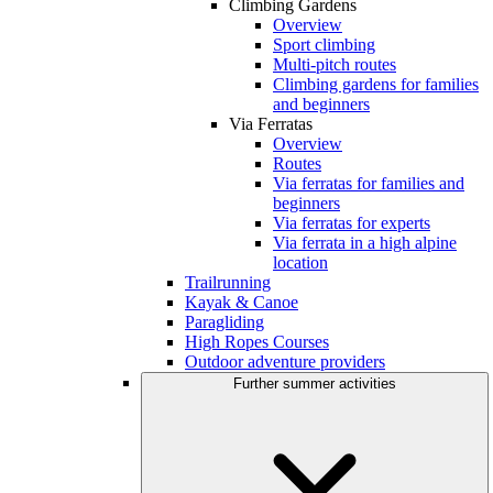
Climbing Gardens
Overview
Sport climbing
Multi-pitch routes
Climbing gardens for families
and beginners
Via Ferratas
Overview
Routes
Via ferratas for families and
beginners
Via ferratas for experts
Via ferrata in a high alpine
location
Trailrunning
Kayak & Canoe
Paragliding
High Ropes Courses
Outdoor adventure providers
Further summer activities