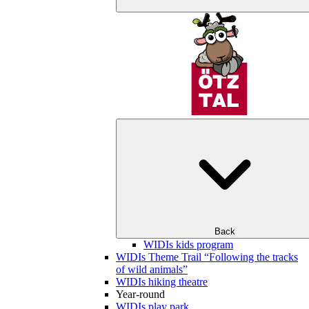
Back
WIDIs kids program
WIDIs Theme Trail “Following the tracks
of wild animals”
WIDIs hiking theatre
Year-round
WIDIs play park