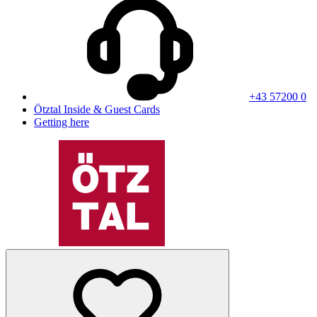
+43 57200 0
Ötztal Inside & Guest Cards
Getting here