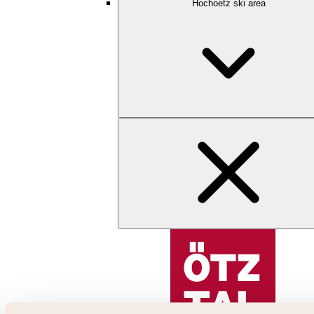
Hochoetz ski area