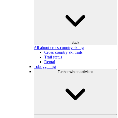
Back
All about cross-country skiing
Cross-country ski trails
Trail status
Rental
Tobogganing
Further winter activities