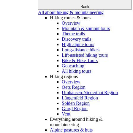
Back
All about hiking & mountaineering
Hiking routes & tours
Overview
Mountain & summit tours
Theme trails
Discovery trails
High alpine tours
Long-distance hikes
Lift-assisted hiking tours
Bike & Hike Tours
Geocaching
All hiking tours
Hiking regions
Overview
Oetz Region
Umhausen-Niederthai Region
Längenfeld Region
Sölden Region
Gurgl Region
Vent
Everything around hiking &
mountaineering
Alpine pastures & huts