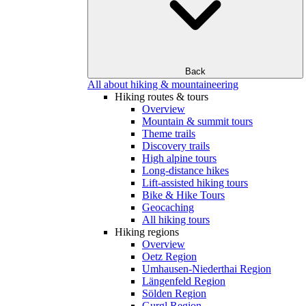
Back
All about hiking & mountaineering
Hiking routes & tours
Overview
Mountain & summit tours
Theme trails
Discovery trails
High alpine tours
Long-distance hikes
Lift-assisted hiking tours
Bike & Hike Tours
Geocaching
All hiking tours
Hiking regions
Overview
Oetz Region
Umhausen-Niederthai Region
Längenfeld Region
Sölden Region
Gurgl Region