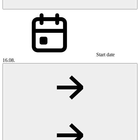
Start date
16.08.