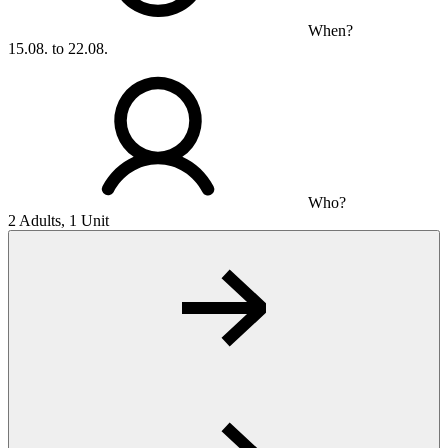
When?
15.08. to 22.08.
Who?
2 Adults, 1 Unit