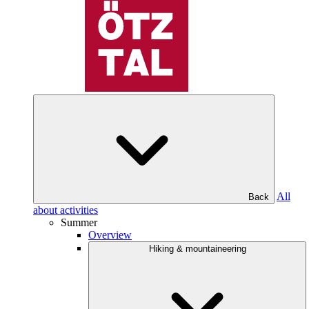
All
Back
about activities
Summer
Overview
Hiking & mountaineering