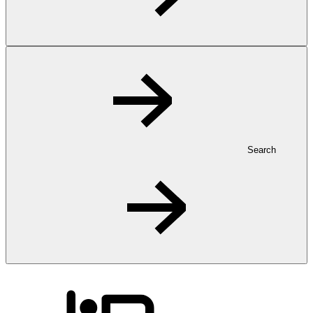
Search