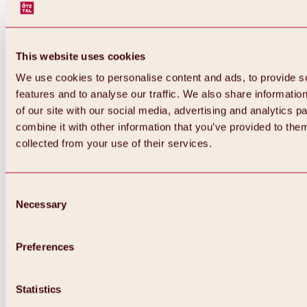
This website uses cookies
We use cookies to personalise content and ads, to provide s
features and to analyse our traffic. We also share informatio
of our site with our social media, advertising and analytics 
combine it with other information that you’ve provided to them
collected from your use of their services.
Consent
Necessary
Selection
Preferences
Back
All about biking & cycling
Statistics
Tours, routes & trails
Overview