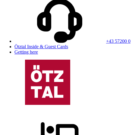
+43 57200 0
Ötztal Inside & Guest Cards
Getting here