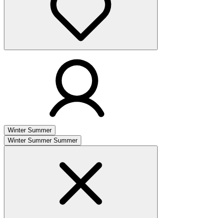
Winter
Summer
Winter
Summer
Summer