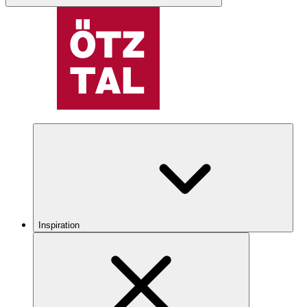
Inspiration