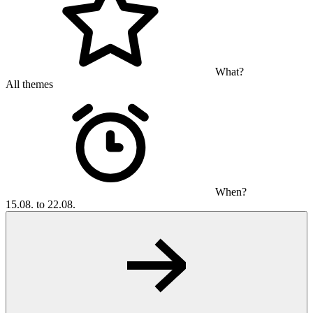
What?
All themes
When?
15.08. to 22.08.