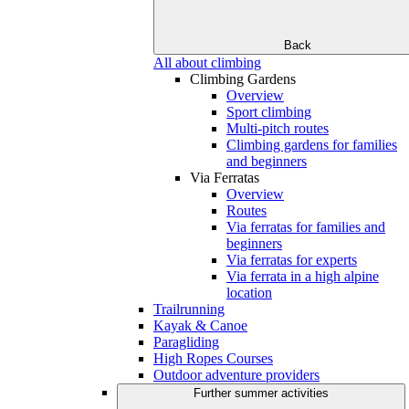
Back
All about climbing
Climbing Gardens
Overview
Sport climbing
Multi-pitch routes
Climbing gardens for families
and beginners
Via Ferratas
Overview
Routes
Via ferratas for families and
beginners
Via ferratas for experts
Via ferrata in a high alpine
location
Trailrunning
Kayak & Canoe
Paragliding
High Ropes Courses
Outdoor adventure providers
Further summer activities