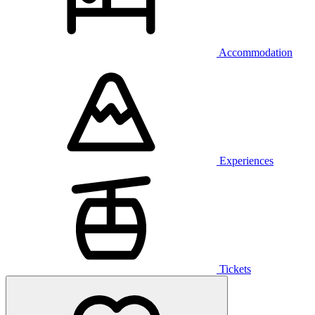
Accommodation
Experiences
Tickets