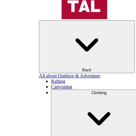
Back
All about Outdoor & Adventure
Rafting
Canyoning
Climbing