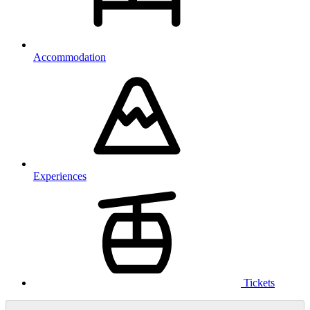
Accommodation
Experiences
Tickets