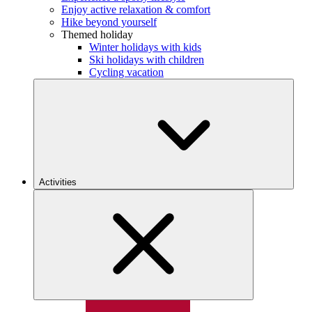
Enjoy active relaxation & comfort
Hike beyond yourself
Themed holiday
Winter holidays with kids
Ski holidays with children
Cycling vacation
Activities