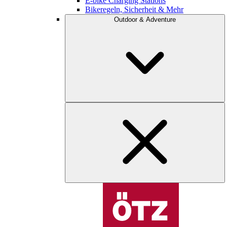
E-bike Charging Stations
Bikeregeln, Sicherheit & Mehr
Outdoor & Adventure