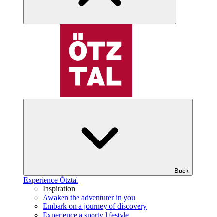
Back
Experience Ötztal
Inspiration
Awaken the adventurer in you
Embark on a journey of discovery
Experience a sporty lifestyle