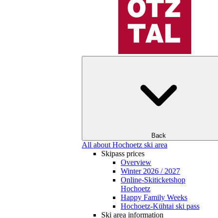
Back
All about Hochoetz ski area
Skipass prices
Overview
Winter 2026 / 2027
Online-Skiticketshop
Hochoetz
Happy Family Weeks
Hochoetz-Kühtai ski pass
Ski area information