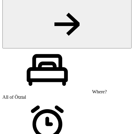
Where?
All of Ötztal