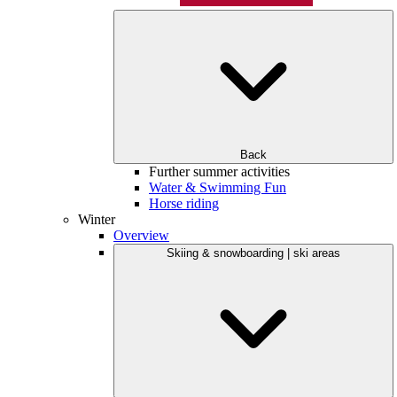
Back
Further summer activities
Water & Swimming Fun
Horse riding
Winter
Overview
Skiing & snowboarding | ski areas