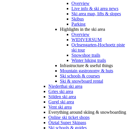
Overview
Live info & ski area news
Ski area map, lifts & slopes
Skibus
Parking
Highlights in the ski area
Overview
WIDIVERSUM
Ochsengarten-Hochoetz piste
ski tour
Snowshoe trails
Winter hiking trails
Infrastructure & useful things
Mountain gastronomy & huts
Ski schools & courses
Ski & snowboard rental
Niederthai ski area
Gries ski area
Sölden ski area
Gurgl ski area
Vent ski area
Everything around skiing & snowboarding
Online ski ticket shops
Ötztal Super Skipass
Ski schools & guides