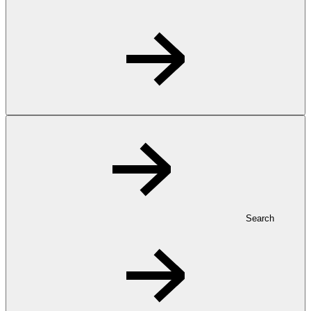
Search