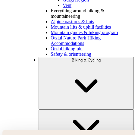
Vent
Everything around hiking &
mountaineering
Alpine pastures & huts
Mountain lifts & uphill facilities
Mountain guides & hiking program
Ötztal Nature Park Hiking
Accommodations
Ötztal hiking pin
Safety & orienteering
Biking & Cycling