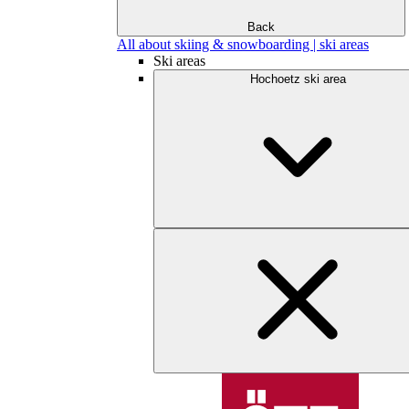
Back
All about skiing & snowboarding | ski areas
Ski areas
Hochoetz ski area