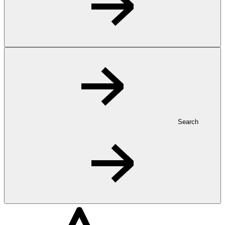
Search