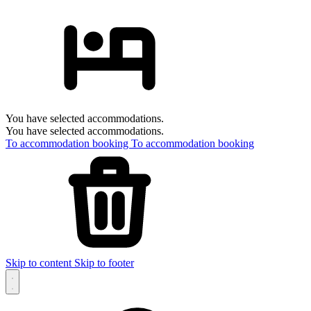
You have selected accommodations.
You have selected accommodations.
To accommodation booking
To accommodation booking
Skip to content
Skip to footer