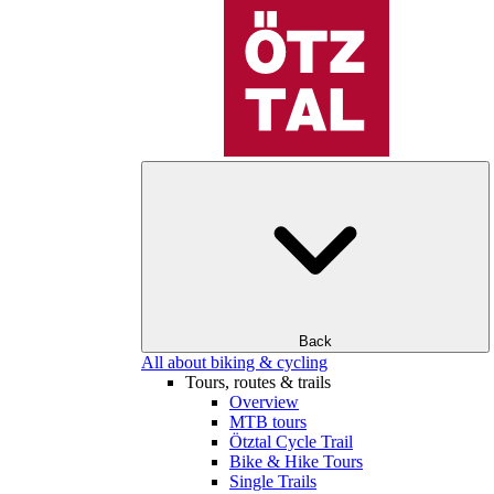
Back
All about biking & cycling
Tours, routes & trails
Overview
MTB tours
Ötztal Cycle Trail
Bike & Hike Tours
Single Trails