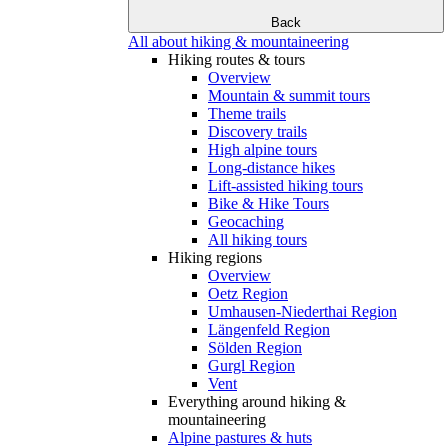
Back
All about hiking & mountaineering
Hiking routes & tours
Overview
Mountain & summit tours
Theme trails
Discovery trails
High alpine tours
Long-distance hikes
Lift-assisted hiking tours
Bike & Hike Tours
Geocaching
All hiking tours
Hiking regions
Overview
Oetz Region
Umhausen-Niederthai Region
Längenfeld Region
Sölden Region
Gurgl Region
Vent
Everything around hiking &
mountaineering
Alpine pastures & huts