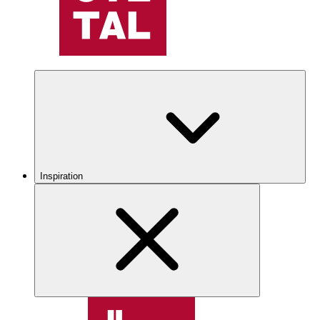
Inspiration