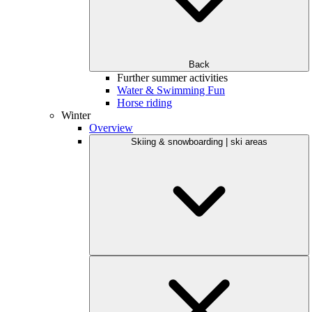
Back
Further summer activities
Water & Swimming Fun
Horse riding
Winter
Overview
Skiing & snowboarding | ski areas