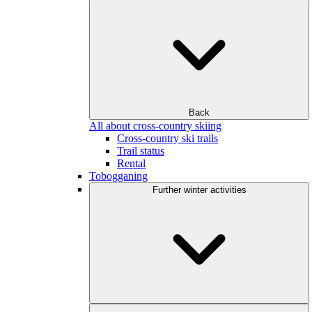
Back
All about cross-country skiing
Cross-country ski trails
Trail status
Rental
Tobogganing
Further winter activities