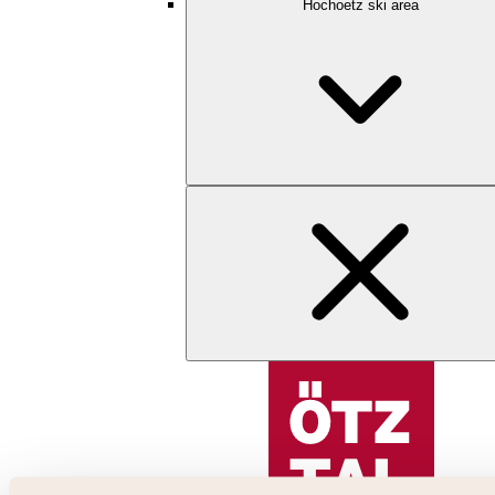
Hochoetz ski area