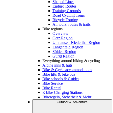
Shaped Lines
Enduro Routes
Training Grounds
Road Cycling Tours
Bicycle Touring
All tours, routes & trails
Bike regions
Overview
Oetz Region
Umhausen-Niederthai Region
Längenfeld Region
Sölden Region
Gurgl Region
Everything around biking & cycling
Alpine inns & huts
Bike & Cycle accommodations
Bike lifts & bike bus
Bike schools & Guides
Bike Service
Bike Rental
E-bike Charging Stations
Bikeregeln, Sicherheit & Mehr
Outdoor & Adventure