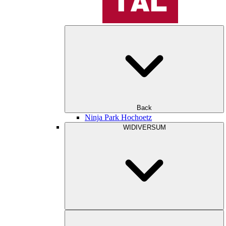
Back
Ninja Park Hochoetz
WIDIVERSUM