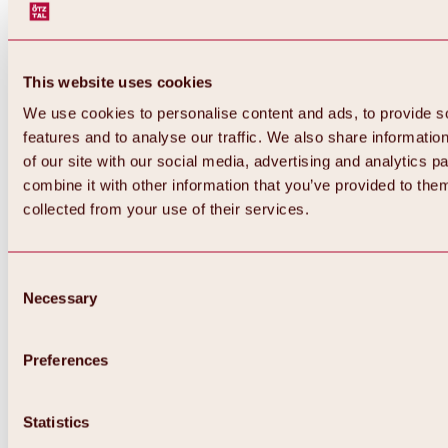
This website uses cookies
We use cookies to personalise content and ads, to provide s
features and to analyse our traffic. We also share informatio
of our site with our social media, advertising and analytics 
combine it with other information that you’ve provided to them
Back
collected from your use of their services.
All about Hochoetz ski area
Skipass prices
Overview
Winter 2026 / 2027
Consent
Online-Skiticketshop
Necessary
Selection
Hochoetz
Happy Family Weeks
Hochoetz-Kühtai ski pass
Ski area information
Preferences
Overview
Live info & ski area news
Ski area map, lifts & slopes
Statistics
Skibus