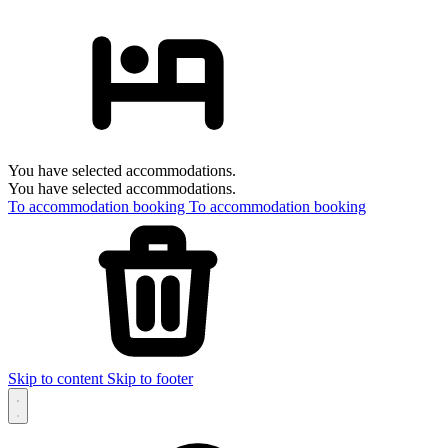
You have selected accommodations.
You have selected accommodations.
To accommodation booking
To accommodation booking
Skip to content
Skip to footer