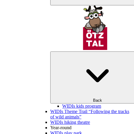
Back
WIDIs kids program
WIDIs Theme Trail “Following the tracks
of wild animals”
WIDIs hiking theatre
Year-round
WIDIs play park