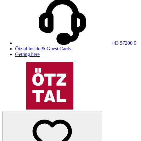
+43 57200 0
Ötztal Inside & Guest Cards
Getting here