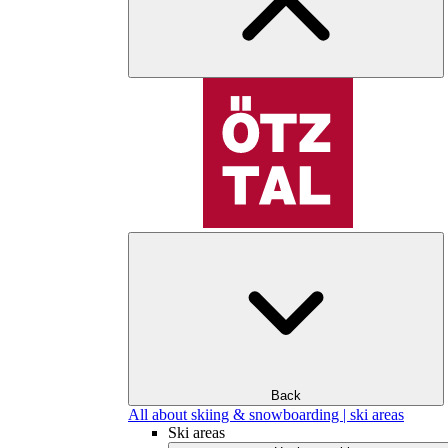
Back
All about skiing & snowboarding | ski areas
Ski areas