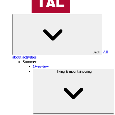
All
Back
about activities
Summer
Overview
Hiking & mountaineering