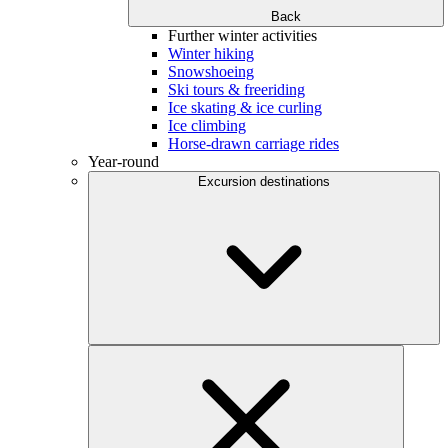
Back
Further winter activities
Winter hiking
Snowshoeing
Ski tours & freeriding
Ice skating & ice curling
Ice climbing
Horse-drawn carriage rides
Year-round
Excursion destinations