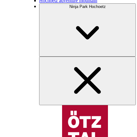
Hochoetz adventure mountain
Ninja Park Hochoetz