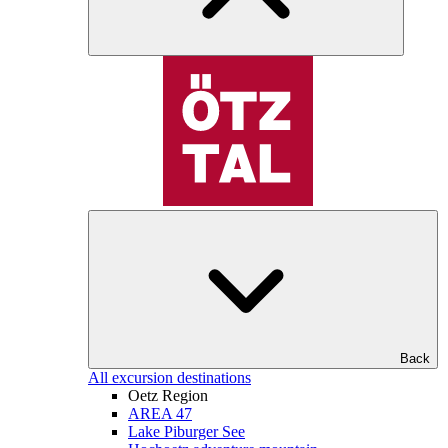
Back
All excursion destinations
Oetz Region
AREA 47
Lake Piburger See