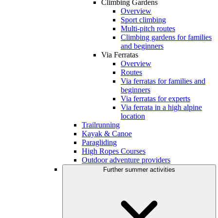
Climbing Gardens
Overview
Sport climbing
Multi-pitch routes
Climbing gardens for families
and beginners
Via Ferratas
Overview
Routes
Via ferratas for families and
beginners
Via ferratas for experts
Via ferrata in a high alpine
location
Trailrunning
Kayak & Canoe
Paragliding
High Ropes Courses
Outdoor adventure providers
Further summer activities