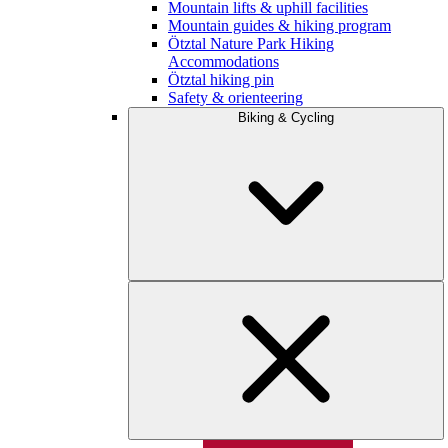
Mountain lifts & uphill facilities
Mountain guides & hiking program
Ötztal Nature Park Hiking
Accommodations
Ötztal hiking pin
Safety & orienteering
Biking & Cycling