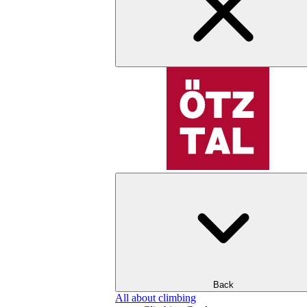
Back
All about climbing