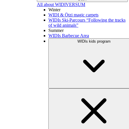
All about WIDIVERSUM
Winter
WIDI & Ötzi magic carpets
WIDIs Ski-Parcours “Following the tracks
of wild animals”
Summer
WIDIs Barbecue Area
WIDIs kids program