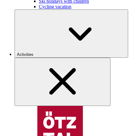
Ski holidays with children
Cycling vacation
Activities