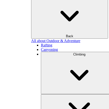
Back
All about Outdoor & Adventure
Rafting
Canyoning
Climbing