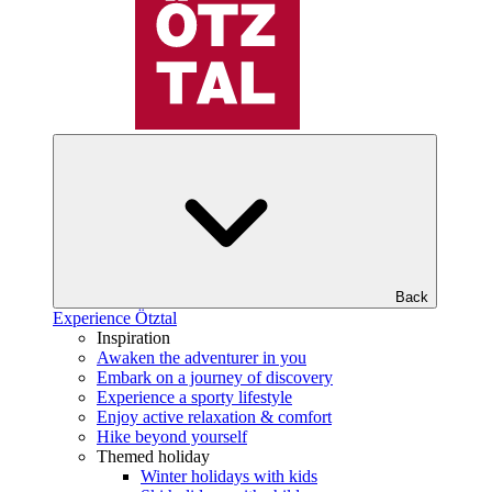
Back
Experience Ötztal
Inspiration
Awaken the adventurer in you
Embark on a journey of discovery
Experience a sporty lifestyle
Enjoy active relaxation & comfort
Hike beyond yourself
Themed holiday
Winter holidays with kids