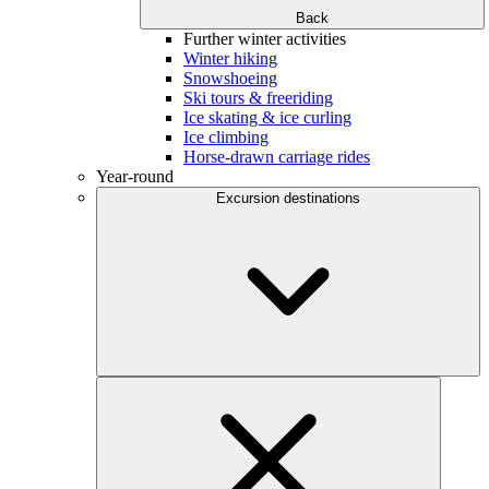
Back
Further winter activities
Winter hiking
Snowshoeing
Ski tours & freeriding
Ice skating & ice curling
Ice climbing
Horse-drawn carriage rides
Year-round
Excursion destinations