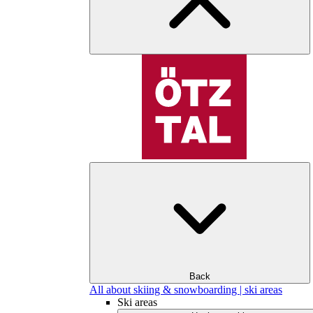
Back
All about skiing & snowboarding | ski areas
Ski areas