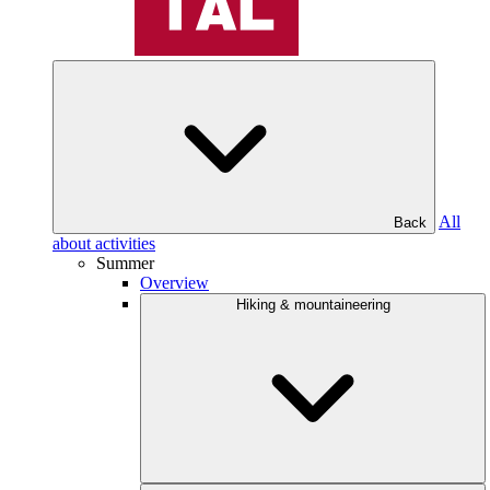
All
Back
about activities
Summer
Overview
Hiking & mountaineering