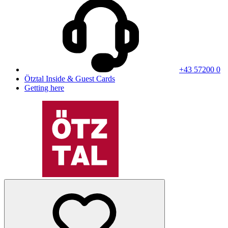
+43 57200 0
Ötztal Inside & Guest Cards
Getting here