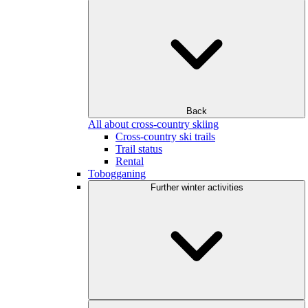
Back
All about cross-country skiing
Cross-country ski trails
Trail status
Rental
Tobogganing
Further winter activities