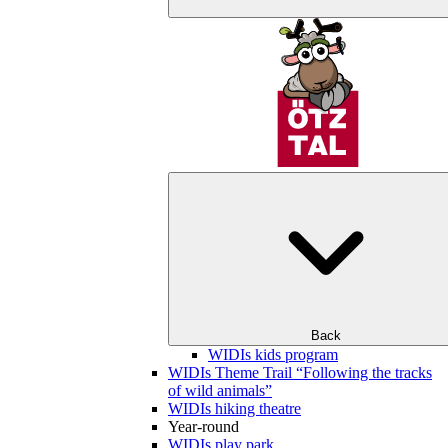
Back
WIDIs kids program
WIDIs Theme Trail “Following the tracks
of wild animals”
WIDIs hiking theatre
Year-round
WIDIs play park