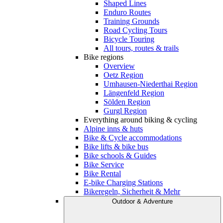
Shaped Lines
Enduro Routes
Training Grounds
Road Cycling Tours
Bicycle Touring
All tours, routes & trails
Bike regions
Overview
Oetz Region
Umhausen-Niederthai Region
Längenfeld Region
Sölden Region
Gurgl Region
Everything around biking & cycling
Alpine inns & huts
Bike & Cycle accommodations
Bike lifts & bike bus
Bike schools & Guides
Bike Service
Bike Rental
E-bike Charging Stations
Bikeregeln, Sicherheit & Mehr
Outdoor & Adventure