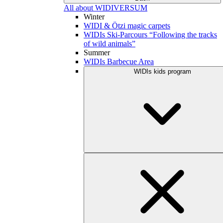
All about WIDIVERSUM
Winter
WIDI & Ötzi magic carpets
WIDIs Ski-Parcours “Following the tracks
of wild animals”
Summer
WIDIs Barbecue Area
WIDIs kids program