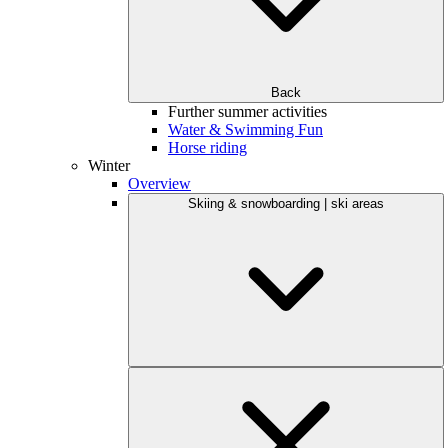
Back
Further summer activities
Water & Swimming Fun
Horse riding
Winter
Overview
Skiing & snowboarding | ski areas