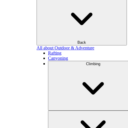
Back
All about Outdoor & Adventure
Rafting
Canyoning
Climbing