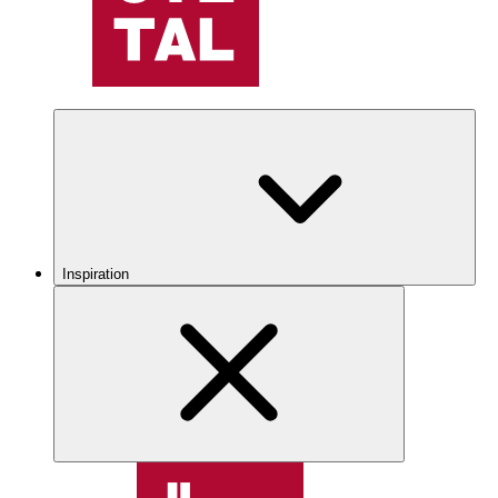
Inspiration