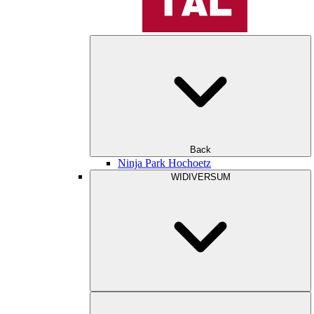
Back
Ninja Park Hochoetz
WIDIVERSUM