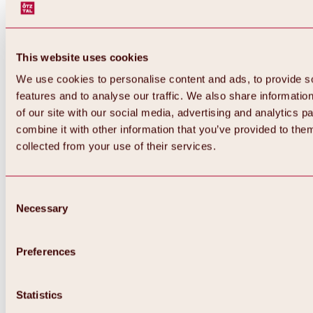
This website uses cookies
We use cookies to personalise content and ads, to provide s
features and to analyse our traffic. We also share informatio
of our site with our social media, advertising and analytics 
combine it with other information that you’ve provided to them
Back
collected from your use of their services.
All about Hochoetz ski area
Skipass prices
Overview
Winter 2026 / 2027
Consent
Online-Skiticketshop
Necessary
Selection
Hochoetz
Happy Family Weeks
Hochoetz-Kühtai ski pass
Ski area information
Preferences
Overview
Live info & ski area news
Ski area map, lifts & slopes
Statistics
Skibus