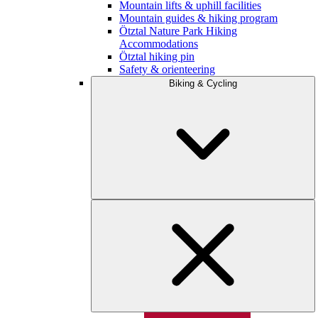
Mountain lifts & uphill facilities
Mountain guides & hiking program
Ötztal Nature Park Hiking
Accommodations
Ötztal hiking pin
Safety & orienteering
Biking & Cycling