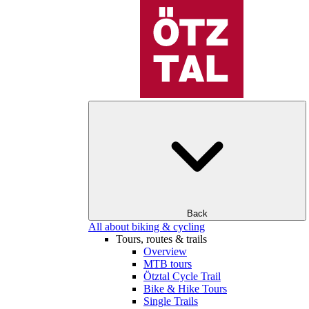
Back
All about biking & cycling
Tours, routes & trails
Overview
MTB tours
Ötztal Cycle Trail
Bike & Hike Tours
Single Trails