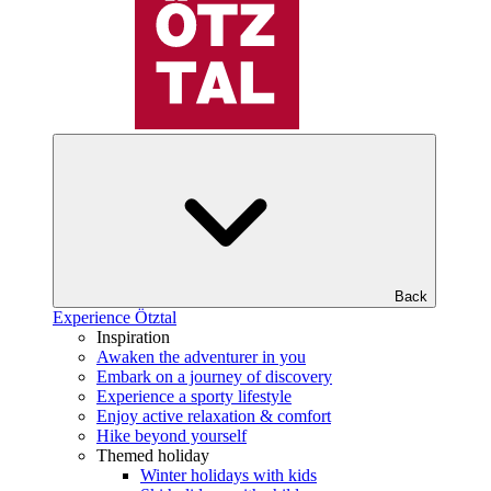
Back
Experience Ötztal
Inspiration
Awaken the adventurer in you
Embark on a journey of discovery
Experience a sporty lifestyle
Enjoy active relaxation & comfort
Hike beyond yourself
Themed holiday
Winter holidays with kids