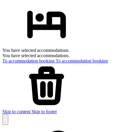
You have selected accommodations.
You have selected accommodations.
To accommodation booking
To accommodation booking
Skip to content
Skip to footer