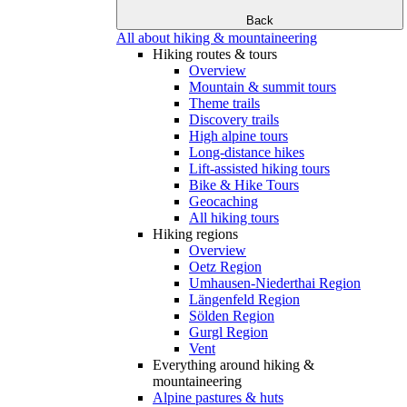
Back
All about hiking & mountaineering
Hiking routes & tours
Overview
Mountain & summit tours
Theme trails
Discovery trails
High alpine tours
Long-distance hikes
Lift-assisted hiking tours
Bike & Hike Tours
Geocaching
All hiking tours
Hiking regions
Overview
Oetz Region
Umhausen-Niederthai Region
Längenfeld Region
Sölden Region
Gurgl Region
Vent
Everything around hiking &
mountaineering
Alpine pastures & huts