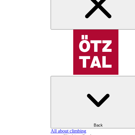
Back
All about climbing