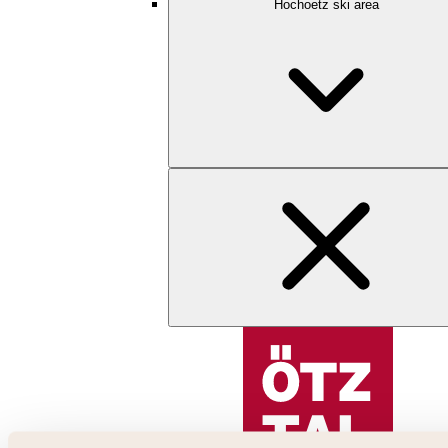
Hochoetz ski area