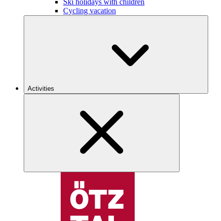
Ski holidays with children
Cycling vacation
Activities