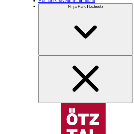
Hochoetz adventure mountain
Ninja Park Hochoetz