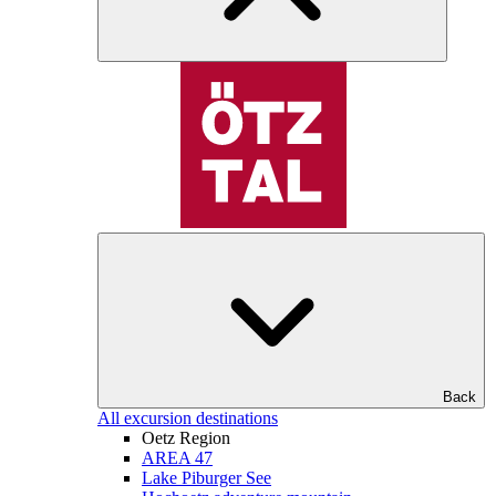
Back
All excursion destinations
Oetz Region
AREA 47
Lake Piburger See