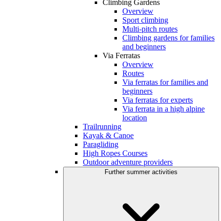
Climbing Gardens
Overview
Sport climbing
Multi-pitch routes
Climbing gardens for families
and beginners
Via Ferratas
Overview
Routes
Via ferratas for families and
beginners
Via ferratas for experts
Via ferrata in a high alpine
location
Trailrunning
Kayak & Canoe
Paragliding
High Ropes Courses
Outdoor adventure providers
Further summer activities