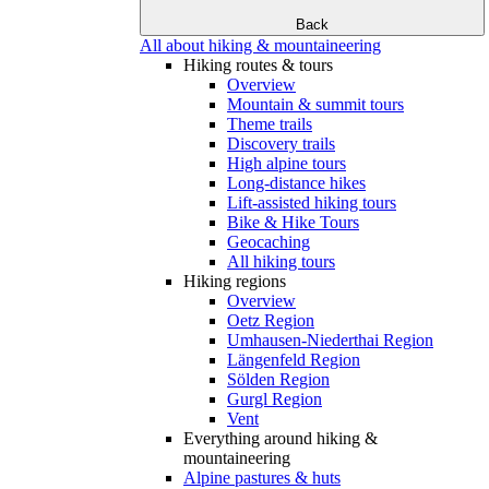
Back
All about hiking & mountaineering
Hiking routes & tours
Overview
Mountain & summit tours
Theme trails
Discovery trails
High alpine tours
Long-distance hikes
Lift-assisted hiking tours
Bike & Hike Tours
Geocaching
All hiking tours
Hiking regions
Overview
Oetz Region
Umhausen-Niederthai Region
Längenfeld Region
Sölden Region
Gurgl Region
Vent
Everything around hiking &
mountaineering
Alpine pastures & huts