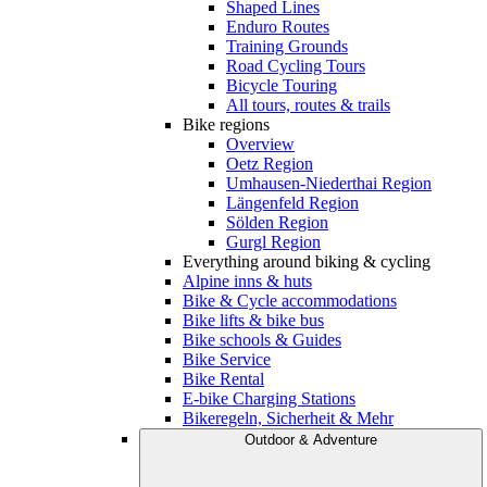
Shaped Lines
Enduro Routes
Training Grounds
Road Cycling Tours
Bicycle Touring
All tours, routes & trails
Bike regions
Overview
Oetz Region
Umhausen-Niederthai Region
Längenfeld Region
Sölden Region
Gurgl Region
Everything around biking & cycling
Alpine inns & huts
Bike & Cycle accommodations
Bike lifts & bike bus
Bike schools & Guides
Bike Service
Bike Rental
E-bike Charging Stations
Bikeregeln, Sicherheit & Mehr
Outdoor & Adventure