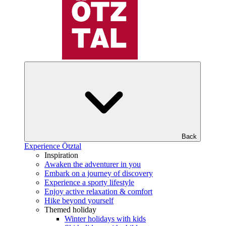
Back
Experience Ötztal
Inspiration
Awaken the adventurer in you
Embark on a journey of discovery
Experience a sporty lifestyle
Enjoy active relaxation & comfort
Hike beyond yourself
Themed holiday
Winter holidays with kids