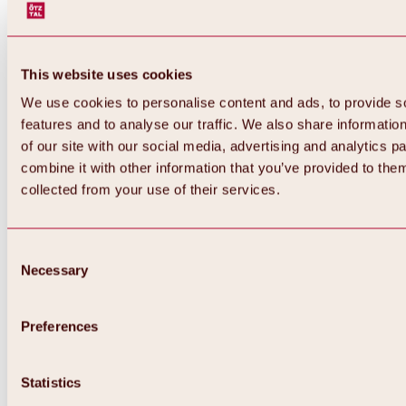
This website uses cookies
We use cookies to personalise content and ads, to provide s
features and to analyse our traffic. We also share informatio
of our site with our social media, advertising and analytics 
combine it with other information that you’ve provided to them
Back
collected from your use of their services.
All about Hochoetz ski area
Skipass prices
Overview
Winter 2026 / 2027
Consent
Online-Skiticketshop
Necessary
Selection
Hochoetz
Happy Family Weeks
Hochoetz-Kühtai ski pass
Ski area information
Preferences
Overview
Live info & ski area news
Ski area map, lifts & slopes
Statistics
Skibus