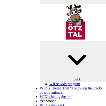
Back
WIDIs kids program
WIDIs Theme Trail “Following the tracks
of wild animals”
WIDIs hiking theatre
Year-round
WIDIs play park