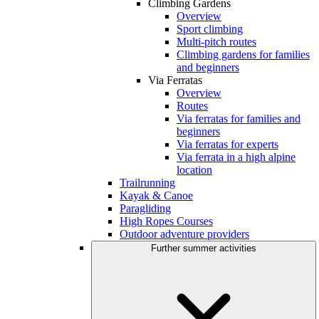
Climbing Gardens
Overview
Sport climbing
Multi-pitch routes
Climbing gardens for families
and beginners
Via Ferratas
Overview
Routes
Via ferratas for families and
beginners
Via ferratas for experts
Via ferrata in a high alpine
location
Trailrunning
Kayak & Canoe
Paragliding
High Ropes Courses
Outdoor adventure providers
Further summer activities