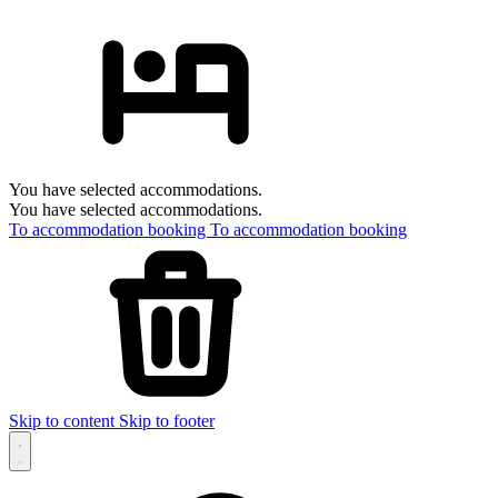
You have selected accommodations.
You have selected accommodations.
To accommodation booking
To accommodation booking
Skip to content
Skip to footer