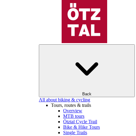
Back
All about biking & cycling
Tours, routes & trails
Overview
MTB tours
Ötztal Cycle Trail
Bike & Hike Tours
Single Trails