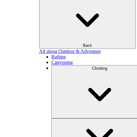
Back
All about Outdoor & Adventure
Rafting
Canyoning
Climbing