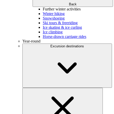
Back
Further winter activities
Winter hiking
Snowshoeing
Ski tours & freeriding
Ice skating & ice curling
Ice climbing
Horse-drawn carriage rides
Year-round
Excursion destinations