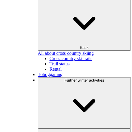
Back
All about cross-country skiing
Cross-country ski trails
Trail status
Rental
Tobogganing
Further winter activities