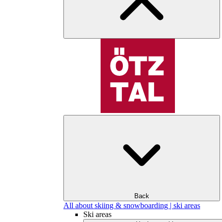
Back
All about skiing & snowboarding | ski areas
Ski areas