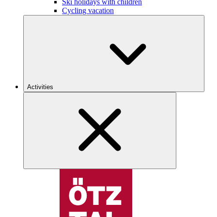
Ski holidays with children
Cycling vacation
Activities