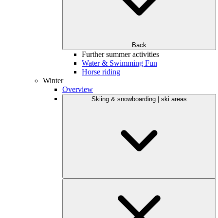
Back
Further summer activities
Water & Swimming Fun
Horse riding
Winter
Overview
Skiing & snowboarding | ski areas