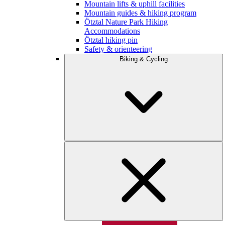
Mountain lifts & uphill facilities
Mountain guides & hiking program
Ötztal Nature Park Hiking
Accommodations
Ötztal hiking pin
Safety & orienteering
Biking & Cycling