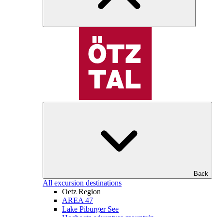
Back
All excursion destinations
Oetz Region
AREA 47
Lake Piburger See