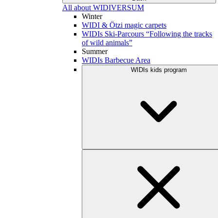
All about WIDIVERSUM
Winter
WIDI & Ötzi magic carpets
WIDIs Ski-Parcours “Following the tracks
of wild animals”
Summer
WIDIs Barbecue Area
WIDIs kids program