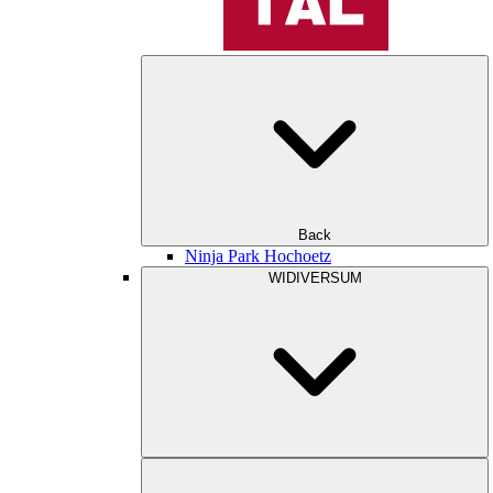
Back
Ninja Park Hochoetz
WIDIVERSUM