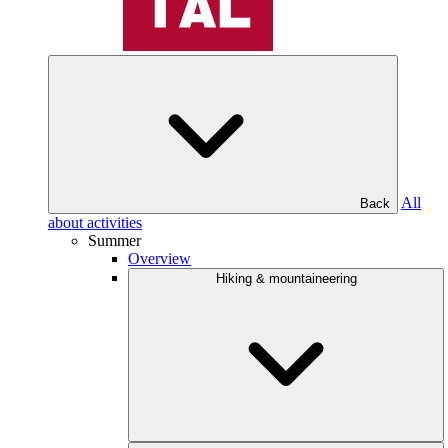
All
Back
about activities
Summer
Overview
Hiking & mountaineering