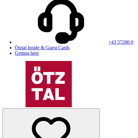
+43 57200 0
Ötztal Inside & Guest Cards
Getting here