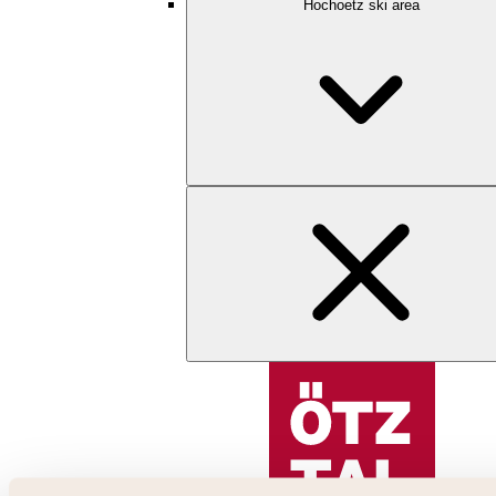
Hochoetz ski area