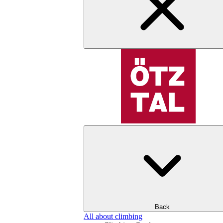
Back
All about climbing