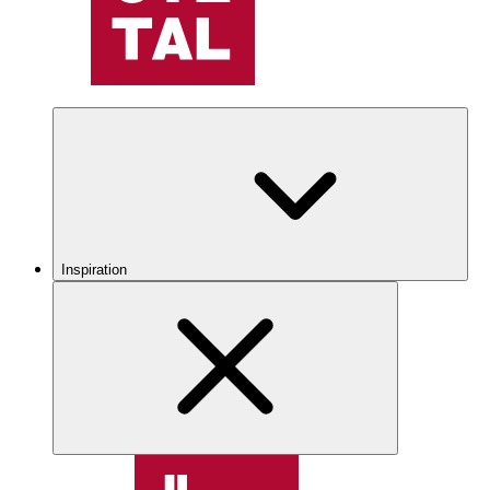
Inspiration