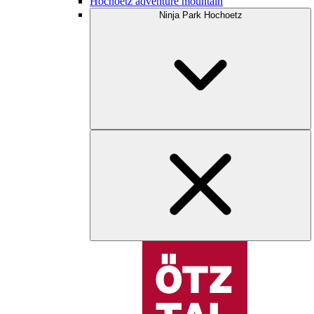
Hochoetz adventure mountain
Ninja Park Hochoetz