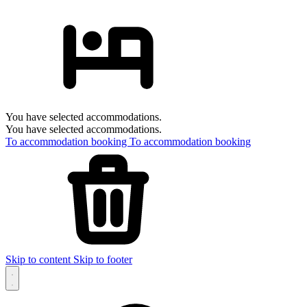
You have selected accommodations.
You have selected accommodations.
To accommodation booking
To accommodation booking
Skip to content
Skip to footer