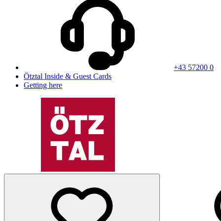
+43 57200 0
Ötztal Inside & Guest Cards
Getting here