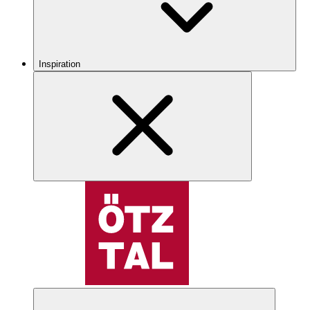
Inspiration