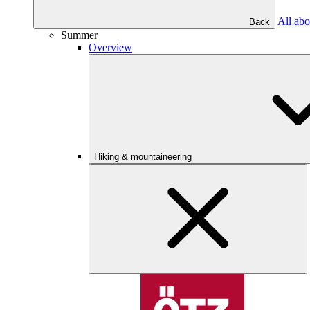
All abo
Back
Summer
Overview
Hiking & mountaineering