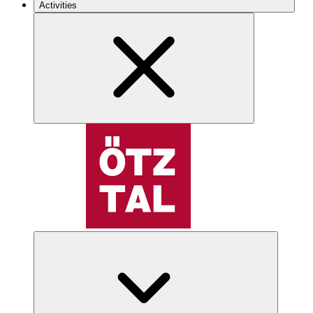
Activities