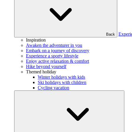
Experi
Back
Inspiration
Awaken the adventurer in you
Embark on a journey of discovery
Experience a sporty lifestyle
Enjoy active relaxation & comfort
Hike beyond yourself
Themed holiday
Winter holidays with kids
Ski holidays with children
Cycling vacation