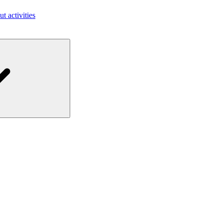
ut activities