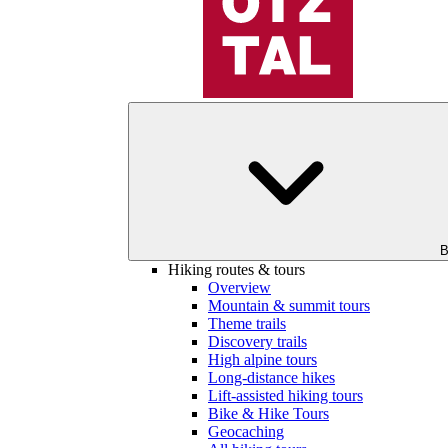
B
Hiking routes & tours
Overview
Mountain & summit tours
Theme trails
Discovery trails
High alpine tours
Long-distance hikes
Lift-assisted hiking tours
Bike & Hike Tours
Geocaching