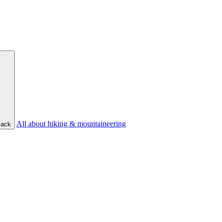
All about hiking & mountaineering
ack