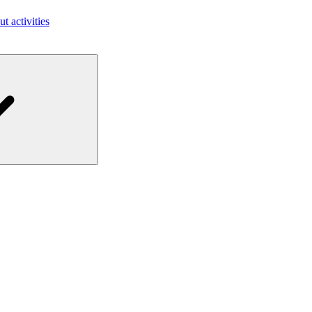
ut activities