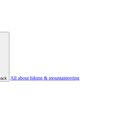
All about hiking & mountaineering
ack