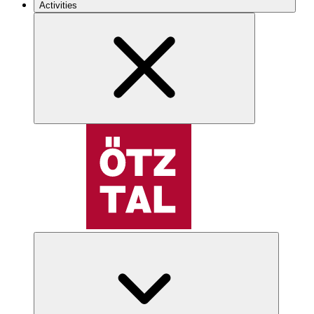
Activities