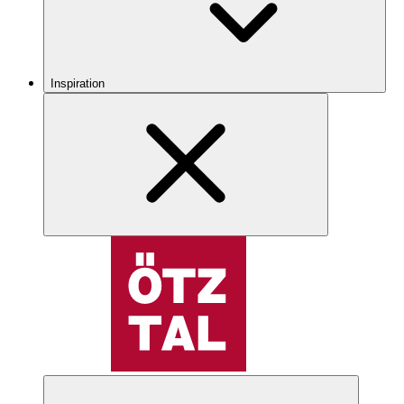
Inspiration