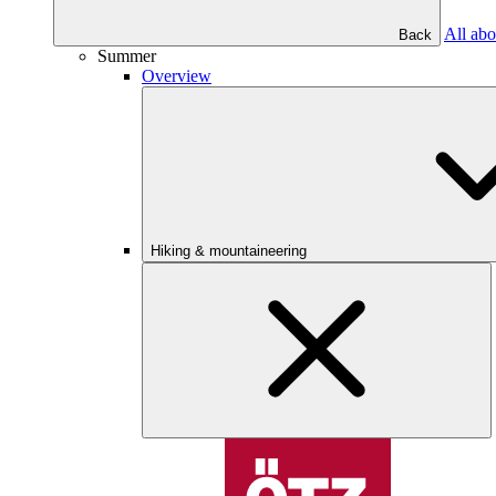
All abo
Back
Summer
Overview
Hiking & mountaineering