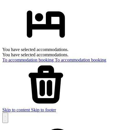
You have selected accommodations.
You have selected accommodations.
To accommodation booking
To accommodation booking
Skip to content
Skip to footer