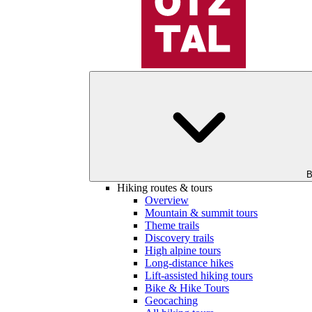
B
Hiking routes & tours
Overview
Mountain & summit tours
Theme trails
Discovery trails
High alpine tours
Long-distance hikes
Lift-assisted hiking tours
Bike & Hike Tours
Geocaching