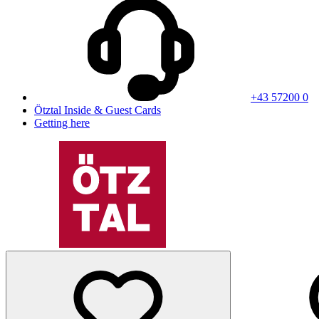
+43 57200 0
Ötztal Inside & Guest Cards
Getting here