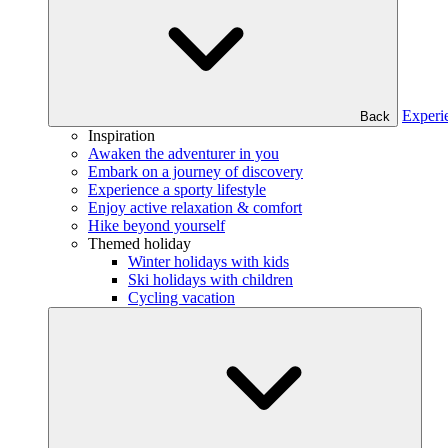
Experi
Back
Inspiration
Awaken the adventurer in you
Embark on a journey of discovery
Experience a sporty lifestyle
Enjoy active relaxation & comfort
Hike beyond yourself
Themed holiday
Winter holidays with kids
Ski holidays with children
Cycling vacation