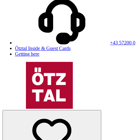
+43 57200 0
Ötztal Inside & Guest Cards
Getting here