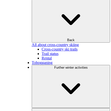
Back
All about cross-country skiing
Cross-country ski trails
Trail status
Rental
Tobogganing
Further winter activities