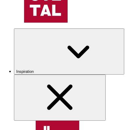
Inspiration