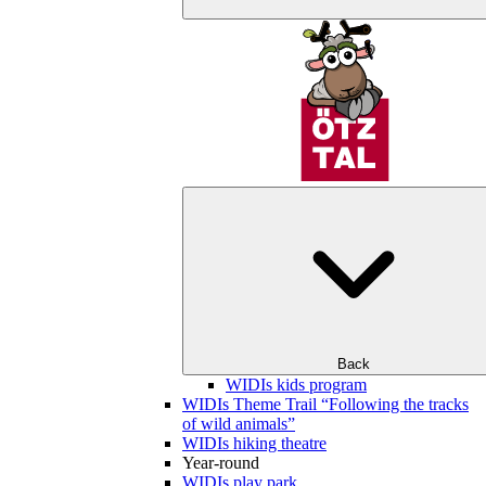
Back
WIDIs kids program
WIDIs Theme Trail “Following the tracks
of wild animals”
WIDIs hiking theatre
Year-round
WIDIs play park