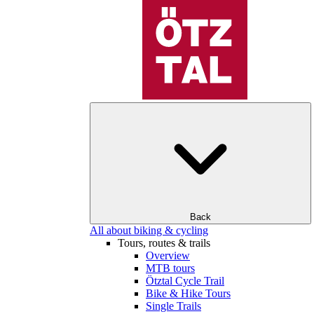
Back
All about biking & cycling
Tours, routes & trails
Overview
MTB tours
Ötztal Cycle Trail
Bike & Hike Tours
Single Trails