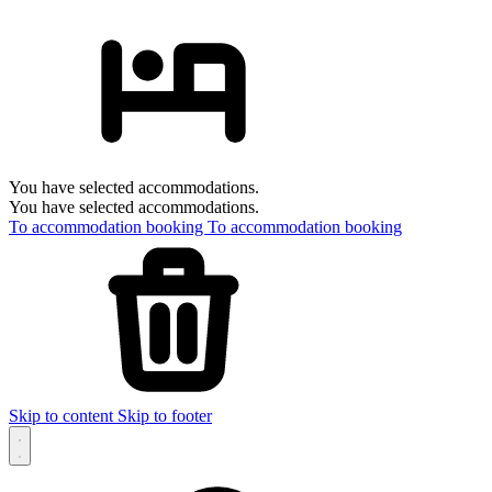
You have selected accommodations.
You have selected accommodations.
To accommodation booking
To accommodation booking
Skip to content
Skip to footer