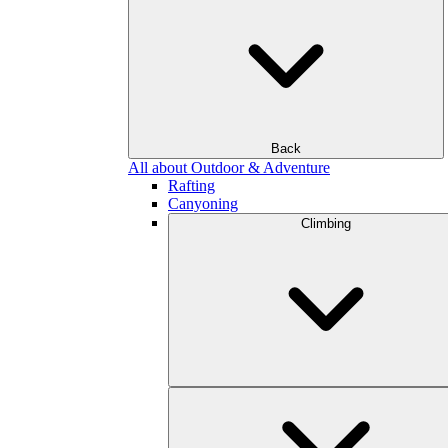
Back
All about Outdoor & Adventure
Rafting
Canyoning
Climbing