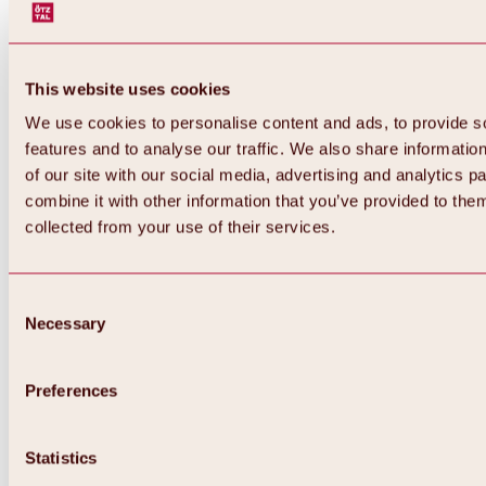
This website uses cookies
We use cookies to personalise content and ads, to provide s
features and to analyse our traffic. We also share informatio
of our site with our social media, advertising and analytics 
combine it with other information that you’ve provided to them
Back
collected from your use of their services.
All about Hochoetz ski area
Skipass prices
Overview
Winter 2026 / 2027
Consent
Online-Skiticketshop
Necessary
Selection
Hochoetz
Happy Family Weeks
Hochoetz-Kühtai ski pass
Ski area information
Preferences
Overview
Live info & ski area news
Ski area map, lifts & slopes
Statistics
Skibus