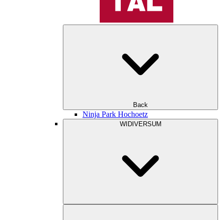
Back
Ninja Park Hochoetz
WIDIVERSUM