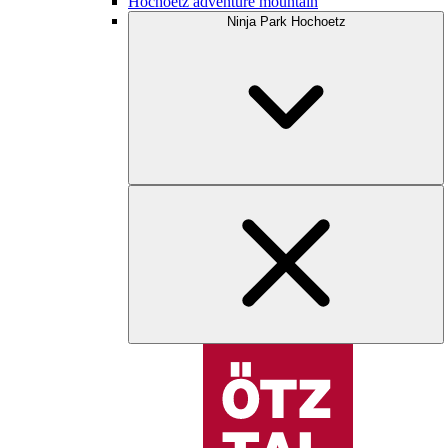
Hochoetz adventure mountain
Ninja Park Hochoetz