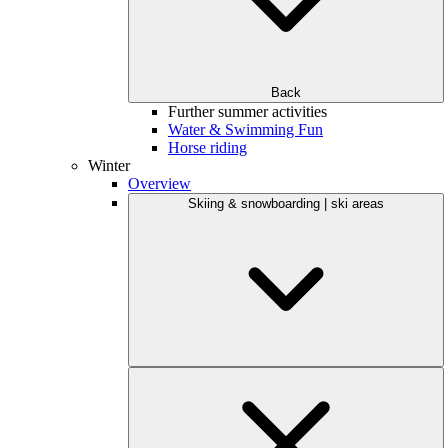
Back
Further summer activities
Water & Swimming Fun
Horse riding
Winter
Overview
Skiing & snowboarding | ski areas