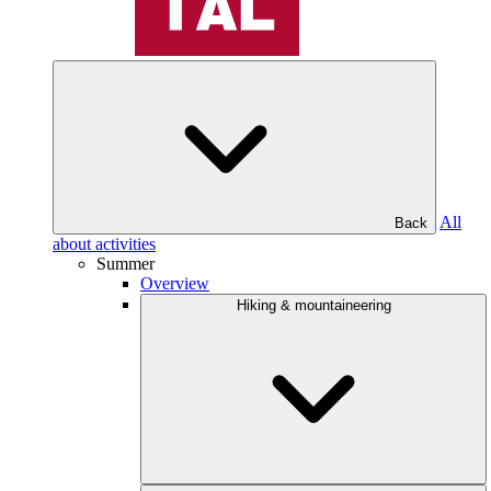
All
Back
about activities
Summer
Overview
Hiking & mountaineering