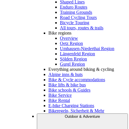
Shaped Lines
Enduro Routes
Training Grounds
Road Cycling Tours
Bicycle Touring
All tours, routes & trails
Bike regions
Overview
Oetz Region
Umhausen-Niederthai Region
Längenfeld Region
Sölden Region
Gurgl Region
Everything around biking & cycling
Alpine inns & huts
Bike & Cycle accommodations
Bike lifts & bike bus
Bike schools & Guides
Bike Service
Bike Rental
E-bike Charging Stations
Bikeregeln, Sicherheit & Mehr
Outdoor & Adventure