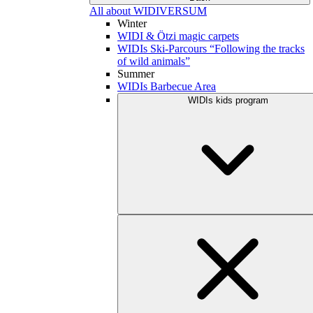
All about WIDIVERSUM
Winter
WIDI & Ötzi magic carpets
WIDIs Ski-Parcours “Following the tracks
of wild animals”
Summer
WIDIs Barbecue Area
WIDIs kids program