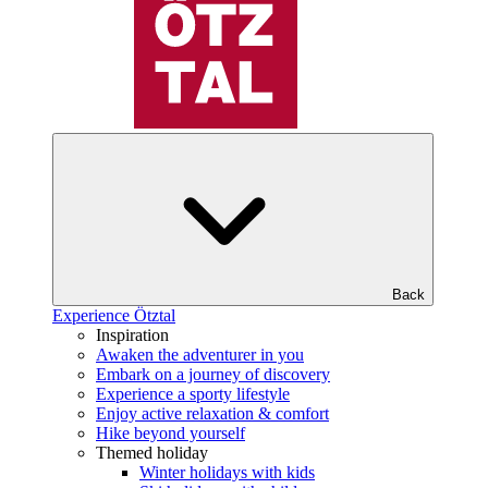
Back
Experience Ötztal
Inspiration
Awaken the adventurer in you
Embark on a journey of discovery
Experience a sporty lifestyle
Enjoy active relaxation & comfort
Hike beyond yourself
Themed holiday
Winter holidays with kids