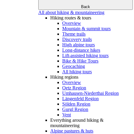
Back
All about hiking & mountaineering
Hiking routes & tours
Overview
Mountain & summit tours
Theme trails
Discovery trails
High alpine tours
Long-distance hikes
Lift-assisted hiking tours
Bike & Hike Tours
Geocaching
All hiking tours
Hiking regions
Overview
Oetz Region
Umhausen-Niederthai Region
Längenfeld Region
Sölden Region
Gurgl Region
Vent
Everything around hiking &
mountaineering
Alpine pastures & huts