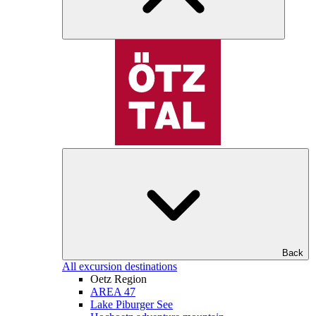
Back
All excursion destinations
Oetz Region
AREA 47
Lake Piburger See