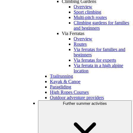
Climbing Gardens
Overview
Sport climbing
Multi-pitch routes
Climbing gardens for families
and beginners
Via Ferratas
Overview
Routes
Via ferratas for families and
beginners
Via ferratas for experts
Via ferrata in a high alpine
location
Trailrunning
Kayak & Canoe
Paragliding
High Ropes Courses
Outdoor adventure providers
Further summer activities