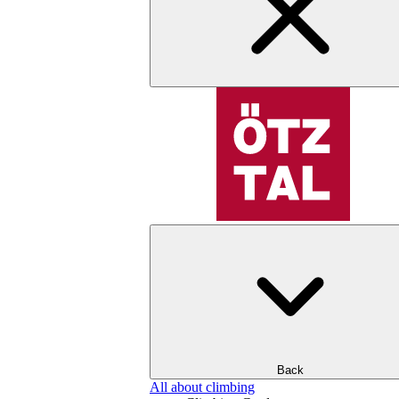
Back
All about climbing