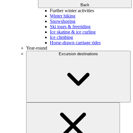
Back
Further winter activities
Winter hiking
Snowshoeing
Ski tours & freeriding
Ice skating & ice curling
Ice climbing
Horse-drawn carriage rides
Year-round
Excursion destinations