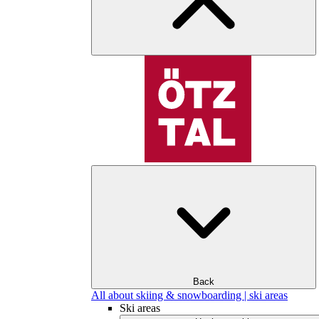
Back
All about skiing & snowboarding | ski areas
Ski areas