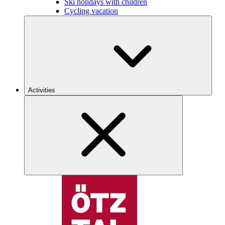
Ski holidays with children
Cycling vacation
Activities