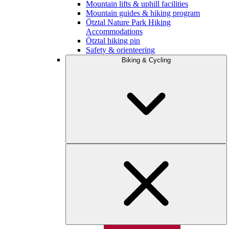
Mountain lifts & uphill facilities
Mountain guides & hiking program
Ötztal Nature Park Hiking
Accommodations
Ötztal hiking pin
Safety & orienteering
Biking & Cycling