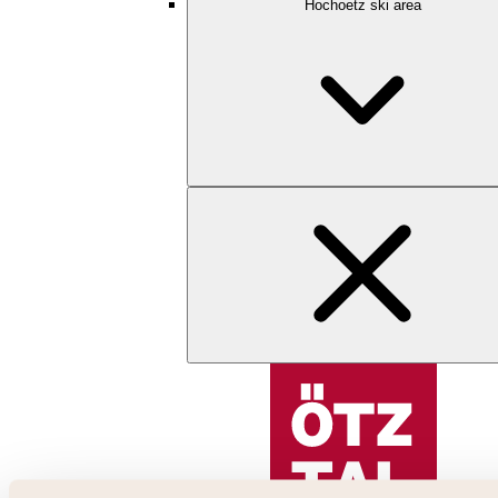
Hochoetz ski area