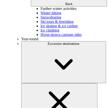
Back
Further winter activities
Winter hiking
Snowshoeing
Ski tours & freeriding
Ice skating & ice curling
Ice climbing
Horse-drawn carriage rides
Year-round
Excursion destinations