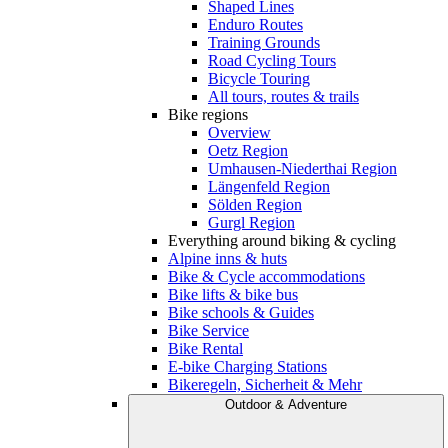
Shaped Lines
Enduro Routes
Training Grounds
Road Cycling Tours
Bicycle Touring
All tours, routes & trails
Bike regions
Overview
Oetz Region
Umhausen-Niederthai Region
Längenfeld Region
Sölden Region
Gurgl Region
Everything around biking & cycling
Alpine inns & huts
Bike & Cycle accommodations
Bike lifts & bike bus
Bike schools & Guides
Bike Service
Bike Rental
E-bike Charging Stations
Bikeregeln, Sicherheit & Mehr
Outdoor & Adventure