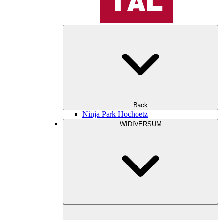
Back
Ninja Park Hochoetz
WIDIVERSUM