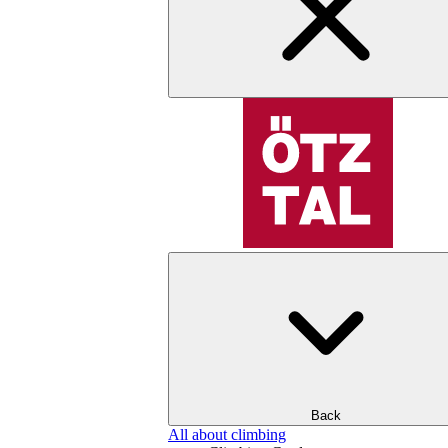
Back
All about climbing