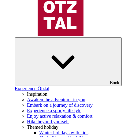
Back
Experience Ötztal
Inspiration
Awaken the adventurer in you
Embark on a journey of discovery
Experience a sporty lifestyle
Enjoy active relaxation & comfort
Hike beyond yourself
Themed holiday
Winter holidays with kids