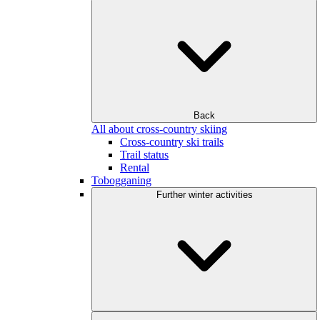
Back
All about cross-country skiing
Cross-country ski trails
Trail status
Rental
Tobogganing
Further winter activities