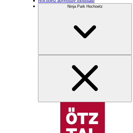
Hochoetz adventure mountain
Ninja Park Hochoetz