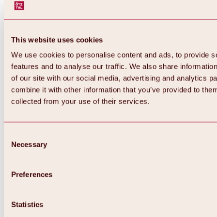
This website uses cookies
We use cookies to personalise content and ads, to provide s
features and to analyse our traffic. We also share informatio
of our site with our social media, advertising and analytics 
combine it with other information that you’ve provided to them
Back
collected from your use of their services.
All about Hochoetz ski area
Skipass prices
Overview
Winter 2026 / 2027
Consent
Online-Skiticketshop
Necessary
Selection
Hochoetz
Happy Family Weeks
Hochoetz-Kühtai ski pass
Ski area information
Preferences
Overview
Live info & ski area news
Ski area map, lifts & slopes
Statistics
Skibus