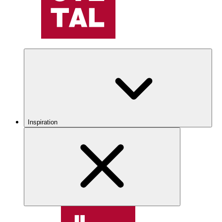
Inspiration