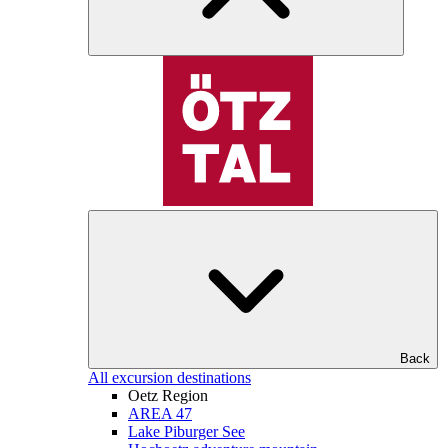
Back
All excursion destinations
Oetz Region
AREA 47
Lake Piburger See