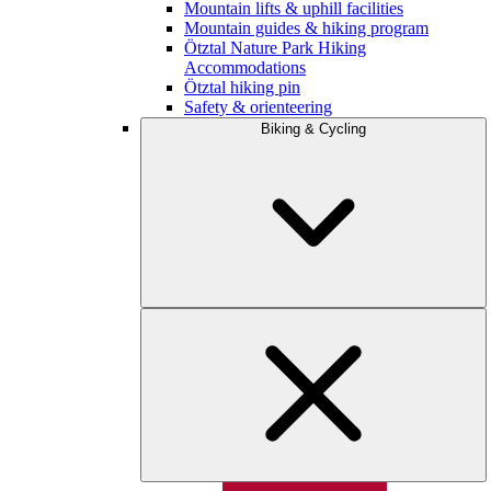
Mountain lifts & uphill facilities
Mountain guides & hiking program
Ötztal Nature Park Hiking
Accommodations
Ötztal hiking pin
Safety & orienteering
Biking & Cycling