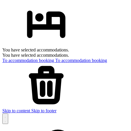
You have selected accommodations.
You have selected accommodations.
To accommodation booking
To accommodation booking
Skip to content
Skip to footer