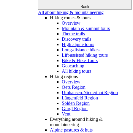
Back
All about hiking & mountaineering
Hiking routes & tours
Overview
Mountain & summit tours
Theme trails
Discovery trails
High alpine tours
Long-distance hikes
Lift-assisted hiking tours
Bike & Hike Tours
Geocaching
All hiking tours
Hiking regions
Overview
Oetz Region
Umhausen-Niederthai Region
Längenfeld Region
Sölden Region
Gurgl Region
Vent
Everything around hiking &
mountaineering
Alpine pastures & huts