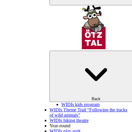
Back
WIDIs kids program
WIDIs Theme Trail “Following the tracks
of wild animals”
WIDIs hiking theatre
Year-round
WIDIs play park