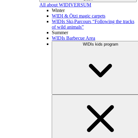
All about WIDIVERSUM
Winter
WIDI & Ötzi magic carpets
WIDIs Ski-Parcours “Following the tracks
of wild animals”
Summer
WIDIs Barbecue Area
WIDIs kids program