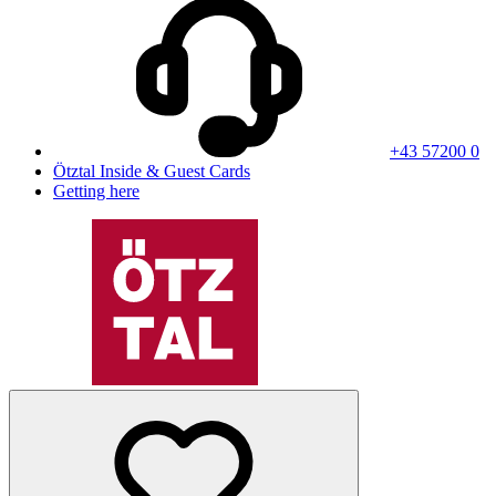
+43 57200 0
Ötztal Inside & Guest Cards
Getting here