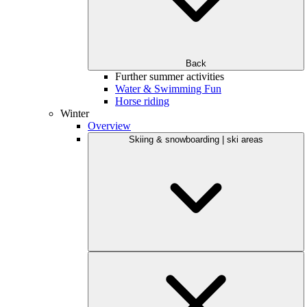
Back
Further summer activities
Water & Swimming Fun
Horse riding
Winter
Overview
Skiing & snowboarding | ski areas