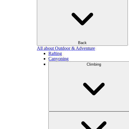
Back
All about Outdoor & Adventure
Rafting
Canyoning
Climbing