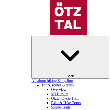
Back
All about biking & cycling
Tours, routes & trails
Overview
MTB tours
Ötztal Cycle Trail
Bike & Hike Tours
Single Trails