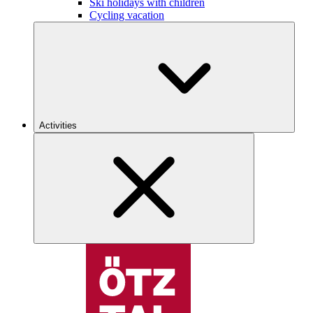
Ski holidays with children
Cycling vacation
Activities