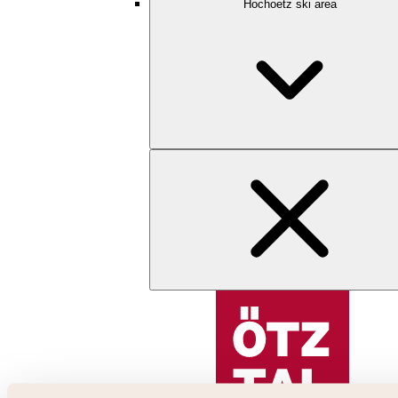
Hochoetz ski area