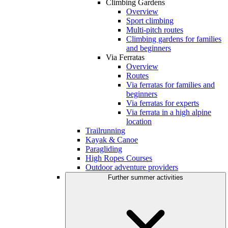
Climbing Gardens
Overview
Sport climbing
Multi-pitch routes
Climbing gardens for families
and beginners
Via Ferratas
Overview
Routes
Via ferratas for families and
beginners
Via ferratas for experts
Via ferrata in a high alpine
location
Trailrunning
Kayak & Canoe
Paragliding
High Ropes Courses
Outdoor adventure providers
Further summer activities