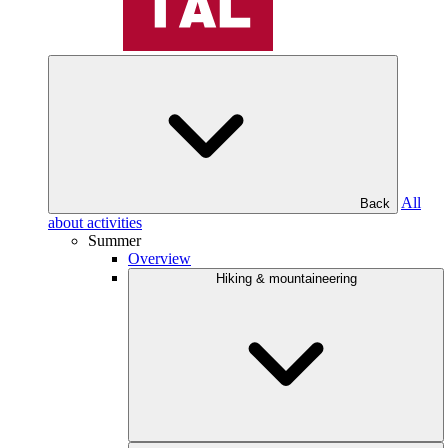
All
Back
about activities
Summer
Overview
Hiking & mountaineering