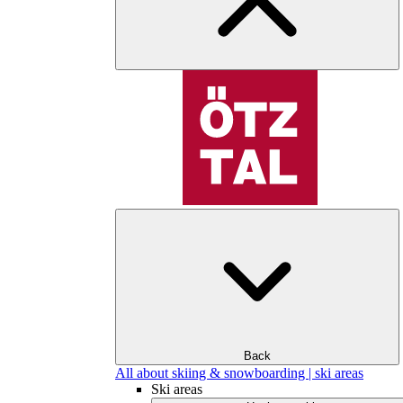
Back
All about skiing & snowboarding | ski areas
Ski areas