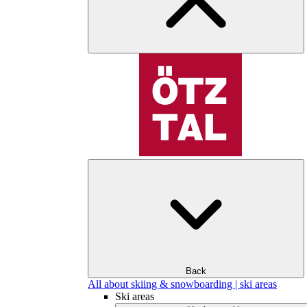
Back
All about skiing & snowboarding | ski areas
Ski areas