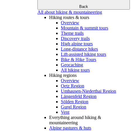
Back
All about hiking & mountaineering
Hiking routes & tours
Overview
Mountain & summit tours
Theme trails
Discovery trails
High alpine tours
Long-distance hikes
Lift-assisted hiking tours
Bike & Hike Tours
Geocaching
All hiking tours
Hiking regions
Overview
Oetz Region
Umhausen-Niederthai Region
Längenfeld Region
Sölden Region
Gurgl Region
Vent
Everything around hiking &
mountaineering
Alpine pastures & huts