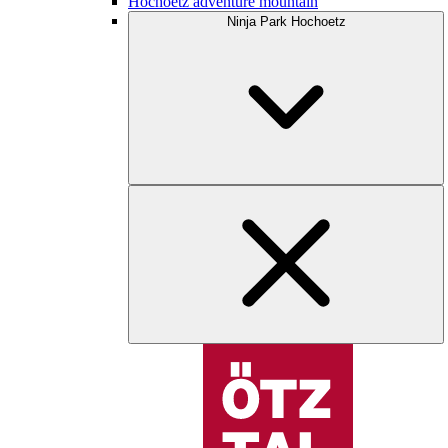
Hochoetz adventure mountain
Ninja Park Hochoetz