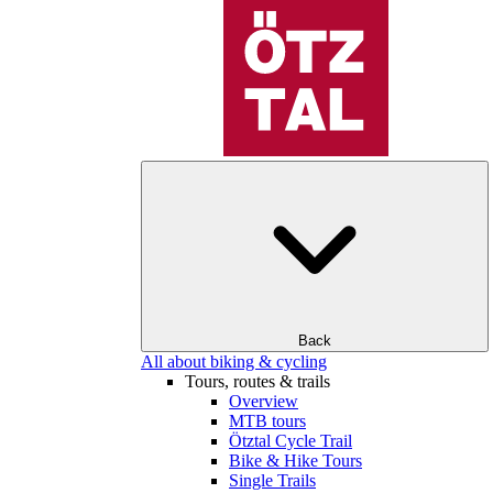
Back
All about biking & cycling
Tours, routes & trails
Overview
MTB tours
Ötztal Cycle Trail
Bike & Hike Tours
Single Trails