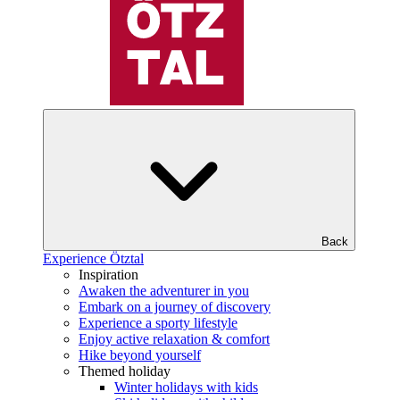
Back
Experience Ötztal
Inspiration
Awaken the adventurer in you
Embark on a journey of discovery
Experience a sporty lifestyle
Enjoy active relaxation & comfort
Hike beyond yourself
Themed holiday
Winter holidays with kids