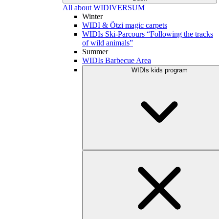
All about WIDIVERSUM
Winter
WIDI & Ötzi magic carpets
WIDIs Ski-Parcours “Following the tracks
of wild animals”
Summer
WIDIs Barbecue Area
WIDIs kids program