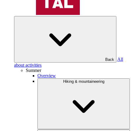
All
Back
about activities
Summer
Overview
Hiking & mountaineering