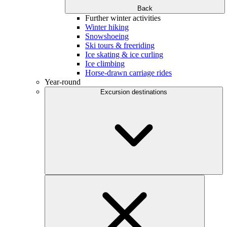
Back
Further winter activities
Winter hiking
Snowshoeing
Ski tours & freeriding
Ice skating & ice curling
Ice climbing
Horse-drawn carriage rides
Year-round
Excursion destinations