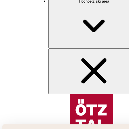
Hochoetz ski area