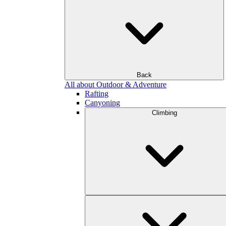
Back
All about Outdoor & Adventure
Rafting
Canyoning
Climbing