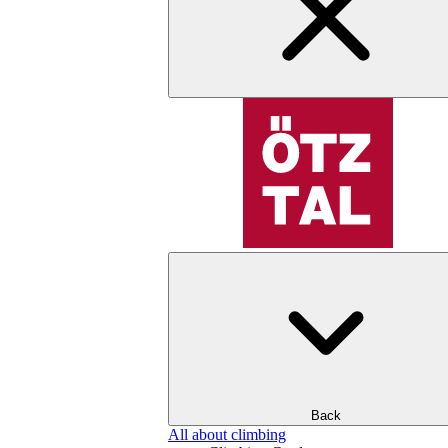
Back
All about climbing