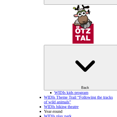
Back
WIDIs kids program
WIDIs Theme Trail “Following the tracks
of wild animals”
WIDIs hiking theatre
Year-round
WIDIs play park