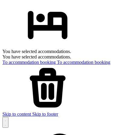
You have selected accommodations.
You have selected accommodations.
To accommodation booking
To accommodation booking
Skip to content
Skip to footer