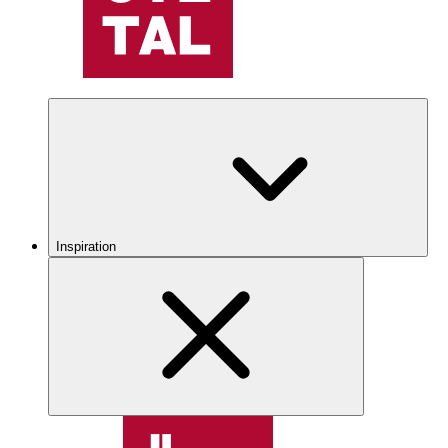
Inspiration