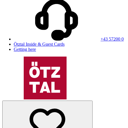
+43 57200 0
Ötztal Inside & Guest Cards
Getting here