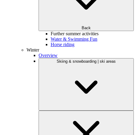
Back
Further summer activities
Water & Swimming Fun
Horse riding
Winter
Overview
Skiing & snowboarding | ski areas