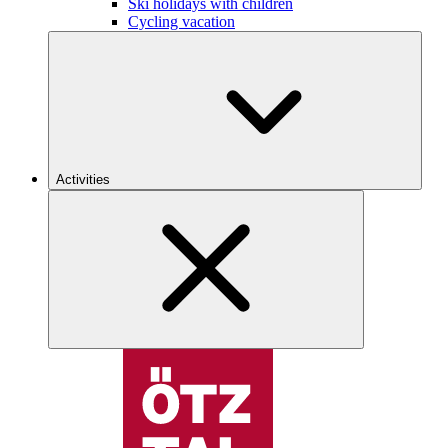
Ski holidays with children
Cycling vacation
Activities