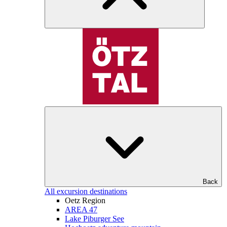
Back
All excursion destinations
Oetz Region
AREA 47
Lake Piburger See