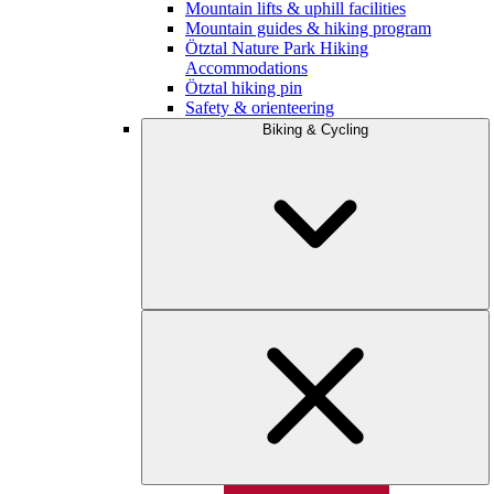
Mountain lifts & uphill facilities
Mountain guides & hiking program
Ötztal Nature Park Hiking
Accommodations
Ötztal hiking pin
Safety & orienteering
Biking & Cycling