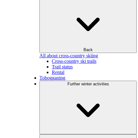
Back
All about cross-country skiing
Cross-country ski trails
Trail status
Rental
Tobogganing
Further winter activities