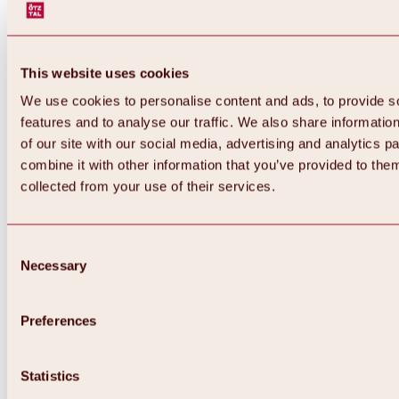
This website uses cookies
We use cookies to personalise content and ads, to provide s
features and to analyse our traffic. We also share informatio
of our site with our social media, advertising and analytics 
combine it with other information that you’ve provided to them
Back
collected from your use of their services.
All about Hochoetz ski area
Skipass prices
Overview
Winter 2026 / 2027
Consent
Online-Skiticketshop
Necessary
Selection
Hochoetz
Happy Family Weeks
Hochoetz-Kühtai ski pass
Ski area information
Preferences
Overview
Live info & ski area news
Ski area map, lifts & slopes
Statistics
Skibus