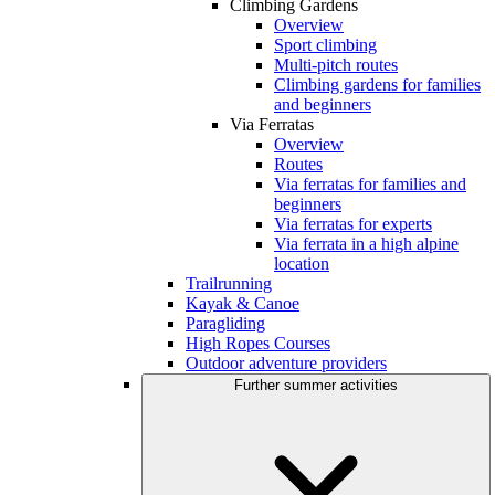
Climbing Gardens
Overview
Sport climbing
Multi-pitch routes
Climbing gardens for families
and beginners
Via Ferratas
Overview
Routes
Via ferratas for families and
beginners
Via ferratas for experts
Via ferrata in a high alpine
location
Trailrunning
Kayak & Canoe
Paragliding
High Ropes Courses
Outdoor adventure providers
Further summer activities