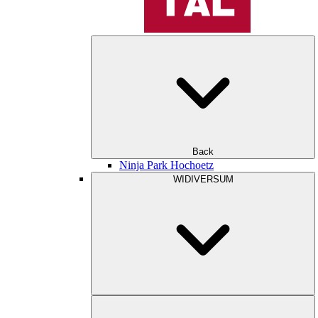
Back
Ninja Park Hochoetz
WIDIVERSUM