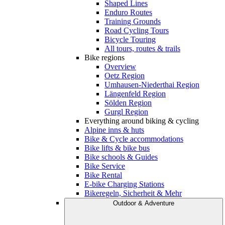
Shaped Lines
Enduro Routes
Training Grounds
Road Cycling Tours
Bicycle Touring
All tours, routes & trails
Bike regions
Overview
Oetz Region
Umhausen-Niederthai Region
Längenfeld Region
Sölden Region
Gurgl Region
Everything around biking & cycling
Alpine inns & huts
Bike & Cycle accommodations
Bike lifts & bike bus
Bike schools & Guides
Bike Service
Bike Rental
E-bike Charging Stations
Bikeregeln, Sicherheit & Mehr
Outdoor & Adventure