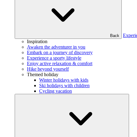
Experi
Back
Inspiration
Awaken the adventurer in you
Embark on a journey of discovery
Experience a sporty lifestyle
Enjoy active relaxation & comfort
Hike beyond yourself
Themed holiday
Winter holidays with kids
Ski holidays with children
Cycling vacation