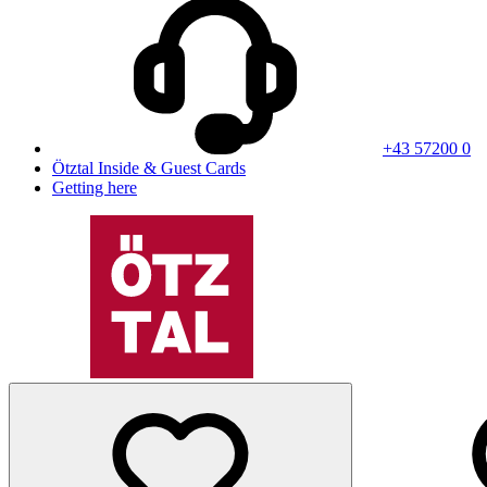
+43 57200 0
Ötztal Inside & Guest Cards
Getting here