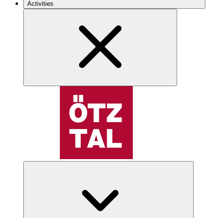
Activities