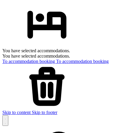
You have selected accommodations.
You have selected accommodations.
To accommodation booking
To accommodation booking
Skip to content
Skip to footer