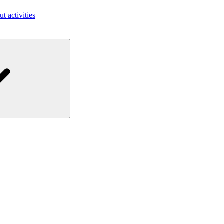
ut activities