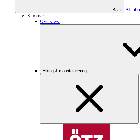
All abo
Back
Summer
Overview
Hiking & mountaineering