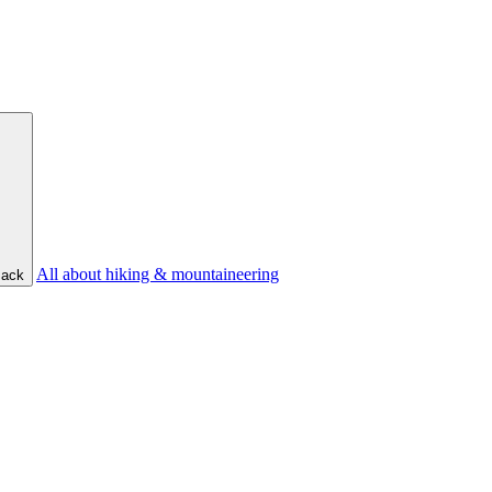
All about hiking & mountaineering
ack