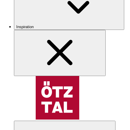
Inspiration