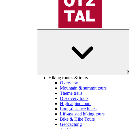
B
Hiking routes & tours
Overview
Mountain & summit tours
Theme trails
Discovery trails
High alpine tours
Long-distance hikes
Lift-assisted hiking tours
Bike & Hike Tours
Geocaching