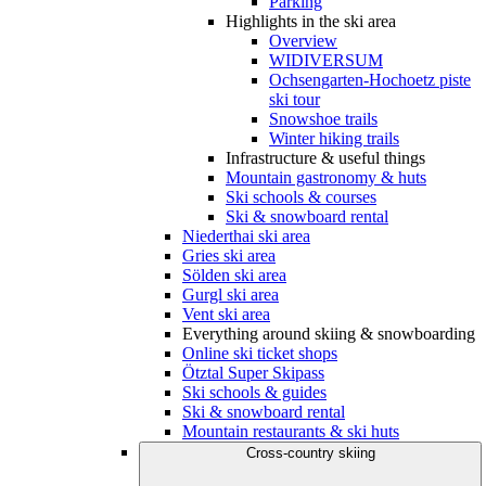
Parking
Highlights in the ski area
Overview
WIDIVERSUM
Ochsengarten-Hochoetz piste
ski tour
Snowshoe trails
Winter hiking trails
Infrastructure & useful things
Mountain gastronomy & huts
Ski schools & courses
Ski & snowboard rental
Niederthai ski area
Gries ski area
Sölden ski area
Gurgl ski area
Vent ski area
Everything around skiing & snowboarding
Online ski ticket shops
Ötztal Super Skipass
Ski schools & guides
Ski & snowboard rental
Mountain restaurants & ski huts
Cross-country skiing