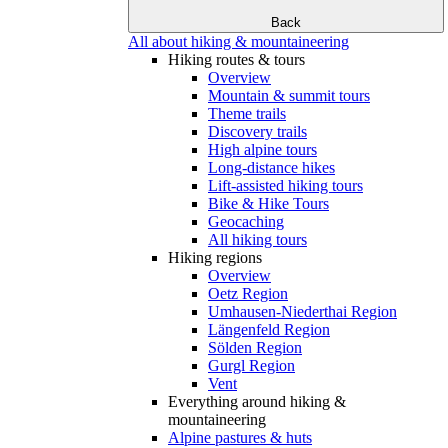
Back
All about hiking & mountaineering
Hiking routes & tours
Overview
Mountain & summit tours
Theme trails
Discovery trails
High alpine tours
Long-distance hikes
Lift-assisted hiking tours
Bike & Hike Tours
Geocaching
All hiking tours
Hiking regions
Overview
Oetz Region
Umhausen-Niederthai Region
Längenfeld Region
Sölden Region
Gurgl Region
Vent
Everything around hiking &
mountaineering
Alpine pastures & huts