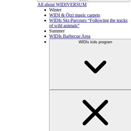
All about WIDIVERSUM
Winter
WIDI & Ötzi magic carpets
WIDIs Ski-Parcours “Following the tracks
of wild animals”
Summer
WIDIs Barbecue Area
WIDIs kids program