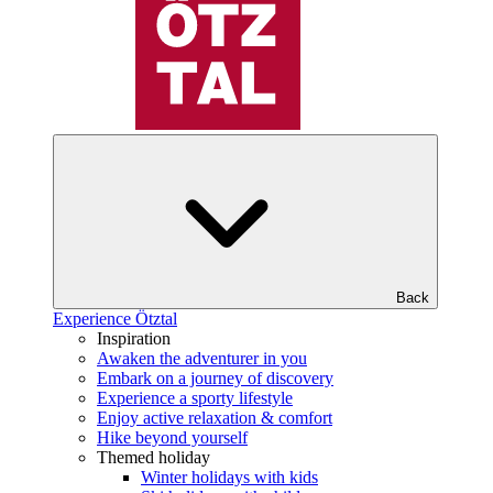
Back
Experience Ötztal
Inspiration
Awaken the adventurer in you
Embark on a journey of discovery
Experience a sporty lifestyle
Enjoy active relaxation & comfort
Hike beyond yourself
Themed holiday
Winter holidays with kids