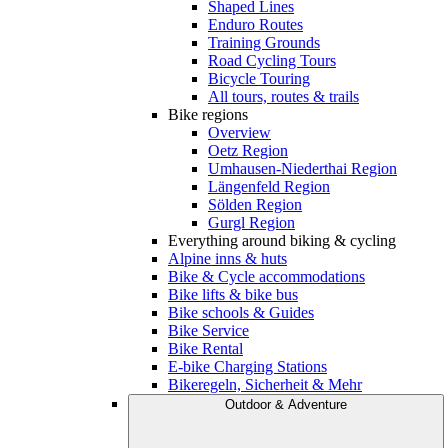
Shaped Lines
Enduro Routes
Training Grounds
Road Cycling Tours
Bicycle Touring
All tours, routes & trails
Bike regions
Overview
Oetz Region
Umhausen-Niederthai Region
Längenfeld Region
Sölden Region
Gurgl Region
Everything around biking & cycling
Alpine inns & huts
Bike & Cycle accommodations
Bike lifts & bike bus
Bike schools & Guides
Bike Service
Bike Rental
E-bike Charging Stations
Bikeregeln, Sicherheit & Mehr
Outdoor & Adventure