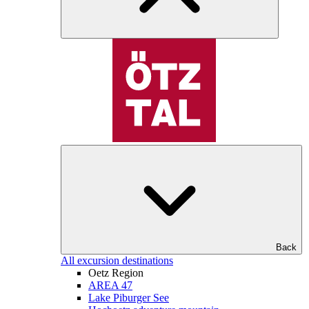
Back
All excursion destinations
Oetz Region
AREA 47
Lake Piburger See