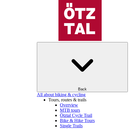
Back
All about biking & cycling
Tours, routes & trails
Overview
MTB tours
Ötztal Cycle Trail
Bike & Hike Tours
Single Trails