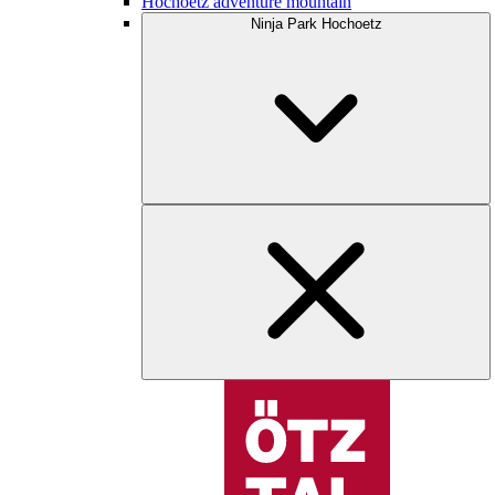
Hochoetz adventure mountain
Ninja Park Hochoetz