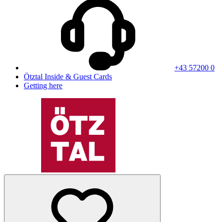
+43 57200 0
Ötztal Inside & Guest Cards
Getting here