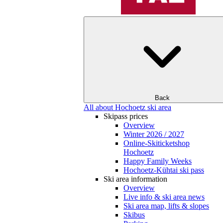
Back
All about Hochoetz ski area
Skipass prices
Overview
Winter 2026 / 2027
Online-Skiticketshop
Hochoetz
Happy Family Weeks
Hochoetz-Kühtai ski pass
Ski area information
Overview
Live info & ski area news
Ski area map, lifts & slopes
Skibus