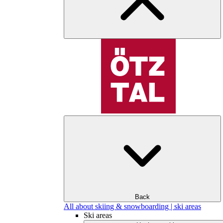
Back
All about skiing & snowboarding | ski areas
Ski areas