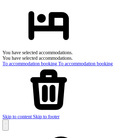
You have selected accommodations.
You have selected accommodations.
To accommodation booking
To accommodation booking
Skip to content
Skip to footer