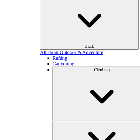
Back
All about Outdoor & Adventure
Rafting
Canyoning
Climbing