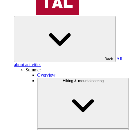
All
Back
about activities
Summer
Overview
Hiking & mountaineering