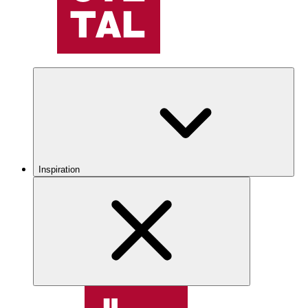
Inspiration