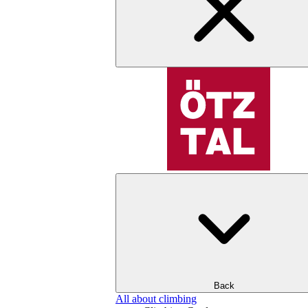
Back
All about climbing