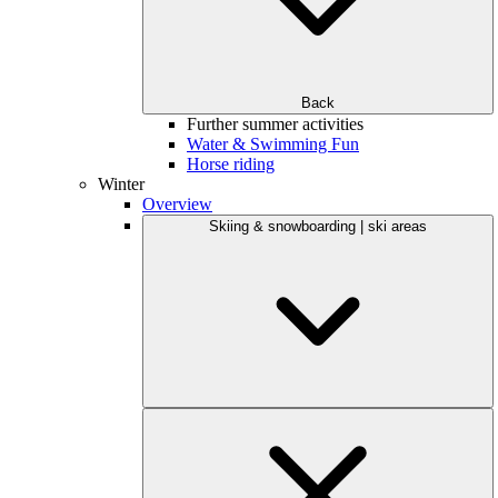
Back
Further summer activities
Water & Swimming Fun
Horse riding
Winter
Overview
Skiing & snowboarding | ski areas