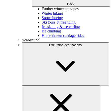
Back
Further winter activities
Winter hiking
Snowshoeing
Ski tours & freeriding
Ice skating & ice curling
Ice climbing
Horse-drawn carriage rides
Year-round
Excursion destinations