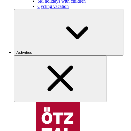
Ski holidays with children
Cycling vacation
Activities