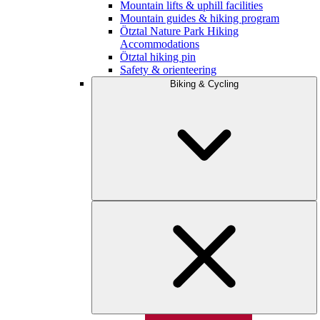
Mountain lifts & uphill facilities
Mountain guides & hiking program
Ötztal Nature Park Hiking
Accommodations
Ötztal hiking pin
Safety & orienteering
Biking & Cycling