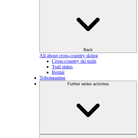
Back
All about cross-country skiing
Cross-country ski trails
Trail status
Rental
Tobogganing
Further winter activities