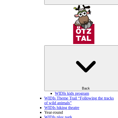
Back
WIDIs kids program
WIDIs Theme Trail “Following the tracks
of wild animals”
WIDIs hiking theatre
Year-round
WIDIs play park