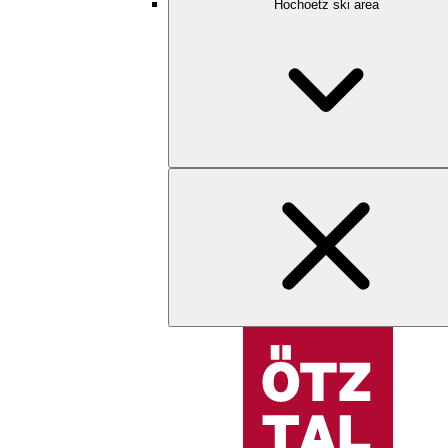
Hochoetz ski area