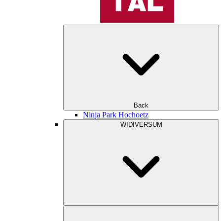
Back
Ninja Park Hochoetz
WIDIVERSUM