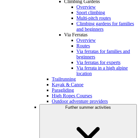
Climbing Gardens
Overview
Sport climbing
Multi-pitch routes
Climbing gardens for families
and beginners
Via Ferratas
Overview
Routes
Via ferratas for families and
beginners
Via ferratas for experts
Via ferrata in a high alpine
location
Trailrunning
Kayak & Canoe
Paragliding
High Ropes Courses
Outdoor adventure providers
Further summer activities