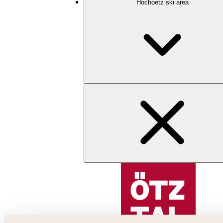
Hochoetz ski area