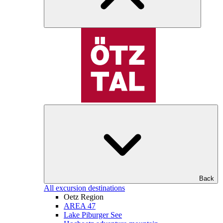
Back
All excursion destinations
Oetz Region
AREA 47
Lake Piburger See