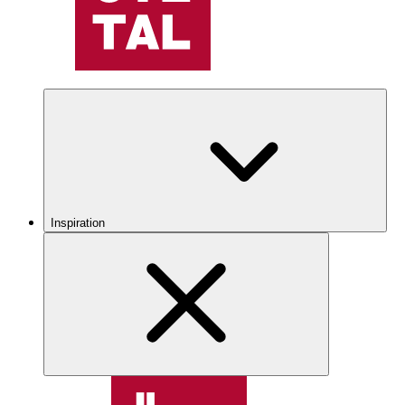
Inspiration