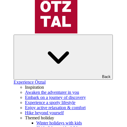
Back
Experience Ötztal
Inspiration
Awaken the adventurer in you
Embark on a journey of discovery
Experience a sporty lifestyle
Enjoy active relaxation & comfort
Hike beyond yourself
Themed holiday
Winter holidays with kids