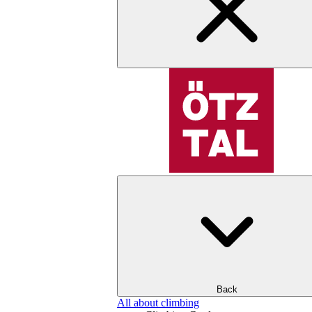
Back
All about climbing