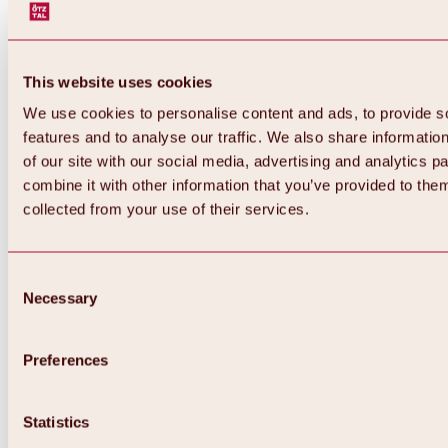
This website uses cookies
We use cookies to personalise content and ads, to provide s
features and to analyse our traffic. We also share informatio
of our site with our social media, advertising and analytics 
combine it with other information that you’ve provided to them
Back
collected from your use of their services.
All about Hochoetz ski area
Skipass prices
Overview
Winter 2026 / 2027
Consent
Online-Skiticketshop
Necessary
Selection
Hochoetz
Happy Family Weeks
Hochoetz-Kühtai ski pass
Ski area information
Preferences
Overview
Live info & ski area news
Ski area map, lifts & slopes
Statistics
Skibus