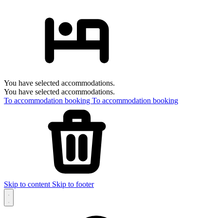
You have selected accommodations.
You have selected accommodations.
To accommodation booking
To accommodation booking
Skip to content
Skip to footer