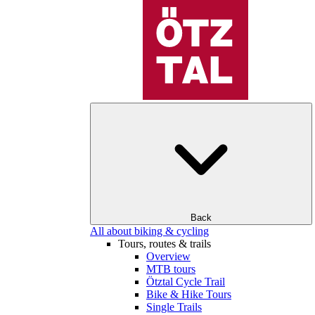
Back
All about biking & cycling
Tours, routes & trails
Overview
MTB tours
Ötztal Cycle Trail
Bike & Hike Tours
Single Trails