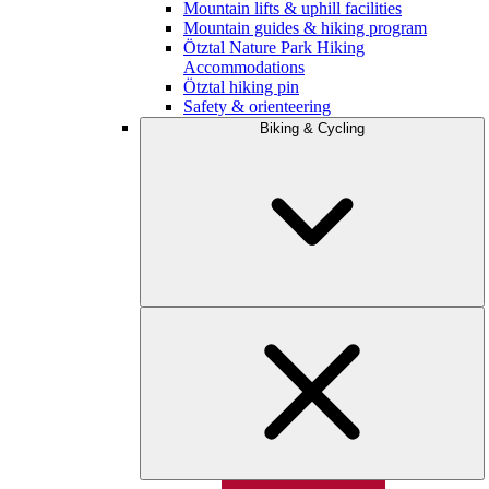
Mountain lifts & uphill facilities
Mountain guides & hiking program
Ötztal Nature Park Hiking
Accommodations
Ötztal hiking pin
Safety & orienteering
Biking & Cycling