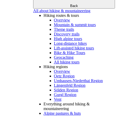
Back
All about hiking & mountaineering
Hiking routes & tours
Overview
Mountain & summit tours
Theme trails
Discovery trails
High alpine tours
Long-distance hikes
Lift-assisted hiking tours
Bike & Hike Tours
Geocaching
All hiking tours
Hiking regions
Overview
Oetz Region
Umhausen-Niederthai Region
Längenfeld Region
Sölden Region
Gurgl Region
Vent
Everything around hiking &
mountaineering
Alpine pastures & huts