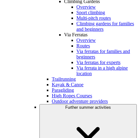
Climbing Gardens
Overview
Sport climbing
Multi-pitch routes
Climbing gardens for families
and beginners
Via Ferratas
Overview
Routes
Via ferratas for families and
beginners
Via ferratas for experts
Via ferrata in a high alpine
location
Trailrunning
Kayak & Canoe
Paragliding
High Ropes Courses
Outdoor adventure providers
Further summer activities