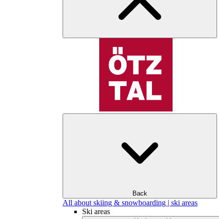
Back
All about skiing & snowboarding | ski areas
Ski areas