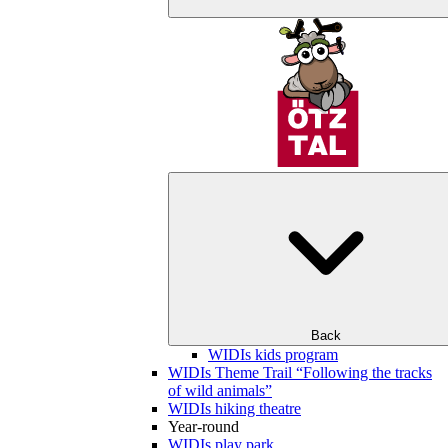
Back
WIDIs kids program
WIDIs Theme Trail “Following the tracks
of wild animals”
WIDIs hiking theatre
Year-round
WIDIs play park