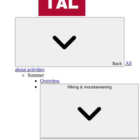
All
Back
about activities
Summer
Overview
Hiking & mountaineering