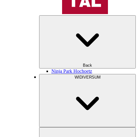
Back
Ninja Park Hochoetz
WIDIVERSUM