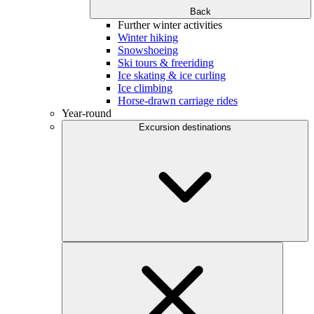
Back
Further winter activities
Winter hiking
Snowshoeing
Ski tours & freeriding
Ice skating & ice curling
Ice climbing
Horse-drawn carriage rides
Year-round
Excursion destinations