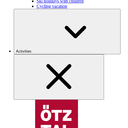
Ski holidays with children
Cycling vacation
Activities