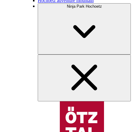
Hochoetz adventure mountain
Ninja Park Hochoetz