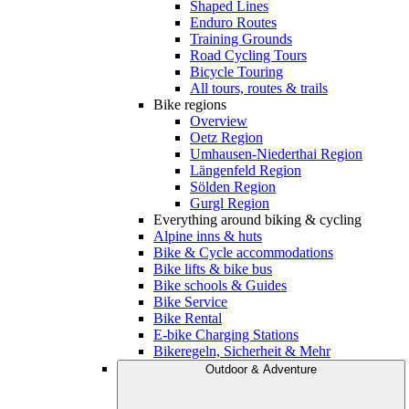
Shaped Lines
Enduro Routes
Training Grounds
Road Cycling Tours
Bicycle Touring
All tours, routes & trails
Bike regions
Overview
Oetz Region
Umhausen-Niederthai Region
Längenfeld Region
Sölden Region
Gurgl Region
Everything around biking & cycling
Alpine inns & huts
Bike & Cycle accommodations
Bike lifts & bike bus
Bike schools & Guides
Bike Service
Bike Rental
E-bike Charging Stations
Bikeregeln, Sicherheit & Mehr
Outdoor & Adventure