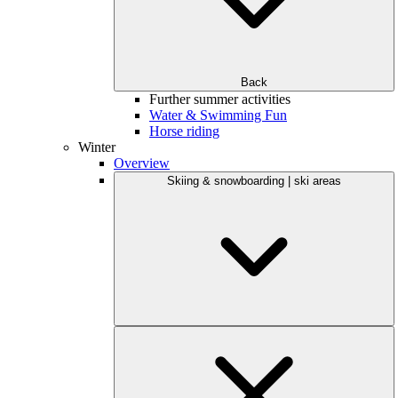
Back
Further summer activities
Water & Swimming Fun
Horse riding
Winter
Overview
Skiing & snowboarding | ski areas