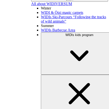
All about WIDIVERSUM
Winter
WIDI & Ötzi magic carpets
WIDIs Ski-Parcours “Following the tracks
of wild animals”
Summer
WIDIs Barbecue Area
WIDIs kids program