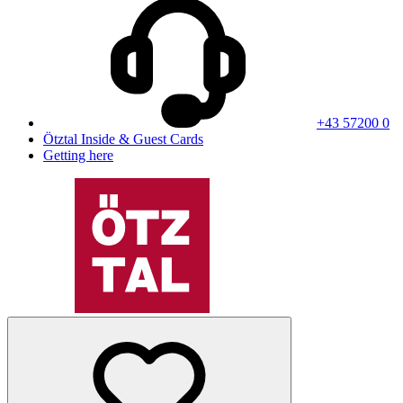
+43 57200 0
Ötztal Inside & Guest Cards
Getting here