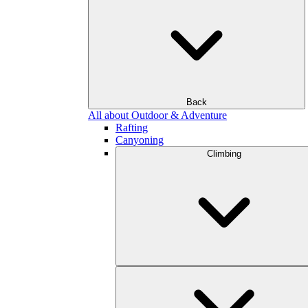
Back
All about Outdoor & Adventure
Rafting
Canyoning
Climbing