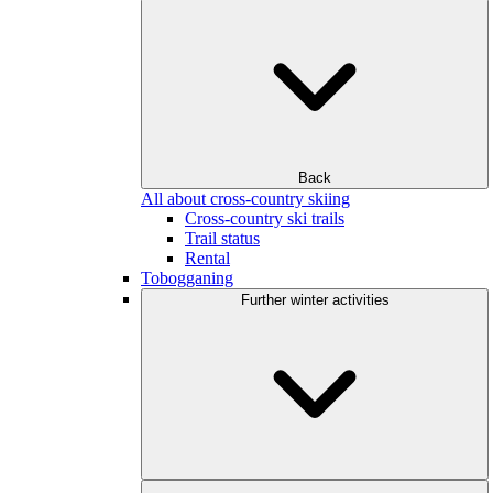
Back
All about cross-country skiing
Cross-country ski trails
Trail status
Rental
Tobogganing
Further winter activities