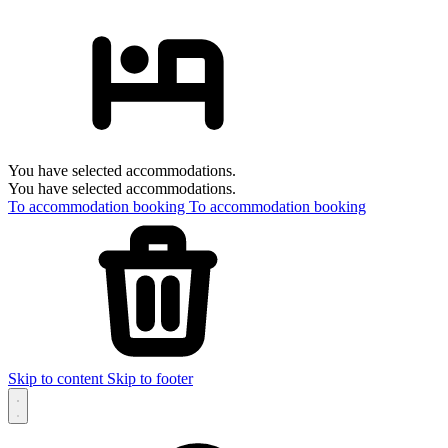
You have selected accommodations.
You have selected accommodations.
To accommodation booking
To accommodation booking
Skip to content
Skip to footer