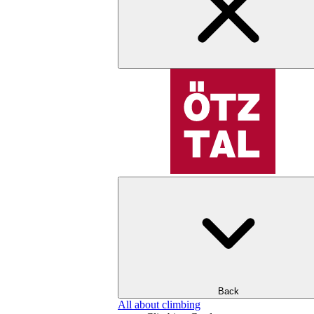
Back
All about climbing