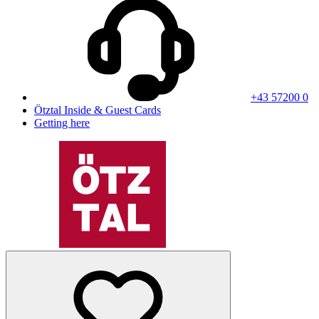
+43 57200 0
Ötztal Inside & Guest Cards
Getting here