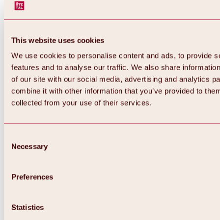
This website uses cookies
We use cookies to personalise content and ads, to provide s
features and to analyse our traffic. We also share informatio
of our site with our social media, advertising and analytics 
combine it with other information that you’ve provided to them
Back
collected from your use of their services.
All about Hochoetz ski area
Skipass prices
Overview
Winter 2026 / 2027
Consent
Online-Skiticketshop
Necessary
Selection
Hochoetz
Happy Family Weeks
Hochoetz-Kühtai ski pass
Ski area information
Preferences
Overview
Live info & ski area news
Ski area map, lifts & slopes
Statistics
Skibus