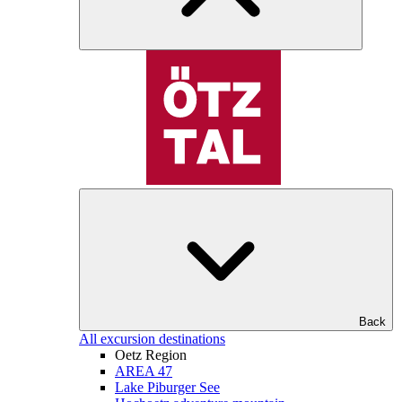
Back
All excursion destinations
Oetz Region
AREA 47
Lake Piburger See