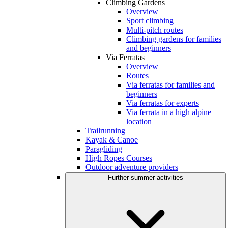
Climbing Gardens
Overview
Sport climbing
Multi-pitch routes
Climbing gardens for families
and beginners
Via Ferratas
Overview
Routes
Via ferratas for families and
beginners
Via ferratas for experts
Via ferrata in a high alpine
location
Trailrunning
Kayak & Canoe
Paragliding
High Ropes Courses
Outdoor adventure providers
Further summer activities