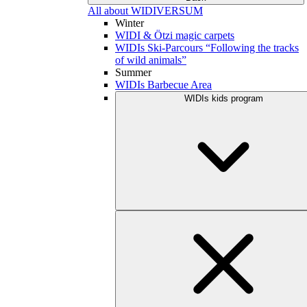
All about WIDIVERSUM
Winter
WIDI & Ötzi magic carpets
WIDIs Ski-Parcours “Following the tracks
of wild animals”
Summer
WIDIs Barbecue Area
WIDIs kids program