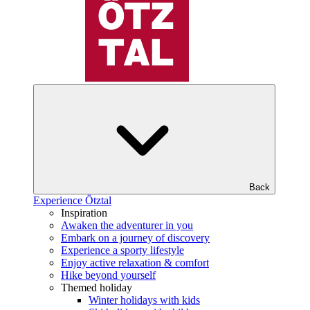
Back
Experience Ötztal
Inspiration
Awaken the adventurer in you
Embark on a journey of discovery
Experience a sporty lifestyle
Enjoy active relaxation & comfort
Hike beyond yourself
Themed holiday
Winter holidays with kids