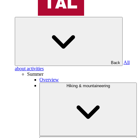
All
Back
about activities
Summer
Overview
Hiking & mountaineering