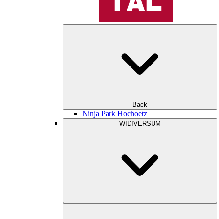
Back
Ninja Park Hochoetz
WIDIVERSUM