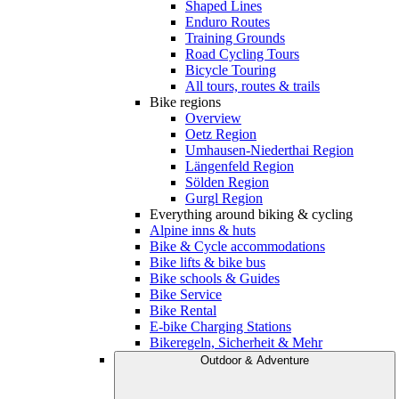
Shaped Lines
Enduro Routes
Training Grounds
Road Cycling Tours
Bicycle Touring
All tours, routes & trails
Bike regions
Overview
Oetz Region
Umhausen-Niederthai Region
Längenfeld Region
Sölden Region
Gurgl Region
Everything around biking & cycling
Alpine inns & huts
Bike & Cycle accommodations
Bike lifts & bike bus
Bike schools & Guides
Bike Service
Bike Rental
E-bike Charging Stations
Bikeregeln, Sicherheit & Mehr
Outdoor & Adventure