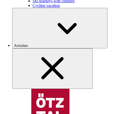
Ski holidays with children
Cycling vacation
Activities