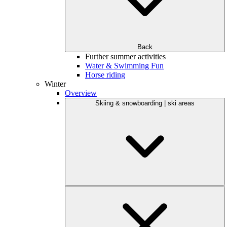
Back
Further summer activities
Water & Swimming Fun
Horse riding
Winter
Overview
Skiing & snowboarding | ski areas