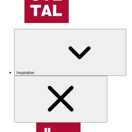
Inspiration