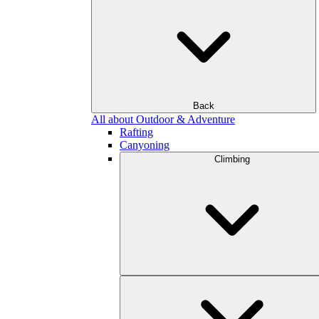
Back
All about Outdoor & Adventure
Rafting
Canyoning
Climbing