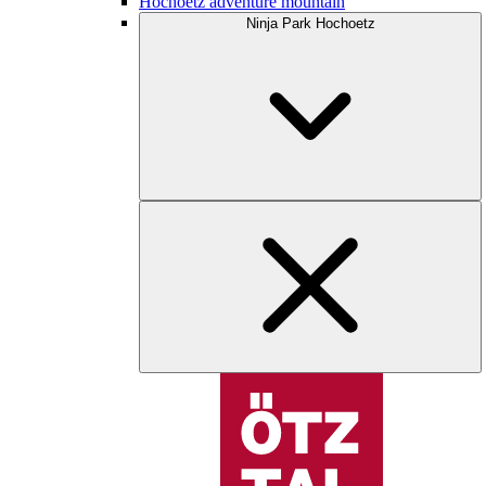
Hochoetz adventure mountain
Ninja Park Hochoetz