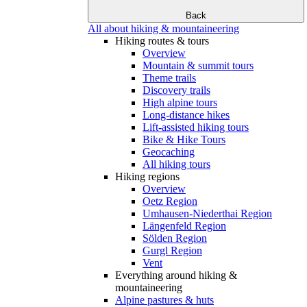
Back
All about hiking & mountaineering
Hiking routes & tours
Overview
Mountain & summit tours
Theme trails
Discovery trails
High alpine tours
Long-distance hikes
Lift-assisted hiking tours
Bike & Hike Tours
Geocaching
All hiking tours
Hiking regions
Overview
Oetz Region
Umhausen-Niederthai Region
Längenfeld Region
Sölden Region
Gurgl Region
Vent
Everything around hiking &
mountaineering
Alpine pastures & huts