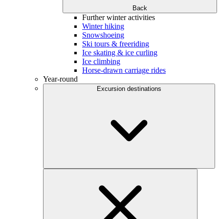
Back
Further winter activities
Winter hiking
Snowshoeing
Ski tours & freeriding
Ice skating & ice curling
Ice climbing
Horse-drawn carriage rides
Year-round
Excursion destinations