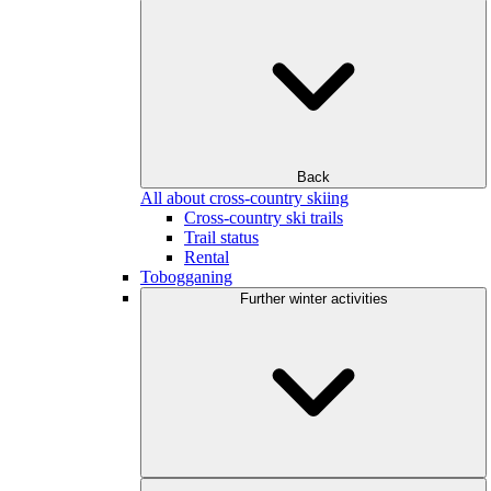
Back
All about cross-country skiing
Cross-country ski trails
Trail status
Rental
Tobogganing
Further winter activities