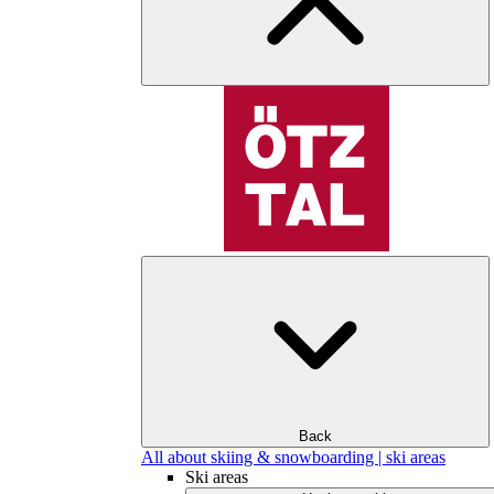
Back
All about skiing & snowboarding | ski areas
Ski areas