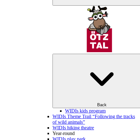
Back
WIDIs kids program
WIDIs Theme Trail “Following the tracks
of wild animals”
WIDIs hiking theatre
Year-round
WIDIs play park