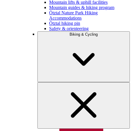
Mountain lifts & uphill facilities
Mountain guides & hiking program
Ötztal Nature Park Hiking
Accommodations
Ötztal hiking pin
Safety & orienteering
Biking & Cycling