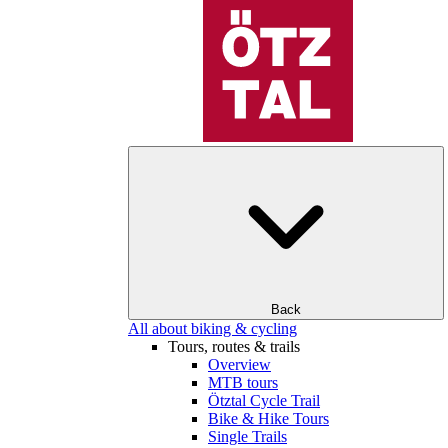
Back
All about biking & cycling
Tours, routes & trails
Overview
MTB tours
Ötztal Cycle Trail
Bike & Hike Tours
Single Trails