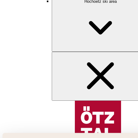
Hochoetz ski area