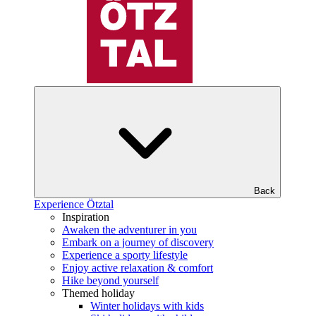
Back
Experience Ötztal
Inspiration
Awaken the adventurer in you
Embark on a journey of discovery
Experience a sporty lifestyle
Enjoy active relaxation & comfort
Hike beyond yourself
Themed holiday
Winter holidays with kids