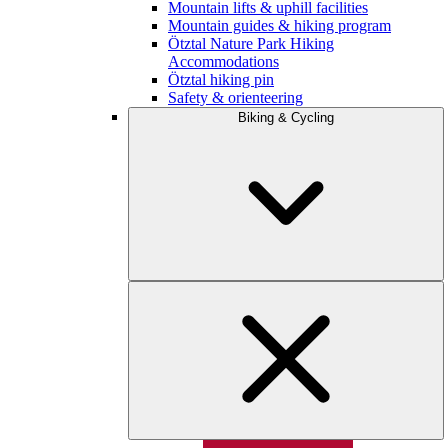
Mountain lifts & uphill facilities
Mountain guides & hiking program
Ötztal Nature Park Hiking
Accommodations
Ötztal hiking pin
Safety & orienteering
Biking & Cycling