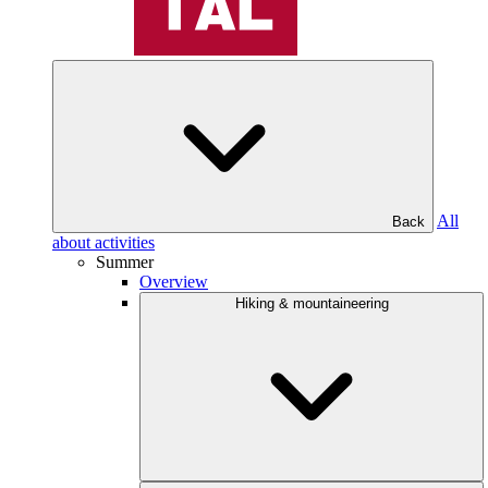
All
Back
about activities
Summer
Overview
Hiking & mountaineering