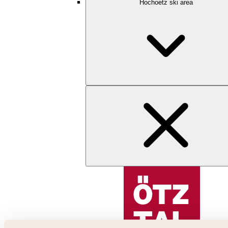
Hochoetz ski area