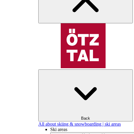
Back
All about skiing & snowboarding | ski areas
Ski areas