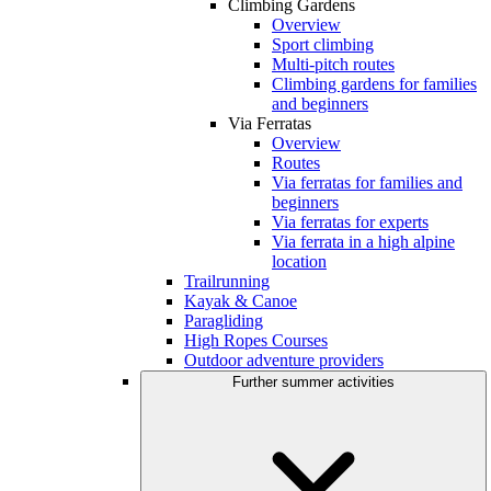
Climbing Gardens
Overview
Sport climbing
Multi-pitch routes
Climbing gardens for families
and beginners
Via Ferratas
Overview
Routes
Via ferratas for families and
beginners
Via ferratas for experts
Via ferrata in a high alpine
location
Trailrunning
Kayak & Canoe
Paragliding
High Ropes Courses
Outdoor adventure providers
Further summer activities