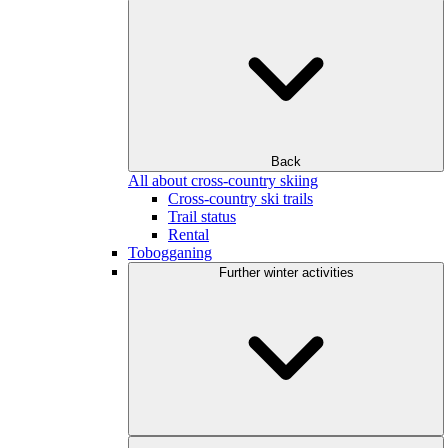
Back
All about cross-country skiing
Cross-country ski trails
Trail status
Rental
Tobogganing
Further winter activities