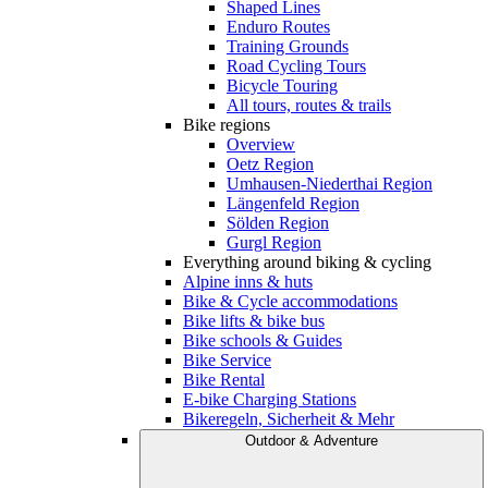
Shaped Lines
Enduro Routes
Training Grounds
Road Cycling Tours
Bicycle Touring
All tours, routes & trails
Bike regions
Overview
Oetz Region
Umhausen-Niederthai Region
Längenfeld Region
Sölden Region
Gurgl Region
Everything around biking & cycling
Alpine inns & huts
Bike & Cycle accommodations
Bike lifts & bike bus
Bike schools & Guides
Bike Service
Bike Rental
E-bike Charging Stations
Bikeregeln, Sicherheit & Mehr
Outdoor & Adventure