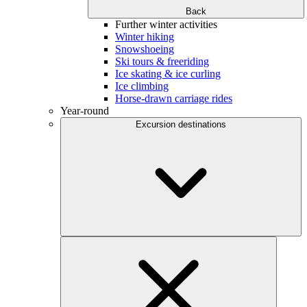
Back
Further winter activities
Winter hiking
Snowshoeing
Ski tours & freeriding
Ice skating & ice curling
Ice climbing
Horse-drawn carriage rides
Year-round
Excursion destinations