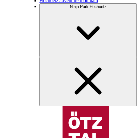
Hochoetz adventure mountain
Ninja Park Hochoetz