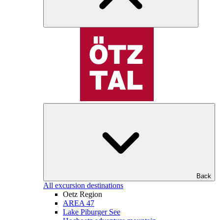
Back
All excursion destinations
Oetz Region
AREA 47
Lake Piburger See