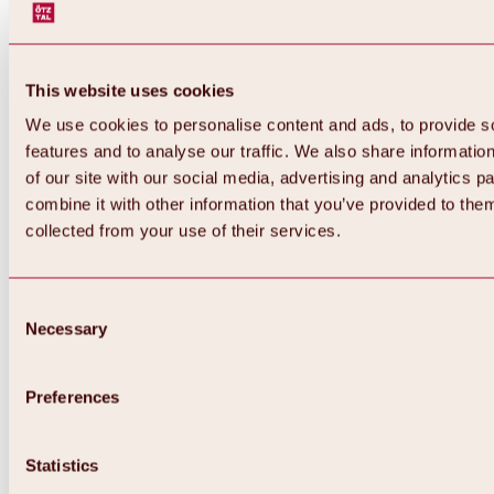
This website uses cookies
We use cookies to personalise content and ads, to provide s
features and to analyse our traffic. We also share informatio
of our site with our social media, advertising and analytics 
combine it with other information that you’ve provided to them
Back
collected from your use of their services.
All about Hochoetz ski area
Skipass prices
Overview
Winter 2026 / 2027
Consent
Online-Skiticketshop
Necessary
Selection
Hochoetz
Happy Family Weeks
Hochoetz-Kühtai ski pass
Ski area information
Preferences
Overview
Live info & ski area news
Ski area map, lifts & slopes
Statistics
Skibus