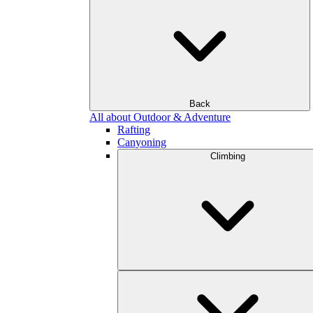
Back
All about Outdoor & Adventure
Rafting
Canyoning
Climbing