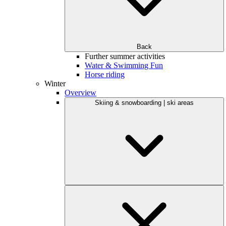
Back
Further summer activities
Water & Swimming Fun
Horse riding
Winter
Overview
Skiing & snowboarding | ski areas