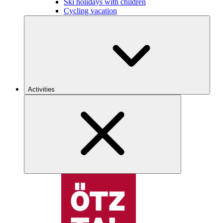
Ski holidays with children
Cycling vacation
Activities