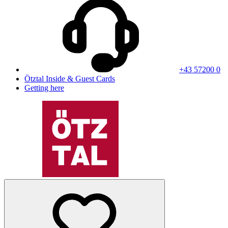
+43 57200 0
Ötztal Inside & Guest Cards
Getting here