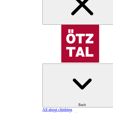
Back
All about climbing