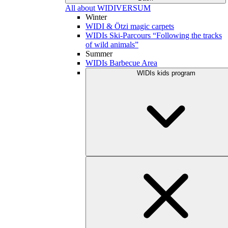
All about WIDIVERSUM
Winter
WIDI & Ötzi magic carpets
WIDIs Ski-Parcours “Following the tracks
of wild animals”
Summer
WIDIs Barbecue Area
WIDIs kids program