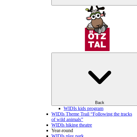
Back
WIDIs kids program
WIDIs Theme Trail “Following the tracks
of wild animals”
WIDIs hiking theatre
Year-round
WIDIs play park