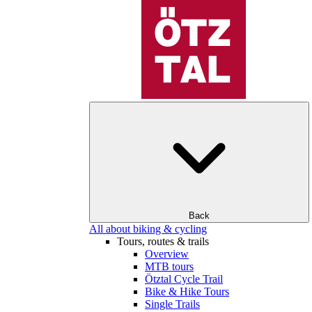
Back
All about biking & cycling
Tours, routes & trails
Overview
MTB tours
Ötztal Cycle Trail
Bike & Hike Tours
Single Trails