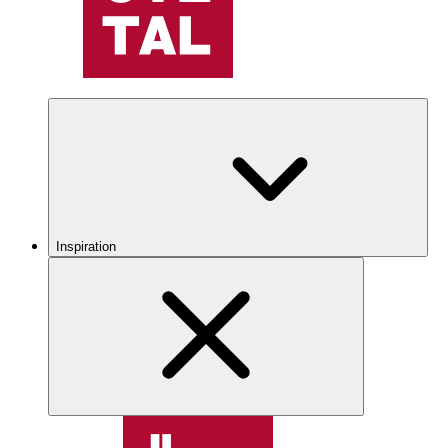
Inspiration