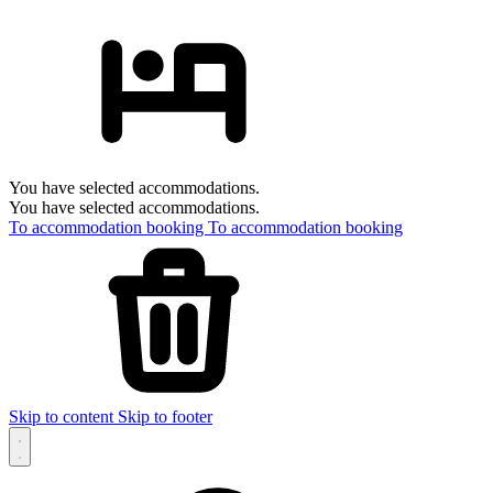
You have selected accommodations.
You have selected accommodations.
To accommodation booking
To accommodation booking
Skip to content
Skip to footer