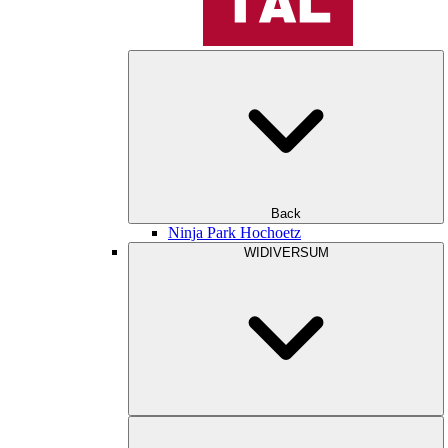
Back
Ninja Park Hochoetz
WIDIVERSUM