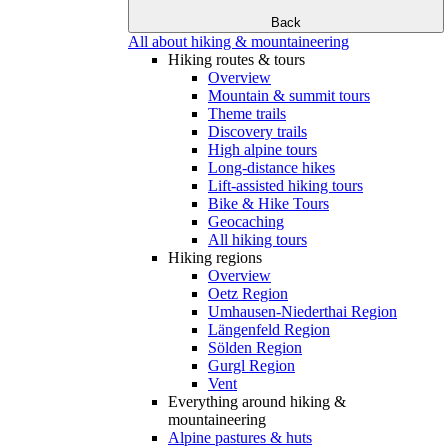
Back
All about hiking & mountaineering
Hiking routes & tours
Overview
Mountain & summit tours
Theme trails
Discovery trails
High alpine tours
Long-distance hikes
Lift-assisted hiking tours
Bike & Hike Tours
Geocaching
All hiking tours
Hiking regions
Overview
Oetz Region
Umhausen-Niederthai Region
Längenfeld Region
Sölden Region
Gurgl Region
Vent
Everything around hiking &
mountaineering
Alpine pastures & huts