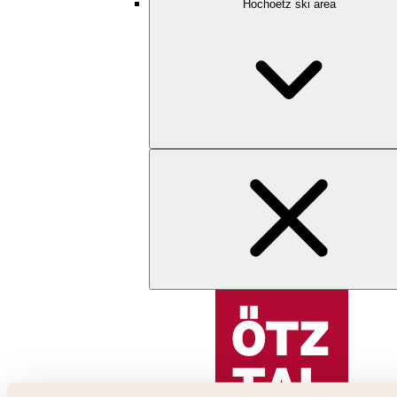
Hochoetz ski area