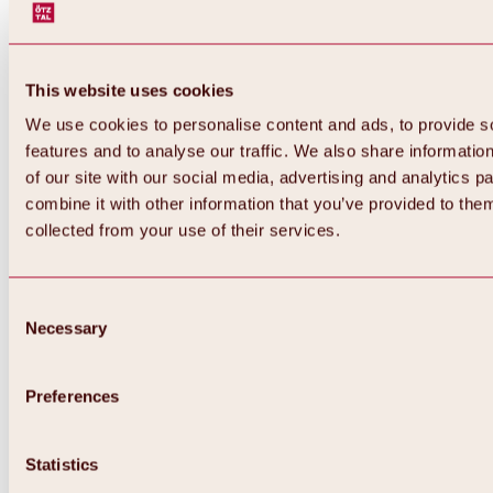
This website uses cookies
We use cookies to personalise content and ads, to provide s
features and to analyse our traffic. We also share informatio
of our site with our social media, advertising and analytics 
combine it with other information that you’ve provided to them
Back
collected from your use of their services.
All about Hochoetz ski area
Skipass prices
Overview
Winter 2026 / 2027
Consent
Online-Skiticketshop
Necessary
Selection
Hochoetz
Happy Family Weeks
Hochoetz-Kühtai ski pass
Ski area information
Preferences
Overview
Live info & ski area news
Ski area map, lifts & slopes
Statistics
Skibus