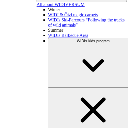
All about WIDIVERSUM
Winter
WIDI & Ötzi magic carpets
WIDIs Ski-Parcours “Following the tracks
of wild animals”
Summer
WIDIs Barbecue Area
WIDIs kids program