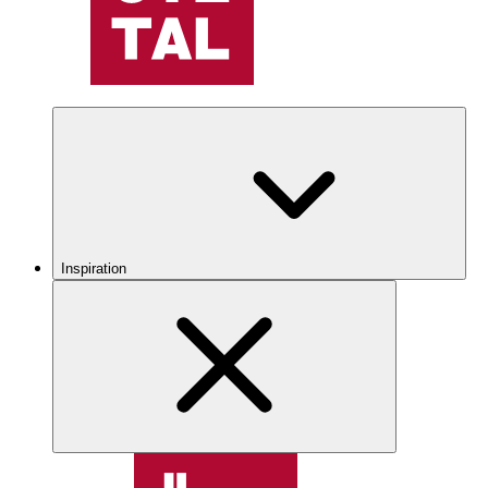
Inspiration