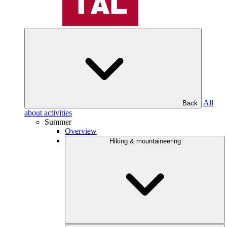
All
Back
about activities
Summer
Overview
Hiking & mountaineering