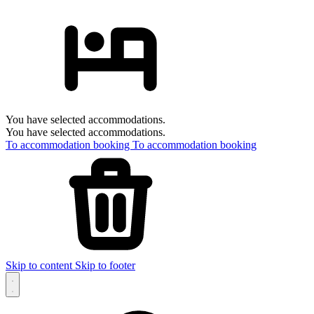
You have selected accommodations.
You have selected accommodations.
To accommodation booking
To accommodation booking
Skip to content
Skip to footer