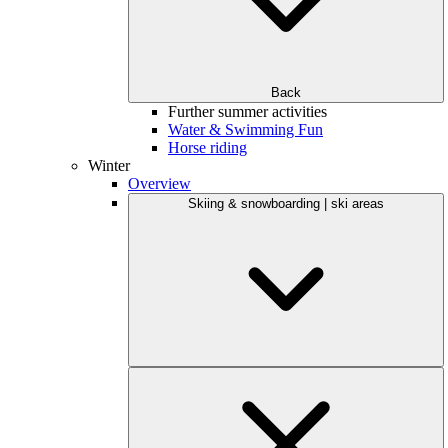
Back
Further summer activities
Water & Swimming Fun
Horse riding
Winter
Overview
Skiing & snowboarding | ski areas