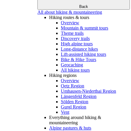
Back
All about hiking & mountaineering
Hiking routes & tours
Overview
Mountain & summit tours
Theme trails
Discovery trails
High alpine tours
Long-distance hikes
Lift-assisted hiking tours
Bike & Hike Tours
Geocaching
All hiking tours
Hiking regions
Overview
Oetz Region
Umhausen-Niederthai Region
Längenfeld Region
Sölden Region
Gurgl Region
Vent
Everything around hiking &
mountaineering
Alpine pastures & huts