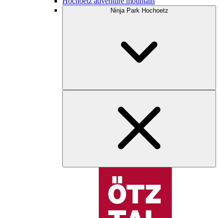
Hochoetz adventure mountain
Ninja Park Hochoetz