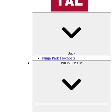
Back
Ninja Park Hochoetz
WIDIVERSUM