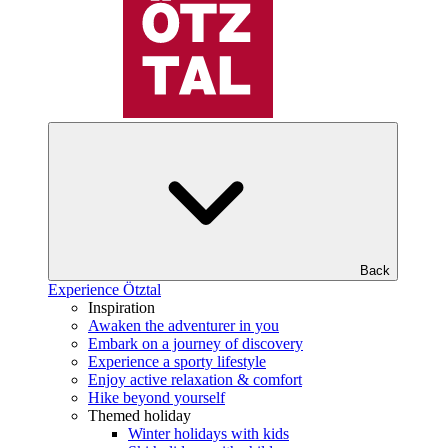
Back
Experience Ötztal
Inspiration
Awaken the adventurer in you
Embark on a journey of discovery
Experience a sporty lifestyle
Enjoy active relaxation & comfort
Hike beyond yourself
Themed holiday
Winter holidays with kids