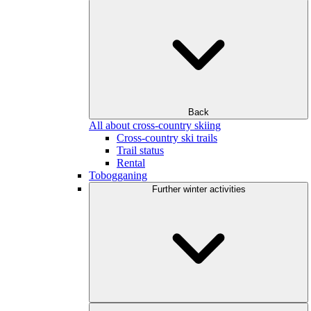
Back
All about cross-country skiing
Cross-country ski trails
Trail status
Rental
Tobogganing
Further winter activities