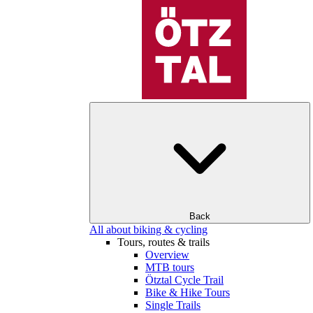
Back
All about biking & cycling
Tours, routes & trails
Overview
MTB tours
Ötztal Cycle Trail
Bike & Hike Tours
Single Trails