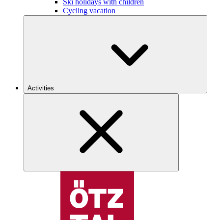
Ski holidays with children
Cycling vacation
Activities