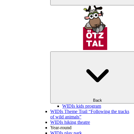
Back
WIDIs kids program
WIDIs Theme Trail “Following the tracks
of wild animals”
WIDIs hiking theatre
Year-round
WIDIs play park