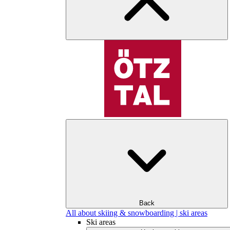
Back
All about skiing & snowboarding | ski areas
Ski areas