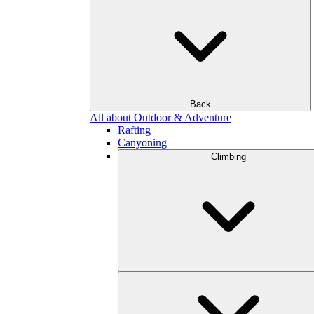
Back
All about Outdoor & Adventure
Rafting
Canyoning
Climbing