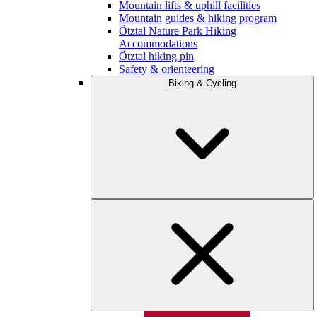
Mountain lifts & uphill facilities
Mountain guides & hiking program
Ötztal Nature Park Hiking
Accommodations
Ötztal hiking pin
Safety & orienteering
Biking & Cycling