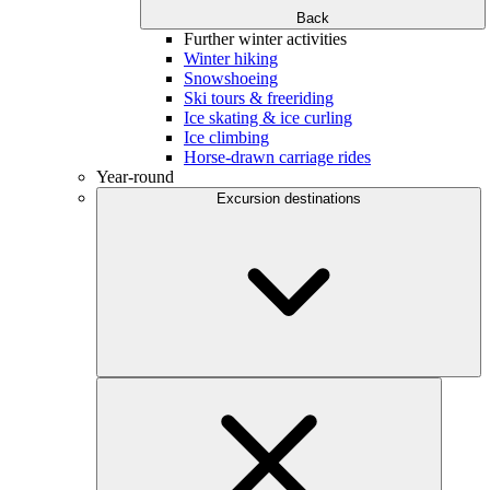
Back
Further winter activities
Winter hiking
Snowshoeing
Ski tours & freeriding
Ice skating & ice curling
Ice climbing
Horse-drawn carriage rides
Year-round
Excursion destinations