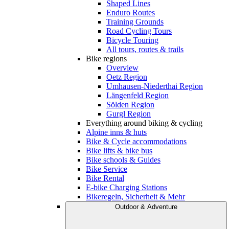
Shaped Lines
Enduro Routes
Training Grounds
Road Cycling Tours
Bicycle Touring
All tours, routes & trails
Bike regions
Overview
Oetz Region
Umhausen-Niederthai Region
Längenfeld Region
Sölden Region
Gurgl Region
Everything around biking & cycling
Alpine inns & huts
Bike & Cycle accommodations
Bike lifts & bike bus
Bike schools & Guides
Bike Service
Bike Rental
E-bike Charging Stations
Bikeregeln, Sicherheit & Mehr
Outdoor & Adventure