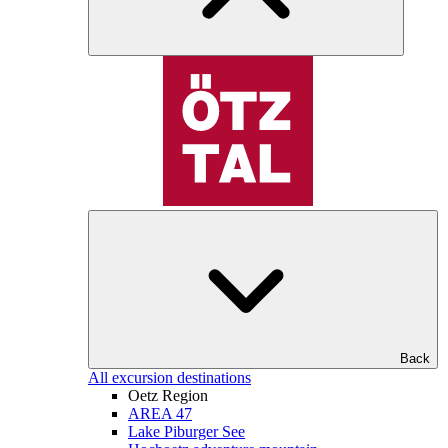
Back
All excursion destinations
Oetz Region
AREA 47
Lake Piburger See