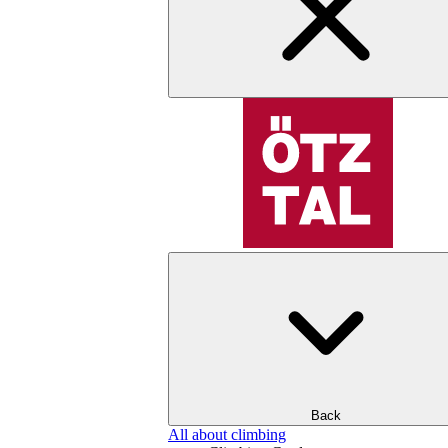
Back
All about climbing