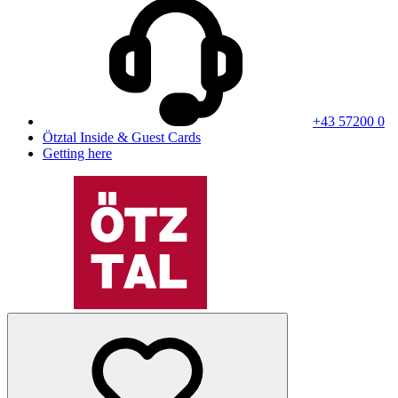
+43 57200 0
Ötztal Inside & Guest Cards
Getting here