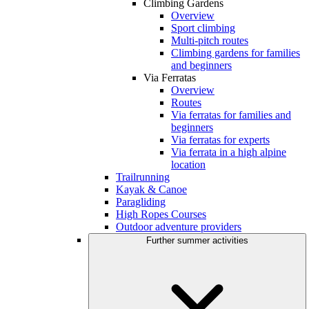
Climbing Gardens
Overview
Sport climbing
Multi-pitch routes
Climbing gardens for families
and beginners
Via Ferratas
Overview
Routes
Via ferratas for families and
beginners
Via ferratas for experts
Via ferrata in a high alpine
location
Trailrunning
Kayak & Canoe
Paragliding
High Ropes Courses
Outdoor adventure providers
Further summer activities