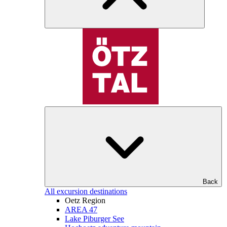
Back
All excursion destinations
Oetz Region
AREA 47
Lake Piburger See