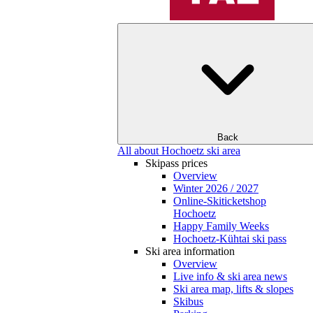
Back
All about Hochoetz ski area
Skipass prices
Overview
Winter 2026 / 2027
Online-Skiticketshop
Hochoetz
Happy Family Weeks
Hochoetz-Kühtai ski pass
Ski area information
Overview
Live info & ski area news
Ski area map, lifts & slopes
Skibus