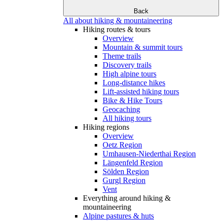
Back
All about hiking & mountaineering
Hiking routes & tours
Overview
Mountain & summit tours
Theme trails
Discovery trails
High alpine tours
Long-distance hikes
Lift-assisted hiking tours
Bike & Hike Tours
Geocaching
All hiking tours
Hiking regions
Overview
Oetz Region
Umhausen-Niederthai Region
Längenfeld Region
Sölden Region
Gurgl Region
Vent
Everything around hiking &
mountaineering
Alpine pastures & huts