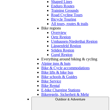
Shaped Lines
Enduro Routes
Training Grounds
Road Cycling Tours
Bicycle Touring
All tours, routes & trails
Bike regions
Overview
Oetz Region
Umhausen-Niederthai Region
Längenfeld Region
Sölden Region
Gurgl Region
Everything around biking & cycling
Alpine inns & huts
Bike & Cycle accommodations
Bike lifts & bike bus
Bike schools & Guides
Bike Service
Bike Rental
E-bike Charging Stations
Bikeregeln, Sicherheit & Mehr
Outdoor & Adventure