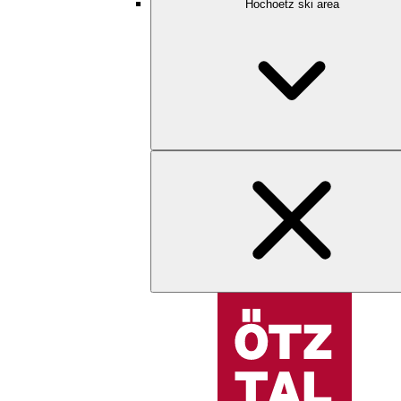
Hochoetz ski area