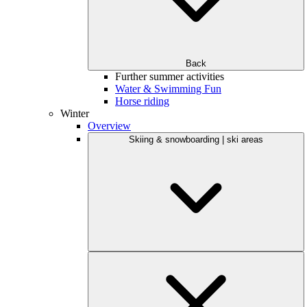
Back
Further summer activities
Water & Swimming Fun
Horse riding
Winter
Overview
Skiing & snowboarding | ski areas