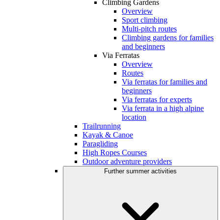
Climbing Gardens
Overview
Sport climbing
Multi-pitch routes
Climbing gardens for families
and beginners
Via Ferratas
Overview
Routes
Via ferratas for families and
beginners
Via ferratas for experts
Via ferrata in a high alpine
location
Trailrunning
Kayak & Canoe
Paragliding
High Ropes Courses
Outdoor adventure providers
Further summer activities