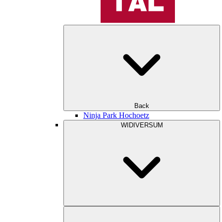
Back
Ninja Park Hochoetz
WIDIVERSUM