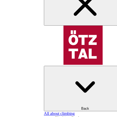
Back
All about climbing