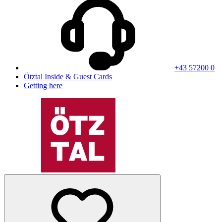
+43 57200 0
Ötztal Inside & Guest Cards
Getting here