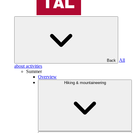
All
Back
about activities
Summer
Overview
Hiking & mountaineering