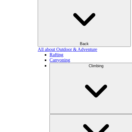
Back
All about Outdoor & Adventure
Rafting
Canyoning
Climbing