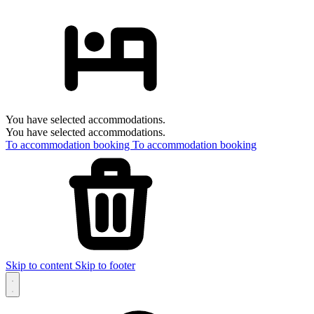
You have selected accommodations.
You have selected accommodations.
To accommodation booking
To accommodation booking
Skip to content
Skip to footer