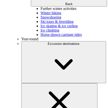
Back
Further winter activities
Winter hiking
Snowshoeing
Ski tours & freeriding
Ice skating & ice curling
Ice climbing
Horse-drawn carriage rides
Year-round
Excursion destinations