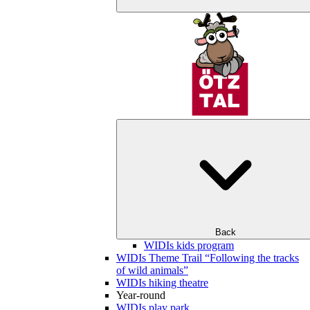
Back
WIDIs kids program
WIDIs Theme Trail “Following the tracks
of wild animals”
WIDIs hiking theatre
Year-round
WIDIs play park