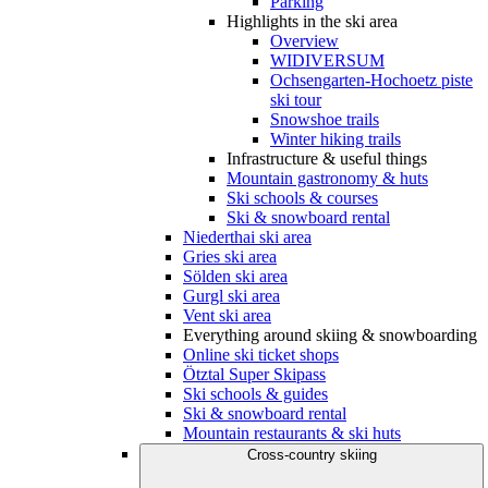
Parking
Highlights in the ski area
Overview
WIDIVERSUM
Ochsengarten-Hochoetz piste
ski tour
Snowshoe trails
Winter hiking trails
Infrastructure & useful things
Mountain gastronomy & huts
Ski schools & courses
Ski & snowboard rental
Niederthai ski area
Gries ski area
Sölden ski area
Gurgl ski area
Vent ski area
Everything around skiing & snowboarding
Online ski ticket shops
Ötztal Super Skipass
Ski schools & guides
Ski & snowboard rental
Mountain restaurants & ski huts
Cross-country skiing