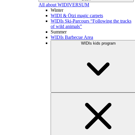
All about WIDIVERSUM
Winter
WIDI & Ötzi magic carpets
WIDIs Ski-Parcours “Following the tracks
of wild animals”
Summer
WIDIs Barbecue Area
WIDIs kids program