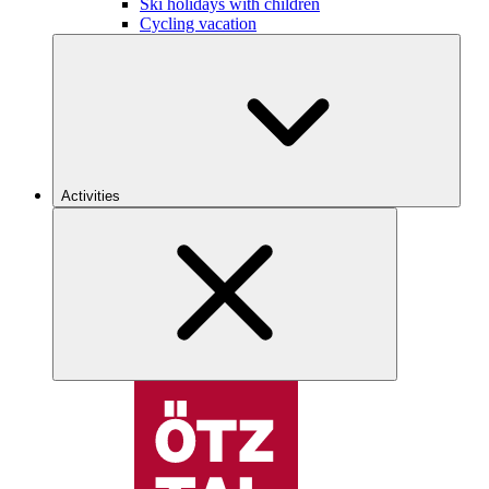
Ski holidays with children
Cycling vacation
Activities