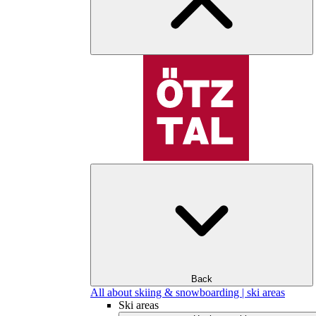
Back
All about skiing & snowboarding | ski areas
Ski areas