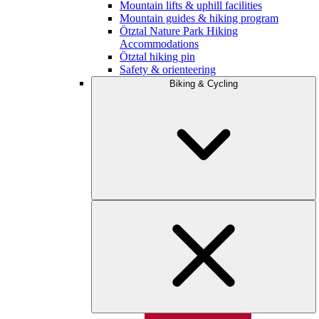
Mountain lifts & uphill facilities
Mountain guides & hiking program
Ötztal Nature Park Hiking
Accommodations
Ötztal hiking pin
Safety & orienteering
Biking & Cycling