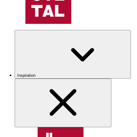
Inspiration