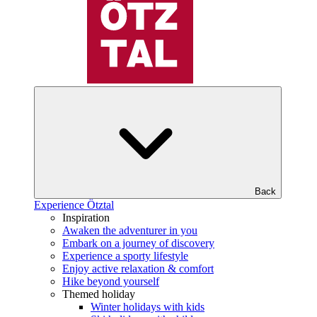
Back
Experience Ötztal
Inspiration
Awaken the adventurer in you
Embark on a journey of discovery
Experience a sporty lifestyle
Enjoy active relaxation & comfort
Hike beyond yourself
Themed holiday
Winter holidays with kids