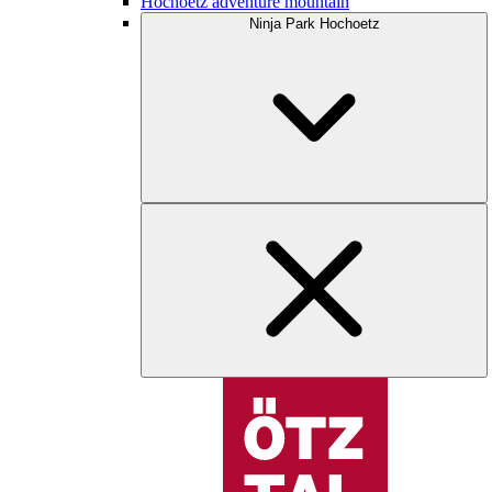
Hochoetz adventure mountain
Ninja Park Hochoetz