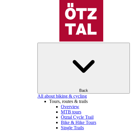
Back
All about biking & cycling
Tours, routes & trails
Overview
MTB tours
Ötztal Cycle Trail
Bike & Hike Tours
Single Trails