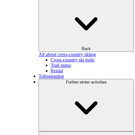
Back
All about cross-country skiing
Cross-country ski trails
Trail status
Rental
Tobogganing
Further winter activities