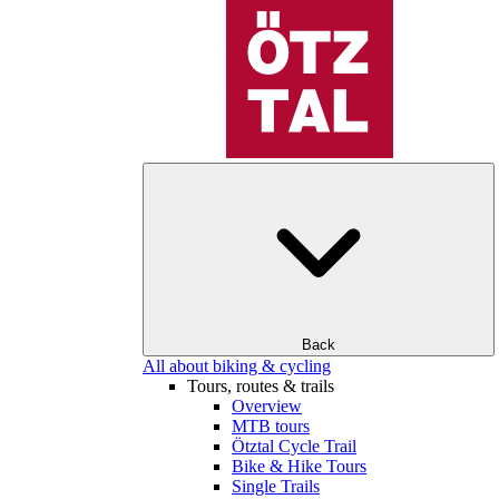
Back
All about biking & cycling
Tours, routes & trails
Overview
MTB tours
Ötztal Cycle Trail
Bike & Hike Tours
Single Trails