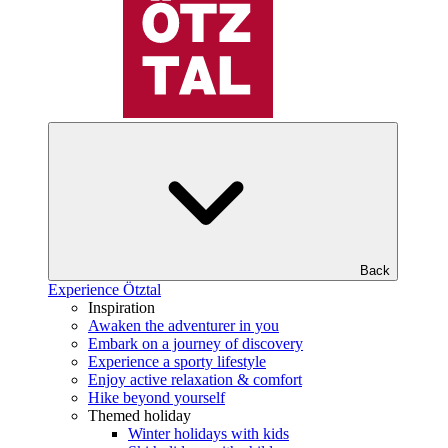
Back
Experience Ötztal
Inspiration
Awaken the adventurer in you
Embark on a journey of discovery
Experience a sporty lifestyle
Enjoy active relaxation & comfort
Hike beyond yourself
Themed holiday
Winter holidays with kids