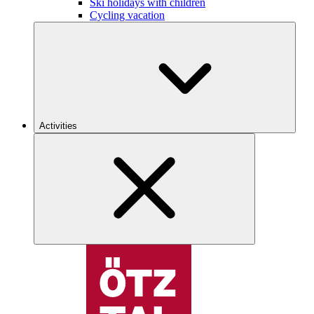
Ski holidays with children
Cycling vacation
Activities