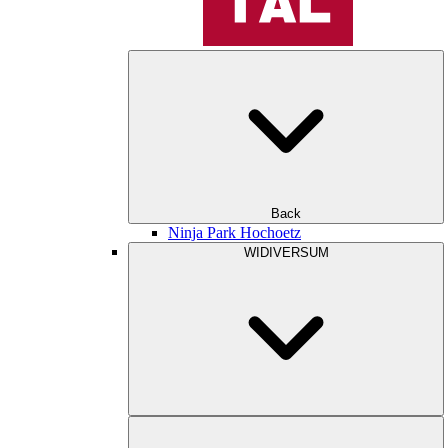
Back
Ninja Park Hochoetz
WIDIVERSUM