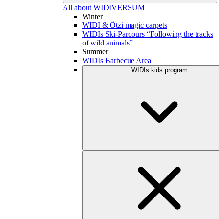
All about WIDIVERSUM
Winter
WIDI & Ötzi magic carpets
WIDIs Ski-Parcours “Following the tracks
of wild animals”
Summer
WIDIs Barbecue Area
WIDIs kids program