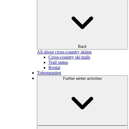
Back
All about cross-country skiing
Cross-country ski trails
Trail status
Rental
Tobogganing
Further winter activities