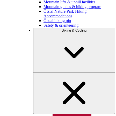
Mountain lifts & uphill facilities
Mountain guides & hiking program
Ötztal Nature Park Hiking
Accommodations
Ötztal hiking pin
Safety & orienteering
Biking & Cycling