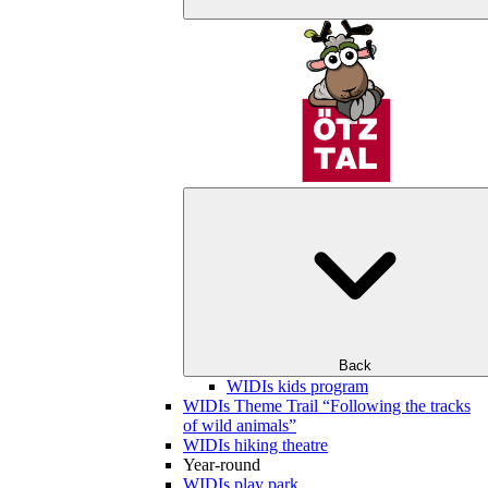
Back
WIDIs kids program
WIDIs Theme Trail “Following the tracks
of wild animals”
WIDIs hiking theatre
Year-round
WIDIs play park