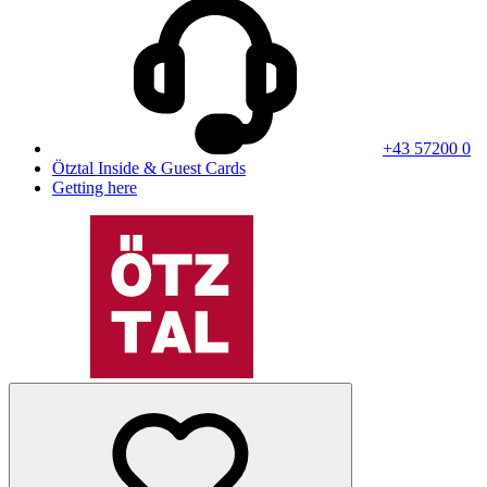
+43 57200 0
Ötztal Inside & Guest Cards
Getting here