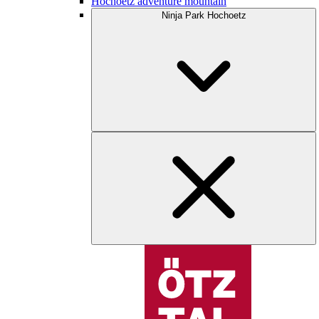
Hochoetz adventure mountain
Ninja Park Hochoetz