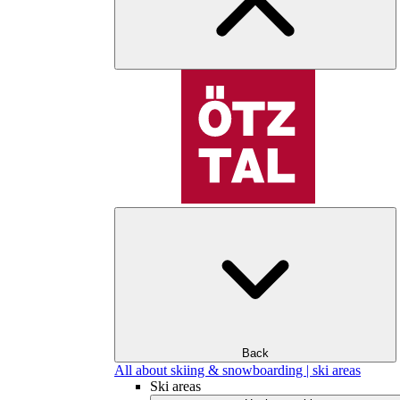
Back
All about skiing & snowboarding | ski areas
Ski areas