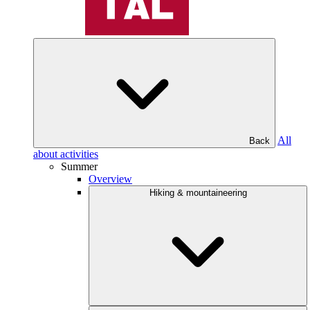
All
Back
about activities
Summer
Overview
Hiking & mountaineering