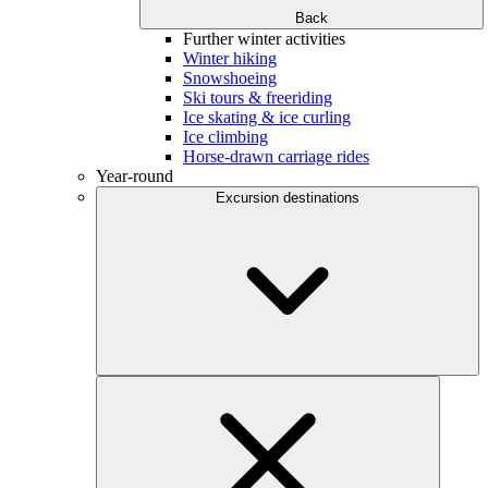
Back
Further winter activities
Winter hiking
Snowshoeing
Ski tours & freeriding
Ice skating & ice curling
Ice climbing
Horse-drawn carriage rides
Year-round
Excursion destinations