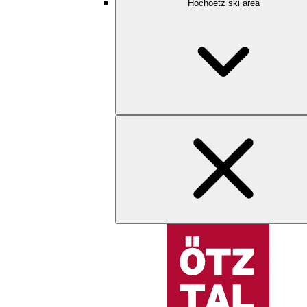
Hochoetz ski area