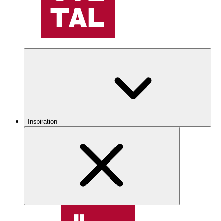
Inspiration