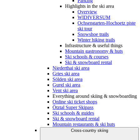
Parking
Highlights in the ski area
Overview
WIDIVERSUM
Ochsengarten-Hochoetz piste
ski tour
Snowshoe trails
Winter hiking trails
Infrastructure & useful things
Mountain gastronomy & huts
Ski schools & courses
Ski & snowboard rental
Niederthai ski area
Gries ski area
Sölden ski area
Gurgl ski area
Vent ski area
Everything around skiing & snowboarding
Online ski ticket shops
Ötztal Super Skipass
Ski schools & guides
Ski & snowboard rental
Mountain restaurants & ski huts
Cross-country skiing