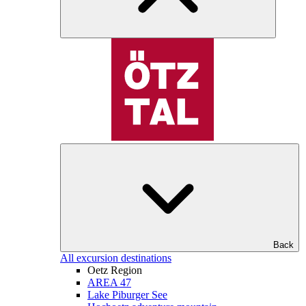
Back
All excursion destinations
Oetz Region
AREA 47
Lake Piburger See