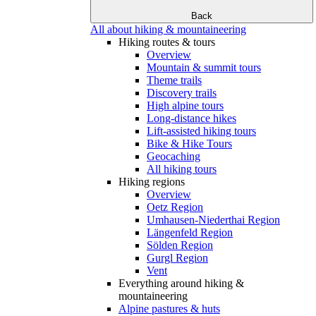
Back
All about hiking & mountaineering
Hiking routes & tours
Overview
Mountain & summit tours
Theme trails
Discovery trails
High alpine tours
Long-distance hikes
Lift-assisted hiking tours
Bike & Hike Tours
Geocaching
All hiking tours
Hiking regions
Overview
Oetz Region
Umhausen-Niederthai Region
Längenfeld Region
Sölden Region
Gurgl Region
Vent
Everything around hiking &
mountaineering
Alpine pastures & huts