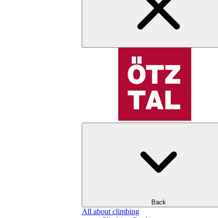
Back
All about climbing