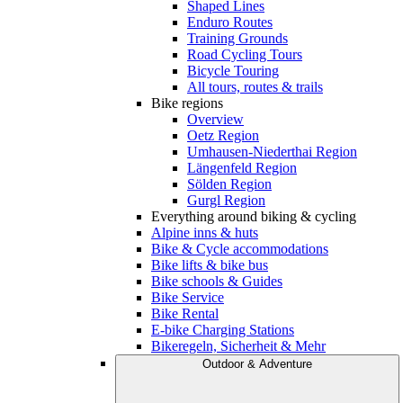
Shaped Lines
Enduro Routes
Training Grounds
Road Cycling Tours
Bicycle Touring
All tours, routes & trails
Bike regions
Overview
Oetz Region
Umhausen-Niederthai Region
Längenfeld Region
Sölden Region
Gurgl Region
Everything around biking & cycling
Alpine inns & huts
Bike & Cycle accommodations
Bike lifts & bike bus
Bike schools & Guides
Bike Service
Bike Rental
E-bike Charging Stations
Bikeregeln, Sicherheit & Mehr
Outdoor & Adventure