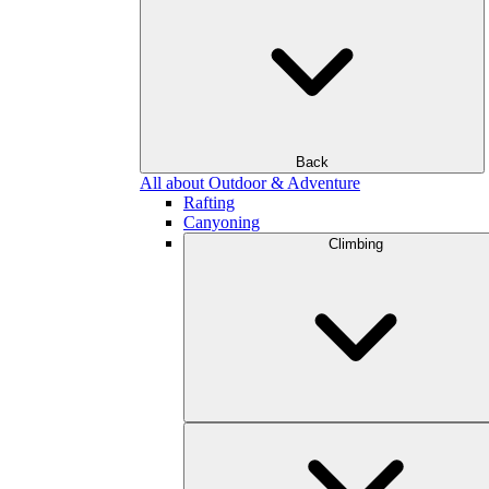
Back
All about Outdoor & Adventure
Rafting
Canyoning
Climbing