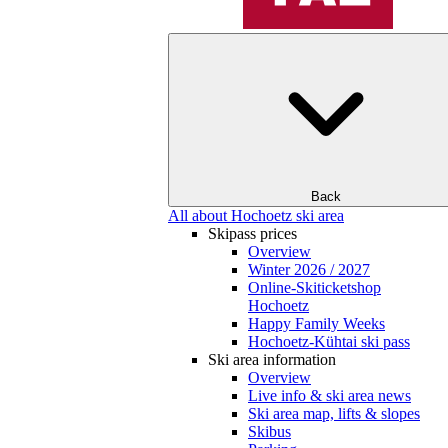
Back
All about Hochoetz ski area
Skipass prices
Overview
Winter 2026 / 2027
Online-Skiticketshop
Hochoetz
Happy Family Weeks
Hochoetz-Kühtai ski pass
Ski area information
Overview
Live info & ski area news
Ski area map, lifts & slopes
Skibus