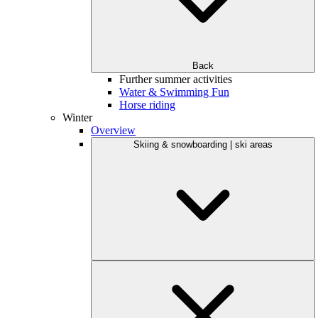
Back
Further summer activities
Water & Swimming Fun
Horse riding
Winter
Overview
Skiing & snowboarding | ski areas