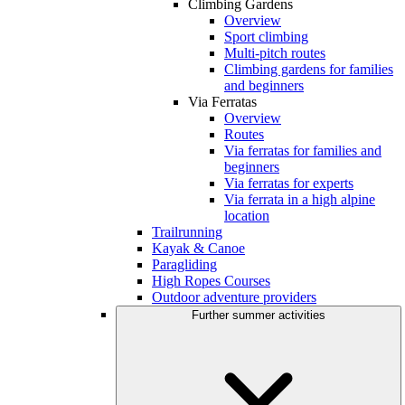
Climbing Gardens
Overview
Sport climbing
Multi-pitch routes
Climbing gardens for families
and beginners
Via Ferratas
Overview
Routes
Via ferratas for families and
beginners
Via ferratas for experts
Via ferrata in a high alpine
location
Trailrunning
Kayak & Canoe
Paragliding
High Ropes Courses
Outdoor adventure providers
Further summer activities