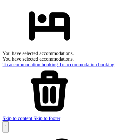
You have selected accommodations.
You have selected accommodations.
To accommodation booking
To accommodation booking
Skip to content
Skip to footer