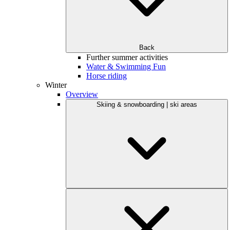
Back
Further summer activities
Water & Swimming Fun
Horse riding
Winter
Overview
Skiing & snowboarding | ski areas