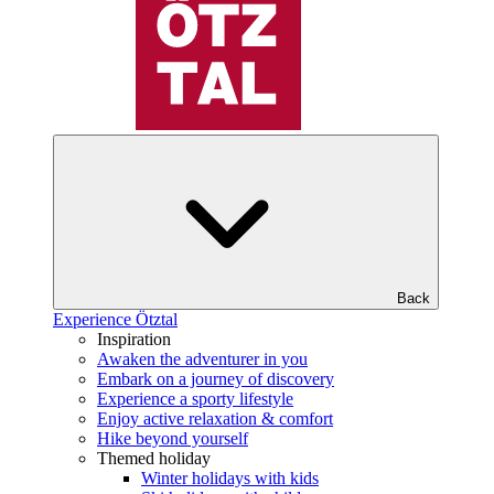
Back
Experience Ötztal
Inspiration
Awaken the adventurer in you
Embark on a journey of discovery
Experience a sporty lifestyle
Enjoy active relaxation & comfort
Hike beyond yourself
Themed holiday
Winter holidays with kids