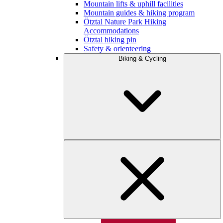
Mountain lifts & uphill facilities
Mountain guides & hiking program
Ötztal Nature Park Hiking
Accommodations
Ötztal hiking pin
Safety & orienteering
Biking & Cycling