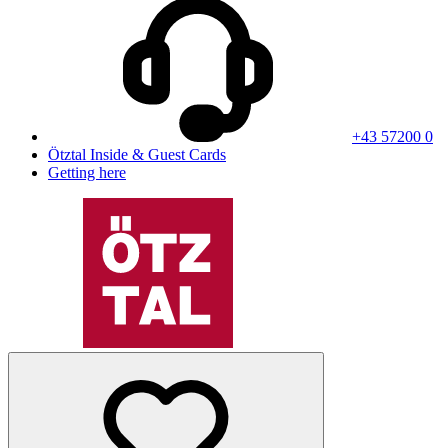
+43 57200 0
Ötztal Inside & Guest Cards
Getting here