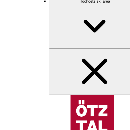
Hochoetz ski area