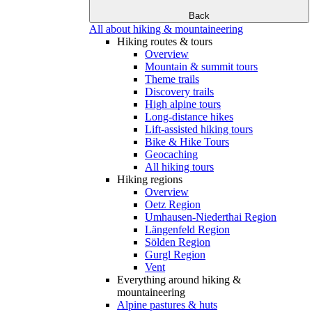
Back
All about hiking & mountaineering
Hiking routes & tours
Overview
Mountain & summit tours
Theme trails
Discovery trails
High alpine tours
Long-distance hikes
Lift-assisted hiking tours
Bike & Hike Tours
Geocaching
All hiking tours
Hiking regions
Overview
Oetz Region
Umhausen-Niederthai Region
Längenfeld Region
Sölden Region
Gurgl Region
Vent
Everything around hiking &
mountaineering
Alpine pastures & huts