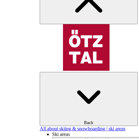
Back
All about skiing & snowboarding | ski areas
Ski areas