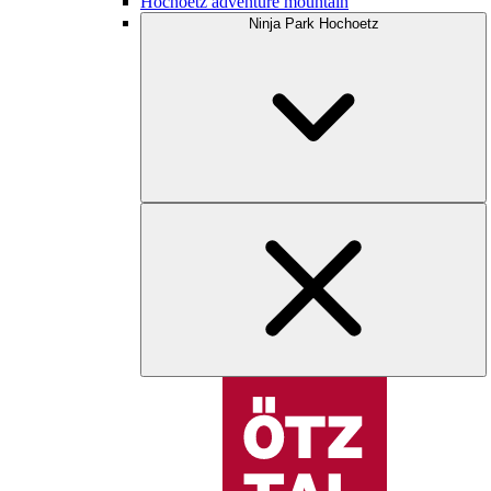
Hochoetz adventure mountain
Ninja Park Hochoetz