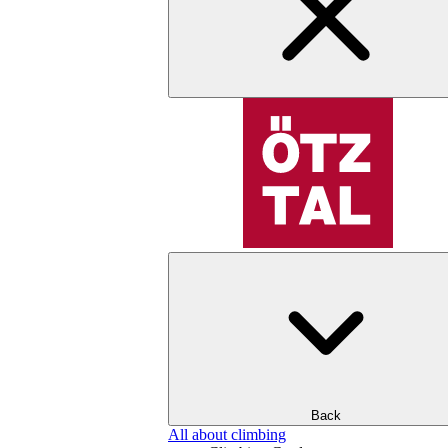
Back
All about climbing