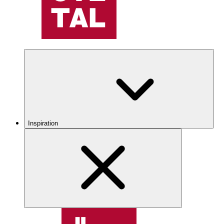
Inspiration