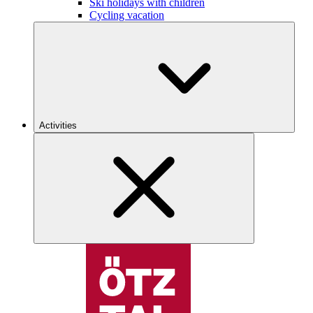
Ski holidays with children
Cycling vacation
Activities