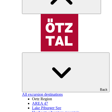
Back
All excursion destinations
Oetz Region
AREA 47
Lake Piburger See