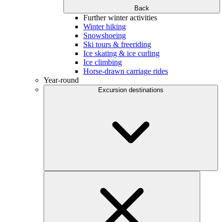
Back
Further winter activities
Winter hiking
Snowshoeing
Ski tours & freeriding
Ice skating & ice curling
Ice climbing
Horse-drawn carriage rides
Year-round
Excursion destinations