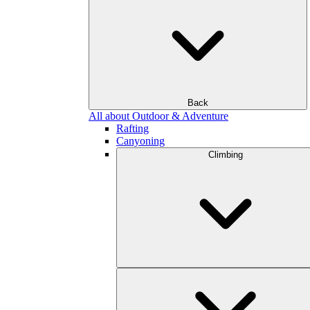
Back
All about Outdoor & Adventure
Rafting
Canyoning
Climbing