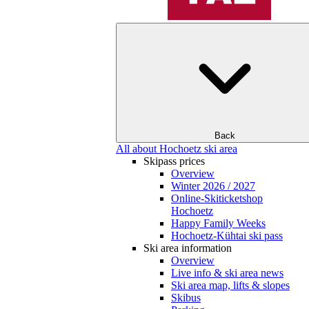
Back
All about Hochoetz ski area
Skipass prices
Overview
Winter 2026 / 2027
Online-Skiticketshop
Hochoetz
Happy Family Weeks
Hochoetz-Kühtai ski pass
Ski area information
Overview
Live info & ski area news
Ski area map, lifts & slopes
Skibus