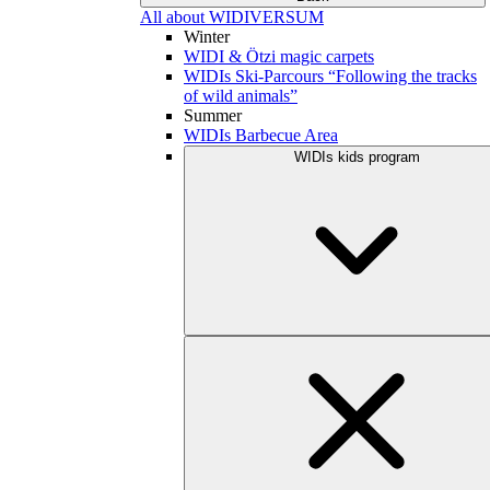
All about WIDIVERSUM
Winter
WIDI & Ötzi magic carpets
WIDIs Ski-Parcours “Following the tracks
of wild animals”
Summer
WIDIs Barbecue Area
WIDIs kids program