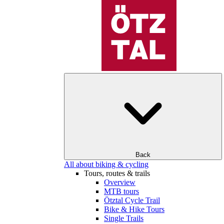
Back
All about biking & cycling
Tours, routes & trails
Overview
MTB tours
Ötztal Cycle Trail
Bike & Hike Tours
Single Trails