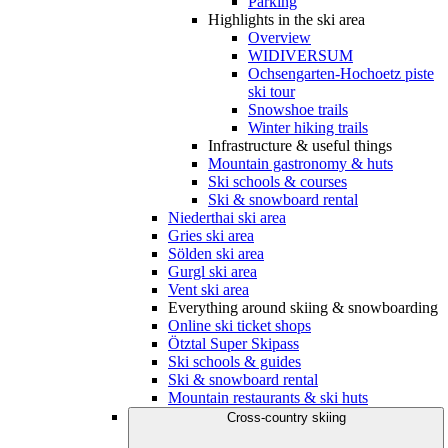
Parking
Highlights in the ski area
Overview
WIDIVERSUM
Ochsengarten-Hochoetz piste
ski tour
Snowshoe trails
Winter hiking trails
Infrastructure & useful things
Mountain gastronomy & huts
Ski schools & courses
Ski & snowboard rental
Niederthai ski area
Gries ski area
Sölden ski area
Gurgl ski area
Vent ski area
Everything around skiing & snowboarding
Online ski ticket shops
Ötztal Super Skipass
Ski schools & guides
Ski & snowboard rental
Mountain restaurants & ski huts
Cross-country skiing