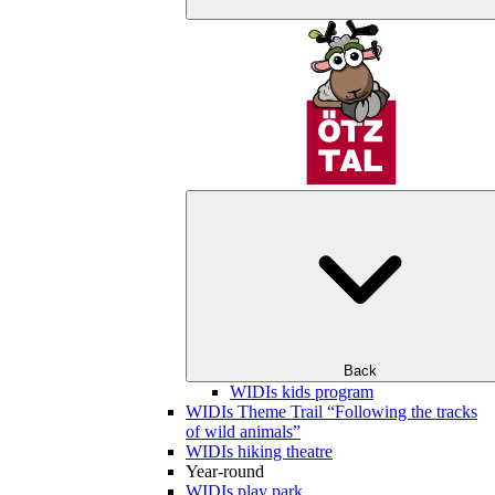
Back
WIDIs kids program
WIDIs Theme Trail “Following the tracks
of wild animals”
WIDIs hiking theatre
Year-round
WIDIs play park