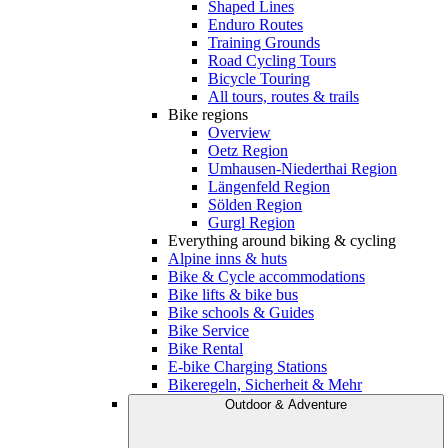
Shaped Lines
Enduro Routes
Training Grounds
Road Cycling Tours
Bicycle Touring
All tours, routes & trails
Bike regions
Overview
Oetz Region
Umhausen-Niederthai Region
Längenfeld Region
Sölden Region
Gurgl Region
Everything around biking & cycling
Alpine inns & huts
Bike & Cycle accommodations
Bike lifts & bike bus
Bike schools & Guides
Bike Service
Bike Rental
E-bike Charging Stations
Bikeregeln, Sicherheit & Mehr
Outdoor & Adventure