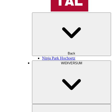
Back
Ninja Park Hochoetz
WIDIVERSUM