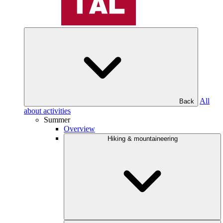
All
Back
about activities
Summer
Overview
Hiking & mountaineering