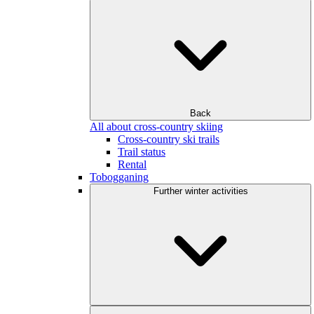
Back
All about cross-country skiing
Cross-country ski trails
Trail status
Rental
Tobogganing
Further winter activities