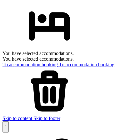
You have selected accommodations.
You have selected accommodations.
To accommodation booking
To accommodation booking
Skip to content
Skip to footer