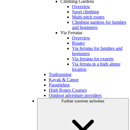
Climbing Gardens
Overview
Sport climbing
Multi-pitch routes
Climbing gardens for families
and beginners
Via Ferratas
Overview
Routes
Via ferratas for families and
beginners
Via ferratas for experts
Via ferrata in a high alpine
location
Trailrunning
Kayak & Canoe
Paragliding
High Ropes Courses
Outdoor adventure providers
Further summer activities